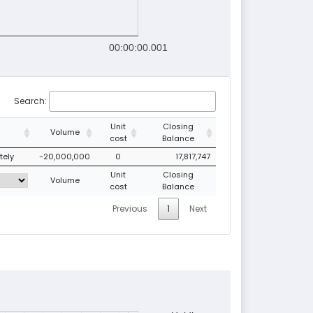
00:00:00.001
Search:
Unit
Closing
Volume
cost
Balance
tely
-20,000,000
0
17,817,747
Unit
Closing
Volume
cost
Balance
Previous
1
Next