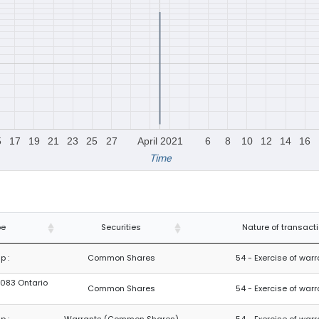
5
17
19
21
23
25
27
April 2021
6
8
10
12
14
16
Time
pe
Securities
Nature of transact
p :
Common Shares
54 - Exercise of war
8083 Ontario
Common Shares
54 - Exercise of war
p :
Warrants (Common Shares)
54 - Exercise of war