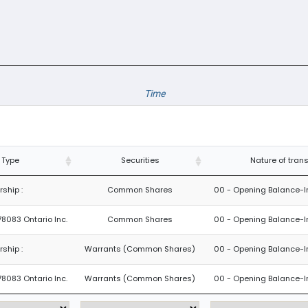
Time
 Type
Securities
Nature of tran
ship :
Common Shares
00 - Opening Balance-Ini
78083 Ontario Inc.
Common Shares
00 - Opening Balance-Ini
ship :
Warrants (Common Shares)
00 - Opening Balance-Ini
78083 Ontario Inc.
Warrants (Common Shares)
00 - Opening Balance-Ini