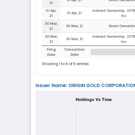
21
01 Apr,
Indirect Ownership : 237
01 Apr, 21
21
Inc.
30 Mar,
30 Mar, 21
Direct Ownershi
21
30 Mar,
Indirect Ownership : 237
30 Mar, 21
21
Inc.
Filing
Transaction
Date
Date
Showing 1 to 6 of 6 entries
Issuer Name: ORIGIN GOLD CORPORATION
Holdings Vs Time