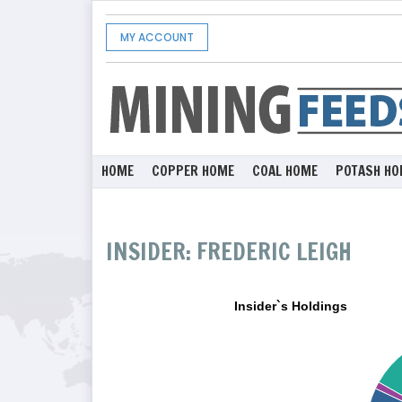
MY ACCOUNT
HOME
COPPER HOME
COAL HOME
POTASH HO
INSIDER: FREDERIC LEIGH
Insider`s Holdings