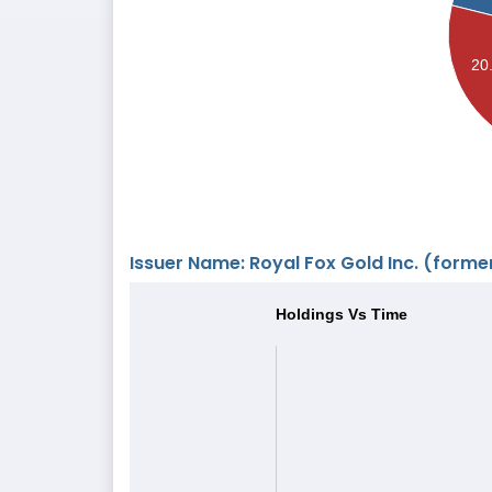
20
Issuer Name: Royal Fox Gold Inc. (former
Holdings Vs Time