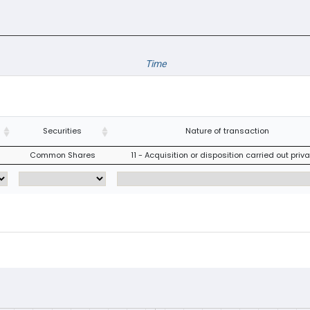
Time
Securities
Nature of transaction
Common Shares
11 - Acquisition or disposition carried out priva