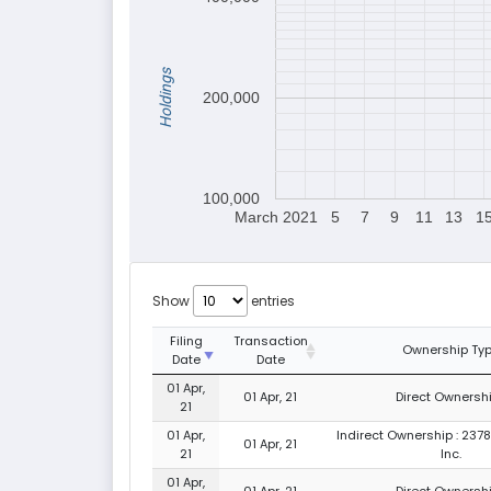
Holdings
200,000
100,000
March 2021
5
7
9
11
13
1
Show
entries
Filing
Transaction
Ownership Ty
Date
Date
01 Apr,
01 Apr, 21
Direct Ownershi
21
01 Apr,
Indirect Ownership : 237
01 Apr, 21
21
Inc.
01 Apr,
01 Apr, 21
Direct Ownershi