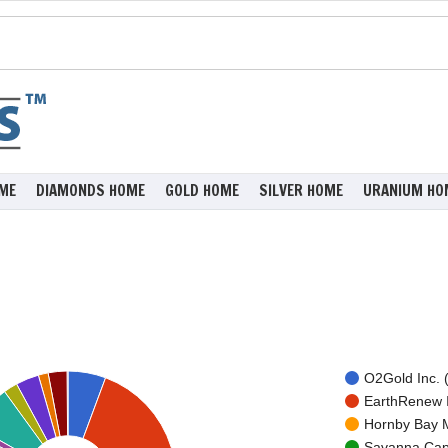
ME
DIAMONDS HOME
GOLD HOME
SILVER HOME
URANIUM HO
O2Gold Inc. 
EarthRenew I
Hornby Bay M
Savanna Capi