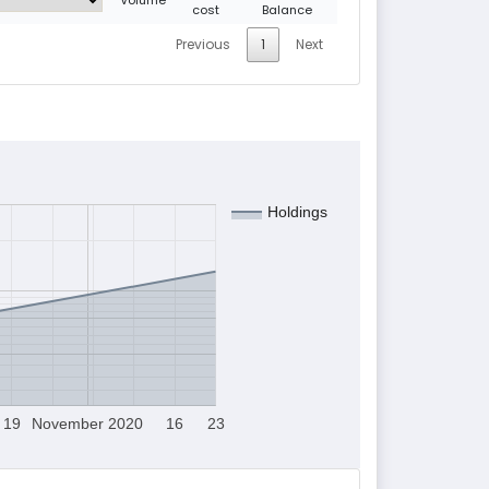
cost
Balance
Previous
1
Next
Holdings
19
November 2020
16
23