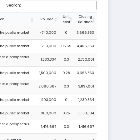
Search:
Unit
Closing
ion
Volume
cost
Balance
 the public market
-740,000
0
3,666,853
 the public market
750,000
0.265
4,406,853
nder a prospectus
1,333,334
0.3
2,750,001
 the public market
1,500,000
0.28
3,656,853
nder a prospectus
2,666,667
0.3
3,897,001
 the public market
-1,903,000
0
1,230,334
 the public market
300,000
0.25
3,133,334
nder a prospectus
1,416,667
0.3
1,416,667
 SEDI Report
0
0
0