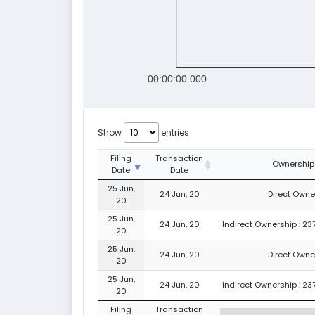
00:00:00.000
Show
entries
Filing
Transaction
Ownership
Date
Date
25 Jun,
24 Jun, 20
Direct Owner
20
25 Jun,
24 Jun, 20
Indirect Ownership : 23
20
25 Jun,
24 Jun, 20
Direct Owner
20
25 Jun,
24 Jun, 20
Indirect Ownership : 23
20
Filing
Transaction