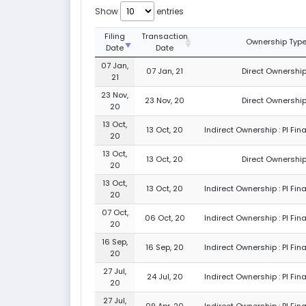
Show
entries
Filing
Transaction
Ownership Typ
Date
Date
07 Jan,
07 Jan, 21
Direct Ownership
21
23 Nov,
23 Nov, 20
Direct Ownership
20
13 Oct,
13 Oct, 20
Indirect Ownership : PI Fin
20
13 Oct,
13 Oct, 20
Direct Ownership
20
13 Oct,
13 Oct, 20
Indirect Ownership : PI Fin
20
07 Oct,
06 Oct, 20
Indirect Ownership : PI Fin
20
16 Sep,
16 Sep, 20
Indirect Ownership : PI Fin
20
27 Jul,
24 Jul, 20
Indirect Ownership : PI Fin
20
27 Jul,
09 Apr, 20
Indirect Ownership : PI Fin