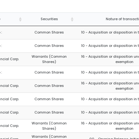
e
Securities
Nature of transact
 :
Common Shares
10 - Acquisition or disposition in
 :
Common Shares
10 - Acquisition or disposition in
Warrants (Common
16 - Acquisition or disposition u
ancial Corp.
Shares)
exemption
 :
Common Shares
10 - Acquisition or disposition in
16 - Acquisition or disposition u
ancial Corp.
Common Shares
exemption
ancial Corp.
Common Shares
10 - Acquisition or disposition in
ancial Corp.
Common Shares
10 - Acquisition or disposition in
Warrants (Common
16 - Acquisition or disposition u
ancial Corp.
Shares)
exemption
Warrants (Common
ancial Corp.
00 - Opening Balance-Initial