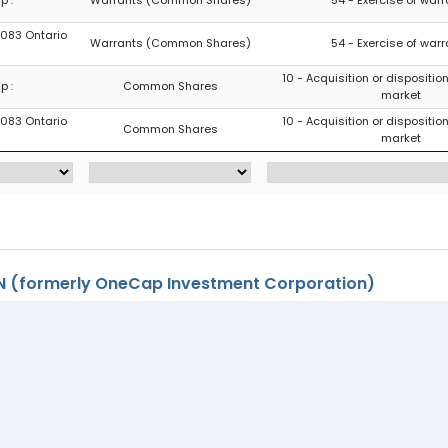
8083 Ontario
Warrants (Common Shares)
54 - Exercise of war
10 - Acquisition or disposition
p :
Common Shares
market
8083 Ontario
10 - Acquisition or disposition
Common Shares
market
 (formerly OneCap Investment Corporation)