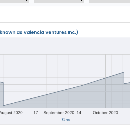
known as Valencia Ventures Inc.)
August 2020
17
September 2020
14
October 2020
Time