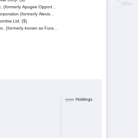
c. (formerly Apogee Opport…
poration (formerly Alexis…
ombia Ltd. ($)
c. (formerly known as Fura…
Holdings