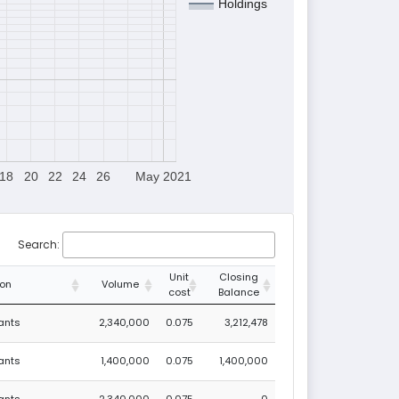
Holdings
18
20
22
24
26
May 2021
Search:
Unit
Closing
ion
Volume
cost
Balance
rants
2,340,000
0.075
3,212,478
rants
1,400,000
0.075
1,400,000
rants
-2,340,000
0.075
0