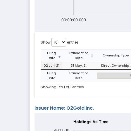
00:00:00.000
Show
entries
Filing
Transaction
Ownership Type
Date
Date
02 Jun, 21
31 May, 21
Direct Ownership :
Filing
Transaction
Date
Date
Showing 1 to 1 of 1 entries
Issuer Name: O2Gold Inc.
Holdings Vs Time
400,000