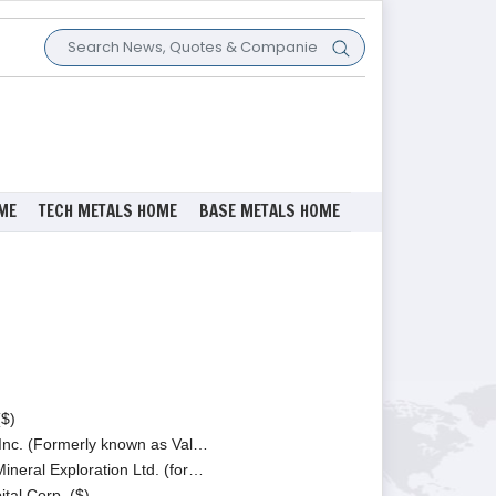
ME
TECH METALS HOME
BASE METALS HOME
($)
nc. (Formerly known as Val…
ineral Exploration Ltd. (for…
tal Corp. ($)