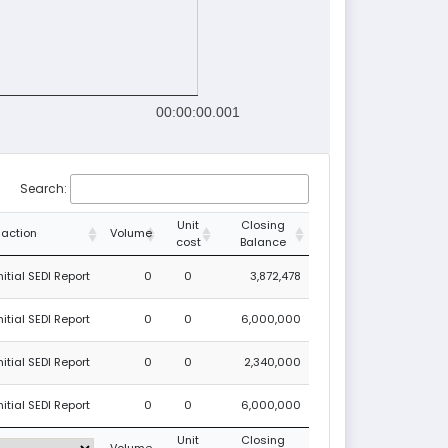
00:00:00.001
Search:
Unit
Closing
saction
Volume
cost
Balance
tial SEDI Report
0
0
3,872,478
tial SEDI Report
0
0
6,000,000
tial SEDI Report
0
0
2,340,000
tial SEDI Report
0
0
6,000,000
Unit
Closing
Volume