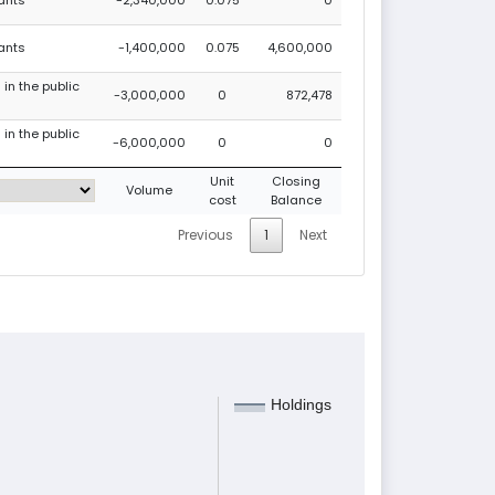
rants
-1,400,000
0.075
4,600,000
 in the public
-3,000,000
0
872,478
 in the public
-6,000,000
0
0
Unit
Closing
Volume
cost
Balance
Previous
1
Next
Holdings