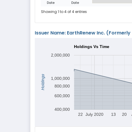
Date
Date
Showing 1 to 4 of 4 entries
Issuer Name: EarthRenew Inc. (Formerly 
Holdings Vs Time
2,000,000
Holdings
1,000,000
800,000
600,000
400,000
22
July 2020
13
20