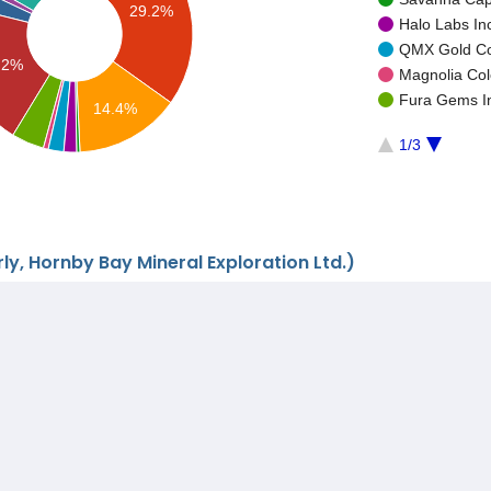
29.2%
Halo Labs In
QMX Gold Cor
.2%
Magnolia Col
Fura Gems In
14.4%
1/3
ly, Hornby Bay Mineral Exploration Ltd.)