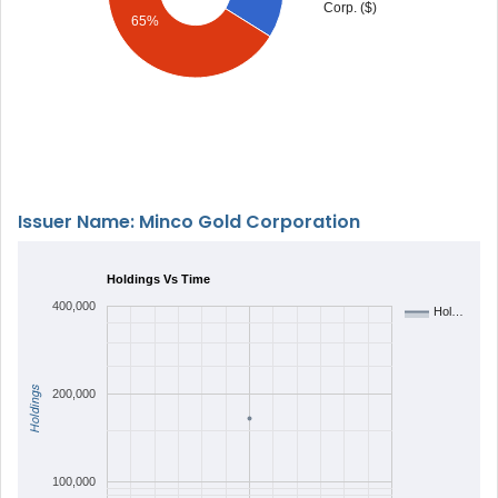
Corp. ($)
65%
Issuer Name: Minco Gold Corporation
Holdings Vs Time
400,000
Hol…
Holdings
200,000
100,000