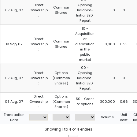
Direct
Opening
Common
07 Aug, 07
Ownership
Balance-
0
0
Shares
:
Initial SEDI
Report
10 -
Acquisition
Direct
or
Common
13 Sep, 07
Ownership
disposition
10,000
0.55
Shares
:
in the
public
market
00 -
Direct
Options
Opening
07 Aug, 07
Ownership
(Common
Balance-
0
0
:
Shares)
Initial SEDI
Report
Direct
Options
50 - Grant
08 Aug, 07
Ownership
(Common
300,000
0.66
30
of options
:
Shares)
Transaction
Unit
C
Volume
Date
cost
B
Showing 1 to 4 of 4 entries