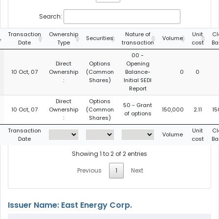
Search:
Transaction
Ownership
Nature of
Unit
Cl
Securities
Volume
Date
Type
transaction
cost
Ba
00 -
Direct
Options
Opening
10 Oct, 07
Ownership
(Common
Balance-
0
0
:
Shares)
Initial SEDI
Report
Direct
Options
50 - Grant
10 Oct, 07
Ownership
(Common
150,000
2.11
15
of options
:
Shares)
Transaction
Unit
Cl
Volume
Date
cost
Ba
Showing 1 to 2 of 2 entries
Previous
1
Next
Issuer Name: East Energy Corp.