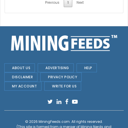
Previous
1
Next
ABOUT US
ADVERTISING
HELP
DISCLAIMER
PRIVACY POLICY
MY ACCOUNT
WRITE FOR US
© 2026
MiningFeeds.com
. All rights reserved.
(This site is formed from a merger of
Mining Nerds and