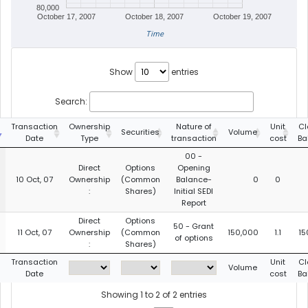
80,000
October 17, 2007
October 18, 2007
October 19, 2007
Time
Show
entries
Search:
Transaction
Ownership
Nature of
Unit
Cl
Securities
Volume
Date
Type
transaction
cost
Ba
00 -
Direct
Options
Opening
10 Oct, 07
Ownership
(Common
Balance-
0
0
:
Shares)
Initial SEDI
Report
Direct
Options
50 - Grant
11 Oct, 07
Ownership
(Common
150,000
1.1
15
of options
:
Shares)
Transaction
Unit
Cl
Volume
Date
cost
Ba
Showing 1 to 2 of 2 entries