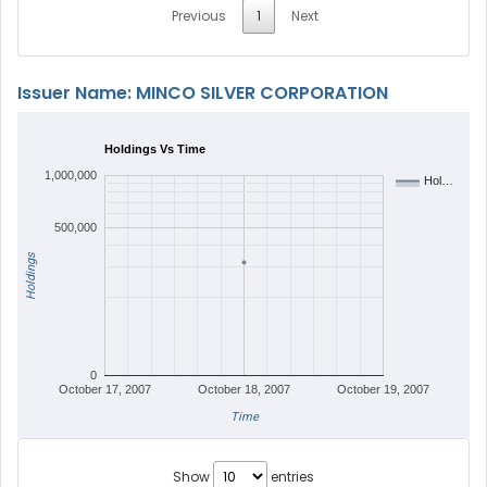
Previous
1
Next
Issuer Name: MINCO SILVER CORPORATION
Holdings Vs Time
1,000,000
Hol…
500,000
Holdings
0
October 17, 2007
October 18, 2007
October 19, 2007
Time
Show
entries