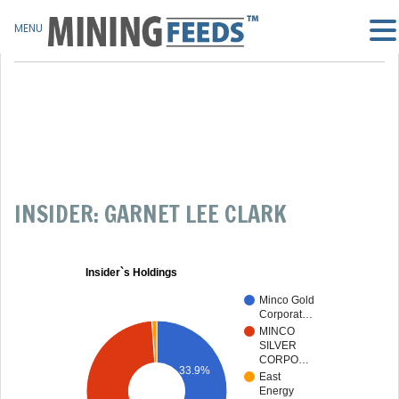
MENU
INSIDER: GARNET LEE CLARK
Insider`s Holdings
Minco Gold
Corporat…
MINCO
SILVER
CORPO…
33.9%
East
Energy