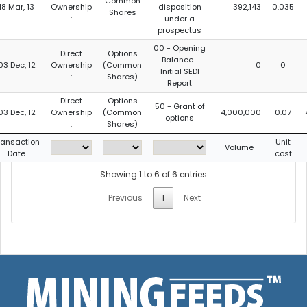
Common
18 Mar, 13
Ownership
disposition
392,143
0.035
Shares
:
under a
prospectus
00 - Opening
Direct
Options
Balance-
03 Dec, 12
Ownership
(Common
0
0
Initial SEDI
:
Shares)
Report
Direct
Options
50 - Grant of
03 Dec, 12
Ownership
(Common
4,000,000
0.07
options
:
Shares)
ransaction
Unit
Volume
Date
cost
Showing 1 to 6 of 6 entries
Previous
1
Next