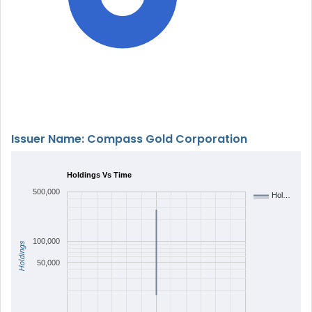
Issuer Name: Compass Gold Corporation
Holdings Vs Time
500,000
Hol…
100,000
Holdings
50,000