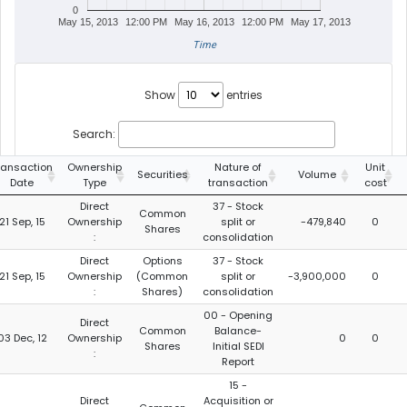
0
May 15, 2013
12:00 PM
May 16, 2013
12:00 PM
May 17, 2013
Time
Show
entries
Search:
ransaction
Ownership
Nature of
Unit
Securities
Volume
Date
Type
transaction
cost
Direct
37 - Stock
Common
21 Sep, 15
Ownership
split or
-479,840
0
Shares
:
consolidation
Direct
Options
37 - Stock
21 Sep, 15
Ownership
(Common
split or
-3,900,000
0
:
Shares)
consolidation
00 - Opening
Direct
Common
Balance-
03 Dec, 12
Ownership
0
0
Shares
Initial SEDI
:
Report
15 -
Direct
Acquisition or