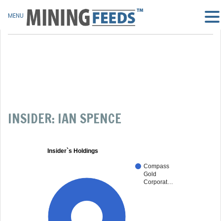
MENU
INSIDER: IAN SPENCE
Insider`s Holdings
Compass
Gold
Corporat…
100%