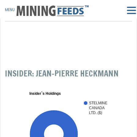
MENU
INSIDER: JEAN-PIERRE HECKMANN
Insider`s Holdings
STELMINE
CANADA
LTD. ($)
100%