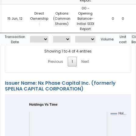
Report
00 -
Direct
Options
Opening
15 Jun, 12
Ownership
(Common
Balance-
0
0
:
Shares)
Initial SEDI
Report
Transaction
Unit
Cl
Volume
Date
cost
Ba
Showing 1 to 4 of 4 entries
Previous
1
Next
Issuer Name: Nx Phase Capital Inc. (formerly
SPELNA CAPITAL CORPORATION)
Holdings Vs Time
Hol…