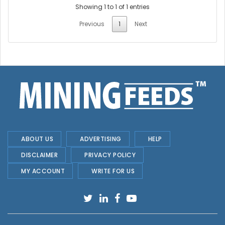
Showing 1 to 1 of 1 entries
Previous
1
Next
ABOUT US
ADVERTISING
HELP
DISCLAIMER
PRIVACY POLICY
MY ACCOUNT
WRITE FOR US