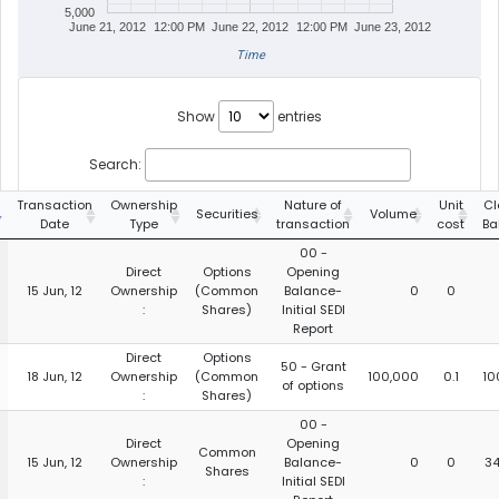
5,000
June 21, 2012
12:00 PM
June 22, 2012
12:00 PM
June 23, 2012
Time
Show
entries
Search:
Transaction
Ownership
Nature of
Unit
Cl
Securities
Volume
Date
Type
transaction
cost
Ba
00 -
Direct
Options
Opening
15 Jun, 12
Ownership
(Common
Balance-
0
0
:
Shares)
Initial SEDI
Report
Direct
Options
50 - Grant
18 Jun, 12
Ownership
(Common
100,000
0.1
10
of options
:
Shares)
00 -
Direct
Opening
Common
15 Jun, 12
Ownership
Balance-
0
0
34
Shares
:
Initial SEDI