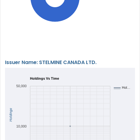
Issuer Name: STELMINE CANADA LTD.
Holdings Vs Time
50,000
Hol…
Holdings
10,000