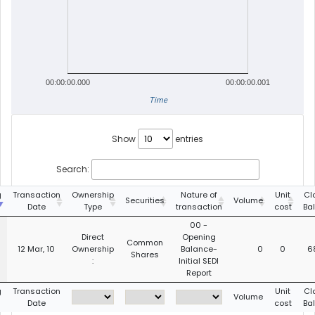
00:00:00.000
00:00:00.001
Time
Show
entries
Search:
g
Transaction
Ownership
Nature of
Unit
Cl
Securities
Volume
Date
Type
transaction
cost
Ba
00 -
Direct
Opening
Common
12 Mar, 10
Ownership
Balance-
0
0
6
Shares
:
Initial SEDI
Report
g
Transaction
Unit
Cl
Volume
Date
cost
Ba