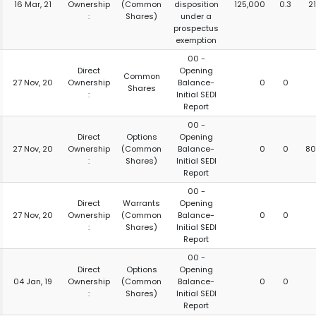
16 Mar, 21
Ownership
(Common
disposition
125,000
0.3
2
:
Shares)
under a
prospectus
exemption
00 -
Direct
Opening
Common
27 Nov, 20
Ownership
Balance-
0
0
Shares
:
Initial SEDI
Report
00 -
Direct
Options
Opening
27 Nov, 20
Ownership
(Common
Balance-
0
0
80
:
Shares)
Initial SEDI
Report
00 -
Direct
Warrants
Opening
27 Nov, 20
Ownership
(Common
Balance-
0
0
:
Shares)
Initial SEDI
Report
00 -
Direct
Options
Opening
04 Jan, 19
Ownership
(Common
Balance-
0
0
:
Shares)
Initial SEDI
Report