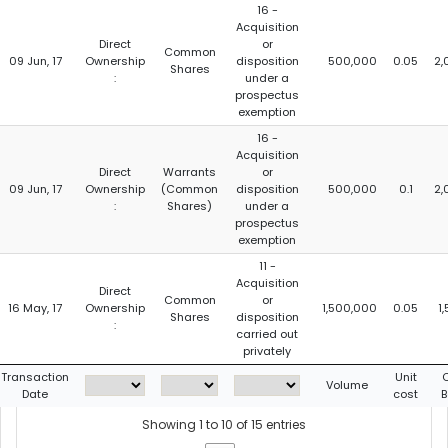
16 -
Acquisition
Direct
or
Common
09 Jun, 17
Ownership
disposition
500,000
0.05
2,
Shares
:
under a
prospectus
exemption
16 -
Acquisition
Direct
Warrants
or
09 Jun, 17
Ownership
(Common
disposition
500,000
0.1
2,
:
Shares)
under a
prospectus
exemption
11 -
Acquisition
Direct
Common
or
16 May, 17
Ownership
1,500,000
0.05
1
Shares
disposition
:
carried out
privately
Transaction
Unit
C
Volume
Date
cost
B
Showing 1 to 10 of 15 entries