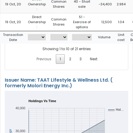
Common
40 - Short
19 Oct, 20
Ownership
-34,400
2.984
Shares
sale
:
Direct
51 -
Common
19 Oct, 20
Ownership
Exercise of
12,500
1.04
Shares
:
options
Transaction
Unit
C
Volume
Date
cost
B
Showing 1 to 10 of 21 entries
Previous
1
2
3
Next
Issuer Name: TAAT Lifestyle & Wellness Ltd. (
formerly Molori Energy Inc.)
Holdings Vs Time
40,000
Hol…
30,000