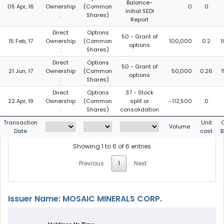
Balance-
05 Apr, 16
Ownership
(Common
0
0
Initial SEDI
:
Shares)
Report
Direct
Options
50 - Grant of
15 Feb, 17
Ownership
(Common
100,000
0.2
1
options
:
Shares)
Direct
Options
50 - Grant of
21 Jun, 17
Ownership
(Common
50,000
0.26
options
:
Shares)
Direct
Options
37 - Stock
22 Apr, 19
Ownership
(Common
split or
-112,500
0
:
Shares)
consolidation
Transaction
Unit
Volume
Date
cost
B
Showing 1 to 6 of 6 entries
Previous
1
Next
Issuer Name: MOSAIC MINERALS CORP.