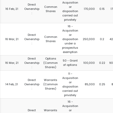
Acquisition
Direct
Common
or
16 Feb, 21
Ownership
170,000
0.15
1
Shares
disposition
:
carried out
privately
16 -
Acquisition
Direct
or
Common
16 Mar, 21
Ownership
disposition
250,000
0.2
42
Shares
:
under a
prospectus
exemption
Direct
Options
50 - Grant
16 Mar, 21
Ownership
(Common
100,000
0.22
90
of options
:
Shares)
11 -
Acquisition
Direct
Warrants
or
14 Feb, 21
Ownership
(Common
85,000
0.25
disposition
:
Shares)
carried out
privately
16 -
Acquisition
Direct
Warrants
or