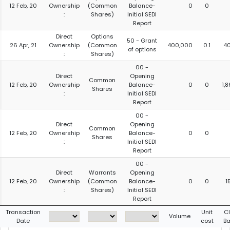
12 Feb, 20
Ownership
(Common
Balance-
0
0
:
Shares)
Initial SEDI
Report
Direct
Options
50 - Grant
26 Apr, 21
Ownership
(Common
400,000
0.1
4
of options
:
Shares)
00 -
Direct
Opening
Common
12 Feb, 20
Ownership
Balance-
0
0
1,
Shares
:
Initial SEDI
Report
00 -
Direct
Opening
Common
12 Feb, 20
Ownership
Balance-
0
0
Shares
:
Initial SEDI
Report
00 -
Direct
Warrants
Opening
12 Feb, 20
Ownership
(Common
Balance-
0
0
1
:
Shares)
Initial SEDI
Report
Transaction
Unit
C
Volume
Date
cost
Ba