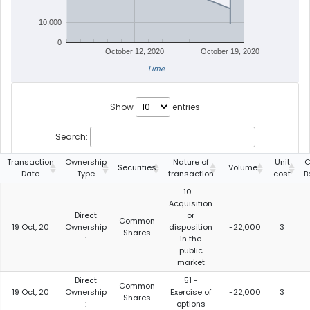
10,000
0
October 12, 2020
October 19, 2020
Time
Show
entries
Search:
Transaction
Ownership
Nature of
Unit
C
Securities
Volume
Date
Type
transaction
cost
B
10 -
Acquisition
Direct
or
Common
19 Oct, 20
Ownership
disposition
-22,000
3
Shares
:
in the
public
market
Direct
51 -
Common
19 Oct, 20
Ownership
Exercise of
-22,000
3
Shares
:
options