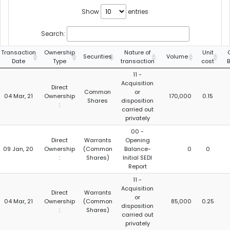
Show
entries
Search:
Transaction
Ownership
Nature of
Unit
Securities
Volume
Date
Type
transaction
cost
11 -
Acquisition
Direct
Common
or
04 Mar, 21
Ownership
170,000
0.15
Shares
disposition
:
carried out
privately
00 -
Direct
Warrants
Opening
09 Jan, 20
Ownership
(Common
Balance-
0
0
:
Shares)
Initial SEDI
Report
11 -
Acquisition
Direct
Warrants
or
04 Mar, 21
Ownership
(Common
85,000
0.25
disposition
:
Shares)
carried out
privately