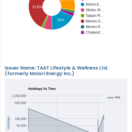
Molori E…
33.8%
Stellar Af…
Taipan R…
18%
Merrex G…
Merrex R…
Chatwort…
Issuer Name: TAAT Lifestyle & Wellness Ltd.
(formerly Molori Energy Inc.)
Holdings Vs Time
1,000,000
Hol…
500,000
Holdings
100,000
50,000