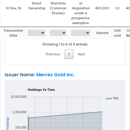
Direct
Warrants
or
10 Nov, 16
Ownership
(Common
disposition
400,000
0.1
40
:
Shares)
under a
prospectus
exemption
Transaction
Unit
C
Volume
Date
cost
Ba
Showing 1 to 4 of 4 entries
Previous
1
Next
Issuer Name:
Merrex Gold Inc.
Holdings Vs Time
10,000,000
Hol…
1,000,000
Holdings
100,000