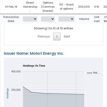
Direct
Options
50 - Grant
01 Feb, 19
Ownership
(Common
200,000
0.15
20
of options
:
Shares)
Transaction
Unit
C
Volume
Date
cost
Ba
Showing 1 to 10 of 10 entries
Previous
1
Next
Issuer Name: Molori Energy Inc.
Holdings Vs Time
400,000
Hol…
Holdings
200,000