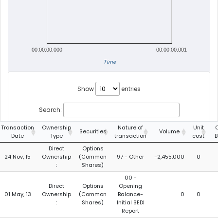
00:00:00.000
00:00:00.001
Time
Show
entries
Search:
Transaction
Ownership
Nature of
Unit
Securities
Volume
Date
Type
transaction
cost
B
Direct
Options
24 Nov, 15
Ownership
(Common
97 - Other
-2,455,000
0
:
Shares)
00 -
Direct
Options
Opening
01 May, 13
Ownership
(Common
Balance-
0
0
:
Shares)
Initial SEDI
Report