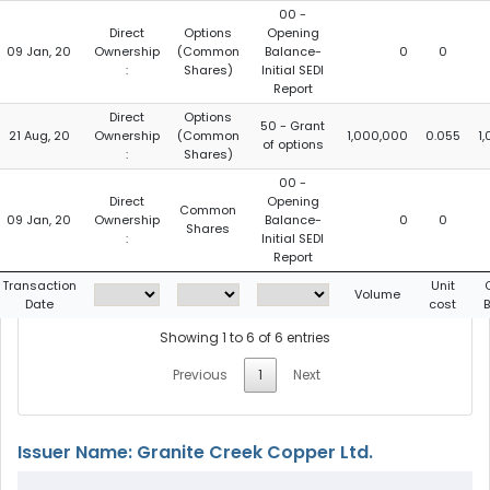
00 -
Direct
Options
Opening
09 Jan, 20
Ownership
(Common
Balance-
0
0
:
Shares)
Initial SEDI
Report
Direct
Options
50 - Grant
21 Aug, 20
Ownership
(Common
1,000,000
0.055
1
of options
:
Shares)
00 -
Direct
Opening
Common
09 Jan, 20
Ownership
Balance-
0
0
Shares
:
Initial SEDI
Report
Transaction
Unit
Volume
Date
cost
Showing 1 to 6 of 6 entries
Previous
1
Next
Issuer Name: Granite Creek Copper Ltd.