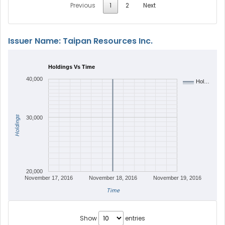
Previous
1
2
Next
Issuer Name: Taipan Resources Inc.
Holdings Vs Time
40,000
Hol…
Holdings
30,000
20,000
November 17, 2016
November 18, 2016
November 19, 2016
Time
Show
entries