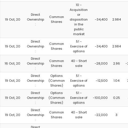
10 -
Acquisition
Direct
or
Common
19 Oct, 20
Ownership
disposition
-34,400
2.984
Shares
:
in the
public
market
Direct
51 -
Common
19 Oct, 20
Ownership
Exercise of
-34,400
2.984
Shares
:
options
Direct
Common
40 - Short
16 Oct, 20
Ownership
-28,000
2.96
-
Shares
sale
:
Direct
Options
51 -
19 Oct, 20
Ownership
(Common
Exercise of
-12,500
1.04
:
Shares)
options
Direct
Options
51 -
19 Oct, 20
Ownership
(Common
Exercise of
-100,000
0.25
:
Shares)
options
Direct
Common
40 - Short
19 Oct, 20
Ownership
-22,000
3
Shares
sale
:
Direct