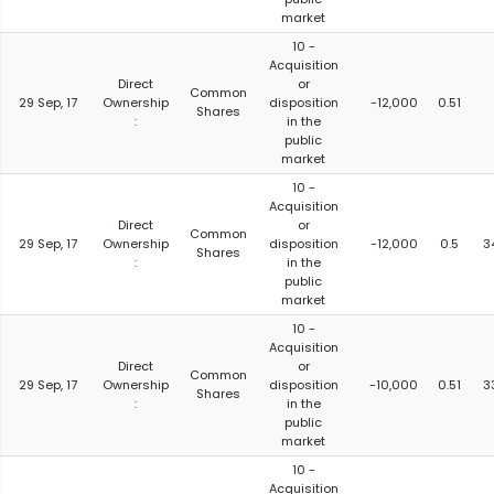
market
10 -
Acquisition
Direct
or
Common
29 Sep, 17
Ownership
disposition
-12,000
0.51
Shares
:
in the
public
market
10 -
Acquisition
Direct
or
Common
29 Sep, 17
Ownership
disposition
-12,000
0.5
3
Shares
:
in the
public
market
10 -
Acquisition
Direct
or
Common
29 Sep, 17
Ownership
disposition
-10,000
0.51
3
Shares
:
in the
public
market
10 -
Acquisition