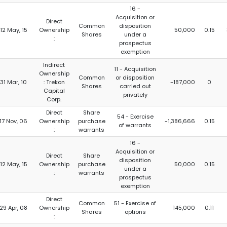
16 -
Acquisition or
Direct
Common
disposition
12 May, 15
Ownership
50,000
0.15
Shares
under a
:
prospectus
exemption
Indirect
11 - Acquisition
Ownership
Common
or disposition
31 Mar, 10
: Trekon
-187,000
0
Shares
carried out
Capital
privately
Corp.
Direct
Share
54 - Exercise
17 Nov, 06
Ownership
purchase
-1,386,666
0.15
of warrants
:
warrants
16 -
Acquisition or
Direct
Share
disposition
12 May, 15
Ownership
purchase
50,000
0.15
under a
:
warrants
prospectus
exemption
Direct
Common
51 - Exercise of
29 Apr, 08
Ownership
145,000
0.11
Shares
options
: