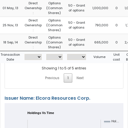
Direct
Options
50 - Grant
01 May, 13
Ownership
(Common
1,000,000
0
1
of options
:
Shares)
Direct
Options
50 - Grant
25 Nov, 13
Ownership
(Common
790,000
0
1
of options
:
Shares)
Direct
Options
50 - Grant
18 Sep, 14
Ownership
(Common
665,000
0
2
of options
:
Shares)
Transaction
Unit
Volume
Date
cost
B
Showing 1 to 5 of 5 entries
Previous
1
Next
Issuer Name: Elcora Resources Corp.
Holdings Vs Time
Hol…