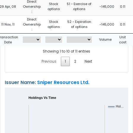
Direct
Stock
51 - Exercise of
29 Apr, 08
Ownership
-145,000
0.11
options
options
:
Direct
Stock
52 - Expiration
11 Nov, 11
Ownership
-145,000
0.11
options
of options
:
ransaction
Unit
Volume
Date
cost
Showing 1 to 10 of 11 entries
Previous
1
2
Next
Issuer Name:
Sniper Resources Ltd.
Holdings Vs Time
Hol…