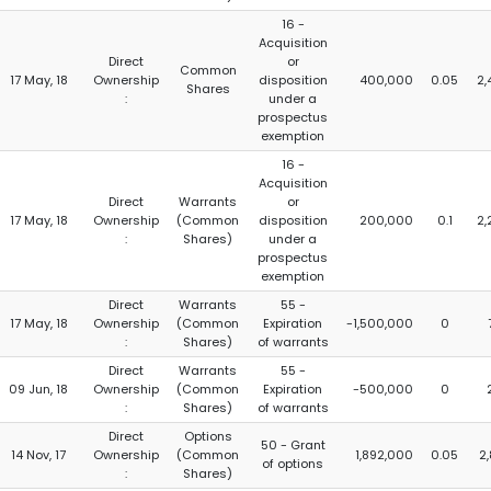
16 -
Acquisition
Direct
or
Common
17 May, 18
Ownership
disposition
400,000
0.05
2,
Shares
:
under a
prospectus
exemption
16 -
Acquisition
Direct
Warrants
or
17 May, 18
Ownership
(Common
disposition
200,000
0.1
2,
:
Shares)
under a
prospectus
exemption
Direct
Warrants
55 -
17 May, 18
Ownership
(Common
Expiration
-1,500,000
0
:
Shares)
of warrants
Direct
Warrants
55 -
09 Jun, 18
Ownership
(Common
Expiration
-500,000
0
:
Shares)
of warrants
Direct
Options
50 - Grant
14 Nov, 17
Ownership
(Common
1,892,000
0.05
2
of options
:
Shares)