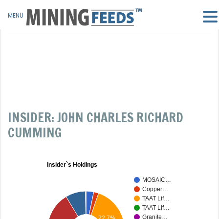
MENU
INSIDER: JOHN CHARLES RICHARD
CUMMING
Insider`s Holdings
MOSAIC…
Copper…
TAAT Lif…
TAAT Lif…
Granite…
22.7%