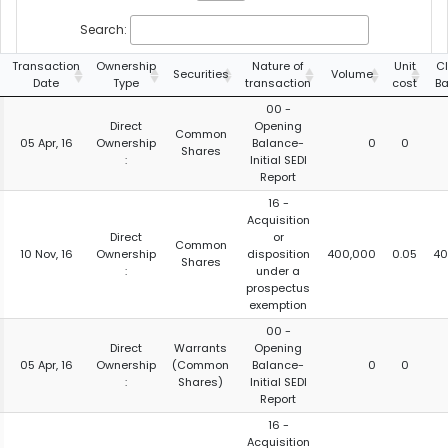
Search:
Transaction
Ownership
Nature of
Unit
C
Securities
Volume
Date
Type
transaction
cost
Ba
00 -
Direct
Opening
Common
05 Apr, 16
Ownership
Balance-
0
0
Shares
:
Initial SEDI
Report
16 -
Acquisition
Direct
or
Common
10 Nov, 16
Ownership
disposition
400,000
0.05
40
Shares
:
under a
prospectus
exemption
00 -
Direct
Warrants
Opening
05 Apr, 16
Ownership
(Common
Balance-
0
0
:
Shares)
Initial SEDI
Report
16 -
Acquisition