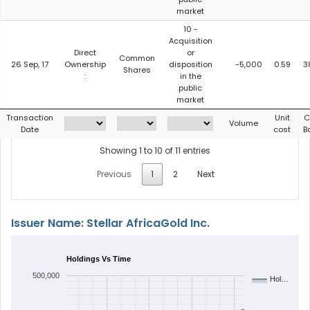
market
10 -
Acquisition
Direct
or
Common
26 Sep, 17
Ownership
disposition
-5,000
0.59
3
Shares
:
in the
public
market
Transaction
Unit
C
Volume
Date
cost
B
Showing 1 to 10 of 11 entries
Previous
1
2
Next
Issuer Name: Stellar AfricaGold Inc.
Holdings Vs Time
500,000
Hol…