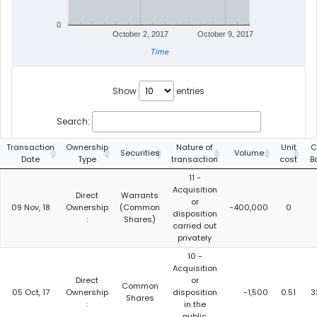
0
October 2, 2017
October 9, 2017
Time
Show
entries
Search:
Transaction
Ownership
Nature of
Unit
C
Securities
Volume
Date
Type
transaction
cost
B
11 -
Acquisition
Direct
Warrants
or
09 Nov, 18
Ownership
(Common
-400,000
0
disposition
:
Shares)
carried out
privately
10 -
Acquisition
Direct
or
Common
05 Oct, 17
Ownership
disposition
-1,500
0.51
3
Shares
:
in the
public