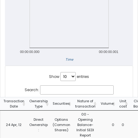
00:00:00.000
00:00:00.001
Time
Show
entries
Search:
Transaction
Ownership
Nature of
Unit
Cl
Securities
Volume
Date
Type
transaction
cost
Ba
00 -
Direct
Options
Opening
24 Apr, 12
Ownership
(Common
Balance-
0
0
:
Shares)
Initial SEDI
Report