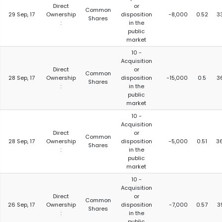
Direct
or
Common
29 Sep, 17
Ownership
disposition
-8,000
0.52
3
Shares
:
in the
public
market
10 -
Acquisition
Direct
or
Common
28 Sep, 17
Ownership
disposition
-15,000
0.5
3
Shares
:
in the
public
market
10 -
Acquisition
Direct
or
Common
28 Sep, 17
Ownership
disposition
-5,000
0.51
3
Shares
:
in the
public
market
10 -
Acquisition
Direct
or
Common
26 Sep, 17
Ownership
disposition
-7,000
0.57
3
Shares
:
in the
public