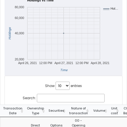
Holdings Vs Time
80,000
Hol…
60,000
Holdings
40,000
20,000
April 26, 2021
12:00 PM
April 27, 2021
12:00 PM
April 28, 2021
Time
Show
entries
Search:
Transaction
Ownership
Nature of
Unit
C
Securities
Volume
Date
Type
transaction
cost
Ba
00 -
Direct
Options
Opening