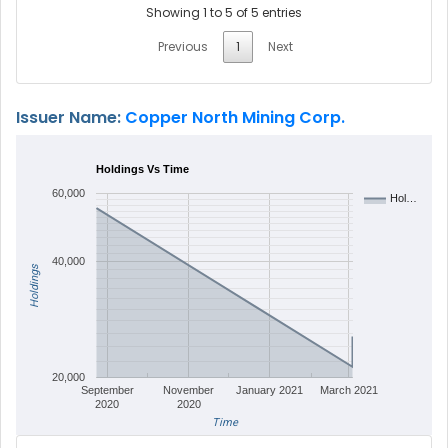
Showing 1 to 5 of 5 entries
Previous
1
Next
Issuer Name:
Copper North Mining Corp.
Holdings Vs Time
60,000
Hol…
40,000
Holdings
20,000
September
November
January 2021
March 2021
2020
2020
Time