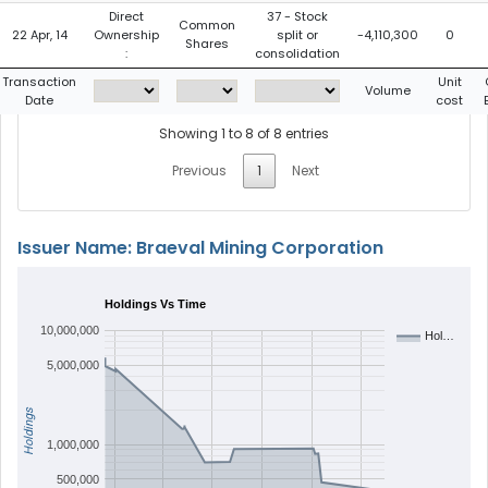
Direct
37 - Stock
Common
22 Apr, 14
Ownership
split or
-4,110,300
0
Shares
:
consolidation
Transaction
Unit
Volume
Date
cost
Showing 1 to 8 of 8 entries
Previous
1
Next
Issuer Name: Braeval Mining Corporation
Holdings Vs Time
10,000,000
Hol…
5,000,000
Holdings
1,000,000
500,000