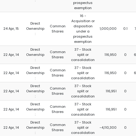
:
prospectus
exemption
16 -
Acquisition or
Direct
Common
disposition
24 Apr, 15
Ownership
1,000,000
0.1
Shares
under a
:
prospectus
exemption
Direct
37 - Stock
Common
22 Apr, 14
Ownership
split or
116,950
0
6
Shares
:
consolidation
Direct
37 - Stock
Common
22 Apr, 14
Ownership
split or
116,950
0
6
Shares
:
consolidation
Direct
37 - Stock
Common
22 Apr, 14
Ownership
split or
116,951
0
Shares
:
consolidation
Direct
37 - Stock
Common
22 Apr, 14
Ownership
split or
116,951
0
Shares
:
consolidation
Direct
37 - Stock
Common
22 Apr, 14
Ownership
split or
-4,110,300
0
Shares
:
consolidation