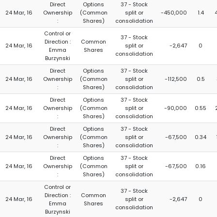
Direct
Options
37 - Stock
24 Mar, 16
Ownership
(Common
split or
-450,000
1.4
:
Shares)
consolidation
Control or
37 - Stock
Direction :
Common
24 Mar, 16
split or
-2,647
0
Emma
Shares
consolidation
Burzynski
Direct
Options
37 - Stock
24 Mar, 16
Ownership
(Common
split or
-112,500
0.5
:
Shares)
consolidation
Direct
Options
37 - Stock
24 Mar, 16
Ownership
(Common
split or
-90,000
0.55
:
Shares)
consolidation
Direct
Options
37 - Stock
24 Mar, 16
Ownership
(Common
split or
-67,500
0.34
:
Shares)
consolidation
Direct
Options
37 - Stock
24 Mar, 16
Ownership
(Common
split or
-67,500
0.16
:
Shares)
consolidation
Control or
37 - Stock
Direction :
Common
24 Mar, 16
split or
-2,647
0
Emma
Shares
consolidation
Burzynski