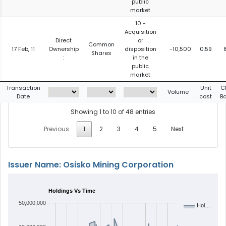
public
market
10 -
Acquisition
Direct
or
Common
17 Feb, 11
Ownership
disposition
-10,500
0.59
Shares
:
in the
public
market
Transaction
Unit
C
Volume
Date
cost
B
Showing 1 to 10 of 48 entries
Previous
1
2
3
4
5
Next
Issuer Name: Osisko Mining Corporation
Holdings Vs Time
50,000,000
Hol…