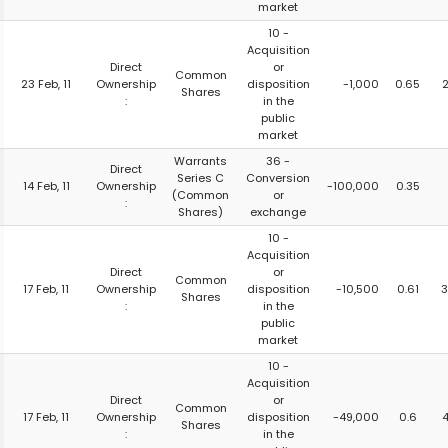
market
10 -
Acquisition
Direct
or
Common
23 Feb, 11
Ownership
disposition
-1,000
0.65
Shares
:
in the
public
market
Warrants
36 -
Direct
Series C
Conversion
14 Feb, 11
Ownership
-100,000
0.35
(Common
or
:
Shares)
exchange
10 -
Acquisition
Direct
or
Common
17 Feb, 11
Ownership
disposition
-10,500
0.61
3
Shares
:
in the
public
market
10 -
Acquisition
Direct
or
Common
17 Feb, 11
Ownership
disposition
-49,000
0.6
Shares
:
in the