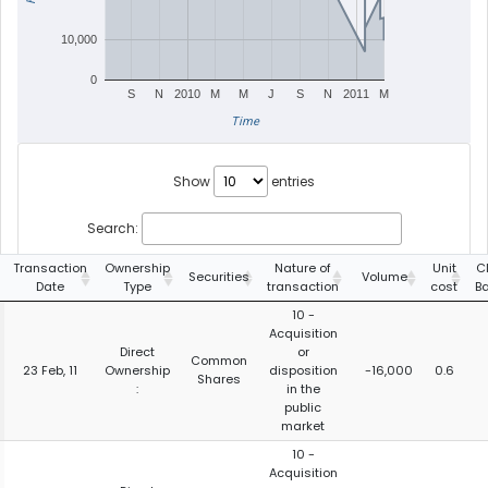
10,000
0
S
N
2010
M
M
J
S
N
2011
M
Time
Show
entries
Search:
Transaction
Ownership
Nature of
Unit
C
Securities
Volume
Date
Type
transaction
cost
B
10 -
Acquisition
Direct
or
Common
23 Feb, 11
Ownership
disposition
-16,000
0.6
Shares
:
in the
public
market
10 -
Acquisition