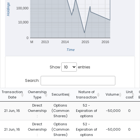
Holdings
100,000
10,000
0
M
2013
2014
2015
2016
Time
Show
entries
Search:
Transaction
Ownership
Nature of
Unit
Securities
Volume
Date
Type
transaction
cost
Direct
Options
52 -
21 Jun, 16
Ownership
(Common
Expiration of
-50,000
0
:
Shares)
options
Direct
Options
52 -
21 Jun, 16
Ownership
(Common
Expiration of
-50,000
0
:
Shares)
options