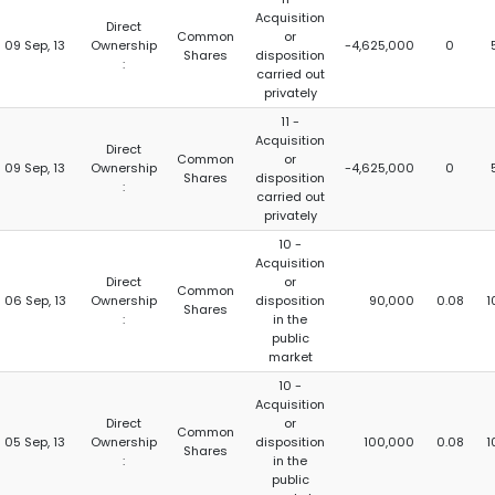
Acquisition
Direct
Common
or
09 Sep, 13
Ownership
-4,625,000
0
Shares
disposition
:
carried out
privately
11 -
Acquisition
Direct
Common
or
09 Sep, 13
Ownership
-4,625,000
0
Shares
disposition
:
carried out
privately
10 -
Acquisition
Direct
or
Common
06 Sep, 13
Ownership
disposition
90,000
0.08
1
Shares
:
in the
public
market
10 -
Acquisition
Direct
or
Common
05 Sep, 13
Ownership
disposition
100,000
0.08
1
Shares
:
in the
public