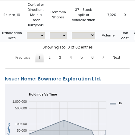
Control or
Direction :
37 - Stock
Common
24 Mar, 16
Maisie
split or
-7,920
0
Shares
Treen
consolidation
Burzynski
Transaction
Unit
Volume
Date
cost
Showing 1 to 10 of 62 entries
Previous
1
2
3
4
5
6
7
Next
Issuer Name: Bowmore Exploration Ltd.
Holdings Vs Time
1,000,000
Hol…
500,000
100,000
Holdings
50,000