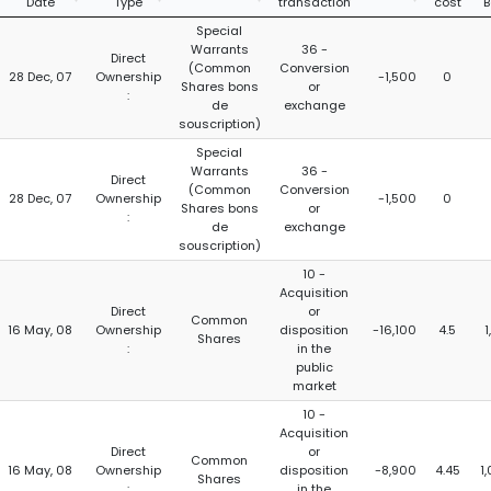
Date
Type
transaction
cost
B
Special
Warrants
36 -
Direct
(Common
Conversion
28 Dec, 07
Ownership
-1,500
0
Shares bons
or
:
de
exchange
souscription)
Special
Warrants
36 -
Direct
(Common
Conversion
28 Dec, 07
Ownership
-1,500
0
Shares bons
or
:
de
exchange
souscription)
10 -
Acquisition
Direct
or
Common
16 May, 08
Ownership
disposition
-16,100
4.5
1
Shares
:
in the
public
market
10 -
Acquisition
Direct
or
Common
16 May, 08
Ownership
disposition
-8,900
4.45
1
Shares
:
in the