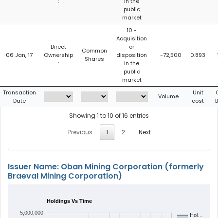
:
in the
public
market
10 -
Acquisition
Direct
or
Common
06 Jan, 17
Ownership
disposition
-72,500
0.893
Shares
:
in the
public
market
Transaction
Unit
Volume
Date
cost
Showing 1 to 10 of 16 entries
Previous
1
2
Next
Issuer Name: Oban Mining Corporation (formerly
Braeval Mining Corporation)
Holdings Vs Time
5,000,000
Hol…