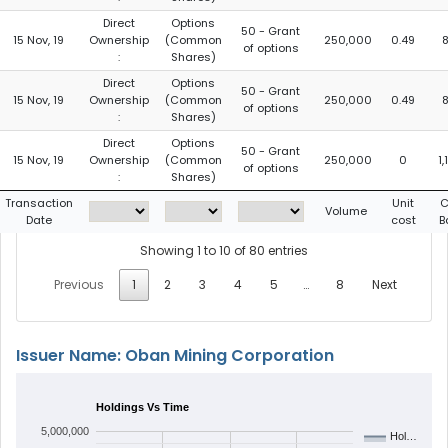
Direct
Options
50 - Grant
15 Nov, 19
Ownership
(Common
250,000
0.49
of options
:
Shares)
Direct
Options
50 - Grant
15 Nov, 19
Ownership
(Common
250,000
0.49
of options
:
Shares)
Direct
Options
50 - Grant
15 Nov, 19
Ownership
(Common
250,000
0
1
of options
:
Shares)
Transaction
Unit
C
Volume
Date
cost
B
Showing 1 to 10 of 80 entries
Previous
1
2
3
4
5
…
8
Next
Issuer Name: Oban Mining Corporation
Holdings Vs Time
5,000,000
Hol…