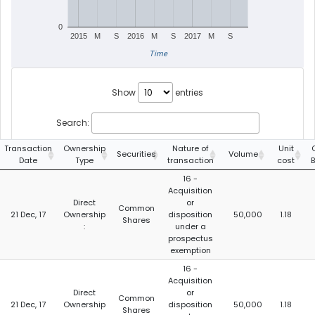
0
2015
M
S
2016
M
S
2017
M
S
Time
Show
entries
Search:
Transaction
Ownership
Nature of
Unit
Securities
Volume
Date
Type
transaction
cost
16 -
Acquisition
Direct
or
Common
21 Dec, 17
Ownership
disposition
50,000
1.18
Shares
:
under a
prospectus
exemption
16 -
Acquisition
Direct
or
Common
21 Dec, 17
Ownership
disposition
50,000
1.18
Shares