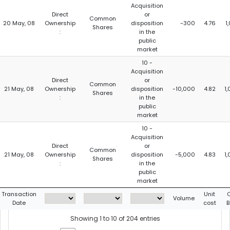
Acquisition
Direct
or
Common
20 May, 08
Ownership
disposition
-300
4.76
1
Shares
:
in the
public
market
10 -
Acquisition
Direct
or
Common
21 May, 08
Ownership
disposition
-10,000
4.82
1
Shares
:
in the
public
market
10 -
Acquisition
Direct
or
Common
21 May, 08
Ownership
disposition
-5,000
4.83
1
Shares
:
in the
public
market
Transaction
Unit
Volume
Date
cost
B
Showing 1 to 10 of 204 entries