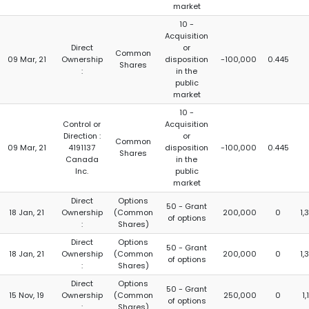
market
10 -
Acquisition
Direct
or
Common
09 Mar, 21
Ownership
disposition
-100,000
0.445
Shares
:
in the
public
market
10 -
Control or
Acquisition
Direction :
or
Common
09 Mar, 21
4191137
disposition
-100,000
0.445
Shares
Canada
in the
Inc.
public
market
Direct
Options
50 - Grant
18 Jan, 21
Ownership
(Common
200,000
0
1,
of options
:
Shares)
Direct
Options
50 - Grant
18 Jan, 21
Ownership
(Common
200,000
0
1,
of options
:
Shares)
Direct
Options
50 - Grant
15 Nov, 19
Ownership
(Common
250,000
0
1
of options
:
Shares)