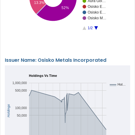
Aura Gol…
13.3%
Osisko E…
52%
Osisko E…
Osisko M…
1/2
Issuer Name: Osisko Metals Incorporated
Holdings Vs Time
1,000,000
Hol…
500,000
Holdings
100,000
50,000