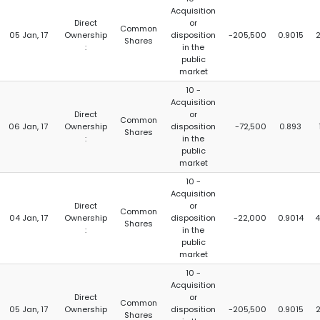
Acquisition
Direct
or
Common
05 Jan, 17
Ownership
disposition
-205,500
0.9015
Shares
:
in the
public
market
10 -
Acquisition
Direct
or
Common
06 Jan, 17
Ownership
disposition
-72,500
0.893
Shares
:
in the
public
market
10 -
Acquisition
Direct
or
Common
04 Jan, 17
Ownership
disposition
-22,000
0.9014
4
Shares
:
in the
public
market
10 -
Acquisition
Direct
or
Common
05 Jan, 17
Ownership
disposition
-205,500
0.9015
Shares