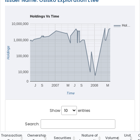
Issuer Name: Osisko Exploration Ltée
Holdings Vs Time
10,000,000
Hol…
1,000,000
Holdings
100,000
10,000
0
J
S
2007
M
J
S
2008
M
Time
Show
entries
Search:
Transaction
Ownership
Nature of
Unit
Securities
Volume