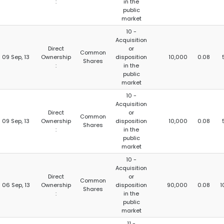
:
in the
public
market
10 -
Acquisition
Direct
or
Common
09 Sep, 13
Ownership
disposition
10,000
0.08
Shares
:
in the
public
market
10 -
Acquisition
Direct
or
Common
09 Sep, 13
Ownership
disposition
10,000
0.08
Shares
:
in the
public
market
10 -
Acquisition
Direct
or
Common
06 Sep, 13
Ownership
disposition
90,000
0.08
1
Shares
:
in the
public
market
11 -