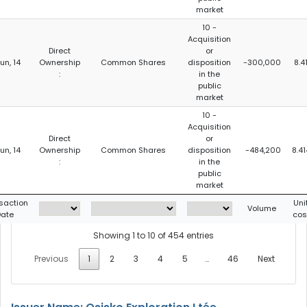
market
10 -
Acquisition
Direct
or
Jun, 14
Ownership
Common Shares
disposition
-300,000
8.4
:
in the
public
market
10 -
Acquisition
Direct
or
Jun, 14
Ownership
Common Shares
disposition
-484,200
8.41
:
in the
public
market
saction
Uni
Volume
ate
cos
Showing 1 to 10 of 454 entries
Previous
1
2
3
4
5
…
46
Next