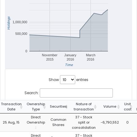
Holdings
1,000,000
500,000
0
November
January
March
2015
2016
2016
Time
Show
entries
Search:
Transaction
Ownership
Nature of
Unit
Securities
Volume
Date
Type
transaction
cost
Direct
37 - Stock
Common
25 Aug, 15
Ownership
split or
-6,790,552
0
Shares
:
consolidation
Direct
37 - Stock