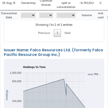
Common
25 Aug, 15
Ownership
split or
-6,790,552
0
Shares
:
consolidation
Transaction
Unit
Volume
Date
cost
Showing 1 to 2 of 2 entries
Previous
1
Next
Issuer Name: Falco Resources Ltd. (formerly Falco
Pacific Resource Group Inc.)
Holdings Vs Time
1,000,000
Hol…
500,000
Holdings
100,000