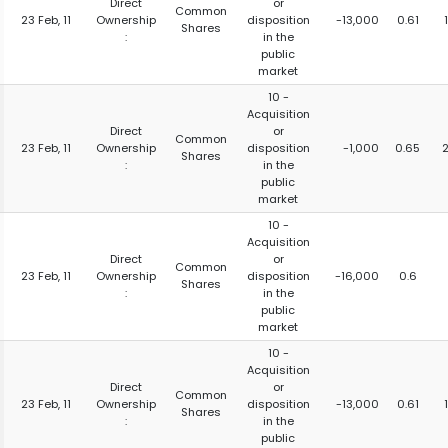
Direct
or
Common
23 Feb, 11
Ownership
disposition
-13,000
0.61
Shares
:
in the
public
market
10 -
Acquisition
Direct
or
Common
23 Feb, 11
Ownership
disposition
-1,000
0.65
Shares
:
in the
public
market
10 -
Acquisition
Direct
or
Common
23 Feb, 11
Ownership
disposition
-16,000
0.6
Shares
:
in the
public
market
10 -
Acquisition
Direct
or
Common
23 Feb, 11
Ownership
disposition
-13,000
0.61
Shares
:
in the
public