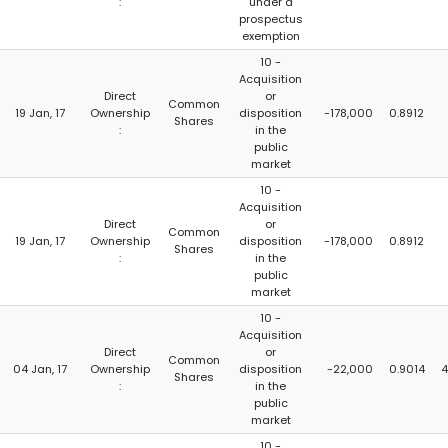
:
under a
prospectus
exemption
10 -
Acquisition
Direct
or
Common
19 Jan, 17
Ownership
disposition
-178,000
0.8912
Shares
:
in the
public
market
10 -
Acquisition
Direct
or
Common
19 Jan, 17
Ownership
disposition
-178,000
0.8912
Shares
:
in the
public
market
10 -
Acquisition
Direct
or
Common
04 Jan, 17
Ownership
disposition
-22,000
0.9014
4
Shares
:
in the
public
market
10 -