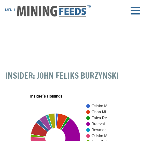
MENU
INSIDER: JOHN FELIKS BURZYNSKI
Insider`s Holdings
Osisko M…
Oban Mi…
Falco Re…
Braeval…
Bowmor…
Osisko M…