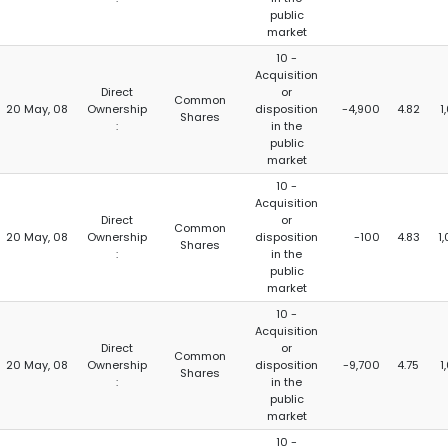
public
market
10 -
Acquisition
Direct
or
Common
20 May, 08
Ownership
disposition
-4,900
4.82
1
Shares
:
in the
public
market
10 -
Acquisition
Direct
or
Common
20 May, 08
Ownership
disposition
-100
4.83
1
Shares
:
in the
public
market
10 -
Acquisition
Direct
or
Common
20 May, 08
Ownership
disposition
-9,700
4.75
1
Shares
:
in the
public
market
10 -