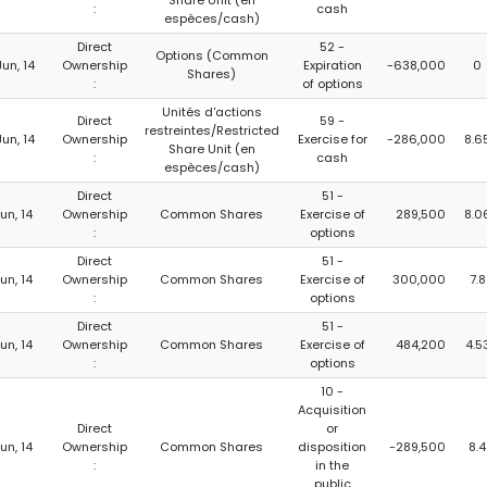
Share Unit (en
:
cash
espèces/cash)
Direct
52 -
Options (Common
Jun, 14
Ownership
Expiration
-638,000
0
Shares)
:
of options
Unités d'actions
Direct
59 -
restreintes/Restricted
Jun, 14
Ownership
Exercise for
-286,000
8.6
Share Unit (en
:
cash
espèces/cash)
Direct
51 -
Jun, 14
Ownership
Common Shares
Exercise of
289,500
8.0
:
options
Direct
51 -
Jun, 14
Ownership
Common Shares
Exercise of
300,000
7.8
:
options
Direct
51 -
Jun, 14
Ownership
Common Shares
Exercise of
484,200
4.5
:
options
10 -
Acquisition
Direct
or
Jun, 14
Ownership
Common Shares
disposition
-289,500
8.4
:
in the
public