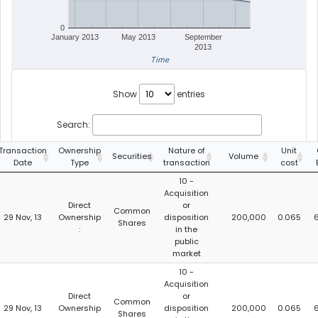
0
January 2013
May 2013
September
2013
Time
Show
entries
Search:
Transaction
Ownership
Nature of
Unit
Securities
Volume
Date
Type
transaction
cost
10 -
Acquisition
Direct
or
Common
29 Nov, 13
Ownership
disposition
200,000
0.065
6
Shares
:
in the
public
market
10 -
Acquisition
Direct
or
Common
29 Nov, 13
Ownership
disposition
200,000
0.065
6
Shares