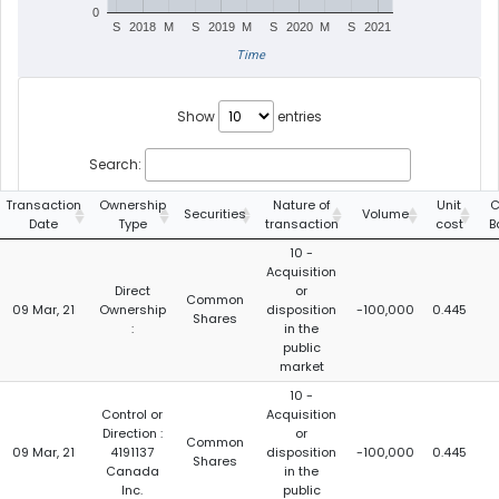
0
S
2018
M
S
2019
M
S
2020
M
S
2021
Time
Show
entries
Search:
Transaction
Ownership
Nature of
Unit
C
Securities
Volume
Date
Type
transaction
cost
B
10 -
Acquisition
Direct
or
Common
09 Mar, 21
Ownership
disposition
-100,000
0.445
Shares
:
in the
public
market
10 -
Control or
Acquisition
Direction :
or
Common
09 Mar, 21
4191137
disposition
-100,000
0.445
Shares
Canada
in the
Inc.
public