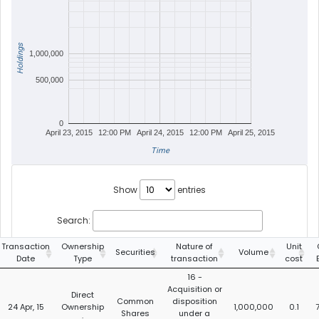
Holdings
1,000,000
500,000
0
April 23, 2015
12:00 PM
April 24, 2015
12:00 PM
April 25, 2015
Time
Show
entries
Search:
Transaction
Ownership
Nature of
Unit
Securities
Volume
Date
Type
transaction
cost
16 -
Acquisition or
Direct
Common
disposition
24 Apr, 15
Ownership
1,000,000
0.1
Shares
under a