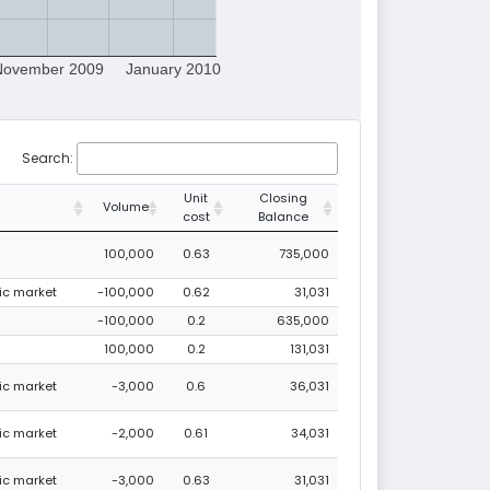
November 2009
January 2010
Search:
Unit
Closing
Volume
cost
Balance
100,000
0.63
735,000
lic market
-100,000
0.62
31,031
-100,000
0.2
635,000
100,000
0.2
131,031
lic market
-3,000
0.6
36,031
lic market
-2,000
0.61
34,031
lic market
-3,000
0.63
31,031