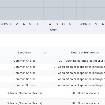
2005
F
M
A
M
J
J
A
S
O
N
2006
F
M
A
Time
Securities
Nature of transaction
Common Shares
00 - Opening Balance-Initial SEDI 
Common Shares
10 - Acquisition or disposition in the pu
Common Shares
10 - Acquisition or disposition in the pu
Common Shares
10 - Acquisition or disposition in the pu
Common Shares
10 - Acquisition or disposition in the pu
Options (Common Shares)
50 - Grant of options
Options (Common Shares)
50 - Grant of options