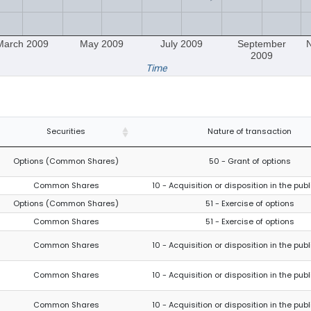
March 2009
May 2009
July 2009
September
2009
Time
Securities
Nature of transaction
Options (Common Shares)
50 - Grant of options
Common Shares
10 - Acquisition or disposition in the pub
Options (Common Shares)
51 - Exercise of options
Common Shares
51 - Exercise of options
Common Shares
10 - Acquisition or disposition in the pub
Common Shares
10 - Acquisition or disposition in the pub
Common Shares
10 - Acquisition or disposition in the pub