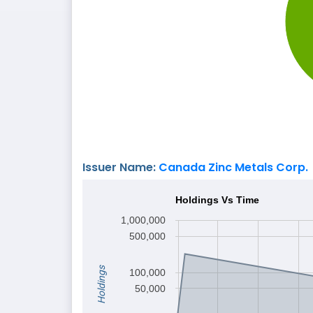
Issuer Name:
Canada Zinc Metals Corp.
Holdings Vs Time
1,000,000
500,000
Holdings
100,000
50,000