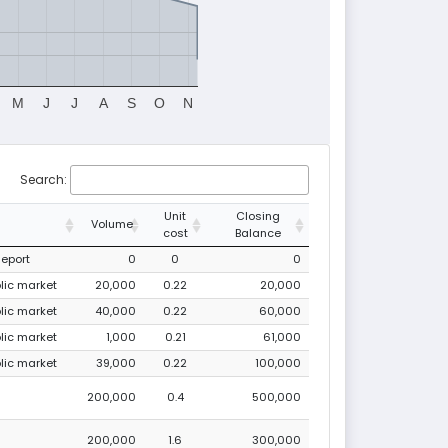
M
J
J
A
S
O
N
Search:
Unit
Closing
Volume
cost
Balance
Report
0
0
0
blic market
20,000
0.22
20,000
blic market
40,000
0.22
60,000
blic market
1,000
0.21
61,000
blic market
39,000
0.22
100,000
200,000
0.4
500,000
200,000
1.6
300,000