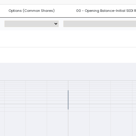
Options (Common Shares)
00 - Opening Balance-Initial SEDI 