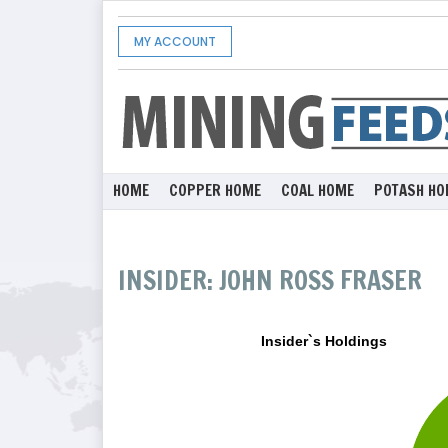
MY ACCOUNT
HOME
COPPER HOME
COAL HOME
POTASH HO
INSIDER: JOHN ROSS FRASER
Insider`s Holdings