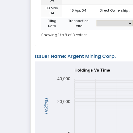
04
03 May,
16 Apr, 04
Direct Ownership :
04
Filing
Transaction
Date
Date
Showing 1 to 8 of 8 entries
Issuer Name: Argent Mining Corp.
Holdings Vs Time
40,000
Holdings
20,000