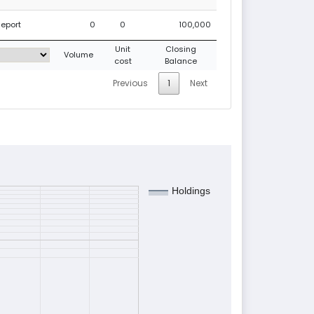
Report
0
0
100,000
Unit
Closing
Volume
cost
Balance
Previous
1
Next
Holdings