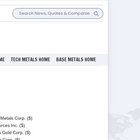
ME
TECH METALS HOME
BASE METALS HOME
Metals Corp. ($)
rces Inc. ($)
n Gold Corp. ($)
g Corp. ($)