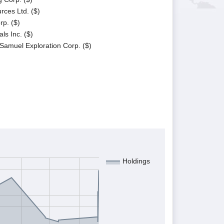
rces Ltd. ($)
p. ($)
ls Inc. ($)
 Samuel Exploration Corp. ($)
Holdings