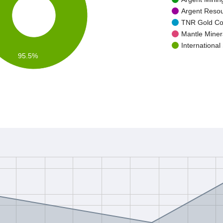
Argent Resou
TNR Gold Cor
Mantle Minera
International
95.5%