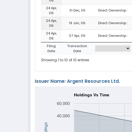
06
24 Apr,
31 Dec, 05
Direct Ownership :
06
24 Apr,
19 Jan, 06
Direct Ownership :
06
24 Apr,
07 Apr, 06
Direct Ownership :
06
Filing
Transaction
Date
Date
Showing 1 to 10 of 10 entries
Issuer Name: Argent Resources Ltd.
Holdings Vs Time
60,000
40,000
Holdings