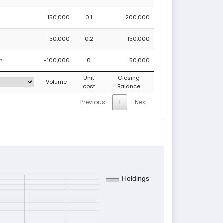
150,000
0.1
200,000
-50,000
0.2
150,000
on
-100,000
0
50,000
Unit
Closing
Volume
cost
Balance
Previous
1
Next
Holdings