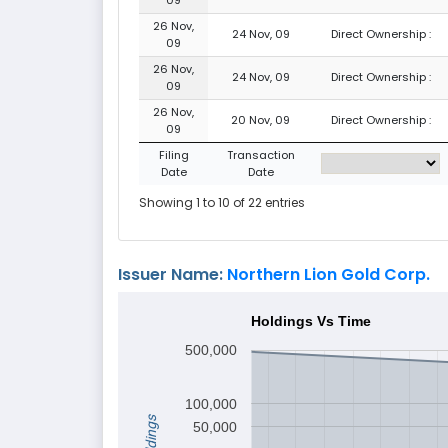
26 Nov,
24 Nov, 09
Direct Ownership :
09
26 Nov,
24 Nov, 09
Direct Ownership :
09
26 Nov,
20 Nov, 09
Direct Ownership :
09
Filing
Transaction
Date
Date
Showing 1 to 10 of 22 entries
Issuer Name:
Northern Lion Gold Corp.
Holdings Vs Time
500,000
100,000
Holdings
50,000