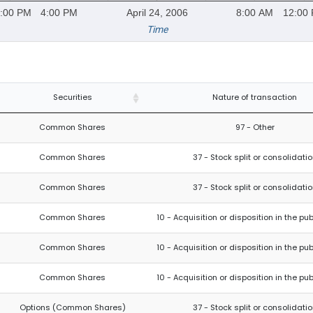
:00 PM
4:00 PM
April 24, 2006
8:00 AM
12:00
Time
Securities
Nature of transaction
Common Shares
97 - Other
Common Shares
37 - Stock split or consolidati
Common Shares
37 - Stock split or consolidati
Common Shares
10 - Acquisition or disposition in the pu
Common Shares
10 - Acquisition or disposition in the pu
Common Shares
10 - Acquisition or disposition in the pu
Options (Common Shares)
37 - Stock split or consolidati