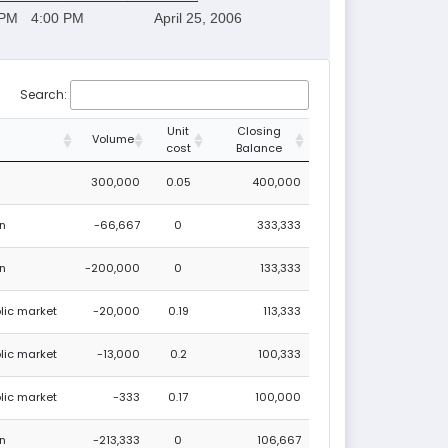
 PM
4:00 PM
April 25, 2006
Search:
Unit
Closing
Volume
cost
Balance
300,000
0.05
400,000
on
-66,667
0
333,333
on
-200,000
0
133,333
blic market
-20,000
0.19
113,333
blic market
-13,000
0.2
100,333
blic market
-333
0.17
100,000
on
-213,333
0
106,667