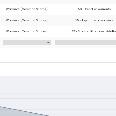
Warrants (Common Shares)
53 - Grant of warrants
Warrants (Common Shares)
55 - Expiration of warrants
Warrants (Common Shares)
37 - Stock split or consolidati