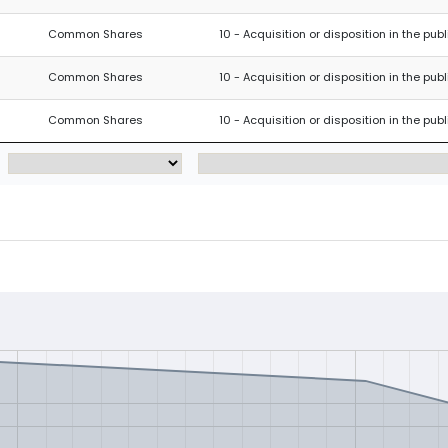
Common Shares
10 - Acquisition or disposition in the pub
Common Shares
10 - Acquisition or disposition in the pub
Common Shares
10 - Acquisition or disposition in the pub