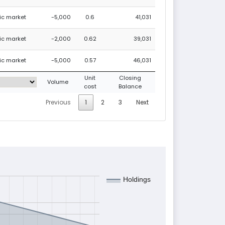
lic market
-5,000
0.6
41,031
lic market
-2,000
0.62
39,031
lic market
-5,000
0.57
46,031
Unit
Closing
Volume
cost
Balance
Previous
1
2
3
Next
Holdings