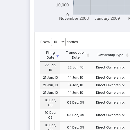
10,000
0
November 2008
January 2009
Show
entries
Filing
Transaction
Ownership Type
Date
Date
22 Jan,
22 Jan, 10
Direct Ownership :
10
21 Jan, 10
14 Jan, 10
Direct Ownership :
21 Jan, 10
14 Jan, 10
Direct Ownership :
21 Jan, 10
14 Jan, 10
Direct Ownership :
10 Dec,
03 Dec, 09
Direct Ownership :
09
10 Dec,
03 Dec, 09
Direct Ownership :
09
10 Dec,
04 Dec, 09
Direct Ownership :
09