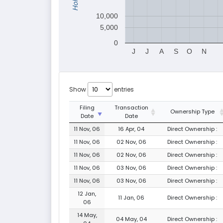
10,000
5,000
0
J
J
A
S
O
N
Show
entries
Filing
Transaction
Ownership Type
Date
Date
11 Nov, 06
16 Apr, 04
Direct Ownership :
11 Nov, 06
02 Nov, 06
Direct Ownership :
11 Nov, 06
02 Nov, 06
Direct Ownership :
11 Nov, 06
03 Nov, 06
Direct Ownership :
11 Nov, 06
03 Nov, 06
Direct Ownership :
12 Jan,
11 Jan, 06
Direct Ownership :
06
14 May,
04 May, 04
Direct Ownership :