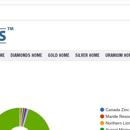
ME
DIAMONDS HOME
GOLD HOME
SILVER HOME
URANIUM HO
Canada Zinc 
Mantle Resou
Northern Lio
Argent Minin