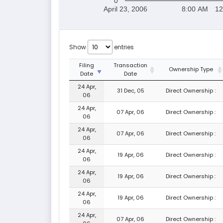
0
April 23, 2006
8:00 AM
12
Show
entries
Filing
Transaction
Ownership Type
Date
Date
24 Apr,
31 Dec, 05
Direct Ownership :
06
24 Apr,
07 Apr, 06
Direct Ownership :
06
24 Apr,
07 Apr, 06
Direct Ownership :
06
24 Apr,
19 Apr, 06
Direct Ownership :
06
24 Apr,
19 Apr, 06
Direct Ownership :
06
24 Apr,
19 Apr, 06
Direct Ownership :
06
24 Apr,
07 Apr, 06
Direct Ownership :