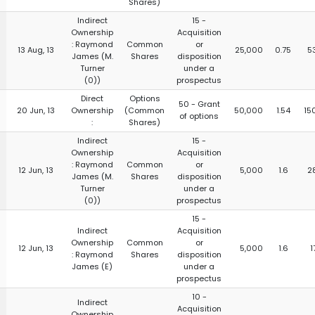
Shares)
Indirect
15 -
Ownership
Acquisition
: Raymond
Common
or
13 Aug, 13
25,000
0.75
5
James (M.
Shares
disposition
Turner
under a
(0))
prospectus
Direct
Options
50 - Grant
20 Jun, 13
Ownership
(Common
50,000
1.54
15
of options
:
Shares)
Indirect
15 -
Ownership
Acquisition
: Raymond
Common
or
12 Jun, 13
5,000
1.6
2
James (M.
Shares
disposition
Turner
under a
(0))
prospectus
15 -
Indirect
Acquisition
Ownership
Common
or
12 Jun, 13
5,000
1.6
1
: Raymond
Shares
disposition
James (E)
under a
prospectus
10 -
Indirect
Acquisition
Ownership