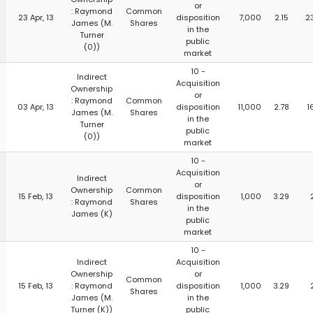
or
: Raymond
Common
23 Apr, 13
disposition
7,000
2.15
2
James (M.
Shares
in the
Turner
public
(0))
market
10 -
Indirect
Acquisition
Ownership
or
: Raymond
Common
03 Apr, 13
disposition
11,000
2.78
1
James (M.
Shares
in the
Turner
public
(0))
market
10 -
Acquisition
Indirect
or
Ownership
Common
15 Feb, 13
disposition
1,000
3.29
: Raymond
Shares
in the
James (K)
public
market
10 -
Indirect
Acquisition
Ownership
or
Common
15 Feb, 13
: Raymond
disposition
1,000
3.29
Shares
James (M.
in the
Turner (K))
public