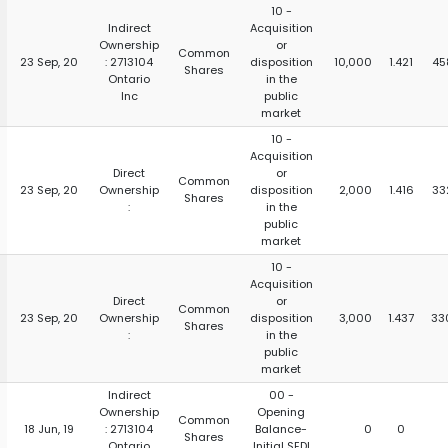
10 -
Indirect
Acquisition
Ownership
or
Common
23 Sep, 20
: 2713104
disposition
10,000
1.421
45
Shares
Ontario
in the
Inc
public
market
10 -
Acquisition
Direct
or
Common
23 Sep, 20
Ownership
disposition
2,000
1.416
33
Shares
:
in the
public
market
10 -
Acquisition
Direct
or
Common
23 Sep, 20
Ownership
disposition
3,000
1.437
33
Shares
:
in the
public
market
Indirect
00 -
Ownership
Opening
Common
18 Jun, 19
: 2713104
Balance-
0
0
Shares
Ontario
Initial SEDI