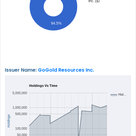
Inc. ($)
94.5%
Issuer Name:
GoGold Resources Inc.
Holdings Vs Time
5,000,000
Hol…
1,000,000
500,000
Holdings
100,000
50,000