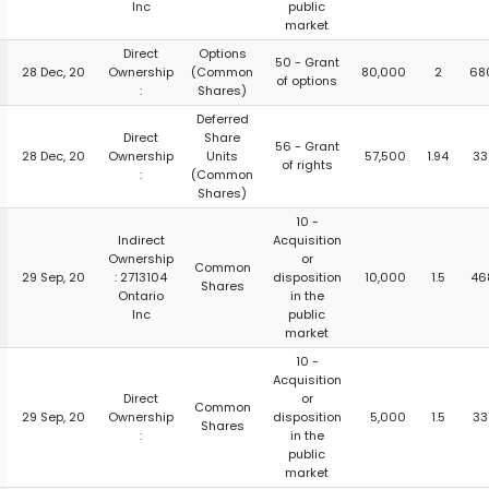
Inc
public
market
Direct
Options
50 - Grant
28 Dec, 20
Ownership
(Common
80,000
2
68
of options
:
Shares)
Deferred
Direct
Share
56 - Grant
28 Dec, 20
Ownership
Units
57,500
1.94
33
of rights
:
(Common
Shares)
10 -
Indirect
Acquisition
Ownership
or
Common
29 Sep, 20
: 2713104
disposition
10,000
1.5
46
Shares
Ontario
in the
Inc
public
market
10 -
Acquisition
Direct
or
Common
29 Sep, 20
Ownership
disposition
5,000
1.5
33
Shares
:
in the
public
market