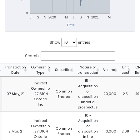
0
J
S
N
2020
M
J
S
N
2021
M
Time
Show
entries
Search:
Transaction
Ownership
Nature of
Unit
Cl
Securities
Volume
Date
Type
transaction
cost
Ba
15 -
Indirect
Acquisition
Ownership
Common
or
07 May, 21
: 2713104
20,000
2.5
49
Shares
disposition
Ontario
under a
Inc
prospectus
10 -
Indirect
Acquisition
Ownership
or
Common
12 Mar, 21
: 2713104
disposition
10,000
2.08
47
Shares
Ontario
in the