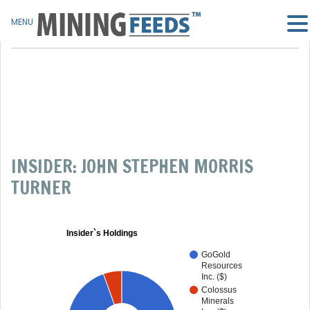
MENU
INSIDER: JOHN STEPHEN MORRIS
TURNER
Insider`s Holdings
GoGold
Resources
Inc. ($)
Colossus
Minerals