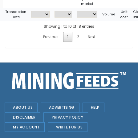
market
g
Transaction
Unit
Cl
Volume
Date
cost
Ba
Showing 1 to 10 of 18 entries
Previous
1
2
Next
ABOUT US
ADVERTISING
HELP
DISCLAIMER
PRIVACY POLICY
MY ACCOUNT
WRITE FOR US