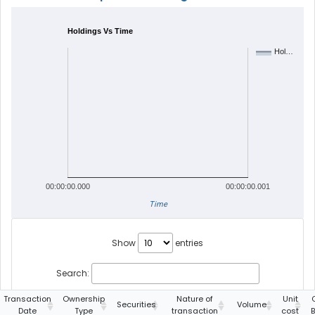
Holdings Vs Time
Hol…
00:00:00.000
00:00:00.001
Time
Show
entries
Search:
Transaction
Ownership
Nature of
Unit
Securities
Volume
Date
Type
transaction
cost