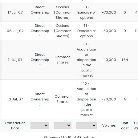
Direct
Options
51 -
17 Jul, 07
Ownership
(Common
Exercise of
-70,000
0
4
:
Shares)
options
Direct
Options
51 -
06 Jul, 07
Ownership
(Common
Exercise of
-30,000
0
1
:
Shares)
options
10 -
Acquisition
Direct
or
Common
11 Jul, 07
Ownership
disposition
-10,000
1.54
Shares
:
in the
public
market
10 -
Acquisition
Direct
or
Common
10 Jul, 07
Ownership
disposition
-20,000
1.51
1
Shares
:
in the
public
market
Transaction
Unit
Cl
Volume
Date
cost
Ba
Showing 1 to 10 of 43 entries