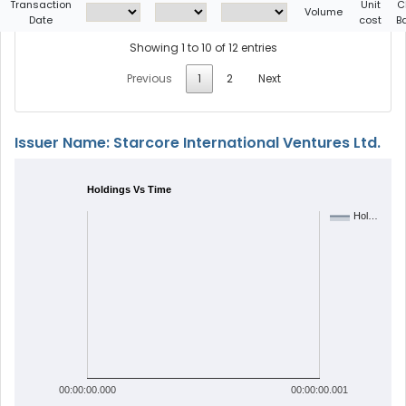
Transaction
Unit
C
Volume
Date
cost
B
Showing 1 to 10 of 12 entries
Previous
1
2
Next
Issuer Name: Starcore International Ventures Ltd.
Holdings Vs Time
Hol…
00:00:00.000
00:00:00.001