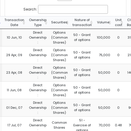
Search:
Transaction
Ownership
Nature of
Unit
Cl
Securities
Volume
Date
Type
transaction
cost
Ba
Direct
Options
50 - Grant
10 Jun, 10
Ownership
(Common
100,000
0
3
of options
:
Shares)
Direct
Options
50 - Grant
29 Apr, 09
Ownership
(Common
75,000
0
2
of options
:
Shares)
Direct
Options
50 - Grant
23 Apr, 08
Ownership
(Common
50,000
0
14
of options
:
Shares)
Direct
Options
50 - Grant
11 Jun, 08
Ownership
(Common
50,000
0
of options
:
Shares)
Direct
Options
50 - Grant
01 Dec, 07
Ownership
(Common
50,000
0
9
of options
:
Shares)
Direct
51 -
Common
17 Jul, 07
Ownership
Exercise of
70,000
0.48
7
Shares
:
options