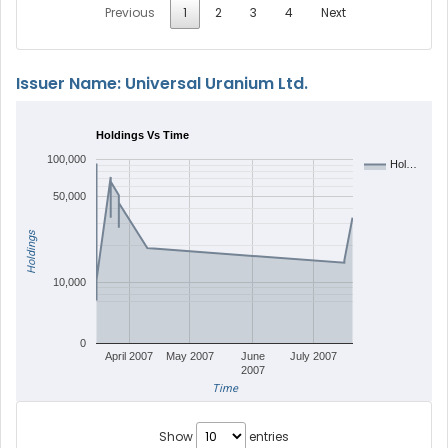
Previous
1
2
3
4
Next
Issuer Name: Universal Uranium Ltd.
Holdings Vs Time
100,000
Hol…
50,000
Holdings
10,000
0
April 2007
May 2007
June
July 2007
2007
Time
Show
entries