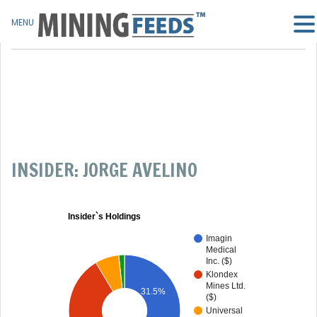
MENU
INSIDER: JORGE AVELINO
Insider`s Holdings
Imagin
Medical
Inc. ($)
Klondex
Mines Ltd.
31.5%
($)
Universal