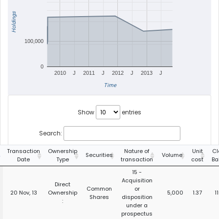
Holdings
100,000
0
2010
J
2011
J
2012
J
2013
J
Time
Show
entries
Search:
Transaction
Ownership
Nature of
Unit
Cl
Securities
Volume
Date
Type
transaction
cost
Ba
15 -
Acquisition
Direct
Common
or
20 Nov, 13
Ownership
5,000
1.37
1
Shares
disposition
:
under a
prospectus