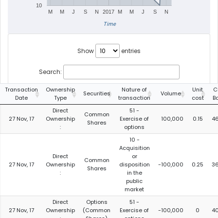
10
M
M
J
S
N
2017
M
M
J
S
N
Time
Show
entries
Search:
Transaction
Ownership
Nature of
Unit
C
Securities
Volume
Date
Type
transaction
cost
B
Direct
51 -
Common
27 Nov, 17
Ownership
Exercise of
100,000
0.15
4
Shares
:
options
10 -
Acquisition
Direct
or
Common
27 Nov, 17
Ownership
disposition
-100,000
0.25
3
Shares
:
in the
public
market
Direct
Options
51 -
27 Nov, 17
Ownership
(Common
Exercise of
-100,000
0
4