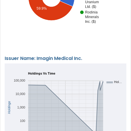
Uranium
Ltd. ($)
59.9%
Rodinia
Minerals
Inc. ($)
Issuer Name: Imagin Medical Inc.
Holdings Vs Time
100,000
Hol…
10,000
Holdings
1,000
100