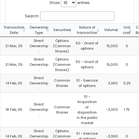
Show
entries
Search:
Transaction
Ownership
Nature of
Unit
C
Securities
Volume
Date
Type
transaction
cost
B
Direct
Options
50 - Grant of
21 Mar, 05
Ownership
(Common
15,000
0
options
:
Shares)
Direct
Options
50 - Grant of
21 Mar, 05
Ownership
(Common
15,000
0
options
:
Shares)
Direct
Common
51 - Exercise
14 Feb, 05
Ownership
3,360
0.25
Shares
of options
:
10 -
Acquisition
Direct
Common
or
18 Feb, 05
Ownership
-3,300
1.75
Shares
disposition
:
in the public
market
Direct
Options
51 - Exercise
14 Feb, 05
Ownership
(Common
-3,360
0
of options