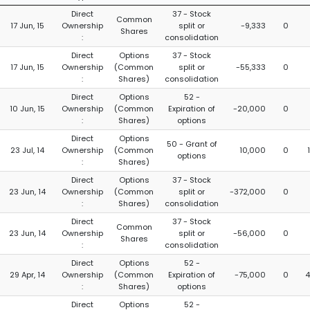
Direct
37 - Stock
Common
17 Jun, 15
Ownership
split or
-9,333
0
Shares
:
consolidation
Direct
Options
37 - Stock
17 Jun, 15
Ownership
(Common
split or
-55,333
0
:
Shares)
consolidation
Direct
Options
52 -
10 Jun, 15
Ownership
(Common
Expiration of
-20,000
0
:
Shares)
options
Direct
Options
50 - Grant of
23 Jul, 14
Ownership
(Common
10,000
0
options
:
Shares)
Direct
Options
37 - Stock
23 Jun, 14
Ownership
(Common
split or
-372,000
0
:
Shares)
consolidation
Direct
37 - Stock
Common
23 Jun, 14
Ownership
split or
-56,000
0
Shares
:
consolidation
Direct
Options
52 -
29 Apr, 14
Ownership
(Common
Expiration of
-75,000
0
4
:
Shares)
options
Direct
Options
52 -