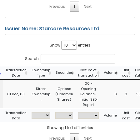
Previous
1
Next
Issuer Name: Starcore Resources Ltd
Show
entries
Search:
g
Transaction
Ownership
Nature of
Unit
Cl
Securities
Volume
Date
Type
transaction
cost
Ba
00 -
Direct
Options
Opening
01 Dec, 03
Ownership
(Common
Balance-
0
0
5
:
Shares)
Initial SEDI
Report
g
Transaction
Unit
Cl
Volume
Date
cost
Ba
Showing 1 to 1 of 1 entries
Previous
1
Next