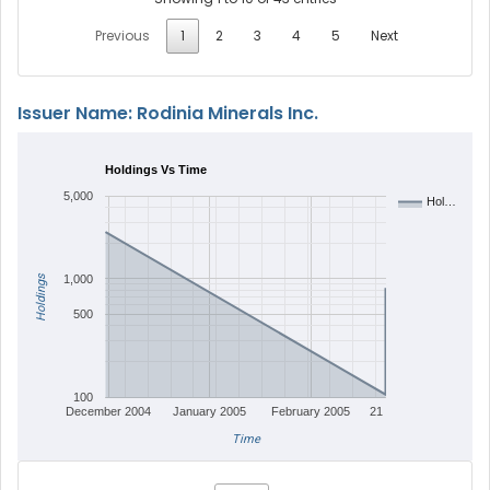
Previous
1
2
3
4
5
Next
Issuer Name: Rodinia Minerals Inc.
Holdings Vs Time
5,000
Hol…
Holdings
1,000
500
100
December 2004
January 2005
February 2005
21
Time