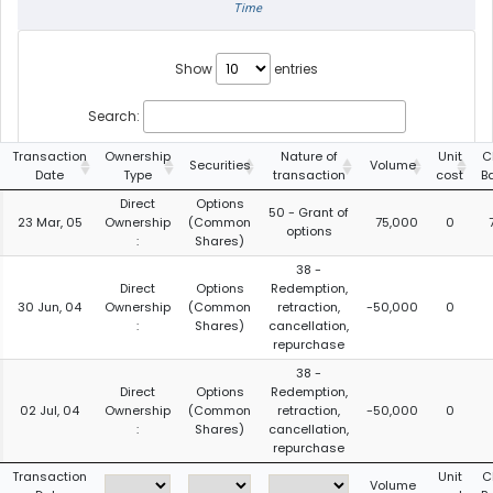
Time
Show
entries
Search:
Transaction
Ownership
Nature of
Unit
C
Securities
Volume
Date
Type
transaction
cost
B
Direct
Options
50 - Grant of
23 Mar, 05
Ownership
(Common
75,000
0
options
:
Shares)
38 -
Direct
Options
Redemption,
30 Jun, 04
Ownership
(Common
retraction,
-50,000
0
:
Shares)
cancellation,
repurchase
38 -
Direct
Options
Redemption,
02 Jul, 04
Ownership
(Common
retraction,
-50,000
0
:
Shares)
cancellation,
repurchase
Transaction
Unit
C
Volume