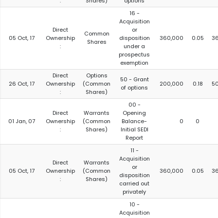
:
Shares)
options
16 -
Acquisition
Direct
or
Common
05 Oct, 17
Ownership
disposition
360,000
0.05
3
Shares
:
under a
prospectus
exemption
Direct
Options
50 - Grant
26 Oct, 17
Ownership
(Common
200,000
0.18
5
of options
:
Shares)
00 -
Direct
Warrants
Opening
01 Jan, 07
Ownership
(Common
Balance-
0
0
:
Shares)
Initial SEDI
Report
11 -
Acquisition
Direct
Warrants
or
05 Oct, 17
Ownership
(Common
360,000
0.05
3
disposition
:
Shares)
carried out
privately
10 -
Acquisition