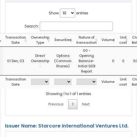
Show
entries
Search:
g
Transaction
Ownership
Nature of
Unit
Cl
Securities
Volume
Date
Type
transaction
cost
Ba
00 -
Direct
Options
Opening
01 Dec, 03
Ownership
(Common
Balance-
0
0
5
:
Shares)
Initial SEDI
Report
g
Transaction
Unit
Cl
Volume
Date
cost
Ba
Showing 1 to 1 of 1 entries
Previous
1
Next
Issuer Name: Starcore International Ventures Ltd.