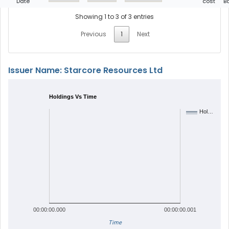
Date
cost
B
Showing 1 to 3 of 3 entries
Previous
1
Next
Issuer Name: Starcore Resources Ltd
Holdings Vs Time
Hol…
00:00:00.000
00:00:00.001
Time