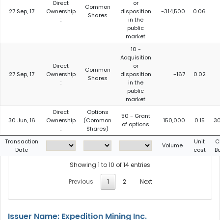
Direct
or
Common
27 Sep, 17
Ownership
disposition
-314,500
0.06
Shares
:
in the
public
market
10 -
Acquisition
Direct
or
Common
27 Sep, 17
Ownership
disposition
-167
0.02
Shares
:
in the
public
market
Direct
Options
50 - Grant
30 Jun, 16
Ownership
(Common
150,000
0.15
3
of options
:
Shares)
Transaction
Unit
C
Volume
Date
cost
B
Showing 1 to 10 of 14 entries
Previous
1
2
Next
Issuer Name: Expedition Mining Inc.