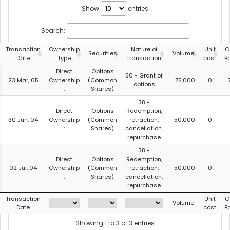
Show
entries
Search:
Transaction
Ownership
Nature of
Unit
C
Securities
Volume
Date
Type
transaction
cost
B
Direct
Options
50 - Grant of
23 Mar, 05
Ownership
(Common
75,000
0
options
:
Shares)
38 -
Direct
Options
Redemption,
30 Jun, 04
Ownership
(Common
retraction,
-50,000
0
:
Shares)
cancellation,
repurchase
38 -
Direct
Options
Redemption,
02 Jul, 04
Ownership
(Common
retraction,
-50,000
0
:
Shares)
cancellation,
repurchase
Transaction
Unit
C
Volume
Date
cost
B
Showing 1 to 3 of 3 entries