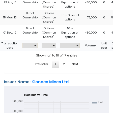
23 Apr, 13
Ownership
(Common
Expiration of
-50,000
0
4
:
Shares)
options
Direct
Options
50 - Grant of
15 May, 13
Ownership
(Common
75,000
0
5
options
:
Shares)
Direct
Options
52 -
01 Dec, 12
Ownership
(Common
Expiration of
-50,000
0
4
:
Shares)
options
Transaction
Unit
Volume
Date
cost
Showing 1 to 10 of 17 entries
Previous
1
2
Next
Issuer Name:
Klondex Mines Ltd.
Holdings Vs Time
1,000,000
Hol…
500,000