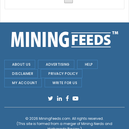
ABOUT US
ADVERTISING
HELP
DISCLAIMER
PRIVACY POLICY
MY ACCOUNT
WRITE FOR US
© 2026
MiningFeeds.com
. All rights reserved.
(This site is formed from a merger of
Mining Nerds and
Highgrade Review.
)