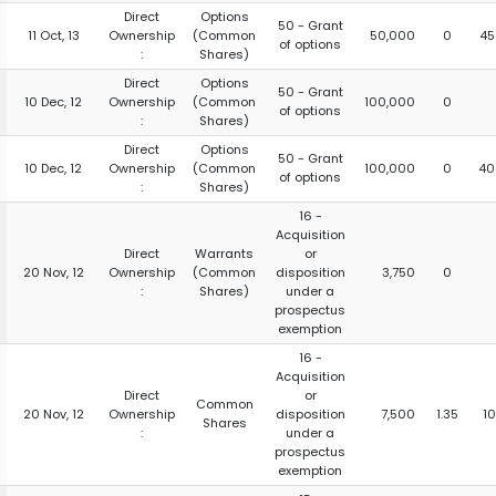
Direct
Options
50 - Grant
11 Oct, 13
Ownership
(Common
50,000
0
45
of options
:
Shares)
Direct
Options
50 - Grant
10 Dec, 12
Ownership
(Common
100,000
0
of options
:
Shares)
Direct
Options
50 - Grant
10 Dec, 12
Ownership
(Common
100,000
0
40
of options
:
Shares)
16 -
Acquisition
Direct
Warrants
or
20 Nov, 12
Ownership
(Common
disposition
3,750
0
:
Shares)
under a
prospectus
exemption
16 -
Acquisition
Direct
or
Common
20 Nov, 12
Ownership
disposition
7,500
1.35
1
Shares
:
under a
prospectus
exemption