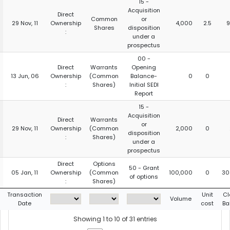
15 -
Acquisition
Direct
Common
or
29 Nov, 11
Ownership
4,000
2.5
9
Shares
disposition
:
under a
prospectus
00 -
Direct
Warrants
Opening
13 Jun, 06
Ownership
(Common
Balance-
0
0
:
Shares)
Initial SEDI
Report
15 -
Acquisition
Direct
Warrants
or
29 Nov, 11
Ownership
(Common
2,000
0
disposition
:
Shares)
under a
prospectus
Direct
Options
50 - Grant
05 Jan, 11
Ownership
(Common
100,000
0
30
of options
:
Shares)
Transaction
Unit
Cl
Volume
Date
cost
Ba
Showing 1 to 10 of 31 entries