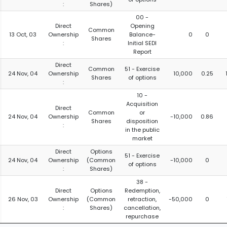
:
Shares)
00 -
Direct
Opening
Common
13 Oct, 03
Ownership
Balance-
0
0
Shares
:
Initial SEDI
Report
Direct
Common
51 - Exercise
24 Nov, 04
Ownership
10,000
0.25
Shares
of options
:
10 -
Acquisition
Direct
Common
or
24 Nov, 04
Ownership
-10,000
0.86
Shares
disposition
:
in the public
market
Direct
Options
51 - Exercise
24 Nov, 04
Ownership
(Common
-10,000
0
of options
:
Shares)
38 -
Direct
Options
Redemption,
26 Nov, 03
Ownership
(Common
retraction,
-50,000
0
:
Shares)
cancellation,
repurchase