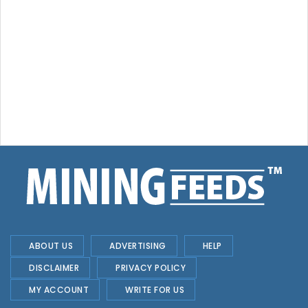
ABOUT US
ADVERTISING
HELP
DISCLAIMER
PRIVACY POLICY
MY ACCOUNT
WRITE FOR US