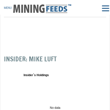
MENU
INSIDER: MIKE LUFT
Insider`s Holdings
No data