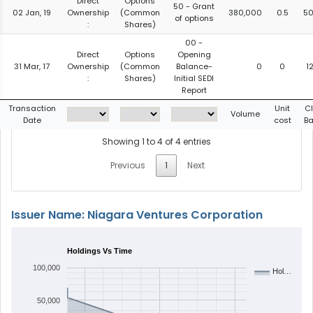
Direct
Options
50 - Grant
02 Jan, 19
Ownership
(Common
380,000
0.5
50
of options
:
Shares)
00 -
Direct
Options
Opening
31 Mar, 17
Ownership
(Common
Balance-
0
0
1
:
Shares)
Initial SEDI
Report
Transaction
Unit
C
Volume
Date
cost
B
Showing 1 to 4 of 4 entries
Previous
1
Next
Issuer Name: Niagara Ventures Corporation
Holdings Vs Time
100,000
Hol…
50,000