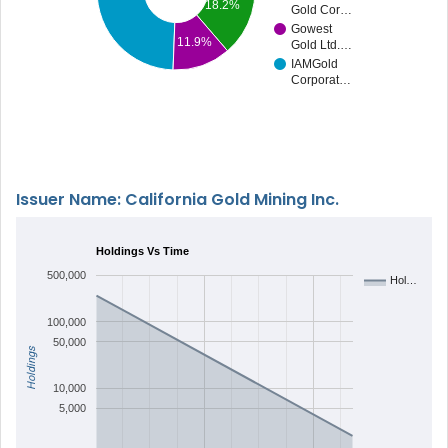
18.2%
Gold Cor…
Gowest
11.9%
Gold Ltd.…
IAMGold
Corporat…
Issuer Name: California Gold Mining Inc.
Holdings Vs Time
500,000
Hol…
100,000
50,000
Holdings
10,000
5,000