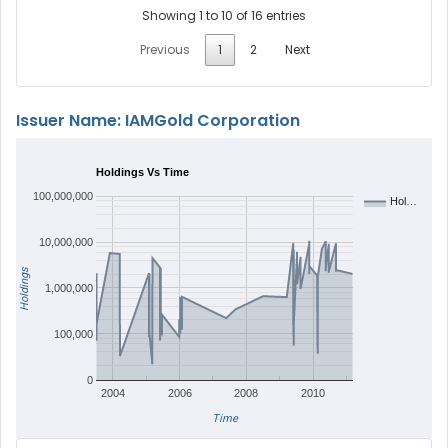
Showing 1 to 10 of 16 entries
Previous
1
2
Next
Issuer Name: IAMGold Corporation
Holdings Vs Time
100,000,000
Hol…
10,000,000
Holdings
1,000,000
100,000
0
2004
2006
2008
2010
Time