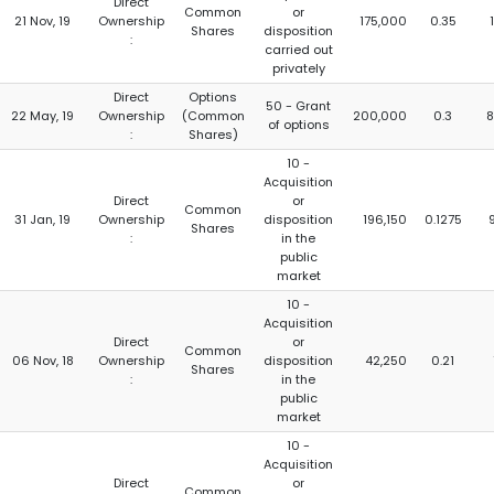
Direct
Common
or
21 Nov, 19
Ownership
175,000
0.35
Shares
disposition
:
carried out
privately
Direct
Options
50 - Grant
22 May, 19
Ownership
(Common
200,000
0.3
8
of options
:
Shares)
10 -
Acquisition
Direct
or
Common
31 Jan, 19
Ownership
disposition
196,150
0.1275
Shares
:
in the
public
market
10 -
Acquisition
Direct
or
Common
06 Nov, 18
Ownership
disposition
42,250
0.21
Shares
:
in the
public
market
10 -
Acquisition
Direct
or
Common