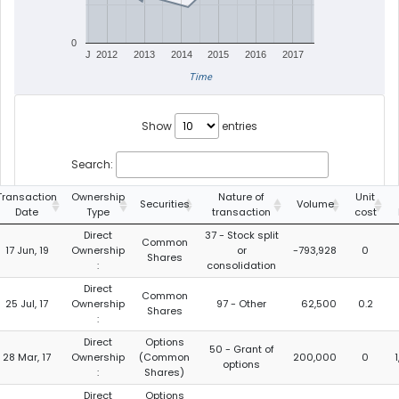
0
J
2012
2013
2014
2015
2016
2017
Time
Show
entries
Search:
Transaction
Ownership
Nature of
Unit
Securities
Volume
Date
Type
transaction
cost
Direct
37 - Stock split
Common
17 Jun, 19
Ownership
or
-793,928
0
Shares
:
consolidation
Direct
Common
25 Jul, 17
Ownership
97 - Other
62,500
0.2
Shares
:
Direct
Options
50 - Grant of
28 Mar, 17
Ownership
(Common
200,000
0
options
:
Shares)
Direct
Options