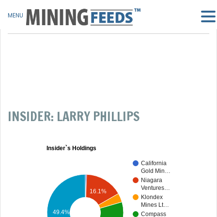
MENU
INSIDER: LARRY PHILLIPS
Insider`s Holdings
California
Gold Min…
Niagara
Ventures…
16.1%
Klondex
Mines Lt…
49.4%
Compass