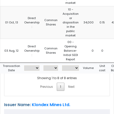
market
10 -
Acquisition
Direct
or
Common
01 Oct, 13
Ownership
disposition
34,000
0.15
4
Shares
:
in the
public
market
00 -
Direct
Opening
Common
03 Aug, 12
Ownership
Balance-
0
0
Shares
:
Initial SEDI
Report
Transaction
Unit
C
Volume
Date
cost
B
Showing 1 to 8 of 8 entries
Previous
1
Next
Issuer Name:
Klondex Mines Ltd.