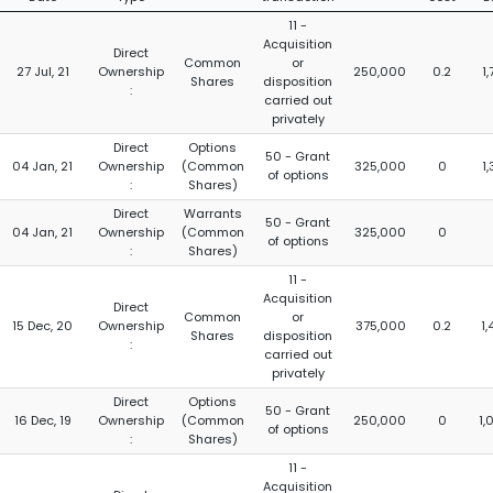
11 -
Acquisition
Direct
Common
or
27 Jul, 21
Ownership
250,000
0.2
1
Shares
disposition
:
carried out
privately
Direct
Options
50 - Grant
04 Jan, 21
Ownership
(Common
325,000
0
1
of options
:
Shares)
Direct
Warrants
50 - Grant
04 Jan, 21
Ownership
(Common
325,000
0
of options
:
Shares)
11 -
Acquisition
Direct
Common
or
15 Dec, 20
Ownership
375,000
0.2
1
Shares
disposition
:
carried out
privately
Direct
Options
50 - Grant
16 Dec, 19
Ownership
(Common
250,000
0
1,
of options
:
Shares)
11 -
Acquisition