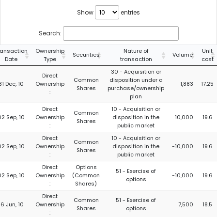
Show
entries
Search:
ransaction
Ownership
Nature of
Unit
Securities
Volume
Date
Type
transaction
cost
30 - Acquisition or
Direct
Common
disposition under a
31 Dec, 10
Ownership
1,883
17.25
Shares
purchase/ownership
:
plan
Direct
10 - Acquisition or
Common
02 Sep, 10
Ownership
disposition in the
10,000
19.6
Shares
:
public market
Direct
10 - Acquisition or
Common
02 Sep, 10
Ownership
disposition in the
-10,000
19.6
Shares
:
public market
Direct
Options
51 - Exercise of
02 Sep, 10
Ownership
(Common
-10,000
19.6
options
:
Shares)
Direct
Common
51 - Exercise of
16 Jun, 10
Ownership
7,500
18.5
Shares
options
: