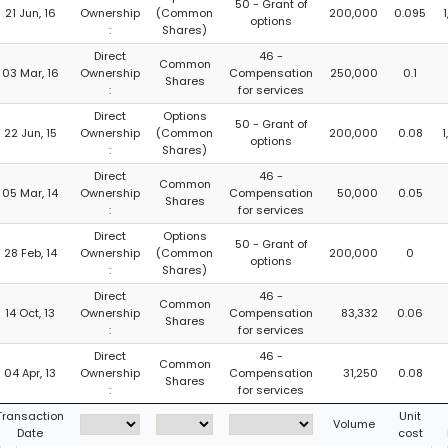
50 - Grant of
21 Jun, 16
Ownership
(Common
200,000
0.095
options
:
Shares)
Direct
46 -
Common
03 Mar, 16
Ownership
Compensation
250,000
0.1
Shares
:
for services
Direct
Options
50 - Grant of
22 Jun, 15
Ownership
(Common
200,000
0.08
options
:
Shares)
Direct
46 -
Common
05 Mar, 14
Ownership
Compensation
50,000
0.05
Shares
:
for services
Direct
Options
50 - Grant of
28 Feb, 14
Ownership
(Common
200,000
0
options
:
Shares)
Direct
46 -
Common
14 Oct, 13
Ownership
Compensation
83,332
0.06
Shares
:
for services
Direct
46 -
Common
04 Apr, 13
Ownership
Compensation
31,250
0.08
Shares
:
for services
Transaction
Unit
Volume
Date
cost