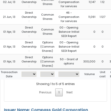
02 Jul, 13
Ownership
Compensation
11,147
1.12
Shares
:
for services
Direct
46 -
Common
21 Jun, 13
Ownership
Compensation
11,091
1.127
Shares
:
for services
Direct
00 - Opening
Common
01 Apr, 13
Ownership
Balance-Initial
0
0
Shares
:
SEDI Report
Direct
Options
00 - Opening
01 Apr, 13
Ownership
(Common
Balance-Initial
0
0
:
Shares)
SEDI Report
Direct
Options
50 - Grant of
01 Apr, 13
Ownership
(Common
300,000
0
options
:
Shares)
Transaction
Unit
Volume
Date
cost
Showing 1 to 5 of 5 entries
Previous
1
Next
Issuer Name: Compass Gold Corporation