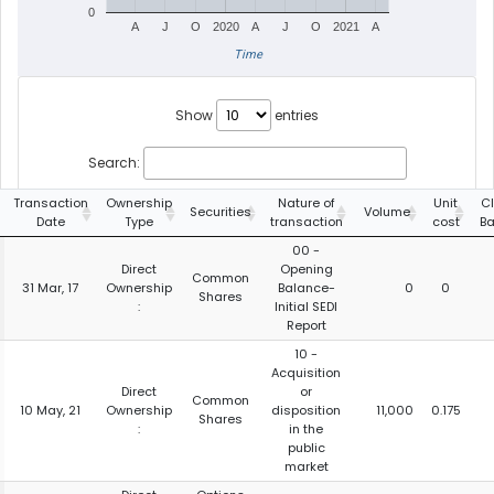
0
A
J
O
2020
A
J
O
2021
A
Time
Show
entries
Search:
Transaction
Ownership
Nature of
Unit
C
Securities
Volume
Date
Type
transaction
cost
B
00 -
Direct
Opening
Common
31 Mar, 17
Ownership
Balance-
0
0
Shares
:
Initial SEDI
Report
10 -
Acquisition
Direct
or
Common
10 May, 21
Ownership
disposition
11,000
0.175
Shares
:
in the
public
market