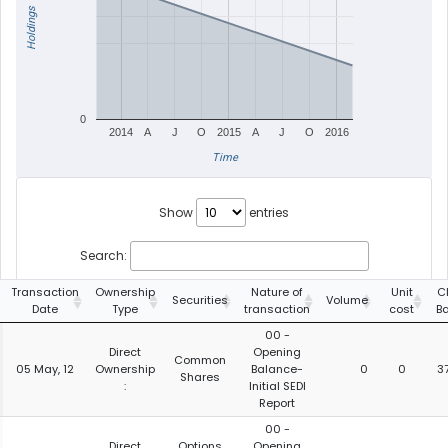
Holdings
0
2014
A
J
O
2015
A
J
O
2016
Time
Show
entries
Search:
Transaction
Ownership
Nature of
Unit
C
Securities
Volume
Date
Type
transaction
cost
B
00 -
Direct
Opening
Common
05 May, 12
Ownership
Balance-
0
0
3
Shares
:
Initial SEDI
Report
00 -
Direct
Options
Opening