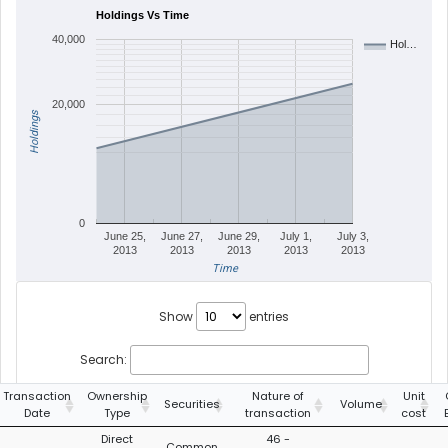
Holdings Vs Time
40,000
Hol…
20,000
Holdings
0
June 25,
June 27,
June 29,
July 1,
July 3,
2013
2013
2013
2013
2013
Time
Show
entries
Search:
Transaction
Ownership
Nature of
Unit
Securities
Volume
Date
Type
transaction
cost
Direct
46 -
Common