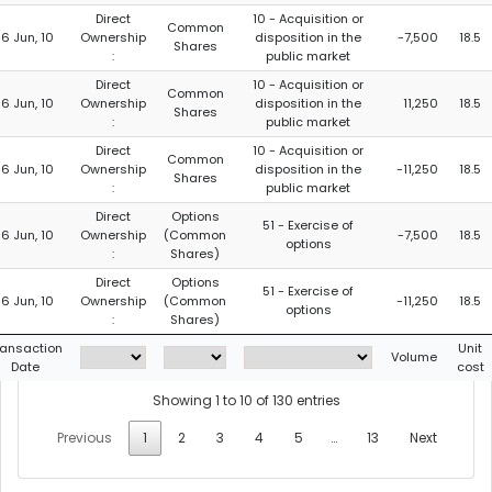
Direct
10 - Acquisition or
Common
16 Jun, 10
Ownership
disposition in the
-7,500
18.5
Shares
:
public market
Direct
10 - Acquisition or
Common
16 Jun, 10
Ownership
disposition in the
11,250
18.5
Shares
:
public market
Direct
10 - Acquisition or
Common
16 Jun, 10
Ownership
disposition in the
-11,250
18.5
Shares
:
public market
Direct
Options
51 - Exercise of
16 Jun, 10
Ownership
(Common
-7,500
18.5
options
:
Shares)
Direct
Options
51 - Exercise of
16 Jun, 10
Ownership
(Common
-11,250
18.5
options
:
Shares)
ransaction
Unit
Volume
Date
cost
Showing 1 to 10 of 130 entries
Previous
1
2
3
4
5
…
13
Next