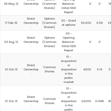
05 May, 12
Ownership
(Common
Balance-
0
0
1
:
Shares)
Initial SEDI
Report
Direct
Options
50 - Grant
17 Feb, 16
Ownership
(Common
50,000
0.06
2
of options
:
Shares)
00 -
Direct
Options
Opening
03 Aug, 12
Ownership
(Common
Balance-
0
0
:
Shares)
Initial SEDI
Report
10 -
Acquisition
Direct
or
Common
01 Oct, 13
Ownership
disposition
4,500
0.14
3
Shares
:
in the
public
market
10 -
Acquisition
Direct
or
Common
01 Oct, 13
Ownership
disposition
24,000
0.1449
4
Shares
:
in the
public