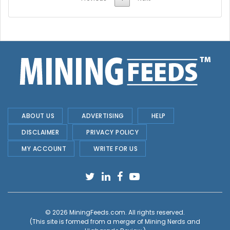
ABOUT US
ADVERTISING
HELP
DISCLAIMER
PRIVACY POLICY
MY ACCOUNT
WRITE FOR US
© 2026
MiningFeeds.com
. All rights reserved.
(This site is formed from a merger of
Mining Nerds and