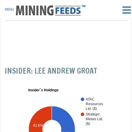
MENU
INSIDER: LEE ANDREW GROAT
Insider`s Holdings
ATAC
Resources
Ltd. ($)
Strategic
Metals Ltd.
($)
41.6%