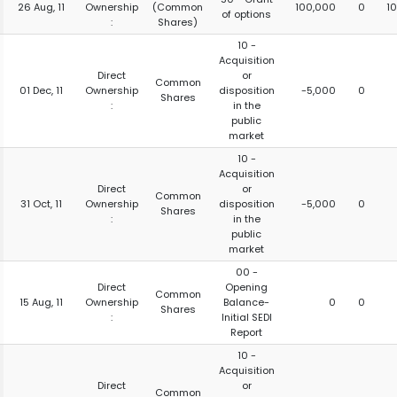
26 Aug, 11
Ownership
(Common
100,000
0
1
of options
:
Shares)
10 -
Acquisition
Direct
or
Common
01 Dec, 11
Ownership
disposition
-5,000
0
Shares
:
in the
public
market
10 -
Acquisition
Direct
or
Common
31 Oct, 11
Ownership
disposition
-5,000
0
Shares
:
in the
public
market
00 -
Direct
Opening
Common
15 Aug, 11
Ownership
Balance-
0
0
Shares
:
Initial SEDI
Report
10 -
Acquisition
Direct
or
Common