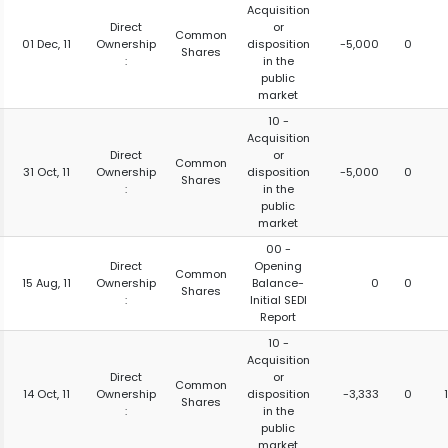
Acquisition
Direct
or
Common
01 Dec, 11
Ownership
disposition
-5,000
0
Shares
:
in the
public
market
10 -
Acquisition
Direct
or
Common
31 Oct, 11
Ownership
disposition
-5,000
0
Shares
:
in the
public
market
00 -
Direct
Opening
Common
15 Aug, 11
Ownership
Balance-
0
0
Shares
:
Initial SEDI
Report
10 -
Acquisition
Direct
or
Common
14 Oct, 11
Ownership
disposition
-3,333
0
Shares
:
in the
public
market