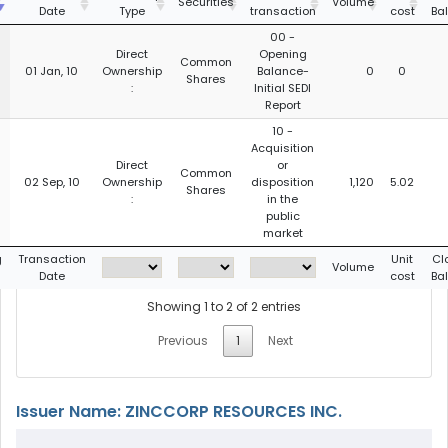
Securities
Volume
Date
Type
transaction
cost
Ba
00 -
Direct
Opening
Common
01 Jan, 10
Ownership
Balance-
0
0
Shares
:
Initial SEDI
Report
10 -
Acquisition
Direct
or
Common
02 Sep, 10
Ownership
disposition
1,120
5.02
Shares
:
in the
public
market
g
Transaction
Unit
Cl
Volume
Date
cost
Ba
Showing 1 to 2 of 2 entries
Previous
1
Next
Issuer Name: ZINCCORP RESOURCES INC.