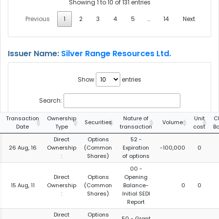
Showing 1 to 10 of 131 entries
Previous
1
2
3
4
5
…
14
Next
Issuer Name:
Silver Range Resources Ltd.
Show
entries
Search:
Transaction
Ownership
Nature of
Unit
C
Securities
Volume
Date
Type
transaction
cost
B
Direct
Options
52 -
26 Aug, 16
Ownership
(Common
Expiration
-100,000
0
:
Shares)
of options
00 -
Direct
Options
Opening
15 Aug, 11
Ownership
(Common
Balance-
0
0
:
Shares)
Initial SEDI
Report
Direct
Options
50 - Grant