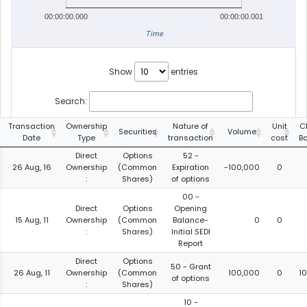
00:00:00.000
00:00:00.001
Time
Show
entries
Search:
Transaction
Ownership
Nature of
Unit
C
Securities
Volume
Date
Type
transaction
cost
B
Direct
Options
52 -
26 Aug, 16
Ownership
(Common
Expiration
-100,000
0
:
Shares)
of options
00 -
Direct
Options
Opening
15 Aug, 11
Ownership
(Common
Balance-
0
0
:
Shares)
Initial SEDI
Report
Direct
Options
50 - Grant
26 Aug, 11
Ownership
(Common
100,000
0
1
of options
:
Shares)
10 -