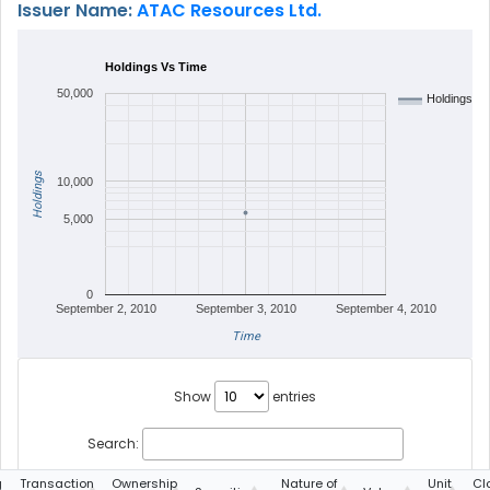
Issuer Name:
ATAC Resources Ltd.
Holdings Vs Time
50,000
Holdings
Holdings
10,000
5,000
0
September 2, 2010
September 3, 2010
September 4, 2010
Time
Show
entries
Search:
g
Transaction
Ownership
Nature of
Unit
Cl