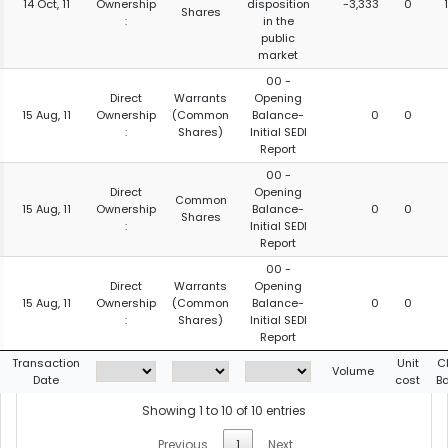
14 Oct, 11
Ownership
disposition
-3,333
0
Shares
:
in the
public
market
00 -
Direct
Warrants
Opening
15 Aug, 11
Ownership
(Common
Balance-
0
0
:
Shares)
Initial SEDI
Report
00 -
Direct
Opening
Common
15 Aug, 11
Ownership
Balance-
0
0
Shares
:
Initial SEDI
Report
00 -
Direct
Warrants
Opening
15 Aug, 11
Ownership
(Common
Balance-
0
0
:
Shares)
Initial SEDI
Report
Transaction
Unit
C
Volume
Date
cost
B
Showing 1 to 10 of 10 entries
Previous
1
Next