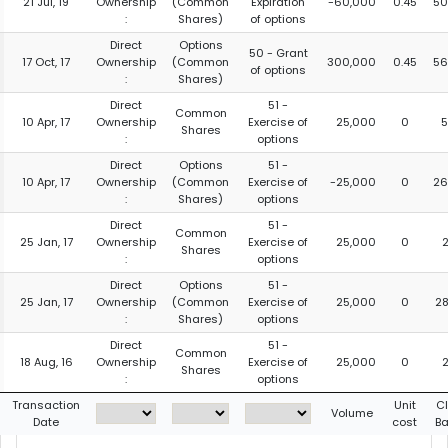
21 Jul, 19
Ownership
(Common
Expiration
-60,000
0.45
50
:
Shares)
of options
Direct
Options
50 - Grant
17 Oct, 17
Ownership
(Common
300,000
0.45
56
of options
:
Shares)
Direct
51 -
Common
10 Apr, 17
Ownership
Exercise of
25,000
0
5
Shares
:
options
Direct
Options
51 -
10 Apr, 17
Ownership
(Common
Exercise of
-25,000
0
26
:
Shares)
options
Direct
51 -
Common
25 Jan, 17
Ownership
Exercise of
25,000
0
Shares
:
options
Direct
Options
51 -
25 Jan, 17
Ownership
(Common
Exercise of
25,000
0
2
:
Shares)
options
Direct
51 -
Common
18 Aug, 16
Ownership
Exercise of
25,000
0
Shares
:
options
Transaction
Unit
C
Volume
Date
cost
Ba