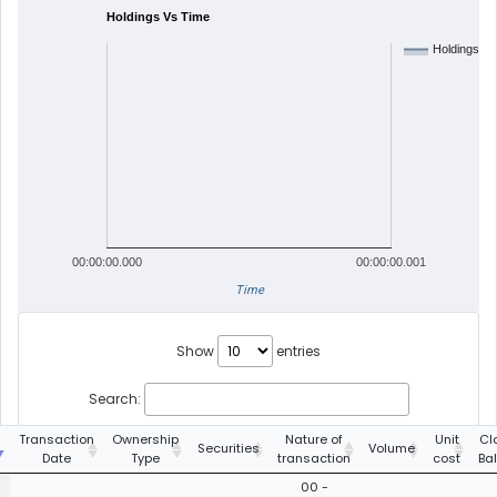
Holdings Vs Time
Holdings
00:00:00.000
00:00:00.001
Time
Show
entries
Search:
g
Transaction
Ownership
Nature of
Unit
Cl
Securities
Volume
Date
Type
transaction
cost
Ba
00 -