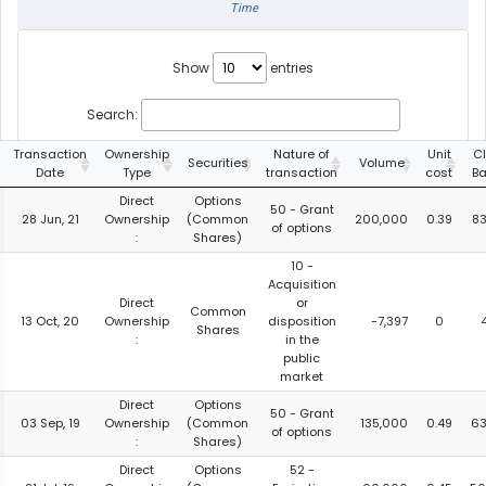
Time
Show
entries
Search:
Transaction
Ownership
Nature of
Unit
C
Securities
Volume
Date
Type
transaction
cost
Ba
Direct
Options
50 - Grant
28 Jun, 21
Ownership
(Common
200,000
0.39
8
of options
:
Shares)
10 -
Acquisition
Direct
or
Common
13 Oct, 20
Ownership
disposition
-7,397
0
Shares
:
in the
public
market
Direct
Options
50 - Grant
03 Sep, 19
Ownership
(Common
135,000
0.49
63
of options
:
Shares)
Direct
Options
52 -