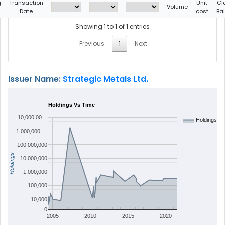
g
Transaction
Unit
Cl
Volume
Date
cost
Ba
Showing 1 to 1 of 1 entries
Previous
1
Next
Issuer Name:
Strategic Metals Ltd.
Holdings Vs Time
10,000,00…
Holdings
1,000,000,…
100,000,000
Holdings
10,000,000
1,000,000
100,000
10,000
0
2005
2010
2015
2020