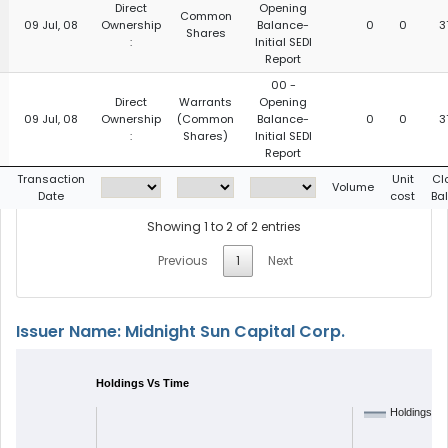
Direct
Opening
Common
09 Jul, 08
Ownership
Balance-
0
0
3
Shares
:
Initial SEDI
Report
00 -
Direct
Warrants
Opening
09 Jul, 08
Ownership
(Common
Balance-
0
0
3
:
Shares)
Initial SEDI
Report
g
Transaction
Unit
Cl
Volume
Date
cost
Ba
Showing 1 to 2 of 2 entries
Previous
1
Next
Issuer Name: Midnight Sun Capital Corp.
Holdings Vs Time
Holdings