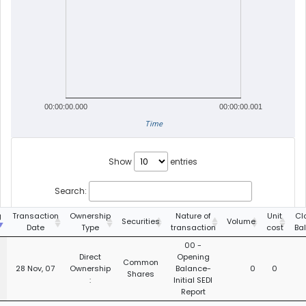
00:00:00.000
00:00:00.001
Time
Show
entries
Search:
g
Transaction
Ownership
Nature of
Unit
Cl
Securities
Volume
Date
Type
transaction
cost
Ba
00 -
Direct
Opening
Common
28 Nov, 07
Ownership
Balance-
0
0
Shares
:
Initial SEDI
Report