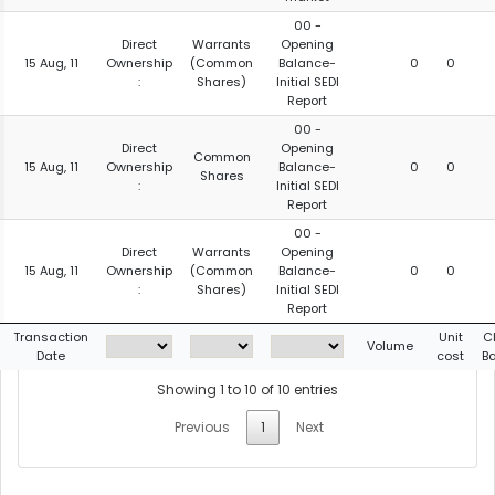
00 -
Direct
Warrants
Opening
15 Aug, 11
Ownership
(Common
Balance-
0
0
:
Shares)
Initial SEDI
Report
00 -
Direct
Opening
Common
15 Aug, 11
Ownership
Balance-
0
0
Shares
:
Initial SEDI
Report
00 -
Direct
Warrants
Opening
15 Aug, 11
Ownership
(Common
Balance-
0
0
:
Shares)
Initial SEDI
Report
Transaction
Unit
C
Volume
Date
cost
B
Showing 1 to 10 of 10 entries
Previous
1
Next