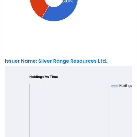
58.4%
Issuer Name:
Silver Range Resources Ltd.
Holdings Vs Time
Holdings