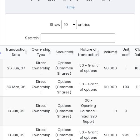
Time
Show
entries
Search:
g
Transaction
Ownership
Nature of
Unit
Cl
Securities
Volume
Date
Type
transaction
cost
Ba
Direct
Options
50 - Grant
26 Jun, 07
Ownership
(Common
50,000
1
16
of options
:
Shares)
Direct
Options
50 - Grant
30 Mar, 06
Ownership
(Common
60,000
1.93
11
of options
:
Shares)
00 -
Direct
Options
Opening
13 Jun, 05
Ownership
(Common
Balance-
0
0
:
Shares)
Initial SEDI
Report
Direct
Options
50 - Grant
13 Jun, 05
Ownership
(Common
50,000
2.39
5
of options