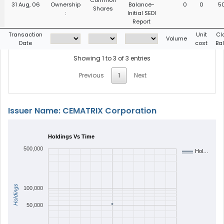
Common
31 Aug, 06
Ownership
Balance-
0
0
5
Shares
:
Initial SEDI
Report
g
Transaction
Unit
Cl
Volume
Date
cost
Ba
Showing 1 to 3 of 3 entries
Previous
1
Next
Issuer Name: CEMATRIX Corporation
Holdings Vs Time
500,000
Hol…
Holdings
100,000
50,000