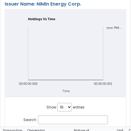
Issuer Name: NiMin Energy Corp.
Holdings Vs Time
Hol…
00:00:00.000
00:00:00.001
Time
Show
entries
Search:
Transaction
Ownership
Nature of
Unit
C