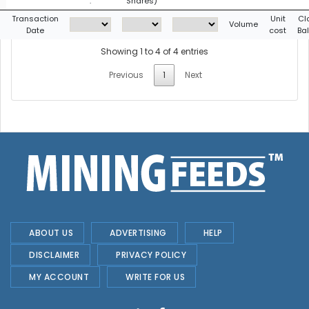
:
Shares)
g
Transaction
Unit
Cl
Volume
Date
cost
Ba
Showing 1 to 4 of 4 entries
Previous
1
Next
ABOUT US
ADVERTISING
HELP
DISCLAIMER
PRIVACY POLICY
MY ACCOUNT
WRITE FOR US