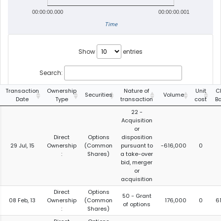
00:00:00.000
00:00:00.001
Time
Show
entries
Search:
Transaction
Ownership
Nature of
Unit
C
Securities
Volume
Date
Type
transaction
cost
B
22 -
Acquisition
or
Direct
Options
disposition
29 Jul, 15
Ownership
(Common
pursuant to
-616,000
0
:
Shares)
a take-over
bid, merger
or
acquisition
Direct
Options
50 - Grant
08 Feb, 13
Ownership
(Common
176,000
0
6
of options
:
Shares)