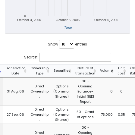
0
October 4, 2006
October 5, 2006
October 6, 2006
Time
Show
entries
Search:
g
Transaction
Ownership
Nature of
Unit
Cl
Securities
Volume
Date
Type
transaction
cost
Ba
00 -
Direct
Options
Opening
31 Aug, 06
Ownership
(Common
Balance-
0
0
:
Shares)
Initial SEDI
Report
Direct
Options
50 - Grant
27 Sep, 06
Ownership
(Common
75,000
0.35
7
of options
:
Shares)
00 -
Direct
Opening