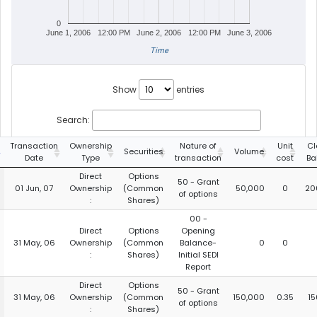
0
June 1, 2006
12:00 PM
June 2, 2006
12:00 PM
June 3, 2006
Time
Show
entries
Search:
Transaction
Ownership
Nature of
Unit
Cl
Securities
Volume
Date
Type
transaction
cost
Ba
Direct
Options
50 - Grant
01 Jun, 07
Ownership
(Common
50,000
0
20
of options
:
Shares)
00 -
Direct
Options
Opening
31 May, 06
Ownership
(Common
Balance-
0
0
:
Shares)
Initial SEDI
Report
Direct
Options
50 - Grant
31 May, 06
Ownership
(Common
150,000
0.35
15
of options
:
Shares)