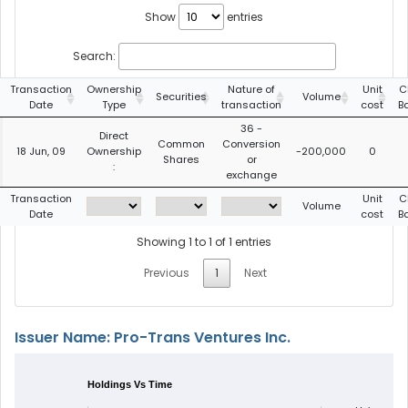
Show
entries
Search:
Transaction
Ownership
Nature of
Unit
C
Securities
Volume
Date
Type
transaction
cost
B
36 -
Direct
Common
Conversion
18 Jun, 09
Ownership
-200,000
0
Shares
or
:
exchange
Transaction
Unit
C
Volume
Date
cost
B
Showing 1 to 1 of 1 entries
Previous
1
Next
Issuer Name: Pro-Trans Ventures Inc.
Holdings Vs Time