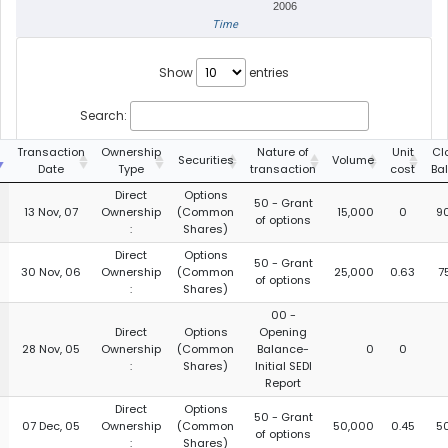
2006
Time
Show
entries
Search:
g
Transaction
Ownership
Nature of
Unit
Cl
Securities
Volume
Date
Type
transaction
cost
Ba
Direct
Options
50 - Grant
13 Nov, 07
Ownership
(Common
15,000
0
9
of options
:
Shares)
Direct
Options
50 - Grant
30 Nov, 06
Ownership
(Common
25,000
0.63
7
of options
:
Shares)
00 -
Direct
Options
Opening
28 Nov, 05
Ownership
(Common
Balance-
0
0
:
Shares)
Initial SEDI
Report
Direct
Options
50 - Grant
07 Dec, 05
Ownership
(Common
50,000
0.45
5
of options
:
Shares)