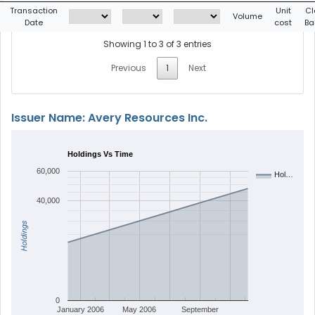
Transaction
Unit
Cl
Volume
Date
cost
Ba
Showing 1 to 3 of 3 entries
Previous
1
Next
Issuer Name: Avery Resources Inc.
Holdings Vs Time
60,000
Hol…
40,000
Holdings
0
January 2006
May 2006
September