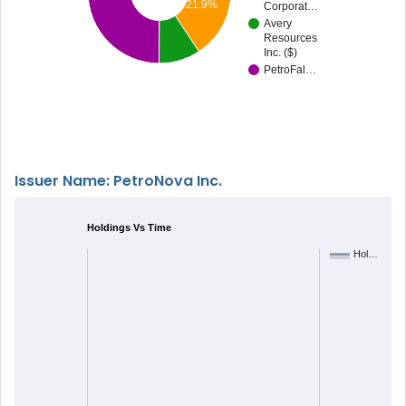
21.9%
Corporat…
Avery
Resources
Inc. ($)
PetroFal…
Issuer Name: PetroNova Inc.
Holdings Vs Time
Hol…