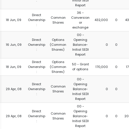
:
Initial SEDI
Report
36 -
Direct
Common
Conversion
18 Jun, 09
Ownership
432,000
0
43
Shares
or
:
exchange
00 -
Direct
Options
Opening
16 Jun, 09
Ownership
(Common
Balance-
0
0
:
Shares)
Initial SEDI
Report
Direct
Options
50 - Grant
18 Jun, 09
Ownership
(Common
170,000
0
1
of options
:
Shares)
00 -
Direct
Opening
Common
29 Apr, 08
Ownership
Balance-
0
0
Shares
:
Initial SEDI
Report
00 -
Direct
Opening
Common
29 Apr, 08
Ownership
Balance-
0
0
20
Shares
:
Initial SEDI
Report