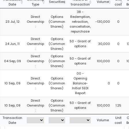
Securities
Volume
Date
Type
transaction
cost
B
38 -
Direct
Options
Redemption,
23 Jul, 12
Ownership
(Common
retraction,
-130,000
0
:
Shares)
cancellation,
repurchase
Direct
Options
50 - Grant of
24 Jun, 11
Ownership
(Common
30,000
0
1
options
:
Shares)
Direct
Options
50 - Grant of
04 Sep, 09
Ownership
(Common
100,000
0
1
options
:
Shares)
00 -
Direct
Options
Opening
10 Sep, 09
Ownership
(Common
Balance-
0
0
:
Shares)
Initial SEDI
Report
Direct
Options
50 - Grant of
10 Sep, 09
Ownership
(Common
100,000
1.25
options
:
Shares)
Transaction
Unit
C
Volume
Date
cost
B