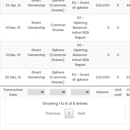
Direct
Options
50 - Grant
20 Apr, 12
Ownership
(Common
220,000
0
4
of options
:
Shares)
00 -
Direct
Opening
Common
14 Dec, 10
Ownership
Balance-
0
0
Shares
:
Initial SEDI
Report
00 -
Direct
Options
Opening
14 Dec, 10
Ownership
(Common
Balance-
0
0
:
Shares)
Initial SEDI
Report
Direct
Options
50 - Grant
20 Dec, 10
Ownership
(Common
220,000
0
2
of options
:
Shares)
Transaction
Unit
C
Volume
Date
cost
B
Showing 1 to 6 of 6 entries
Previous
1
Next