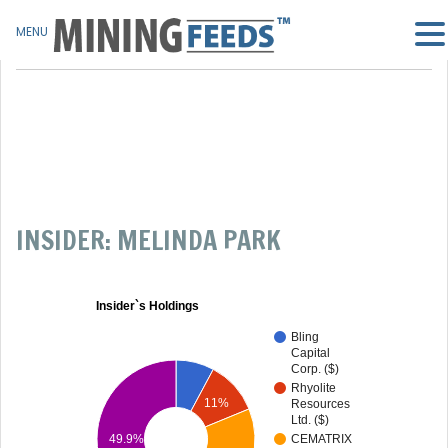
MENU
INSIDER: MELINDA PARK
Insider`s Holdings
Bling
Capital
Corp. ($)
Rhyolite
11%
Resources
Ltd. ($)
49.9%
CEMATRIX