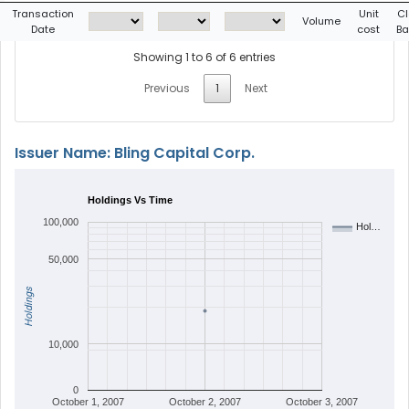
Transaction
Unit
Cl
Volume
Date
cost
Ba
Showing 1 to 6 of 6 entries
Previous
1
Next
Issuer Name: Bling Capital Corp.
Holdings Vs Time
100,000
Hol…
50,000
Holdings
10,000
0
October 1, 2007
October 2, 2007
October 3, 2007