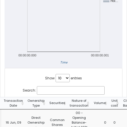
Hol…
00:00:00.000
00:00:00.001
Time
Show
entries
Search:
Transaction
Ownership
Nature of
Unit
Cl
Securities
Volume
Date
Type
transaction
cost
Ba
00 -
Direct
Opening
Common
16 Jun, 09
Ownership
Balance-
0
0
Shares