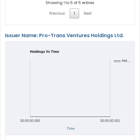
Showing 1 to 5 of 5 entries
Previous
1
Next
Issuer Name: Pro-Trans Ventures Holdings Ltd.
Holdings Vs Time
Hol…
00:00:00.000
00:00:00.001
Time