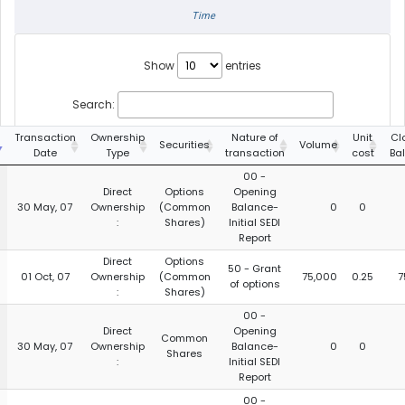
Time
Show
entries
Search:
Transaction
Ownership
Nature of
Unit
Cl
Securities
Volume
Date
Type
transaction
cost
Ba
00 -
Direct
Options
Opening
30 May, 07
Ownership
(Common
Balance-
0
0
:
Shares)
Initial SEDI
Report
Direct
Options
50 - Grant
01 Oct, 07
Ownership
(Common
75,000
0.25
7
of options
:
Shares)
00 -
Direct
Opening
Common
30 May, 07
Ownership
Balance-
0
0
Shares
:
Initial SEDI
Report
00 -