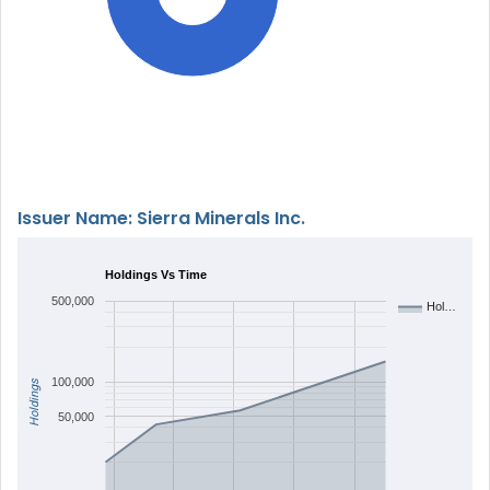
Issuer Name: Sierra Minerals Inc.
Holdings Vs Time
500,000
Hol…
100,000
Holdings
50,000