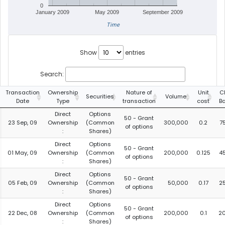
0
January 2009
May 2009
September 2009
Time
Show
entries
Search:
Transaction
Ownership
Nature of
Unit
C
Securities
Volume
Date
Type
transaction
cost
B
Direct
Options
50 - Grant
23 Sep, 09
Ownership
(Common
300,000
0.2
7
of options
:
Shares)
Direct
Options
50 - Grant
01 May, 09
Ownership
(Common
200,000
0.125
4
of options
:
Shares)
Direct
Options
50 - Grant
05 Feb, 09
Ownership
(Common
50,000
0.17
2
of options
:
Shares)
Direct
Options
50 - Grant
22 Dec, 08
Ownership
(Common
200,000
0.1
2
of options
:
Shares)