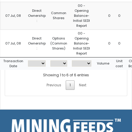
00 -
Direct
Opening
Common
07 Jul, 08
Ownership
Balance-
0
0
Shares
:
Initial SEDI
Report
00 -
Direct
Options
Opening
07 Jul, 08
Ownership
(Common
Balance-
0
0
:
Shares)
Initial SEDI
Report
Transaction
Unit
C
Volume
Date
cost
B
Showing 1 to 6 of 6 entries
Previous
1
Next