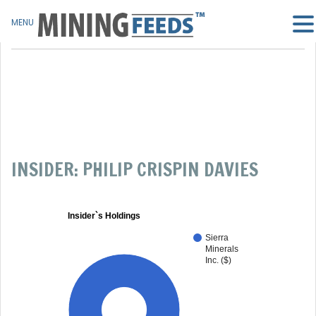
MENU
INSIDER: PHILIP CRISPIN DAVIES
Insider`s Holdings
Sierra
Minerals
Inc. ($)
100%