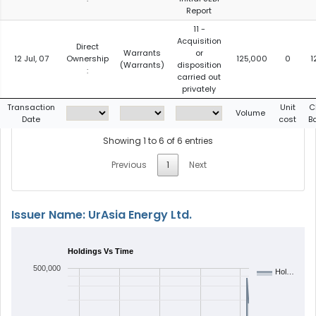
Report
11 -
Acquisition
Direct
Warrants
or
12 Jul, 07
Ownership
125,000
0
1
(Warrants)
disposition
:
carried out
privately
Transaction
Unit
C
Volume
Date
cost
B
Showing 1 to 6 of 6 entries
Previous
1
Next
Issuer Name: UrAsia Energy Ltd.
Holdings Vs Time
500,000
Hol…