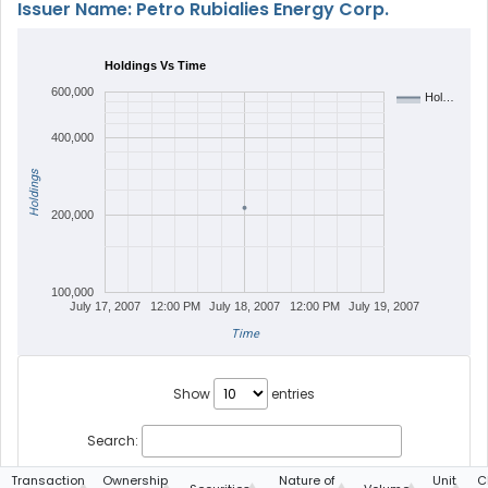
Issuer Name: Petro Rubialies Energy Corp.
Holdings Vs Time
600,000
Hol…
400,000
Holdings
200,000
100,000
July 17, 2007
12:00 PM
July 18, 2007
12:00 PM
July 19, 2007
Time
Show
entries
Search:
Transaction
Ownership
Nature of
Unit
C