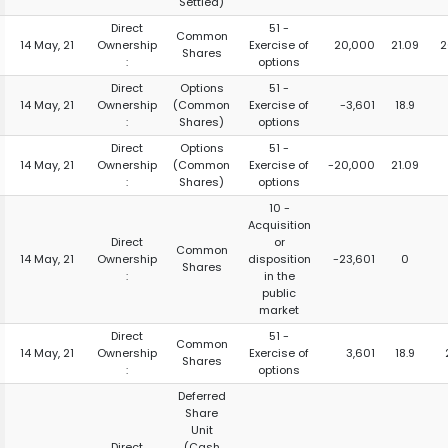
Settled)
Direct
51 -
Common
14 May, 21
Ownership
Exercise of
20,000
21.09
2
Shares
:
options
Direct
Options
51 -
14 May, 21
Ownership
(Common
Exercise of
-3,601
18.9
:
Shares)
options
Direct
Options
51 -
14 May, 21
Ownership
(Common
Exercise of
-20,000
21.09
:
Shares)
options
10 -
Acquisition
Direct
or
Common
14 May, 21
Ownership
disposition
-23,601
0
Shares
:
in the
public
market
Direct
51 -
Common
14 May, 21
Ownership
Exercise of
3,601
18.9
Shares
:
options
Deferred
Share
Unit
Direct
(Cash