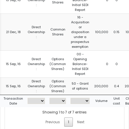
15 Sep, 16
Ownership
Balance-
0
0
Shares
:
Initial SEDI
Report
16 -
Acquisition
Direct
or
Common
21 Dec, 18
Ownership
disposition
100,000
0.15
1
Shares
:
under a
prospectus
exemption
00 -
Direct
Options
Opening
15 Sep, 16
Ownership
(Common
Balance-
0
0
:
Shares)
Initial SEDI
Report
Direct
Options
50 - Grant
15 Sep, 16
Ownership
(Common
200,000
0.4
20
of options
:
Shares)
Transaction
Unit
C
Volume
Date
cost
Ba
Showing 1 to 7 of 7 entries
Previous
1
Next