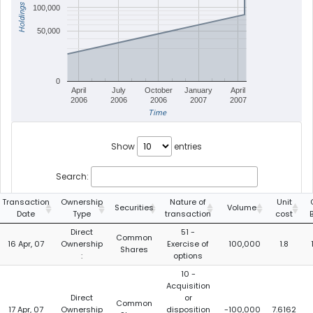
Holdings
100,000
50,000
0
April
July
October
January
April
2006
2006
2006
2007
2007
Time
Show
entries
Search:
Transaction
Ownership
Nature of
Unit
Securities
Volume
Date
Type
transaction
cost
Direct
51 -
Common
16 Apr, 07
Ownership
Exercise of
100,000
1.8
Shares
:
options
10 -
Acquisition
Direct
or
Common
17 Apr, 07
Ownership
disposition
-100,000
7.6162