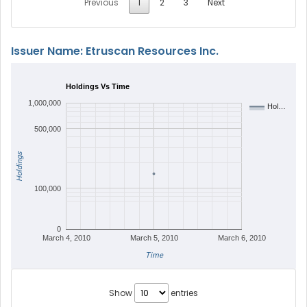
Previous
1
2
3
Next
Issuer Name: Etruscan Resources Inc.
Holdings Vs Time
1,000,000
Hol…
500,000
Holdings
100,000
0
March 4, 2010
March 5, 2010
March 6, 2010
Time
Show
entries