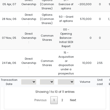
Direct
Options
51 -
05 Apr, 07
Ownership
(Common
Exercise of
-200,000
0
:
Shares)
options
Direct
Options
50 - Grant
28 Nov, 06
Ownership
(Common
570,000
0
1
of options
:
Shares)
00 -
Direct
Opening
Common
07 Nov, 05
Ownership
Balance-
0
0
Shares
:
Initial SEDI
Report
15 -
Acquisition
Direct
Common
or
24 Feb, 06
Ownership
10,000
2.55
Shares
disposition
:
under a
prospectus
Transaction
Unit
Volume
Date
cost
Showing 1 to 10 of 11 entries
Previous
1
2
Next