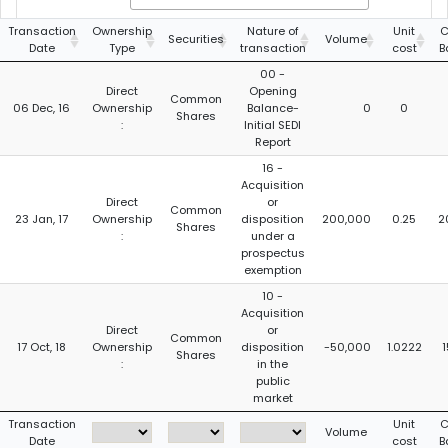
Transaction
Ownership
Nature of
Unit
C
Securities
Volume
Date
Type
transaction
cost
B
00 -
Direct
Opening
Common
06 Dec, 16
Ownership
Balance-
0
0
Shares
:
Initial SEDI
Report
16 -
Acquisition
Direct
or
Common
23 Jan, 17
Ownership
disposition
200,000
0.25
2
Shares
:
under a
prospectus
exemption
10 -
Acquisition
Direct
or
Common
17 Oct, 18
Ownership
disposition
-50,000
1.0222
1
Shares
:
in the
public
market
Transaction
Unit
C
Volume
Date
cost
B