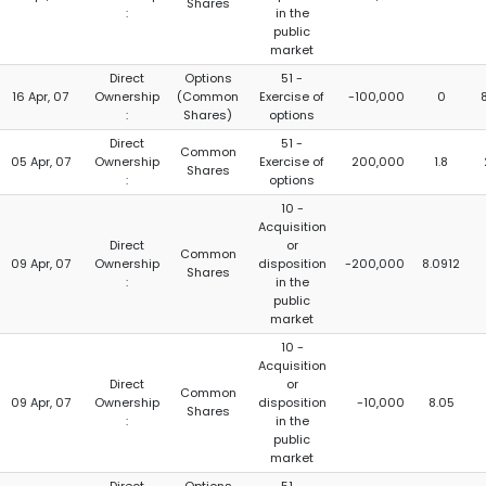
Shares
:
in the
public
market
Direct
Options
51 -
16 Apr, 07
Ownership
(Common
Exercise of
-100,000
0
:
Shares)
options
Direct
51 -
Common
05 Apr, 07
Ownership
Exercise of
200,000
1.8
Shares
:
options
10 -
Acquisition
Direct
or
Common
09 Apr, 07
Ownership
disposition
-200,000
8.0912
Shares
:
in the
public
market
10 -
Acquisition
Direct
or
Common
09 Apr, 07
Ownership
disposition
-10,000
8.05
Shares
:
in the
public
market