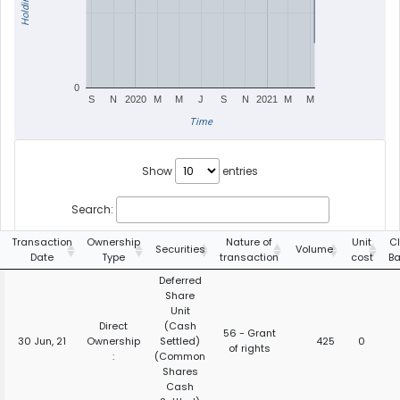
Holdings
0
S
N
2020
M
M
J
S
N
2021
M
M
Time
Show
entries
Search:
Transaction
Ownership
Nature of
Unit
C
Securities
Volume
Date
Type
transaction
cost
B
Deferred
Share
Unit
Direct
(Cash
56 - Grant
30 Jun, 21
Ownership
Settled)
425
0
of rights
:
(Common
Shares
Cash