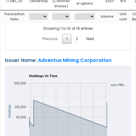
17 Dec, 20
Ownership
(Common
3,601
18.9
of options
:
Shares)
Transaction
Unit
C
Volume
Date
cost
B
Showing 1 to 10 of 19 entries
Previous
1
2
Next
Issuer Name:
Adventus Mining Corporation
Holdings Vs Time
500,000
Hol…
Holdings
100,000
50,000