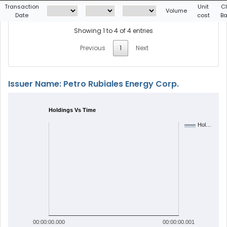
Transaction
Unit
C
Volume
Date
cost
Ba
Showing 1 to 4 of 4 entries
Previous
1
Next
Issuer Name: Petro Rubiales Energy Corp.
Holdings Vs Time
Hol…
00:00:00.000
00:00:00.001