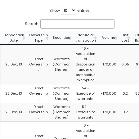
Show
entries
Search:
Transaction
Ownership
Nature of
Unit
C
Securities
Volume
Date
Type
transaction
cost
B
16 -
Acquisition
Direct
Warrants
or
23 Dec, 13
Ownership
(Common
disposition
170,000
0.05
9
:
Shares)
under a
prospectus
exemption
Direct
Warrants
54 -
23 Dec, 13
Ownership
(Common
Exercise of
-170,000
0.2
8
:
Shares)
warrants
Direct
Warrants
54 -
23 Dec, 13
Ownership
(Common
Exercise of
170,000
0.2
:
Shares)
warrants
16 -
Acquisition
Direct
or
Common