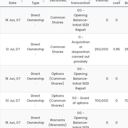
Securities
Volume
Date
Type
transaction
cost
B
00 -
Direct
Opening
Common
18 Jun, 07
Ownership
Balance-
0
0
Shares
:
Initial SEDI
Report
11 -
Acquisition
Direct
Common
or
12 Jul, 07
Ownership
250,000
0.85
2
Shares
disposition
:
carried out
privately
00 -
Direct
Options
Opening
18 Jun, 07
Ownership
(Common
Balance-
0
0
:
Shares)
Initial SEDI
Report
Direct
Options
50 - Grant
10 Jul, 07
Ownership
(Common
700,000
0
7
of options
:
Shares)
00 -
Direct
Opening
Warrants
18 Jun, 07
Ownership
Balance-
0
0
(Warrants)
:
Initial SEDI