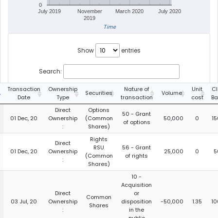
0
July 2019
November
March 2020
July 2020
2019
Time
Show
entries
Search:
Transaction
Ownership
Nature of
Unit
Cl
Securities
Volume
Date
Type
transaction
cost
Ba
Direct
Options
50 - Grant
01 Dec, 20
Ownership
(Common
50,000
0
15
of options
:
Shares)
Rights
Direct
RSU
56 - Grant
01 Dec, 20
Ownership
25,000
0
5
(Common
of rights
:
Shares)
10 -
Acquisition
Direct
or
Common
03 Jul, 20
Ownership
disposition
-50,000
1.35
10
Shares
:
in the