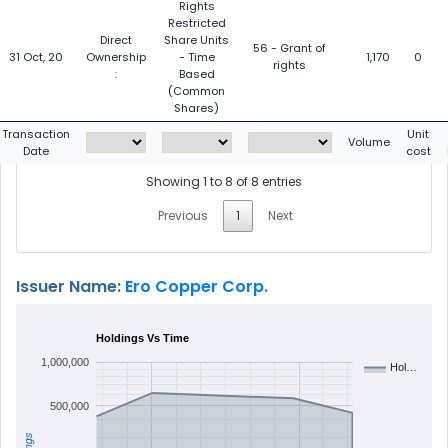
Rights
Restricted
Direct
Share Units
56 - Grant of
31 Oct, 20
Ownership
- Time
1,170
0
rights
:
Based
(Common
Shares)
Transaction
Unit
Volume
Date
cost
Showing 1 to 8 of 8 entries
Previous
1
Next
Issuer Name:
Ero Copper Corp.
Holdings Vs Time
1,000,000
Hol…
500,000