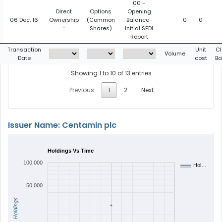
00 -
Direct
Options
Opening
06 Dec, 16
Ownership
(Common
Balance-
0
0
:
Shares)
Initial SEDI
Report
Transaction
Unit
Cl
Volume
Date
cost
Ba
Showing 1 to 10 of 13 entries
Previous
1
2
Next
Issuer Name: Centamin plc
Holdings Vs Time
100,000
Hol…
50,000
Holdings