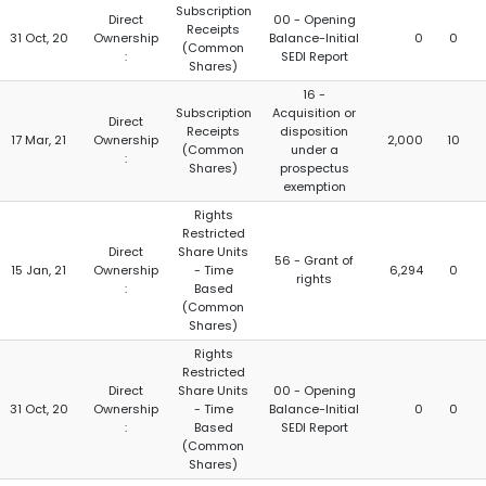
Subscription
Direct
00 - Opening
Receipts
31 Oct, 20
Ownership
Balance-Initial
0
0
(Common
:
SEDI Report
Shares)
16 -
Subscription
Acquisition or
Direct
Receipts
disposition
17 Mar, 21
Ownership
2,000
10
(Common
under a
:
Shares)
prospectus
exemption
Rights
Restricted
Direct
Share Units
56 - Grant of
15 Jan, 21
Ownership
- Time
6,294
0
rights
:
Based
(Common
Shares)
Rights
Restricted
Direct
Share Units
00 - Opening
31 Oct, 20
Ownership
- Time
Balance-Initial
0
0
:
Based
SEDI Report
(Common
Shares)