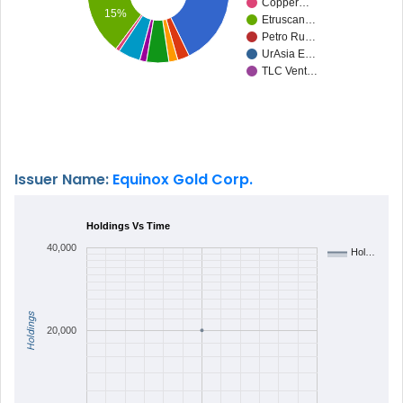
Copper…
15%
Etruscan…
Petro Ru…
UrAsia E…
TLC Vent…
Issuer Name:
Equinox Gold Corp.
Holdings Vs Time
40,000
Hol…
Holdings
20,000