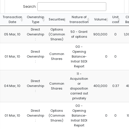
Search:
Transaction
Ownership
Nature of
Unit
C
Securities
Volume
Date
Type
transaction
cost
Ba
Direct
Options
50 - Grant
05 Mar, 10
Ownership
(Common
900,000
0
1,
of options
:
Shares)
00 -
Direct
Opening
Common
01 Mar, 10
Ownership
Balance-
0
0
Shares
:
Initial SEDI
Report
11 -
Acquisition
Direct
Common
or
04 Mar, 10
Ownership
400,000
0.37
4
Shares
disposition
:
carried out
privately
00 -
Direct
Options
Opening
01 Mar, 10
Ownership
(Common
Balance-
0
0
1
:
Shares)
Initial SEDI
Report