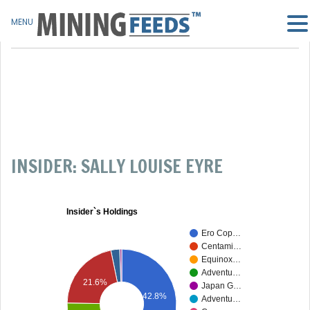
MENU
INSIDER: SALLY LOUISE EYRE
Insider`s Holdings
Ero Cop…
Centami…
Equinox…
Adventu…
21.6%
Japan G…
42.8%
Adventu…