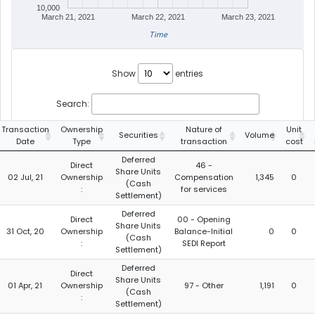
10,000
March 21, 2021
March 22, 2021
March 23, 2021
Time
Show
entries
Search:
Transaction
Ownership
Nature of
Unit
Securities
Volume
Date
Type
transaction
cost
Deferred
Direct
46 -
Share Units
02 Jul, 21
Ownership
Compensation
1,345
0
(Cash
:
for services
Settlement)
Deferred
Direct
00 - Opening
Share Units
31 Oct, 20
Ownership
Balance-Initial
0
0
(Cash
:
SEDI Report
Settlement)
Deferred
Direct
Share Units
01 Apr, 21
Ownership
97 - Other
1,191
0
(Cash
:
Settlement)