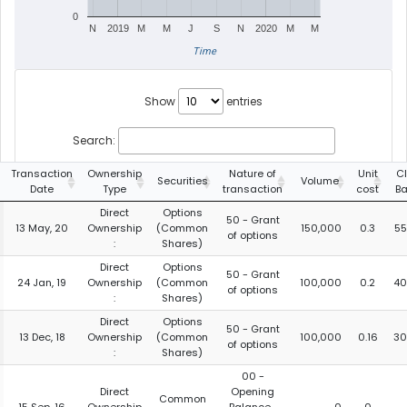
0
N
2019
M
M
J
S
N
2020
M
M
Time
Show
entries
Search:
Transaction
Ownership
Nature of
Unit
C
Securities
Volume
Date
Type
transaction
cost
Ba
Direct
Options
50 - Grant
13 May, 20
Ownership
(Common
150,000
0.3
55
of options
:
Shares)
Direct
Options
50 - Grant
24 Jan, 19
Ownership
(Common
100,000
0.2
40
of options
:
Shares)
Direct
Options
50 - Grant
13 Dec, 18
Ownership
(Common
100,000
0.16
30
of options
:
Shares)
00 -
Direct
Opening
Common