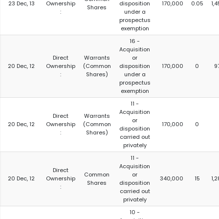
23 Dec, 13
Ownership
disposition
170,000
0.05
1,
Shares
:
under a
prospectus
exemption
16 -
Acquisition
Direct
Warrants
or
20 Dec, 12
Ownership
(Common
disposition
170,000
0
9
:
Shares)
under a
prospectus
exemption
11 -
Acquisition
Direct
Warrants
or
20 Dec, 12
Ownership
(Common
170,000
0
disposition
:
Shares)
carried out
privately
11 -
Acquisition
Direct
Common
or
20 Dec, 12
Ownership
340,000
15
1,
Shares
disposition
:
carried out
privately
10 -