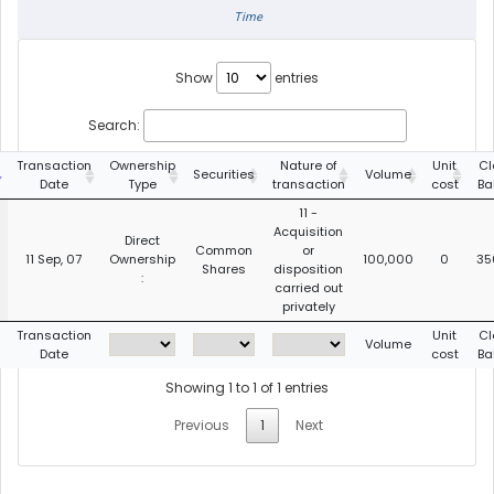
Time
Show
entries
Search:
Transaction
Ownership
Nature of
Unit
Cl
Securities
Volume
Date
Type
transaction
cost
Ba
11 -
Acquisition
Direct
Common
or
11 Sep, 07
Ownership
100,000
0
35
Shares
disposition
:
carried out
privately
Transaction
Unit
Cl
Volume
Date
cost
Ba
Showing 1 to 1 of 1 entries
Previous
1
Next