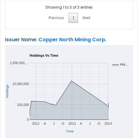
Showing 1 to 3 of 3 entries
Previous
1
Next
Issuer Name:
Copper North Mining Corp.
Holdings Vs Time
1,000,000,…
Hol…
10,000,000
Holdings
100,000
0
2012
A
J
O
2013
A
J
O
2014
Time