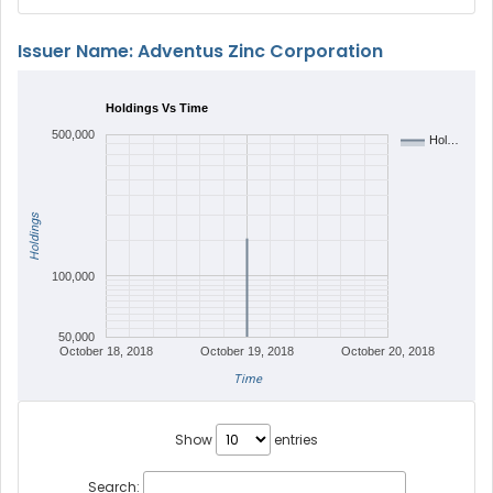
Issuer Name: Adventus Zinc Corporation
Holdings Vs Time
500,000
Hol…
Holdings
100,000
50,000
October 18, 2018
October 19, 2018
October 20, 2018
Time
Show
entries
Search: