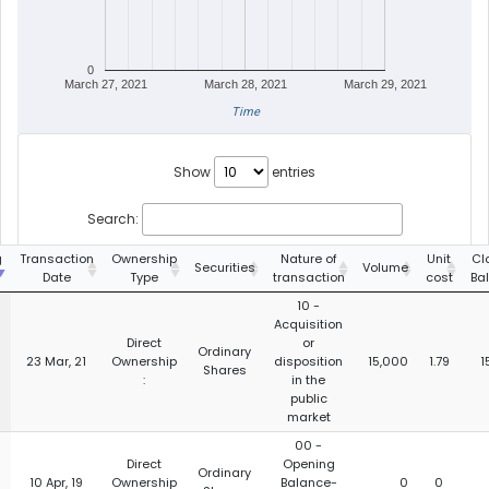
0
March 27, 2021
March 28, 2021
March 29, 2021
Time
Show
entries
Search:
g
Transaction
Ownership
Nature of
Unit
Cl
Securities
Volume
Date
Type
transaction
cost
Ba
10 -
Acquisition
Direct
or
Ordinary
23 Mar, 21
Ownership
disposition
15,000
1.79
1
Shares
:
in the
public
market
00 -
Direct
Opening
Ordinary
10 Apr, 19
Ownership
Balance-
0
0