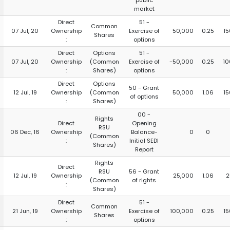
public
market
Direct
51 -
Common
07 Jul, 20
Ownership
Exercise of
50,000
0.25
15
Shares
:
options
Direct
Options
51 -
07 Jul, 20
Ownership
(Common
Exercise of
-50,000
0.25
10
:
Shares)
options
Direct
Options
50 - Grant
12 Jul, 19
Ownership
(Common
50,000
1.06
15
of options
:
Shares)
00 -
Rights
Direct
Opening
RSU
06 Dec, 16
Ownership
Balance-
0
0
(Common
:
Initial SEDI
Shares)
Report
Rights
Direct
RSU
56 - Grant
12 Jul, 19
Ownership
25,000
1.06
2
(Common
of rights
:
Shares)
Direct
51 -
Common
21 Jun, 19
Ownership
Exercise of
100,000
0.25
15
Shares
:
options