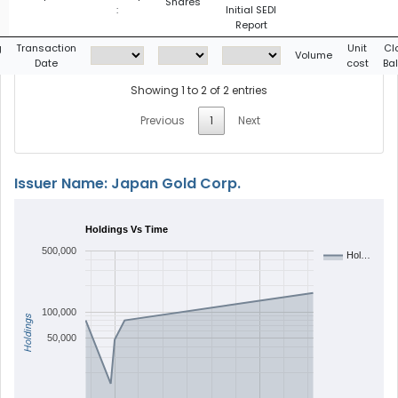
Shares
:
Initial SEDI
Report
g
Transaction
Unit
Cl
Volume
Date
cost
Ba
Showing 1 to 2 of 2 entries
Previous
1
Next
Issuer Name: Japan Gold Corp.
Holdings Vs Time
500,000
Hol…
100,000
Holdings
50,000