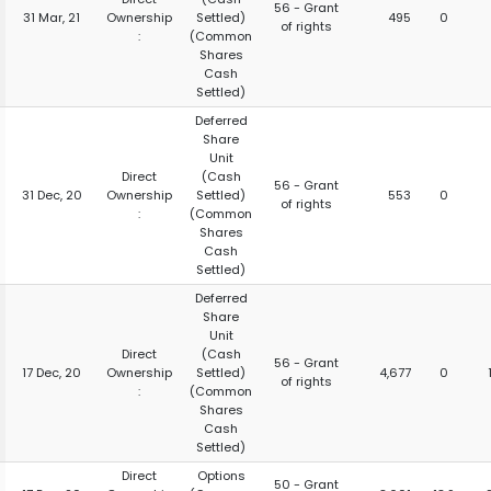
56 - Grant
31 Mar, 21
Ownership
Settled)
495
0
of rights
:
(Common
Shares
Cash
Settled)
Deferred
Share
Unit
Direct
(Cash
56 - Grant
31 Dec, 20
Ownership
Settled)
553
0
of rights
:
(Common
Shares
Cash
Settled)
Deferred
Share
Unit
Direct
(Cash
56 - Grant
17 Dec, 20
Ownership
Settled)
4,677
0
of rights
:
(Common
Shares
Cash
Settled)
Direct
Options
50 - Grant