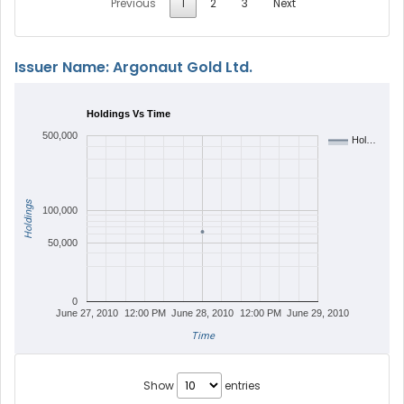
Previous
1
2
3
Next
Issuer Name: Argonaut Gold Ltd.
Holdings Vs Time
500,000
Hol…
Holdings
100,000
50,000
0
June 27, 2010
12:00 PM
June 28, 2010
12:00 PM
June 29, 2010
Time
Show
entries