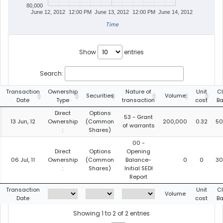
80,000
June 12, 2012
12:00 PM
June 13, 2012
12:00 PM
June 14, 2012
Time
Show
entries
Search:
Transaction
Ownership
Nature of
Unit
C
Securities
Volume
Date
Type
transaction
cost
Ba
Direct
Options
53 - Grant
13 Jun, 12
Ownership
(Common
200,000
0.32
50
of warrants
:
Shares)
00 -
Direct
Options
Opening
06 Jul, 11
Ownership
(Common
Balance-
0
0
30
:
Shares)
Initial SEDI
Report
Transaction
Unit
C
Volume
Date
cost
Ba
Showing 1 to 2 of 2 entries