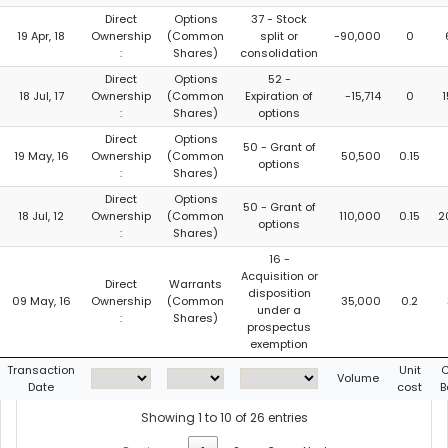
Direct
Options
37 - Stock
19 Apr, 18
Ownership
(Common
split or
-90,000
0
:
Shares)
consolidation
Direct
Options
52 -
18 Jul, 17
Ownership
(Common
Expiration of
-15,714
0
:
Shares)
options
Direct
Options
50 - Grant of
19 May, 16
Ownership
(Common
50,500
0.15
options
:
Shares)
Direct
Options
50 - Grant of
18 Jul, 12
Ownership
(Common
110,000
0.15
2
options
:
Shares)
16 -
Acquisition or
Direct
Warrants
disposition
09 May, 16
Ownership
(Common
35,000
0.2
under a
:
Shares)
prospectus
exemption
Transaction
Unit
C
Volume
Date
cost
B
Showing 1 to 10 of 26 entries