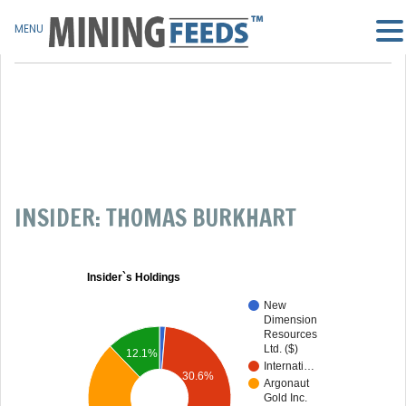
MENU
INSIDER: THOMAS BURKHART
Insider`s Holdings
New
Dimension
Resources
Ltd. ($)
12.1%
Internati…
30.6%
Argonaut
Gold Inc.