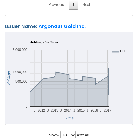
Previous
1
Next
Issuer Name:
Argonaut Gold Inc.
Holdings Vs Time
5,000,000
Hol…
1,000,000
Holdings
500,000
0
J
2012
J
2013
J
2014
J
2015
J
2016
J
2017
Time
Show
entries