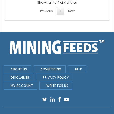
Showing 1 to 4 of 4 entries
Previous
1
Next
ABOUT US
ADVERTISING
HELP
DISCLAIMER
PRIVACY POLICY
MY ACCOUNT
WRITE FOR US