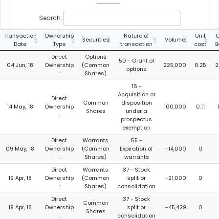
Search:
Transaction
Ownership
Nature of
Unit
C
Securities
Volume
Date
Type
transaction
cost
B
Direct
Options
50 - Grant of
04 Jun, 18
Ownership
(Common
225,000
0.25
2
options
:
Shares)
16 -
Acquisition or
Direct
Common
disposition
14 May, 18
Ownership
100,000
0.11
Shares
under a
:
prospectus
exemption
Direct
Warrants
55 -
09 May, 18
Ownership
(Common
Expiration of
-14,000
0
:
Shares)
warrants
Direct
Warrants
37 - Stock
19 Apr, 18
Ownership
(Common
split or
-21,000
0
:
Shares)
consolidation
Direct
37 - Stock
Common
19 Apr, 18
Ownership
split or
-45,429
0
Shares
:
consolidation