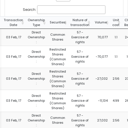
Search:
Transaction
Ownership
Nature of
Unit
C
Securities
Volume
Date
Type
transaction
cost
Ba
Direct
57 -
Common
03 Feb, 17
Ownership
Exercise of
70,077
1.1
2
Shares
:
rights
Restricted
Direct
57 -
Shares
03 Feb, 17
Ownership
Exercise of
-70,077
1.1
(Common
:
rights
Shares)
Restricted
Direct
57 -
Shares
03 Feb, 17
Ownership
Exercise of
-27,032
2.56
2
(Common
:
rights
Shares)
Restricted
Direct
57 -
Shares
03 Feb, 17
Ownership
Exercise of
-11,134
4.99
2
(Common
:
rights
Shares)
Direct
57 -
Common
03 Feb, 17
Ownership
Exercise of
27,032
2.56
Shares
:
rights