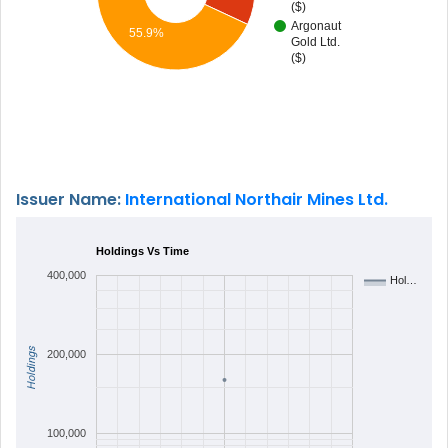
($)
Argonaut
55.9%
Gold Ltd.
($)
Issuer Name:
International Northair Mines Ltd.
Holdings Vs Time
400,000
Hol…
Holdings
200,000
100,000