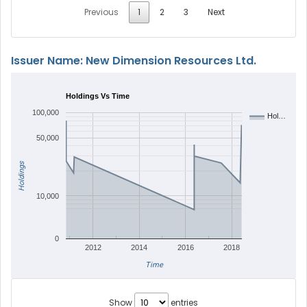
Previous
1
2
3
Next
Issuer Name: New Dimension Resources Ltd.
Holdings Vs Time
100,000
Hol…
50,000
Holdings
10,000
0
2012
2014
2016
2018
Time
Show
entries