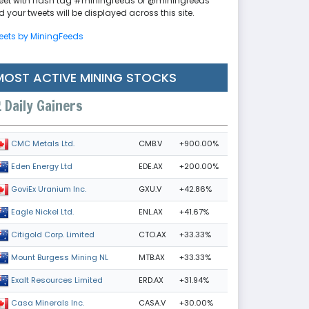
eet with hash tag #miningfeeds or @miningfeeds
 your tweets will be displayed across this site.
eets by MiningFeeds
MOST ACTIVE MINING STOCKS
Daily Gainers
CMB.V
+900.00%
CMC Metals Ltd.
EDE.AX
+200.00%
Eden Energy Ltd
GXU.V
+42.86%
GoviEx Uranium Inc.
ENL.AX
+41.67%
Eagle Nickel Ltd.
CTO.AX
+33.33%
Citigold Corp. Limited
MTB.AX
+33.33%
Mount Burgess Mining NL
ERD.AX
+31.94%
Exalt Resources Limited
CASA.V
+30.00%
Casa Minerals Inc.