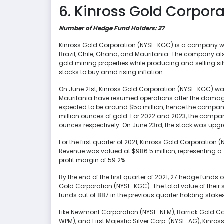
6. Kinross Gold Corpora
Number of Hedge Fund Holders: 27
Kinross Gold Corporation (NYSE: KGC) is a company wor
Brazil, Chile, Ghana, and Mauritania. The company a
gold mining properties while producing and selling silver
stocks to buy amid rising inflation.
On June 21st, Kinross Gold Corporation (NYSE: KGC) was
Mauritania have resumed operations after the damage 
expected to be around $5o million, hence the company 
million ounces of gold. For 2022 and 2023, the compa
ounces respectively. On June 23rd, the stock was upgr
For the first quarter of 2021, Kinross Gold Corporation (
Revenue was valued at $986.5 million, representing a
profit margin of 59.2%.
By the end of the first quarter of 2021, 27 hedge funds 
Gold Corporation (NYSE: KGC). The total value of thei
funds out of 887 in the previous quarter holding stake
Like Newmont Corporation (NYSE: NEM), Barrick Gold Co
WPM), and First Majestic Silver Corp. (NYSE: AG), Kinr