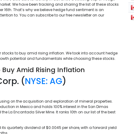
arket. We have been tracking and sharing the list of these stocks
r 16th. That’s why we believe hedge fund sentiment is an
tention to. You can subscribe to our free newsletter on our
er stocks to buy amid rising inflation. We took into account hedge
growth potential and fundamentals while choosing these stocks.
 Buy Amid Rising Inflation
Corp. (
NYSE: AG
)
using on the acquisition and exploration of mineral properties.
oduction in Mexico and holds 100% interest in the San Dimas
the La Encantada Silver Mine. It ranks 10th on our list of the best
d its quarterly dividend of $0.0045 per share, with a forward yield
nths.