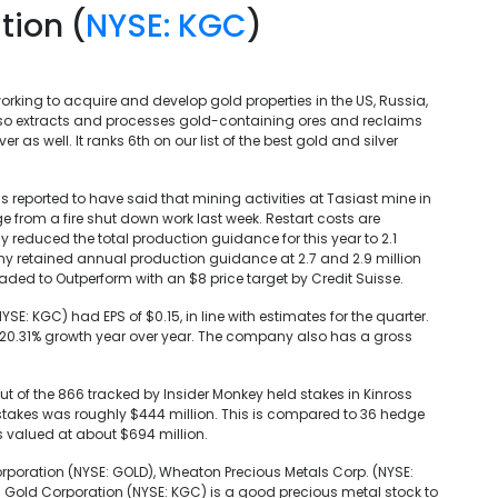
tion (
NYSE: KGC
)
king to acquire and develop gold properties in the US, Russia,
lso extracts and processes gold-containing ores and reclaims
 as well. It ranks 6th on our list of the best gold and silver
 reported to have said that mining activities at Tasiast mine in
from a fire shut down work last week. Restart costs are
reduced the total production guidance for this year to 2.1
ny retained annual production guidance at 2.7 and 2.9 million
aded to Outperform with an $8 price target by Credit Suisse.
NYSE: KGC) had EPS of $0.15, in line with estimates for the quarter.
 20.31% growth year over year. The company also has a gross
out of the 866 tracked by Insider Monkey held stakes in Kinross
r stakes was roughly $444 million. This is compared to 36 hedge
s valued at about $694 million.
rporation (NYSE: GOLD), Wheaton Precious Metals Corp. (NYSE:
oss Gold Corporation (NYSE: KGC) is a good precious metal stock to