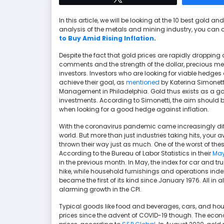
In this article, we will be looking at the 10 best gold an
analysis of the metals and mining industry, you can 
to Buy Amid Rising Inflation
.
Despite the fact that gold prices are rapidly dropping a
comments and the strength of the dollar, precious met
investors. Investors who are looking for viable hedg
achieve their goal, as
mentioned
by Katerina Simonetti
Management in Philadelphia. Gold thus exists as a go
investments. According to Simonetti, the aim should be
when looking for a good hedge against inflation.
With the coronavirus pandemic came increasingly diffi
world. But more than just industries taking hits, your
thrown their way just as much. One of the worst of these
According to the Bureau of Labor Statistics in their
May
in the previous month. In May, the index for car and tr
hike, while household furnishings and operations index
became the first of its kind since January 1976. All in 
alarming growth in the CPI.
Typical goods like food and beverages, cars, and hous
prices since the advent of COVID-19 though. The econ