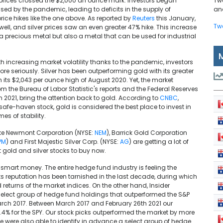
d prices crossed the $2,000 an ounce mark. Investors began
Tw
used by the pandemic, leading to deficits in the supply of
and
ice hikes like the one above. As reported by
Reuters
this January,
Tw
ell, and silver prices saw an even greater 47% hike. This increase
y a precious metal but also a metal that can be used for industrial
th increasing market volatility thanks to the pandemic, investors
re seriously. Silver has been outperforming gold with its greater
om its $2,043 per ounce high of August 2020. Yet, the market
rom the Bureau of Labor Statistic's reports and the Federal Reserves
in 2021, bring the attention back to gold. According to
CNBC
,
 safe-haven stock, gold is considered the best place to invest in
es of stability.
like Newmont Corporation (NYSE:
NEM
), Barrick Gold Corporation
PM
) and First Majestic Silver Corp. (NYSE:
AG
) are getting a lot of
st gold and silver stocks to buy now.
e smart money. The entire hedge fund industry is feeling the
ts reputation has been tarnished in the last decade, during which
returns of the market indices. On the other hand, Insider
select group of hedge fund holdings that outperformed the S&P
rch 2017. Between March 2017 and February 26th 2021 our
72.4% for the SPY. Our stock picks outperformed the market by more
We were also able to identify in advance a select group of hedge