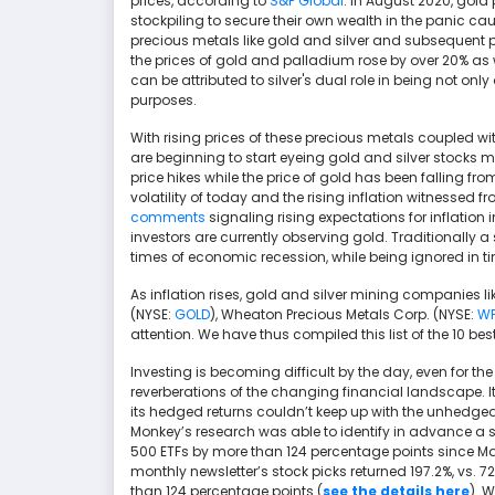
prices, according to
S&P Global
. In August 2020, gol
stockpiling to secure their own wealth in the panic ca
precious metals like gold and silver and subsequent pr
the prices of gold and palladium rose by over 20% as w
can be attributed to silver's dual role in being not onl
purposes.
With rising prices of these precious metals coupled wi
are beginning to start eyeing gold and silver stocks mo
price hikes while the price of gold has been falling fr
volatility of today and the rising inflation witnessed f
comments
signaling rising expectations for inflation 
investors are currently observing gold. Traditionally a
times of economic recession, while being ignored in tim
As inflation rises, gold and silver mining companies 
(NYSE:
GOLD
), Wheaton Precious Metals Corp. (NYSE:
W
attention. We have thus compiled this list of the 10 be
Investing is becoming difficult by the day, even for th
reverberations of the changing financial landscape. I
its hedged returns couldn’t keep up with the unhedged 
Monkey’s research was able to identify in advance a 
500 ETFs by more than 124 percentage points since Ma
monthly newsletter’s stock picks returned 197.2%, vs. 
than 124 percentage points (
see the details here
). 