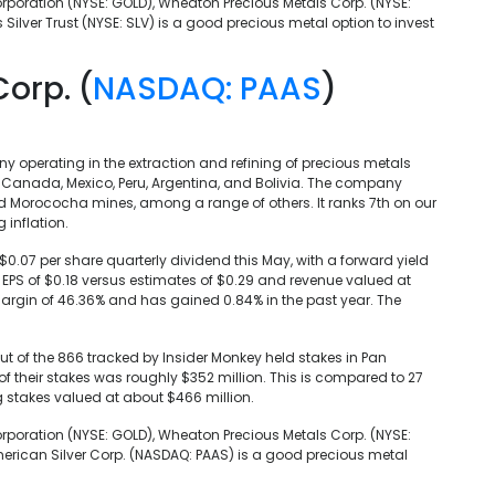
rporation (NYSE: GOLD), Wheaton Precious Metals Corp. (NYSE:
s Silver Trust (NYSE: SLV) is a good precious metal option to invest
Corp. (
NASDAQ: PAAS
)
 operating in the extraction and refining of precious metals
in Canada, Mexico, Peru, Argentina, and Bolivia. The company
and Morococha mines, among a range of others. It ranks 7th on our
 inflation.
0.07 per share quarterly dividend this May, with a forward yield
s EPS of $0.18 versus estimates of $0.29 and revenue valued at
margin of 46.36% and has gained 0.84% in the past year. The
 out of the 866 tracked by Insider Monkey held stakes in Pan
of their stakes was roughly $352 million. This is compared to 27
g stakes valued at about $466 million.
rporation (NYSE: GOLD), Wheaton Precious Metals Corp. (NYSE:
American Silver Corp. (NASDAQ: PAAS) is a good precious metal