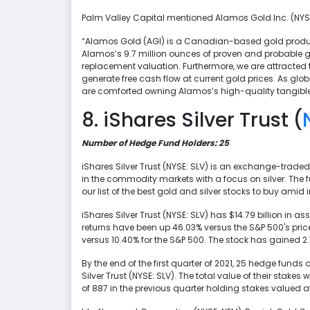
Palm Valley Capital mentioned Alamos Gold Inc. (NYSE: 
“Alamos Gold (AGI) is a Canadian-based gold produce
Alamos’s 9.7 million ounces of proven and probable go
replacement valuation. Furthermore, we are attracted 
generate free cash flow at current gold prices. As gl
are comforted owning Alamos’s high-quality tangible
8. iShares Silver Trust (
Number of Hedge Fund Holders: 25
iShares Silver Trust (NYSE: SLV) is an exchange-trade
in the commodity markets with a focus on silver. The f
our list of the best gold and silver stocks to buy amid i
iShares Silver Trust (NYSE: SLV) has $14.79 billion in 
returns have been up 46.03% versus the S&P 500's price 
versus 10.40% for the S&P 500. The stock has gained 2
By the end of the first quarter of 2021, 25 hedge funds
Silver Trust (NYSE: SLV). The total value of their stak
of 887 in the previous quarter holding stakes valued a