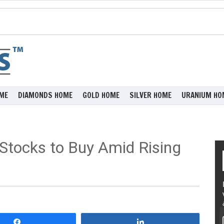
ME
DIAMONDS HOME
GOLD HOME
SILVER HOME
URANIUM HO
 Stocks to Buy Amid Rising
Share
Share