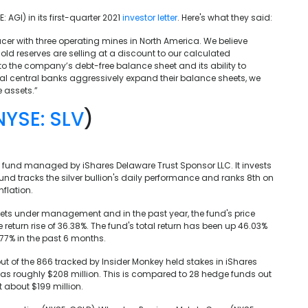
AGI) in its first-quarter 2021
investor letter
. Here's what they said:
r with three operating mines in North America. We believe
ld reserves are selling at a discount to our calculated
to the company’s debt-free balance sheet and its ability to
obal central banks aggressively expand their balance sheets, we
 assets.”
NYSE: SLV
)
d fund managed by iShares Delaware Trust Sponsor LLC. It invests
und tracks the silver bullion's daily performance and ranks 8th on
nflation.
assets under management and in the past year, the fund's price
return rise of 36.38%. The fund's total return has been up 46.03%
.77% in the past 6 months.
 out of the 866 tracked by Insider Monkey held stakes in iShares
es was roughly $208 million. This is compared to 28 hedge funds out
t about $199 million.