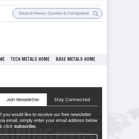
ME
TECH METALS HOME
BASE METALS HOME
Join Newsletter
Stay Connected
If you would like to receive our free newsletter
via email, simply enter your email address below
& click
subscribe.