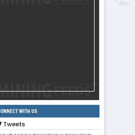
ONNECT WITH US
Tweets