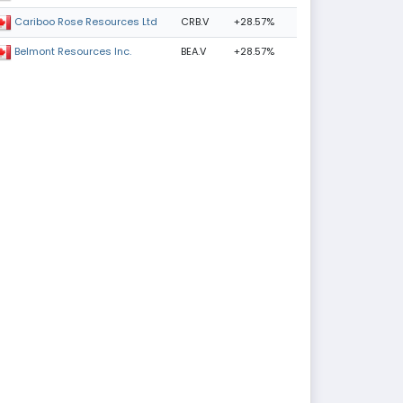
CRB.V
+28.57%
Cariboo Rose Resources Ltd
BEA.V
+28.57%
Belmont Resources Inc.