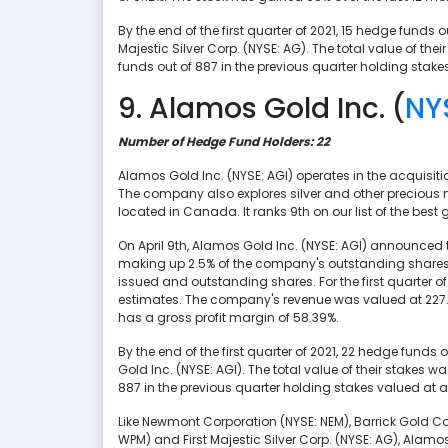
By the end of the first quarter of 2021, 15 hedge funds 
Majestic Silver Corp. (NYSE: AG). The total value of th
funds out of 887 in the previous quarter holding stake
9. Alamos Gold Inc. (
NY
Number of Hedge Fund Holders: 22
Alamos Gold Inc. (NYSE: AGI) operates in the acquisit
The company also explores silver and other precious 
located in Canada. It ranks 9th on our list of the best 
On April 9th, Alamos Gold Inc. (NYSE: AGI) announced 
making up 2.5% of the company's outstanding shares.
issued and outstanding shares. For the first quarter of 
estimates. The company's revenue was valued at 227.4 
has a gross profit margin of 58.39%.
By the end of the first quarter of 2021, 22 hedge funds
Gold Inc. (NYSE: AGI). The total value of their stakes 
887 in the previous quarter holding stakes valued at a
Like Newmont Corporation (NYSE: NEM), Barrick Gold Co
WPM) and First Majestic Silver Corp. (NYSE: AG), Alamos