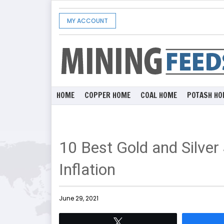
MY ACCOUNT
HOME
COPPER HOME
COAL HOME
POTASH HO
10 Best Gold and Silver
Inflation
June 29, 2021
Tweet