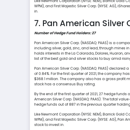
Like Newmont Corporation (NYSE: NEM), Barrick Gold Co
WPM), and First Majestic Silver Corp. (NYSE: AG), iShare
in.
7. Pan American Silver 
Number of Hedge Fund Holders: 27
Pan American Silver Corp. (NASDAQ: PAAS) is a company
including silver, gold, zinc, and lead, through mines 
holds interests in the La Colorada, Dolores, Huaron, 
list of the best gold and silver stocks to buy amid rising
Pan American Silver Corp. (NASDAQ: PAAS) declared a $
of 0.84%. For the first quarter of 2021, the company ha
$368.1 million. The company also has a gross profit 
stock has a consensus Buy rating.
By the end of the first quarter of 2021, 27 hedge funds
American Silver Corp. (NASDAQ: PAAS). The total value 
hedge funds out of 887 in the previous quarter holdin
Like Newmont Corporation (NYSE: NEM), Barrick Gold Co
WPM), and First Majestic Silver Corp. (NYSE: AG), Pan 
stock to invest in.