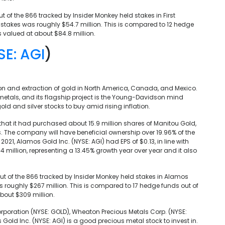
out of the 866 tracked by Insider Monkey held stakes in First
eir stakes was roughly $54.7 million. This is compared to 12 hedge
s valued at about $84.8 million.
SE: AGI
)
ion and extraction of gold in North America, Canada, and Mexico.
metals, and its flagship project is the Young-Davidson mind
gold and silver stocks to buy amid rising inflation.
that it had purchased about 15.9 million shares of Manitou Gold,
 The company will have beneficial ownership over 19.96% of the
2021, Alamos Gold Inc. (NYSE: AGI) had EPS of $0.13, in line with
million, representing a 13.45% growth year over year and it also
 out of the 866 tracked by Insider Monkey held stakes in Alamos
was roughly $267 million. This is compared to 17 hedge funds out of
bout $309 million.
rporation (NYSE: GOLD), Wheaton Precious Metals Corp. (NYSE:
 Gold Inc. (NYSE: AGI) is a good precious metal stock to invest in.