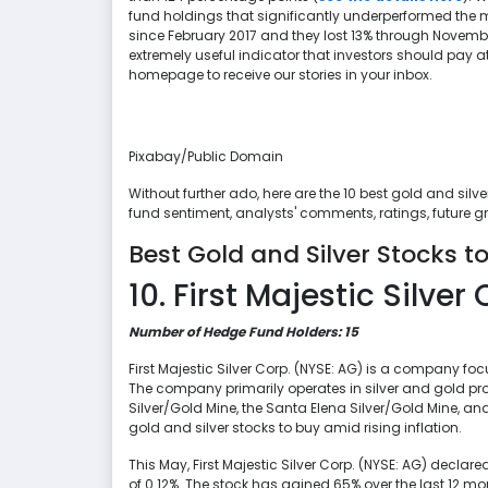
fund holdings that significantly underperformed the m
since February 2017 and they lost 13% through Novembe
extremely useful indicator that investors should pay at
homepage to receive our stories in your inbox.
Pixabay/Public Domain
Without further ado, here are the 10 best gold and silv
fund sentiment, analysts' comments, ratings, future 
Best Gold and Silver Stocks to
10. First Majestic Silver 
Number of Hedge Fund Holders: 15
First Majestic Silver Corp. (NYSE: AG) is a company foc
The company primarily operates in silver and gold pr
Silver/Gold Mine, the Santa Elena Silver/Gold Mine, and 
gold and silver stocks to buy amid rising inflation.
This May, First Majestic Silver Corp. (NYSE: AG) declare
of 0.12%. The stock has gained 65% over the last 12 mo