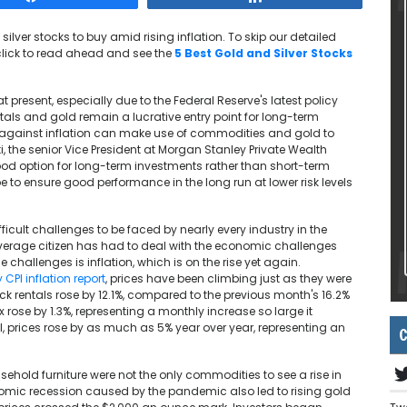
d silver stocks to buy amid rising inflation. To skip our detailed
click to read ahead and see the
5 Best Gold and Silver Stocks
t present, especially due to the Federal Reserve's latest policy
als and gold remain a lucrative entry point for long-term
es against inflation can make use of commodities and gold to
, the senior Vice President at Morgan Stanley Private Wealth
od option for long-term investments rather than short-term
 to ensure good performance in the long run at lower risk levels
cult challenges to be faced by nearly every industry in the
 average citizen has had to deal with the economic challenges
 challenges is inflation, which is on the rise yet again.
 CPI inflation report
, prices have been climbing just as they were
uck rentals rose by 12.1%, compared to the previous month's 16.2%
 rose by 1.3%, representing a monthly increase so large it
all, prices rose by as much as 5% year over year, representing an
C
ehold furniture were not the only commodities to see a rise in
omic recession caused by the pandemic also led to rising gold