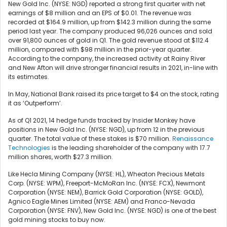
New Gold Inc. (NYSE: NGD)
reported
a strong first quarter with net
earnings of $8 million and an EPS of $0.01. The revenue was
recorded at $164.9 million, up from $142.3 million during the same
period last year. The company produced 96,026 ounces and sold
over 91,800 ounces of gold in Q1. The gold revenue stood at $112.4
million, compared with $98 million in the prior-year quarter.
According to the company, the increased activity at Rainy River
and New Afton will drive stronger financial results in 2021, in-line with
its estimates.
In May, National Bank raised its price target to $4 on the stock, rating
it as ‘Outperform’.
As of Q1 2021, 14 hedge funds tracked by Insider Monkey have
positions in New Gold Inc. (NYSE: NGD), up from 12 in the previous
quarter. The total value of these stakes is $70 million.
Renaissance
Technologies
is the leading shareholder of the company with 17.7
million shares, worth $27.3 million.
Like
Hecla Mining Company (NYSE: HL),
Wheaton Precious Metals
Corp. (NYSE: WPM), Freeport-McMoRan Inc. (NYSE: FCX),
Newmont
Corporation (NYSE: NEM),
Barrick Gold Corporation (NYSE: GOLD),
Agnico Eagle Mines Limited (NYSE: AEM) and Franco-Nevada
Corporation (NYSE: FNV), New Gold Inc. (NYSE: NGD) is one of the best
gold mining stocks to buy now.