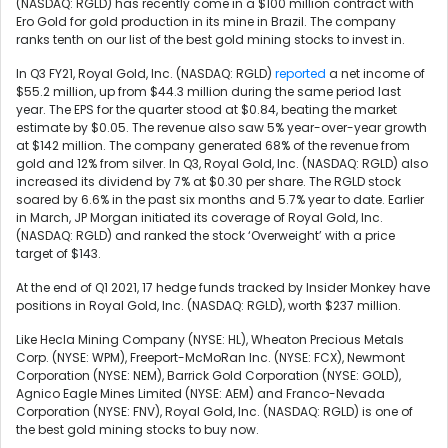
(NASDAQ: RGLD) has recently come in a $100 million contract with
Ero Gold for gold production in its mine in Brazil. The company
ranks tenth on our list of the best gold mining stocks to invest in.
In Q3 FY21, Royal Gold, Inc. (NASDAQ: RGLD)
reported
a net income of
$55.2 million, up from $44.3 million during the same period last
year. The EPS for the quarter stood at $0.84, beating the market
estimate by $0.05. The revenue also saw 5% year-over-year growth
at $142 million. The company generated 68% of the revenue from
gold and 12% from silver. In Q3, Royal Gold, Inc. (NASDAQ: RGLD) also
increased its dividend by 7% at $0.30 per share. The RGLD stock
soared by 6.6% in the past six months and 5.7% year to date. Earlier
in March, JP Morgan initiated its coverage of Royal Gold, Inc.
(NASDAQ: RGLD) and ranked the stock ‘Overweight’ with a price
target of $143.
At the end of Q1 2021, 17 hedge funds tracked by Insider Monkey have
positions in Royal Gold, Inc. (NASDAQ: RGLD), worth $237 million.
Like
Hecla Mining Company (NYSE: HL),
Wheaton Precious Metals
Corp. (NYSE: WPM), Freeport-McMoRan Inc. (NYSE: FCX),
Newmont
Corporation (NYSE: NEM),
Barrick Gold Corporation (NYSE: GOLD),
Agnico Eagle Mines Limited (NYSE: AEM) and Franco-Nevada
Corporation (NYSE: FNV), Royal Gold, Inc. (NASDAQ: RGLD) is one of
the best gold mining stocks to buy now.