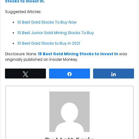
Stocks to Invest In
.
Suggested Articles:
10 Best Gold Stocks To Buy Now
10 Best Junior Gold Mining Stocks To Buy
10 Best Gold Stocks to Buy in 2021
Disclosure. None.
15 Best Gold Mining Stocks to Invest In
was
originally published on Insider Monkey.
Tweet
Share
Share