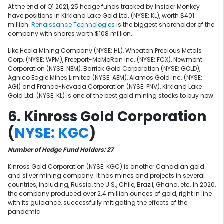
At the end of Q1 2021, 25 hedge funds tracked by Insider Monkey
have positions in Kirkland Lake Gold Ltd. (NYSE: KL), worth $401
million.
Renaissance Technologies
is the biggest shareholder of the
company with shares worth $108 million.
Like
Hecla Mining Company (NYSE: HL),
Wheaton Precious Metals
Corp. (NYSE: WPM), Freeport-McMoRan Inc. (NYSE: FCX),
Newmont
Corporation (NYSE: NEM),
Barrick Gold Corporation (NYSE: GOLD),
Agnico Eagle Mines Limited (NYSE: AEM), Alamos Gold Inc. (NYSE:
AGI) and Franco-Nevada Corporation (NYSE: FNV), Kirkland Lake
Gold Ltd. (NYSE: KL) is one of the best gold mining stocks to buy now.
6. Kinross Gold Corporation
(
NYSE: KGC
)
Number of Hedge Fund Holders: 27
Kinross Gold Corporation (NYSE: KGC) is another Canadian gold
and silver mining company. It has mines and projects in several
countries, including, Russia, the U.S., Chile, Brazil, Ghana, etc. In 2020,
the company produced over 2.4 million ounces of gold, right in line
with its guidance, successfully mitigating the effects of the
pandemic.