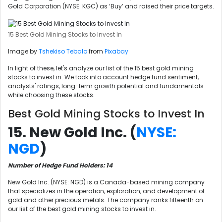
Gold Corporation (NYSE: KGC) as ‘Buy’ and raised their price targets.
15 Best Gold Mining Stocks to Invest In
Image by
Tshekiso Tebalo
from
Pixabay
In light of these, let's analyze our list of the 15 best gold mining
stocks to invest in. We took into account hedge fund sentiment,
analysts' ratings, long-term growth potential and fundamentals
while choosing these stocks.
Best Gold Mining Stocks to Invest In
15. New Gold Inc. (
NYSE:
NGD
)
Number of Hedge Fund Holders: 14
New Gold Inc. (NYSE: NGD) is a Canada-based mining company
that specializes in the operation, exploration, and development of
gold and other precious metals. The company ranks fifteenth on
our list of the best gold mining stocks to invest in.