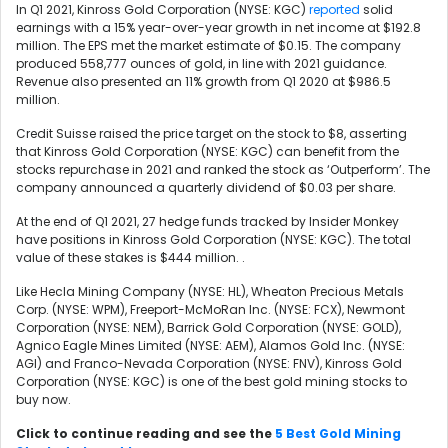
In Q1 2021, Kinross Gold Corporation (NYSE: KGC)
reported
solid
earnings with a 15% year-over-year growth in net income at $192.8
million. The EPS met the market estimate of $0.15. The company
produced 558,777 ounces of gold, in line with 2021 guidance.
Revenue also presented an 11% growth from Q1 2020 at $986.5
million.
Credit Suisse raised the price target on the stock to $8, asserting
that Kinross Gold Corporation (NYSE: KGC) can benefit from the
stocks repurchase in 2021 and ranked the stock as ‘Outperform’. The
company announced a quarterly dividend of $0.03 per share.
At the end of Q1 2021, 27 hedge funds tracked by Insider Monkey
have positions in Kinross Gold Corporation (NYSE: KGC). The total
value of these stakes is $444 million.
.
Like
Hecla Mining Company (NYSE: HL),
Wheaton Precious Metals
Corp. (NYSE: WPM), Freeport-McMoRan Inc. (NYSE: FCX),
Newmont
Corporation (NYSE: NEM),
Barrick Gold Corporation (NYSE: GOLD),
Agnico Eagle Mines Limited (NYSE: AEM), Alamos Gold Inc. (NYSE:
AGI) and Franco-Nevada Corporation (NYSE: FNV), Kinross Gold
Corporation (NYSE: KGC) is one of the best gold mining stocks to
buy now.
Click to continue reading and see the
5 Best Gold Mining