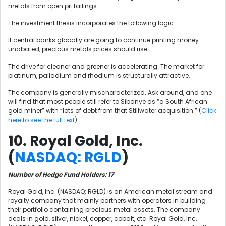
metals from open pit tailings.
The investment thesis incorporates the following logic:
If central banks globally are going to continue printing money
unabated, precious metals prices should rise.
The drive for cleaner and greener is accelerating. The market for
platinum, palladium and rhodium is structurally attractive.
The company is generally mischaracterized. Ask around, and one
will find that most people still refer to Sibanye as “a South African
gold miner” with “lots of debt from that Stillwater acquisition.” (
Click
here to see the full text
)
10. Royal Gold, Inc.
(
NASDAQ: RGLD
)
Number of Hedge Fund Holders: 17
Royal Gold, Inc. (NASDAQ: RGLD) is an American metal stream and
royalty company that mainly partners with operators in building
their portfolio containing precious metal assets. The company
deals in gold, silver, nickel, copper, cobalt, etc. Royal Gold, Inc.