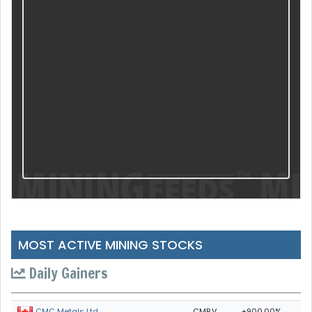
MOST ACTIVE MINING STOCKS
Daily Gainers
CMB.V
+900.00%
CMC Metals Ltd.