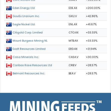
EDE.AX
+200.00%
Eden Energy Ltd
GXU.V
+42.86%
GoviEx Uranium Inc.
ENL.AX
+41.67%
Eagle Nickel Ltd.
CTO.AX
+33.33%
Citigold Corp. Limited
MTB.AX
+33.33%
Mount Burgess Mining NL
ERD.AX
+31.94%
Exalt Resources Limited
CASA.V
+30.00%
Casa Minerals Inc.
CRB.V
+28.57%
Cariboo Rose Resources Ltd
BEA.V
+28.57%
Belmont Resources Inc.