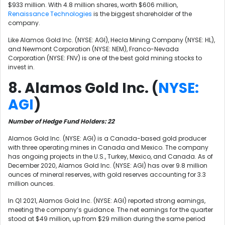
$933 million. With 4.8 million shares, worth $606 million,
Renaissance Technologies
is the biggest shareholder of the
company.
Like
Alamos Gold Inc. (NYSE: AGI),
Hecla Mining Company (NYSE: HL),
and
Newmont Corporation (NYSE: NEM)
, Franco-Nevada
Corporation (NYSE: FNV) is one of the best gold mining stocks to
invest in.
8. Alamos Gold Inc. (
NYSE:
AGI
)
Number of Hedge Fund Holders: 22
Alamos Gold Inc. (NYSE: AGI) is a Canada-based gold producer
with three operating mines in Canada and Mexico. The company
has ongoing projects in the U.S., Turkey, Mexico, and Canada. As of
December 2020, Alamos Gold Inc. (NYSE: AGI) has over 9.8 million
ounces of mineral reserves, with gold reserves accounting for 3.3
million ounces.
In Q1 2021, Alamos Gold Inc. (NYSE: AGI) reported strong earnings,
meeting the company’s guidance. The net earnings for the quarter
stood at $49 million, up from $29 million during the same period