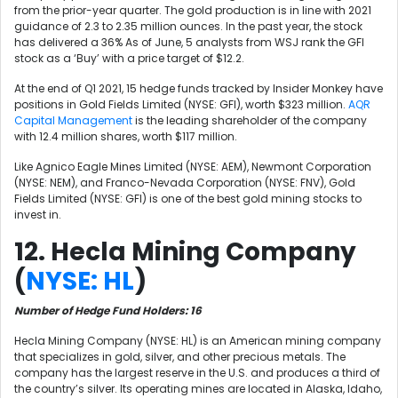
from the prior-year quarter. The gold production is in line with 2021
guidance of 2.3 to 2.35 million ounces. In the past year, the stock
has delivered a 36% As of June, 5 analysts from WSJ rank the GFI
stock as a ‘Buy’ with a price target of $12.2.
At the end of Q1 2021, 15 hedge funds tracked by Insider Monkey have
positions in Gold Fields Limited (NYSE: GFI), worth $323 million.
AQR
Capital Management
is the leading shareholder of the company
with 12.4 million shares, worth $117 million.
Like Agnico Eagle Mines Limited (NYSE: AEM), Newmont Corporation
(NYSE: NEM), and Franco-Nevada Corporation (NYSE: FNV),
Gold
Fields Limited (NYSE: GFI) is one of the best gold mining stocks to
invest in.
12. Hecla Mining Company
(
NYSE: HL
)
Number of Hedge Fund Holders: 16
Hecla Mining Company (NYSE: HL) is an American mining company
that specializes in gold, silver, and other precious metals. The
company has the largest reserve in the U.S. and produces a third of
the country’s silver. Its operating mines are located in Alaska, Idaho,