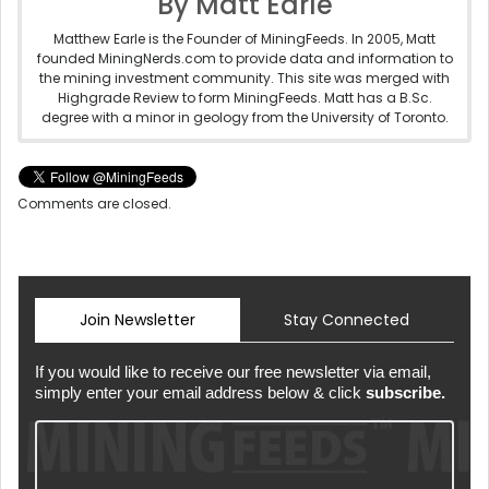
By Matt Earle
Matthew Earle is the Founder of MiningFeeds. In 2005, Matt
founded MiningNerds.com to provide data and information to
the mining investment community. This site was merged with
Highgrade Review to form MiningFeeds. Matt has a B.Sc.
degree with a minor in geology from the University of Toronto.
Comments are closed.
Join Newsletter
Stay Connected
If you would like to receive our free newsletter via email,
simply enter your email address below & click
subscribe.