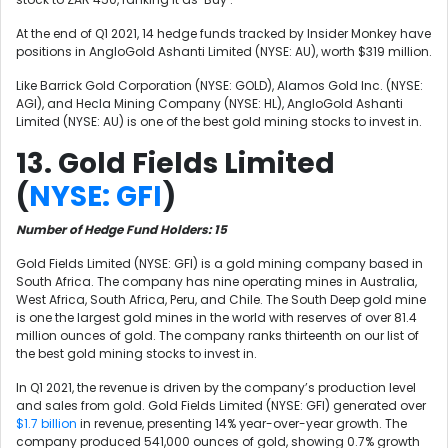
At the end of Q1 2021, 14 hedge funds tracked by Insider Monkey have
positions in AngloGold Ashanti Limited (NYSE: AU), worth $319 million.
Like Barrick Gold Corporation (NYSE: GOLD)
,
Alamos Gold Inc. (NYSE:
AGI), and
Hecla Mining Company (NYSE: HL)
, AngloGold Ashanti
Limited (NYSE: AU) is one of the best gold mining stocks to invest in.
13. Gold Fields Limited
(
NYSE: GFI
)
Number of Hedge Fund Holders: 15
Gold Fields Limited (NYSE: GFI) is a gold mining company based in
South Africa. The company has nine operating mines in Australia,
West Africa, South Africa, Peru, and Chile. The South Deep gold mine
is one the largest gold mines in the world with reserves of over 81.4
million ounces of gold. The company ranks thirteenth on our list of
the best gold mining stocks to invest in.
In Q1 2021, the revenue is driven by the company’s production level
and sales from gold. Gold Fields Limited (NYSE: GFI) generated over
$1.7 billion
in revenue, presenting 14% year-over-year growth. The
company produced 541,000 ounces of gold, showing 0.7% growth