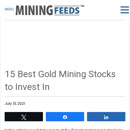
MENU
15 Best Gold Mining Stocks
to Invest In
July 13, 2021
Tweet
Share
Share