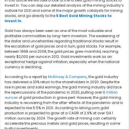
In this article we will take a look at the 15 best gold mining stocks to
invest in. You can skip our detailed analysis of the mining industry’s
outlook for 2021 and some of the major growth catalysts for mining
stocks, and go directly to the
5 Best Gold Mining Stocks to
Invest In
.
Gold has always been seen as one of the most valuable and
profitable commodities by long-term investors. The weakening of
the dollar and uncertainties regarding traditional stocks result in
the escalation of gold prices and in turn, gold stocks. For example,
between 1998 and 2008, the gold prices grew manifold, reaching
nearly
$2,000 per ounce
in 2012. Gold investments work as an
exceptional hedge against inflation, especially when the national
currency is declining.
According to a report by
McKinsey & Company
, the gold industry
has delivered a 33% return to the shareholders in 2020. Despite the
rise in prices and solid earnings, the gold mining industry did face
the repercussions of the pandemic in 2020, putting over
8 million
ounces
of gold production in grave peril. However, the gold mining
industry is recovering from the after-effects of the pandemic and is
expected to rise 5.5% in 2021. According to
Mining.com
, gold
production is projected to grow at a CAGR of 2.9% at over 124.1
million ounces by 2024. The growth rate of mining can certainly
accelerate the precious metals and gold prices, resulting in some
fruitful investments.