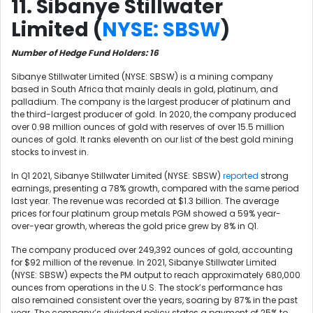
11. Sibanye Stillwater
Limited (
NYSE: SBSW
)
Number of Hedge Fund Holders: 16
Sibanye Stillwater Limited (NYSE: SBSW) is a mining company
based in South Africa that mainly deals in gold, platinum, and
palladium. The company is the largest producer of platinum and
the third-largest producer of gold. In 2020, the company produced
over 0.98 million ounces of gold with reserves of over 15.5 million
ounces of gold. It ranks eleventh on our list of the best gold mining
stocks to invest in.
In Q1 2021, Sibanye Stillwater Limited (NYSE: SBSW)
reported
strong
earnings, presenting a 78% growth, compared with the same period
last year. The revenue was recorded at $1.3 billion. The average
prices for four platinum group metals PGM showed a 59% year-
over-year growth, whereas the gold price grew by 8% in Q1.
The company produced over 249,392 ounces of gold, accounting
for $92 million of the revenue. In 2021, Sibanye Stillwater Limited
(NYSE: SBSW) expects the PM output to reach approximately 680,000
ounces from operations in the U.S. The stock’s performance has
also remained consistent over the years, soaring by 87% in the past
year. The company’s dividend policy states a payment of 25% to