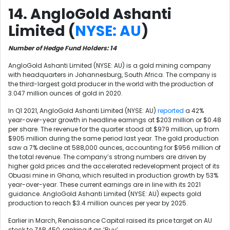
14. AngloGold Ashanti
Limited (
NYSE: AU
)
Number of Hedge Fund Holders: 14
AngloGold Ashanti Limited (NYSE: AU) is a gold mining company
with headquarters in Johannesburg, South Africa. The company is
the third-largest gold producer in the world with the production of
3.047 million ounces of gold in 2020.
In Q1 2021, AngloGold Ashanti Limited (NYSE: AU)
reported
a 42%
year-over-year growth in headline earnings at $203 million or $0.48
per share. The revenue for the quarter stood at $979 million, up from
$905 million during the same period last year. The gold production
saw a 7% decline at 588,000 ounces, accounting for $956 million of
the total revenue. The company’s strong numbers are driven by
higher gold prices and the accelerated redevelopment project of its
Obuasi mine in Ghana, which resulted in production growth by 53%
year-over-year. These current earnings are in line with its 2021
guidance. AngloGold Ashanti Limited (NYSE: AU) expects gold
production to reach $3.4 million ounces per year by 2025.
Earlier in March, Renaissance Capital raised its price target on AU
stock to ZAR 450, ranking it as ‘Buy’.