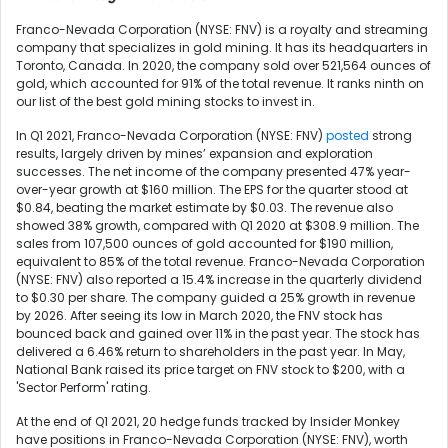
Franco-Nevada Corporation (NYSE: FNV) is a royalty and streaming
company that specializes in gold mining. It has its headquarters in
Toronto, Canada. In 2020, the company sold over 521,564 ounces of
gold, which accounted for 91% of the total revenue. It ranks ninth on
our list of the best gold mining stocks to invest in.
In Q1 2021, Franco-Nevada Corporation (NYSE: FNV)
posted
strong
results, largely driven by mines’ expansion and exploration
successes. The net income of the company presented 47% year-
over-year growth at $160 million. The EPS for the quarter stood at
$0.84, beating the market estimate by $0.03. The revenue also
showed 38% growth, compared with Q1 2020 at $308.9 million. The
sales from 107,500 ounces of gold accounted for $190 million,
equivalent to 85% of the total revenue. Franco-Nevada Corporation
(NYSE: FNV) also reported a 15.4% increase in the quarterly dividend
to $0.30 per share. The company guided a 25% growth in revenue
by 2026. After seeing its low in March 2020, the FNV stock has
bounced back and gained over 11% in the past year. The stock has
delivered a 6.46% return to shareholders in the past year. In May,
National Bank raised its price target on FNV stock to $200, with a
'Sector Perform' rating.
At the end of Q1 2021, 20 hedge funds tracked by Insider Monkey
have positions in Franco-Nevada Corporation (NYSE: FNV), worth