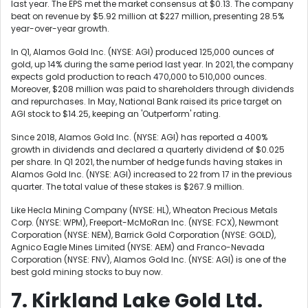
last year. The EPS met the market consensus at $0.13. The company
beat on revenue by $5.92 million at $227 million, presenting 28.5%
year-over-year growth.
In Q1, Alamos Gold Inc. (NYSE: AGI) produced 125,000 ounces of
gold, up 14% during the same period last year. In 2021, the company
expects gold production to reach 470,000 to 510,000 ounces.
Moreover, $208 million was paid to shareholders through dividends
and repurchases. In May, National Bank raised its price target on
AGI stock to $14.25, keeping an 'Outperform' rating.
Since 2018, Alamos Gold Inc. (NYSE: AGI) has reported a 400%
growth in dividends and declared a quarterly dividend of $0.025
per share. In Q1 2021, the number of hedge funds having stakes in
Alamos Gold Inc. (NYSE: AGI) increased to 22 from 17 in the previous
quarter. The total value of these stakes is $267.9 million.
Like
Hecla Mining Company (NYSE: HL),
Wheaton Precious Metals
Corp. (NYSE: WPM), Freeport-McMoRan Inc. (NYSE: FCX),
Newmont
Corporation (NYSE: NEM),
Barrick Gold Corporation (NYSE: GOLD),
Agnico Eagle Mines Limited (NYSE: AEM) and Franco-Nevada
Corporation (NYSE: FNV), Alamos Gold Inc. (NYSE: AGI) is one of the
best gold mining stocks to buy now.
7. Kirkland Lake Gold Ltd.