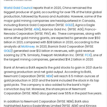
World Gold Council
reports that in 2020, China remained the
biggest producer of gold, accounting for over 11% of the total global
production, followed by Russia and Australia. However, some of the
major gold mining companies are headquartered in Canada,
including Barrick Gold Corporation (NYSE:
GOLD
), Agnico Eagle
Mines Limited (NYSE:
AEM
), Alamos Gold Inc. (NYSE: AGI), Franco-
Nevada Corporation (NYSE: FNV), etc. These companies, along with
some other gold mining giants, are expected to generate over $50
billion in 2021, compared with $38 billion in 2020, according to the
analysts at
McKinsey
. In 2020, Barrick Gold Corporation (NYSE:
GOLD
) generated over $12 billion in revenues, with gold revenue
soaring by 27%. Similarly,
Freeport-McMoRan Inc. (NYSE:
FCX
),
one of
the largest mining companies, generated $14.2 billion in 2020.
Bank of America BofA expects the gold stocks to gain in 2021 due to
growing production and net gold output. According to BofA,
Newmont Corporation (NYSE:
NEM
) will reach 6.5 million ounces of
gold production in 2021 and the bank included the stock in its top
gold picks. The company is also added to the bank’s high-
conviction buy list. Moreover, the share price of Newmont
Corporation (NYSE: NEM) also gained over 55% in the past five years.
In addition to Newmont Corporation (NYSE: NEM), BofA also
highlighted Agnico Eagle Mines Limited (NYSE: AEM) and Kinross