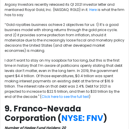
Argosy Investors recently released its Q1 2021 investor letter and
mentioned Royal Gold, Inc. (NASDAQ: RGLD) in it.
Here
is what the firm
has to say:
“Gold royalties business achieve 2 objectives for us: 1) It’s a good
business model with strong returns through the gold price cycle;
and 2) it provides some protection from inflation, should it
materialize due to the increasingly loose fiscal and monetary policy
decisions the United States (and other developed market
economies) is making.
I don’t want to stay on my soapbox for too long, but this is the first
time in history that I’m aware of politicians openly stating that debt
levels don’t matter, even in the long term. In 2019, the government
spent $4.4 trillion. Of those expenditures, $0.4 trillion was spent
making interest payments on existing debt at the time of $16.9
trillion. The interest rate on that debt was 2.4%. Debt for 2021 is
projected to increase to $22.5 trillion, and then to $33 trillion by the
end of the decade." (
Click here to see the full text
)
9. Franco-Nevada
Corporation (
NYSE: FNV
)
Number of Hedge Fund Holders: 20