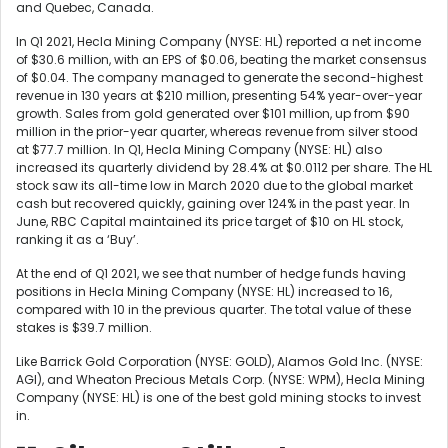
and Quebec, Canada.
In Q1 2021, Hecla Mining Company (NYSE: HL) reported a net income
of $30.6 million, with an EPS of $0.06, beating the market consensus
of $0.04. The company managed to generate the second-highest
revenue in 130 years at $210 million, presenting 54% year-over-year
growth. Sales from gold generated over $101 million, up from $90
million in the prior-year quarter, whereas revenue from silver stood
at $77.7 million. In Q1, Hecla Mining Company (NYSE: HL) also
increased its quarterly dividend by 28.4% at $0.0112 per share. The HL
stock saw its all-time low in March 2020 due to the global market
cash but recovered quickly, gaining over 124% in the past year. In
June, RBC Capital maintained its price target of $10 on HL stock,
ranking it as a ‘Buy’.
At the end of Q1 2021, we see that number of hedge funds having
positions in Hecla Mining Company (NYSE: HL) increased to 16,
compared with 10 in the previous quarter. The total value of these
stakes is $39.7 million.
Like
Barrick Gold Corporation (NYSE: GOLD),
Alamos Gold Inc. (NYSE:
AGI)
, and
Wheaton Precious Metals Corp. (NYSE: WPM)
, Hecla Mining
Company (NYSE: HL) is one of the best gold mining stocks to invest
in.