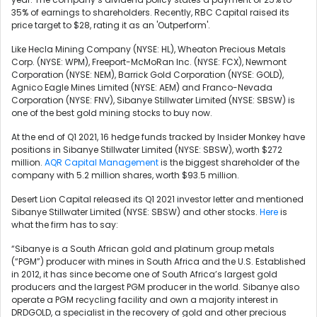
35% of earnings to shareholders. Recently, RBC Capital raised its
price target to $28, rating it as an 'Outperform'.
Like
Hecla Mining Company (NYSE: HL),
Wheaton Precious Metals
Corp. (NYSE: WPM), Freeport-McMoRan Inc. (NYSE: FCX),
Newmont
Corporation (NYSE: NEM),
Barrick Gold Corporation (NYSE: GOLD),
Agnico Eagle Mines Limited (NYSE: AEM) and Franco-Nevada
Corporation (NYSE: FNV), Sibanye Stillwater Limited (NYSE: SBSW) is
one of the best gold mining stocks to buy now.
At the end of Q1 2021, 16 hedge funds tracked by Insider Monkey have
positions in Sibanye Stillwater Limited (NYSE: SBSW), worth $272
million.
AQR Capital Management
is the biggest shareholder of the
company with 5.2 million shares, worth $93.5 million.
Desert Lion Capital released its Q1 2021 investor letter and mentioned
Sibanye Stillwater Limited (NYSE: SBSW) and other stocks.
Here
is
what the firm has to say:
“Sibanye is a South African gold and platinum group metals
(“PGM”) producer with mines in South Africa and the U.S. Established
in 2012, it has since become one of South Africa’s largest gold
producers and the largest PGM producer in the world. Sibanye also
operate a PGM recycling facility and own a majority interest in
DRDGOLD, a specialist in the recovery of gold and other precious