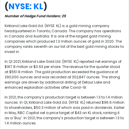
(
NYSE: KL
)
Number of Hedge Fund Holders: 25
Kirkland Lake Gold Ltd. (NYSE: KL) is a gold mining company
headquartered in Toronto, Canada. The company has operations
in Canada and Australia. It is one of the largest gold mining
companies which produced 1.3 million ounces of gold in 2020. The
company ranks seventh on our list of the best gold mining stocks to
invest in.
In Q1 2021, Kirkland Lake Gold Ltd. (NYSE: KL) reported net earnings of
$167.8 million or $0.63 per share. The revenue for the quarter stood
at $551.8 million. The gold production exceeded the guidance of
290,000 ounces and was recorded at 302,847 ounces. The strong
earnings are driven by additional drilling at Detour Lake and
enhanced exploration activities after Covid-19.
In 2021, the company’s production target is between 1.3 to 1.4 million
ounces. In Q1, Kirkland Lake Gold Ltd. (NYSE: KL) returned $96.6 million
to shareholders, $50.3 million of which was paid in dividends. Earlier
in May, RBC Capital set a price target of $43 on KL stock, ranking it
as a ‘Buy’. In 2021, the company’s production target is between 1.3 to
1.4 million ounces.