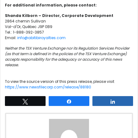
For additional information, please contact:
Shanda Kilborn – Director, Corporate Development
2864 chemin Sullivan
Val-d'Or, Québec J9P 0B9
Tel.: 1-888-392-3857
Email:
info@abitibiroyalties.com
Neither the TSX Venture Exchange nor its Regulation Services Provider
(as that term is defined in the policies of the TSX Venture Exchange)
accepts responsibility for the adequacy or accuracy of this news
release.
To view the source version of this press release, please visit
https://www.newsfilecorp.com/release/88180
Tweet
Share
Share