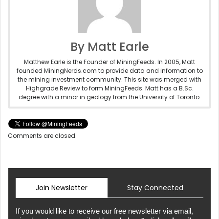
By Matt Earle
Matthew Earle is the Founder of MiningFeeds. In 2005, Matt
founded MiningNerds.com to provide data and information to
the mining investment community. This site was merged with
Highgrade Review to form MiningFeeds. Matt has a B.Sc.
degree with a minor in geology from the University of Toronto.
Comments are closed.
Join Newsletter
Stay Connected
If you would like to receive our free newsletter via email,