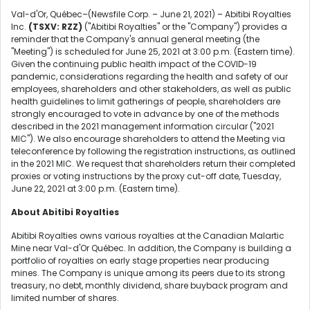
Val-d'Or, Québec–(Newsfile Corp. – June 21, 2021) – Abitibi Royalties
Inc.
(TSXV: RZZ)
("Abitibi Royalties" or the "Company") provides a
reminder that the Company's annual general meeting (the
"Meeting") is scheduled for June 25, 2021 at 3:00 p.m. (Eastern time).
Given the continuing public health impact of the COVID-19
pandemic, considerations regarding the health and safety of our
employees, shareholders and other stakeholders, as well as public
health guidelines to limit gatherings of people, shareholders are
strongly encouraged to vote in advance by one of the methods
described in the 2021 management information circular ("2021
MIC"). We also encourage shareholders to attend the Meeting via
teleconference by following the registration instructions, as outlined
in the 2021 MIC. We request that shareholders return their completed
proxies or voting instructions by the proxy cut-off date, Tuesday,
June 22, 2021 at 3:00 p.m. (Eastern time).
About Abitibi Royalties
Abitibi Royalties owns various royalties at the Canadian Malartic
Mine near Val-d'Or Québec. In addition, the Company is building a
portfolio of royalties on early stage properties near producing
mines. The Company is unique among its peers due to its strong
treasury, no debt, monthly dividend, share buyback program and
limited number of shares.