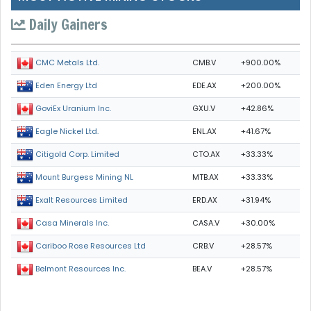
Daily Gainers
CMB.V
+900.00%
CMC Metals Ltd.
EDE.AX
+200.00%
Eden Energy Ltd
GXU.V
+42.86%
GoviEx Uranium Inc.
ENL.AX
+41.67%
Eagle Nickel Ltd.
CTO.AX
+33.33%
Citigold Corp. Limited
MTB.AX
+33.33%
Mount Burgess Mining NL
ERD.AX
+31.94%
Exalt Resources Limited
CASA.V
+30.00%
Casa Minerals Inc.
CRB.V
+28.57%
Cariboo Rose Resources Ltd
BEA.V
+28.57%
Belmont Resources Inc.