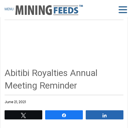
MENU
Abitibi Royalties Annual
Meeting Reminder
June 21, 2021
Tweet
Share
Share