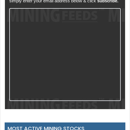
simply enter your email address below & click
subscribe.
MOST ACTIVE MINING STOCKS