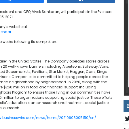
resident and CEO, Vivek Sankaran, will participate in the Evercore
5, 2021.
ny’s website at
lendar
.
wo weeks following its completion.
iler in the United States. The Company operates stores across
an 20 well-known banners including Albertsons, Safeway, Vons,
d Supermarkets, Pavilions, Star Market, Haggen, Carrs, Kings
ertsons Companies is committed to helping people across the
erence, neighborhood by neighborhood. In 2020, along with the
260 million in food and financial support, including
ghbors Program to ensure those living in our communities have
illion to organizations supporting social justice. These efforts
elief, education, cancer research and treatment, social justice
C
s' outreach.
ww.businesswire.com/news/home/20210608005150/en/