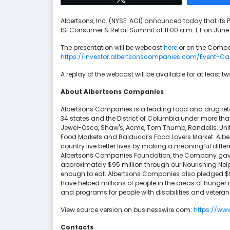
Albertsons, Inc. (NYSE: ACI) announced today that its P
ISI Consumer & Retail Summit at 11:00 a.m. ET on June 1
The presentation will be webcast
here
or on the Compa
https://investor.albertsonscompanies.com/Event-Ca
A replay of the webcast will be available for at least t
About Albertsons Companies
Albertsons Companies is a leading food and drug reta
34 states and the District of Columbia under more th
Jewel-Osco, Shaw's, Acme, Tom Thumb, Randalls, Unite
Food Markets and Balducci’s Food Lovers Market. Alb
country live better lives by making a meaningful diff
Albertsons Companies Foundation, the Company gave $
approximately $95 million through our Nourishing Nei
enough to eat. Albertsons Companies also pledged $5 m
have helped millions of people in the areas of hunger r
and programs for people with disabilities and veteran
View source version on businesswire.com:
https://w
Contacts