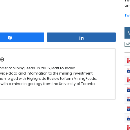
Tw
and
Tw
Share
Share
le
under of MiningFeeds. In 2005, Matt founded
vide data and information to the mining investment
as merged with Highgrade Review to form MiningFeeds.
with a minor in geology from the University of Toronto.