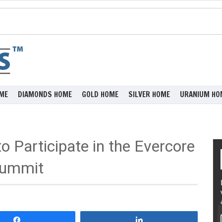
ME
DIAMONDS HOME
GOLD HOME
SILVER HOME
URANIUM HO
 Participate in the Evercore
Summit
Share
Share