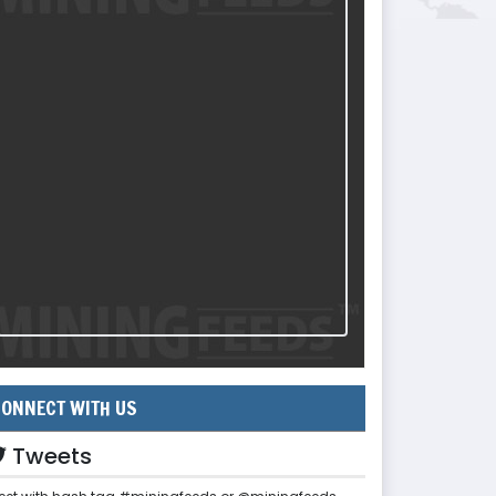
ONNECT WITH US
Tweets