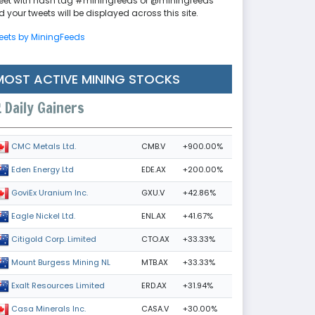
eet with hash tag #miningfeeds or @miningfeeds
 your tweets will be displayed across this site.
eets by MiningFeeds
MOST ACTIVE MINING STOCKS
Daily Gainers
CMB.V
+900.00%
CMC Metals Ltd.
EDE.AX
+200.00%
Eden Energy Ltd
GXU.V
+42.86%
GoviEx Uranium Inc.
ENL.AX
+41.67%
Eagle Nickel Ltd.
CTO.AX
+33.33%
Citigold Corp. Limited
MTB.AX
+33.33%
Mount Burgess Mining NL
ERD.AX
+31.94%
Exalt Resources Limited
CASA.V
+30.00%
Casa Minerals Inc.