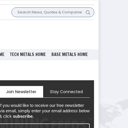
ME
TECH METALS HOME
BASE METALS HOME
Join Newsletter
Stay Connected
If you would like to receive our free newsletter
via email, simply enter your email address below
& click
subscribe.