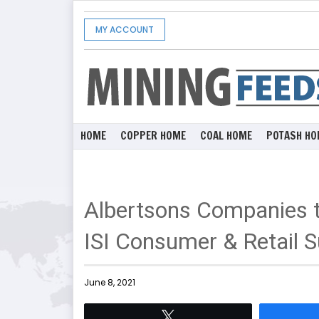
MY ACCOUNT
HOME
COPPER HOME
COAL HOME
POTASH HO
Albertsons Companies to
ISI Consumer & Retail 
June 8, 2021
Tweet