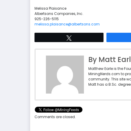
Melissa Plaisance
Albertsons Companies, Inc.
925-226-5115
melissa.plaisance@albertsons.com
Tweet
By Matt Ear
Matthew Earle is the Fo
MiningNerds.com to pro
community. This site w
Matt has a B.Sc. degree 
Comments are closed.