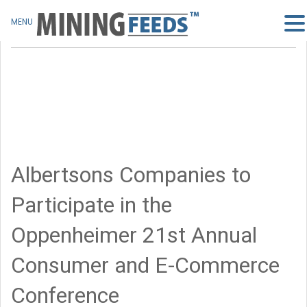
MENU
Albertsons Companies to
Participate in the
Oppenheimer 21st Annual
Consumer and E-Commerce
Conference