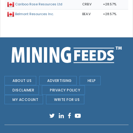
CRB.V
+28.57%
Cariboo Rose Resources Ltd
BEA.V
+28.57%
Belmont Resources Inc.
ABOUT US
ADVERTISING
HELP
DISCLAIMER
PRIVACY POLICY
MY ACCOUNT
WRITE FOR US