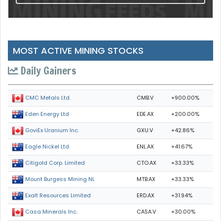
MOST ACTIVE MINING STOCKS
Daily Gainers
CMB.V
+900.00%
CMC Metals Ltd.
EDE.AX
+200.00%
Eden Energy Ltd
GXU.V
+42.86%
GoviEx Uranium Inc.
ENL.AX
+41.67%
Eagle Nickel Ltd.
CTO.AX
+33.33%
Citigold Corp. Limited
MTB.AX
+33.33%
Mount Burgess Mining NL
ERD.AX
+31.94%
Exalt Resources Limited
CASA.V
+30.00%
Casa Minerals Inc.