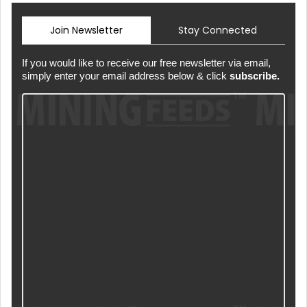
Join Newsletter
Stay Connected
If you would like to receive our free newsletter via email,
simply enter your email address below & click
subscribe.