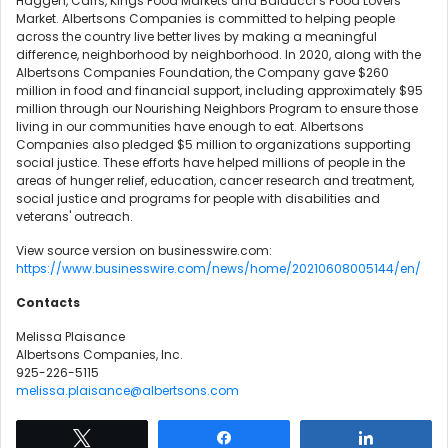
Haggen, Carrs, Kings Food Markets and Balducci’s Food Lovers
Market. Albertsons Companies is committed to helping people
across the country live better lives by making a meaningful
difference, neighborhood by neighborhood. In 2020, along with the
Albertsons Companies Foundation, the Company gave $260
million in food and financial support, including approximately $95
million through our Nourishing Neighbors Program to ensure those
living in our communities have enough to eat. Albertsons
Companies also pledged $5 million to organizations supporting
social justice. These efforts have helped millions of people in the
areas of hunger relief, education, cancer research and treatment,
social justice and programs for people with disabilities and
veterans' outreach.
View source version on businesswire.com:
https://www.businesswire.com/news/home/20210608005144/en/
Contacts
Melissa Plaisance
Albertsons Companies, Inc.
925-226-5115
melissa.plaisance@albertsons.com
Tweet
Share
Share