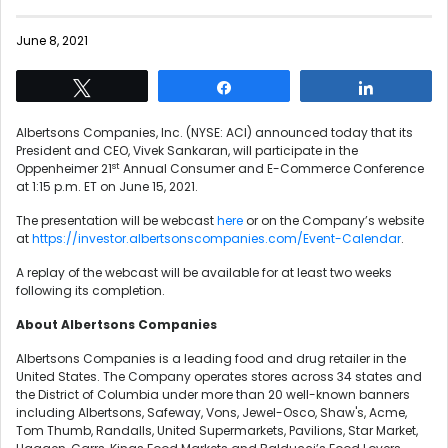
June 8, 2021
Tweet
Share
Share
Albertsons Companies, Inc. (NYSE: ACI) announced today that its
President and CEO, Vivek Sankaran, will participate in the
st
Oppenheimer 21
Annual Consumer and E-Commerce Conference
at 1:15 p.m. ET on June 15, 2021.
The presentation will be webcast
here
or on the Company’s website
at
https://investor.albertsonscompanies.com/Event-Calendar
.
A replay of the webcast will be available for at least two weeks
following its completion.
About Albertsons Companies
Albertsons Companies is a leading food and drug retailer in the
United States. The Company operates stores across 34 states and
the District of Columbia under more than 20 well-known banners
including Albertsons, Safeway, Vons, Jewel-Osco, Shaw's, Acme,
Tom Thumb, Randalls, United Supermarkets, Pavilions, Star Market,