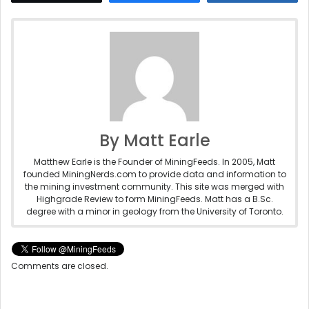
By Matt Earle
Matthew Earle is the Founder of MiningFeeds. In 2005, Matt
founded MiningNerds.com to provide data and information to
the mining investment community. This site was merged with
Highgrade Review to form MiningFeeds. Matt has a B.Sc.
degree with a minor in geology from the University of Toronto.
Comments are closed.