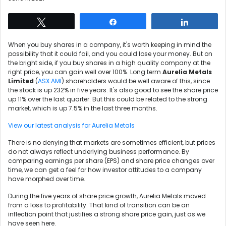
Tweet
Share
Share
When you buy shares in a company, it's worth keeping in mind the
possibility that it could fail, and you could lose your money. But on
the bright side, if you buy shares in a high quality company at the
right price, you can gain well over 100%. Long term
Aurelia Metals
Limited
(
ASX:AMI
) shareholders would be well aware of this, since
the stock is up 232% in five years. It's also good to see the share price
up 11% over the last quarter. But this could be related to the strong
market, which is up 7.5% in the last three months.
View our latest analysis for Aurelia Metals
There is no denying that markets are sometimes efficient, but prices
do not always reflect underlying business performance. By
comparing earnings per share (EPS) and share price changes over
time, we can get a feel for how investor attitudes to a company
have morphed over time.
During the five years of share price growth, Aurelia Metals moved
from a loss to profitability. That kind of transition can be an
inflection point that justifies a strong share price gain, just as we
have seen here.