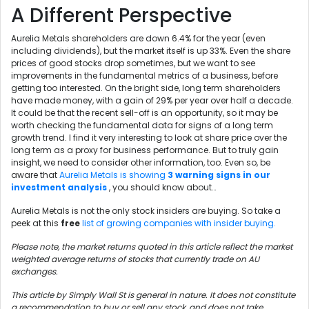
A Different Perspective
Aurelia Metals shareholders are down 6.4% for the year (even
including dividends), but the market itself is up 33%. Even the share
prices of good stocks drop sometimes, but we want to see
improvements in the fundamental metrics of a business, before
getting too interested. On the bright side, long term shareholders
have made money, with a gain of 29% per year over half a decade.
It could be that the recent sell-off is an opportunity, so it may be
worth checking the fundamental data for signs of a long term
growth trend. I find it very interesting to look at share price over the
long term as a proxy for business performance. But to truly gain
insight, we need to consider other information, too. Even so, be
aware that
Aurelia Metals is showing
3 warning signs in our
investment analysis
, you should know about…
Aurelia Metals is not the only stock insiders are buying. So take a
peek at this
free
list of growing companies with insider buying.
Please note, the market returns quoted in this article reflect the market
weighted average returns of stocks that currently trade on AU
exchanges.
This article by Simply Wall St is general in nature. It does not constitute
a recommendation to buy or sell any stock, and does not take