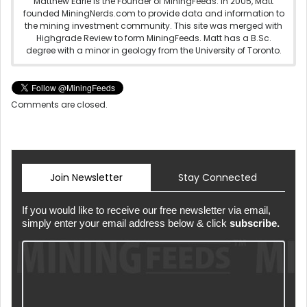
Matthew Earle is the Founder of MiningFeeds. In 2005, Matt
founded MiningNerds.com to provide data and information to
the mining investment community. This site was merged with
Highgrade Review to form MiningFeeds. Matt has a B.Sc.
degree with a minor in geology from the University of Toronto.
Comments are closed.
Join Newsletter
Stay Connected
If you would like to receive our free newsletter via email,
simply enter your email address below & click
subscribe.