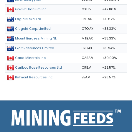
GXU.V
+42.86%
GoviEx Uranium Inc.
ENL.AX
+41.67%
Eagle Nickel Ltd.
CTO.AX
+33.33%
Citigold Corp. Limited
MTB.AX
+33.33%
Mount Burgess Mining NL
ERD.AX
+31.94%
Exalt Resources Limited
CASA.V
+30.00%
Casa Minerals Inc.
CRB.V
+28.57%
Cariboo Rose Resources Ltd
BEA.V
+28.57%
Belmont Resources Inc.