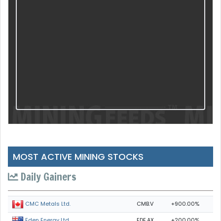
MOST ACTIVE MINING STOCKS
Daily Gainers
CMB.V
+900.00%
CMC Metals Ltd.
EDE.AX
+200.00%
Eden Energy Ltd