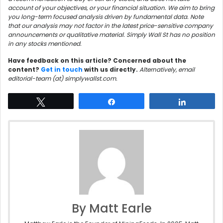
account of your objectives, or your financial situation. We aim to bring
you long-term focused analysis driven by fundamental data. Note
that our analysis may not factor in the latest price-sensitive company
announcements or qualitative material. Simply Wall St has no position
in any stocks mentioned.
Have feedback on this article? Concerned about the
content?
Get in touch
with us directly.
Alternatively, email
editorial-team (at) simplywallst.com.
Tweet
Share
Share
By Matt Earle