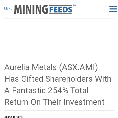
MENU
Aurelia Metals (ASX:AMI)
Has Gifted Shareholders With
A Fantastic 254% Total
Return On Their Investment
June 11, 2021