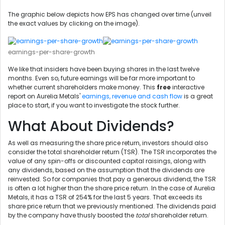
The graphic below depicts how EPS has changed over time (unveil
the exact values by clicking on the image).
earnings-per-share-growth
We like that insiders have been buying shares in the last twelve
months. Even so, future earnings will be far more important to
whether current shareholders make money. This
free
interactive
report on Aurelia Metals'
earnings, revenue and cash flow
is a great
place to start, if you want to investigate the stock further.
What About Dividends?
As well as measuring the share price return, investors should also
consider the total shareholder return (TSR). The TSR incorporates the
value of any spin-offs or discounted capital raisings, along with
any dividends, based on the assumption that the dividends are
reinvested. So for companies that pay a generous dividend, the TSR
is often a lot higher than the share price return. In the case of Aurelia
Metals, it has a TSR of 254% for the last 5 years. That exceeds its
share price return that we previously mentioned. The dividends paid
by the company have thusly boosted the
total
shareholder return.