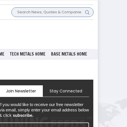
ME
TECH METALS HOME
BASE METALS HOME
Join Newsletter
Stay Connected
If you would like to receive our free newsletter
via email, simply enter your email address below
& click
subscribe.