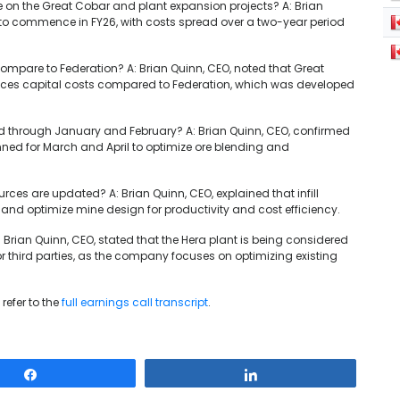
re on the Great Cobar and plant expansion projects? A: Brian
ly to commence in FY26, with costs spread over a two-year period
ompare to Federation? A: Brian Quinn, CEO, noted that Great
educes capital costs compared to Federation, which was developed
ed through January and February? A: Brian Quinn, CEO, confirmed
ned for March and April to optimize ore blending and
ources are updated? A: Brian Quinn, CEO, explained that infill
s and optimize mine design for productivity and cost efficiency.
 Brian Quinn, CEO, stated that the Hera plant is being considered
 for third parties, as the company focuses on optimizing existing
refer to the
full earnings call transcript
.
Share
Share