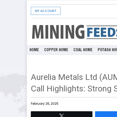
MY ACCOUNT
HOME
COPPER HOME
COAL HOME
POTASH HO
Aurelia Metals Ltd (AU
Call Highlights: Strong
February 26, 2025
Tweet