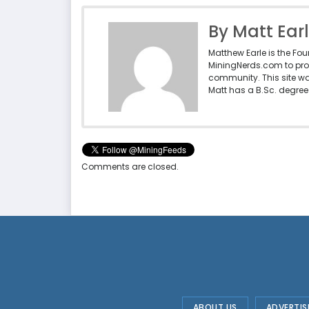
By Matt Ear
Matthew Earle is the Fo
MiningNerds.com to pro
community. This site w
Matt has a B.Sc. degree 
Comments are closed.
ABOUT US
ADVERTIS