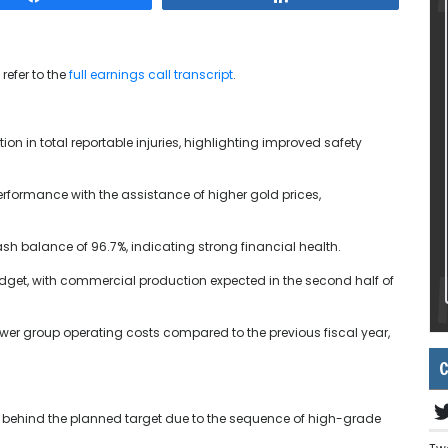
refer to the
full earnings call transcript
.
ion in total reportable injuries, highlighting improved safety
formance with the assistance of higher gold prices,
ash balance of 96.7%, indicating strong financial health.
udget, with commercial production expected in the second half of
r group operating costs compared to the previous fiscal year,
C
y behind the planned target due to the sequence of high-grade