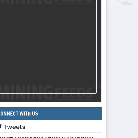
ONNECT WITH US
Tweets