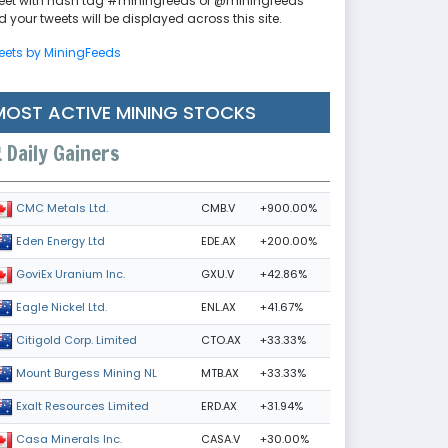
eet with hash tag #miningfeeds or @miningfeeds
 your tweets will be displayed across this site.
eets by MiningFeeds
MOST ACTIVE MINING STOCKS
Daily Gainers
CMB.V
+900.00%
CMC Metals Ltd.
EDE.AX
+200.00%
Eden Energy Ltd
GXU.V
+42.86%
GoviEx Uranium Inc.
ENL.AX
+41.67%
Eagle Nickel Ltd.
CTO.AX
+33.33%
Citigold Corp. Limited
MTB.AX
+33.33%
Mount Burgess Mining NL
ERD.AX
+31.94%
Exalt Resources Limited
CASA.V
+30.00%
Casa Minerals Inc.