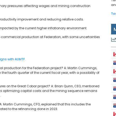
Tw
and
onary pressures affecting wages and mining construction
Tw
 productivity improvement and reducing relative costs.
mpacted by the current higher inflationary environment.
o commercial production at Federation, with some uncertainties
igns with AUMTF.
ial production for the Federation project? A: Martin Cummings,
e fourth quarter of the current fiscal year, with a possibility of
ures on the Great Cobar project? A: Brian Quinn, CEO, mentioned
am is optimizing capital costs and the mining sequence remains
.
 A: Martin Cummings, CFO, explained that this includes the
ted to the refinancing done in 2023.