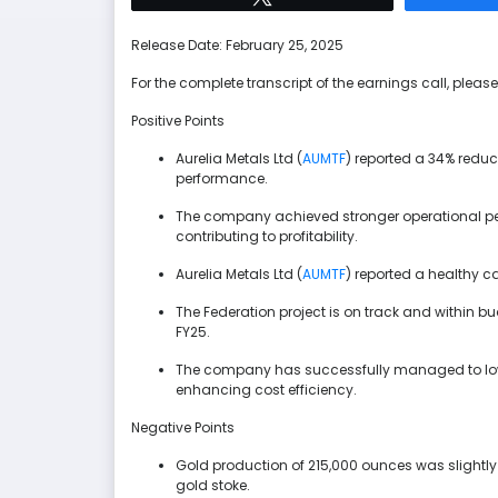
Release Date: February 25, 2025
For the complete transcript of the earnings call, please 
Positive Points
Aurelia Metals Ltd (
AUMTF
) reported a 34% reduct
performance.
The company achieved stronger operational per
contributing to profitability.
Aurelia Metals Ltd (
AUMTF
) reported a healthy c
The Federation project is on track and within b
FY25.
The company has successfully managed to lowe
enhancing cost efficiency.
Negative Points
Gold production of 215,000 ounces was slightl
gold stoke.