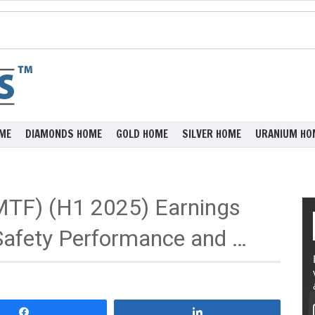
ME
DIAMONDS HOME
GOLD HOME
SILVER HOME
URANIUM HO
MTF) (H1 2025) Earnings
 Safety Performance and …
Share
Share