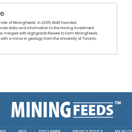
le
under of MiningFeeds. In 2005, Matt founded
vide data and information to the mining investment
as merged with Highgrade Review to form MiningFeeds.
with a minor in geology from the University of Toronto.
ING
HELP
DISCLAIMER
PRIVACY POLICY
MY ACC