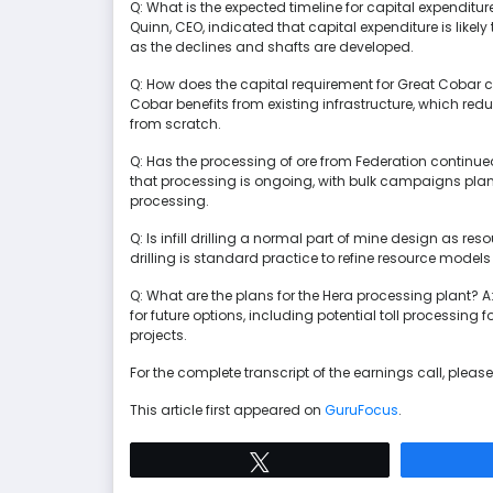
Q: What is the expected timeline for capital expenditu
Quinn, CEO, indicated that capital expenditure is like
as the declines and shafts are developed.
Q: How does the capital requirement for Great Cobar c
Cobar benefits from existing infrastructure, which r
from scratch.
Q: Has the processing of ore from Federation continu
that processing is ongoing, with bulk campaigns plan
processing.
Q: Is infill drilling a normal part of mine design as res
drilling is standard practice to refine resource model
Q: What are the plans for the Hera processing plant? A:
for future options, including potential toll processing
projects.
For the complete transcript of the earnings call, please 
This article first appeared on
GuruFocus
.
Tweet