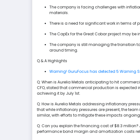
The company is facing challenges with inflati
materials.
There is a need for significant work in terms of
The CapEx for the Great Cobar project may be i
The company is still managing the transition t
around timing.
Q & A Highlights
Warning! GuruFocus has detected 5 Warning S
Q: When is Aurelia Metals anticipating to hit commerc
CFO, stated that commercial production is expected in th
achieving it by July 1st.
Q: How is Aurelia Metals addressing inflationary press
that while inflationary pressures are present, the te
similar, with efforts to mitigate these impacts ongoing
Q: Can you explain the financing cost of $8.3 million?
performance bond margin and amortization costs rela