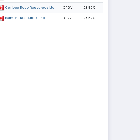
CRB.V
+28.57%
Cariboo Rose Resources Ltd
BEA.V
+28.57%
Belmont Resources Inc.