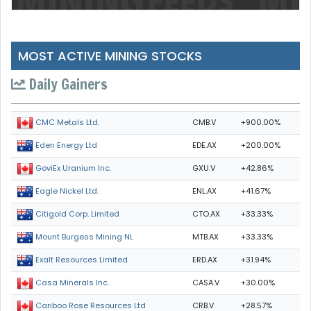
MOST ACTIVE MINING STOCKS
Daily Gainers
CMB.V
+900.00%
CMC Metals Ltd.
EDE.AX
+200.00%
Eden Energy Ltd
GXU.V
+42.86%
GoviEx Uranium Inc.
ENL.AX
+41.67%
Eagle Nickel Ltd.
CTO.AX
+33.33%
Citigold Corp. Limited
MTB.AX
+33.33%
Mount Burgess Mining NL
ERD.AX
+31.94%
Exalt Resources Limited
CASA.V
+30.00%
Casa Minerals Inc.
CRB.V
+28.57%
Cariboo Rose Resources Ltd