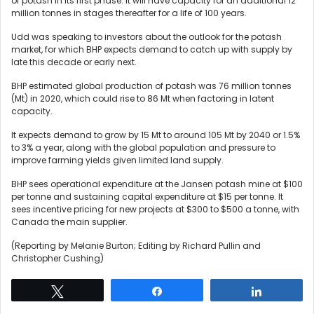
of potash in its first phase. It will have capacity for an additional 12
million tonnes in stages thereafter for a life of 100 years.
Udd was speaking to investors about the outlook for the potash
market, for which BHP expects demand to catch up with supply by
late this decade or early next.
BHP estimated global production of potash was 76 million tonnes
(Mt) in 2020, which could rise to 86 Mt when factoring in latent
capacity.
It expects demand to grow by 15 Mt to around 105 Mt by 2040 or 1.5%
to 3% a year, along with the global population and pressure to
improve farming yields given limited land supply.
BHP sees operational expenditure at the Jansen potash mine at $100
per tonne and sustaining capital expenditure at $15 per tonne. It
sees incentive pricing for new projects at $300 to $500 a tonne, with
Canada the main supplier.
(Reporting by Melanie Burton; Editing by Richard Pullin and
Christopher Cushing)
Tweet
Share
Share