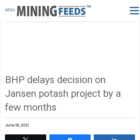
MENU
BHP delays decision on
Jansen potash project by a
few months
June 16, 2021
Tweet
Share
Share