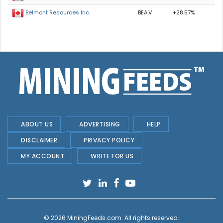
BEA.V
+28.57%
Belmont Resources Inc.
ABOUT US
ADVERTISING
HELP
DISCLAIMER
PRIVACY POLICY
MY ACCOUNT
WRITE FOR US
© 2026
MiningFeeds.com
. All rights reserved.