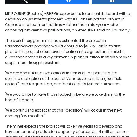
MELBOURNE (Reuters) -BHP Group expects to present its board with a
decision on whether to proceed with its Jansen potash project in
Canada in a few months' time – rather than mid-year – after
choosing between two port options, an executive said on Thursday.
The world's biggest miner has estimated the project in
Saskatchewan province would cost up to $5.7 billion in its first
phase. The project offers diversification into agriculture markets
given that potash is a key element in plant nutrition that also makes
crops more drought resistant.
"We are considering two options in terms of the port. One is a
commercial option at the port of Vancouver, one is a greenfield
option," said Ragnar Udd, president of BHP's Minerals America.
"We would like to have those locked in before we take them to the
board," he said.
"We continue to expect that this (decision) will occur in the next,
coming few months."
The miner expects the project will take five years to develop and
have an annual production capacity of around 4.4 million tonnes