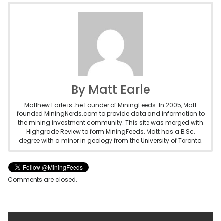
By Matt Earle
Matthew Earle is the Founder of MiningFeeds. In 2005, Matt
founded MiningNerds.com to provide data and information to
the mining investment community. This site was merged with
Highgrade Review to form MiningFeeds. Matt has a B.Sc.
degree with a minor in geology from the University of Toronto.
Comments are closed.