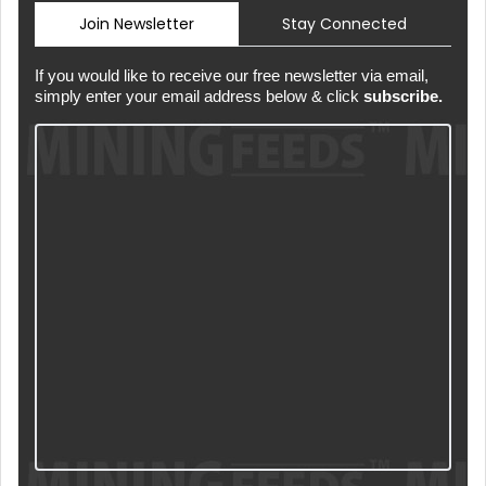
Join Newsletter
Stay Connected
If you would like to receive our free newsletter via email,
simply enter your email address below & click
subscribe.