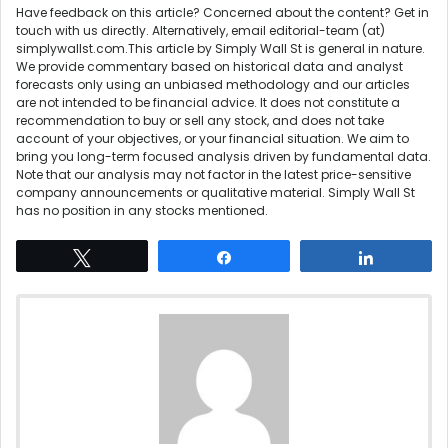
Have feedback on this article? Concerned about the content?
Get in
touch
with us directly. Alternatively, email editorial-team (at)
simplywallst.com.This article by Simply Wall St is general in nature.
We provide commentary based on historical data and analyst
forecasts only using an unbiased methodology and our articles
are not intended to be financial advice. It does not constitute a
recommendation to buy or sell any stock, and does not take
account of your objectives, or your financial situation. We aim to
bring you long-term focused analysis driven by fundamental data.
Note that our analysis may not factor in the latest price-sensitive
company announcements or qualitative material. Simply Wall St
has no position in any stocks mentioned.
Tweet
Share
Share