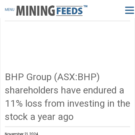
MENU
BHP Group (ASX:BHP)
shareholders have endured a
11% loss from investing in the
stock a year ago
November 21, 2024