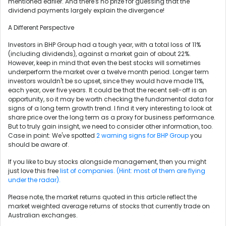
mentioned earlier. And there's no prize for guessing that the
dividend payments largely explain the divergence!
A Different Perspective
Investors in BHP Group had a tough year, with a total loss of 11%
(including dividends), against a market gain of about 22%.
However, keep in mind that even the best stocks will sometimes
underperform the market over a twelve month period. Longer term
investors wouldn't be so upset, since they would have made 11%,
each year, over five years. It could be that the recent sell-off is an
opportunity, so it may be worth checking the fundamental data for
signs of a long term growth trend. I find it very interesting to look at
share price over the long term as a proxy for business performance.
But to truly gain insight, we need to consider other information, too.
Case in point: We've spotted
2 warning signs for BHP Group
you
should be aware of.
If you like to buy stocks alongside management, then you might
just love this free
list of companies. (Hint: most of them are flying
under the radar).
Please note, the market returns quoted in this article reflect the
market weighted average returns of stocks that currently trade on
Australian exchanges.