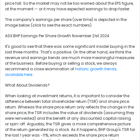
price fall. So the market may not be too worried about the EPS figure,
at the moment — or it may have expected earnings to drop faster.
The company's earnings per share (over time) is depicted in the
image below (click to see the exact numbers).
ASX:BHP Earnings Per Share Growth November 21st 2024
It's good to see that there was some significant insider buying in the
last three months. That's a positive. On the other hand, we think the
revenue and earnings trends are much more meaningful measures
of the business. Before buying or selling a stock, we always
recommend a close examination of
historic growth trends,
available here.
.
What About Dividends?
When looking at investment returns, it is important to consider the
difference between total shareholder return (TSR) and share price
return. Whereas the share price return only reflects the change in the
share price, the TSR includes the value of dividends (assuming they
were reinvested) and the benefit of any discounted capital raising
or spin-off. Arguably, the TSR gives a more comprehensive picture
of the return generated by a stock. As it happens, BHP Group's TSR for
the last 1 year was -11%, which exceeds the share price return