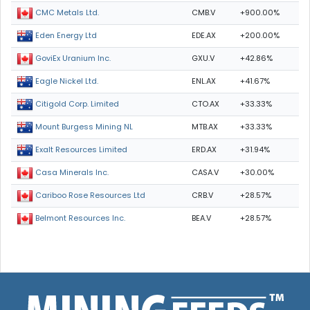
CMB.V
+900.00%
CMC Metals Ltd.
EDE.AX
+200.00%
Eden Energy Ltd
GXU.V
+42.86%
GoviEx Uranium Inc.
ENL.AX
+41.67%
Eagle Nickel Ltd.
CTO.AX
+33.33%
Citigold Corp. Limited
MTB.AX
+33.33%
Mount Burgess Mining NL
ERD.AX
+31.94%
Exalt Resources Limited
CASA.V
+30.00%
Casa Minerals Inc.
CRB.V
+28.57%
Cariboo Rose Resources Ltd
BEA.V
+28.57%
Belmont Resources Inc.