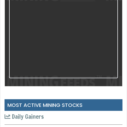
MOST ACTIVE MINING STOCKS
Daily Gainers