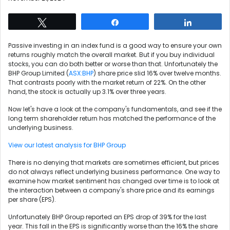
Tweet
Share
Share
Passive investing in an index fund is a good way to ensure your own
returns roughly match the overall market. But if you buy individual
stocks, you can do both better or worse than that. Unfortunately the
BHP Group Limited (
ASX:BHP
) share price slid 16% over twelve months.
That contrasts poorly with the market return of 22%. On the other
hand, the stock is actually up 3.1% over three years.
Now let's have a look at the company's fundamentals, and see if the
long term shareholder return has matched the performance of the
underlying business.
View our latest analysis for BHP Group
There is no denying that markets are sometimes efficient, but prices
do not always reflect underlying business performance. One way to
examine how market sentiment has changed over time is to look at
the interaction between a company's share price and its earnings
per share (EPS).
Unfortunately BHP Group reported an EPS drop of 39% for the last
year. This fall in the EPS is significantly worse than the 16% the share