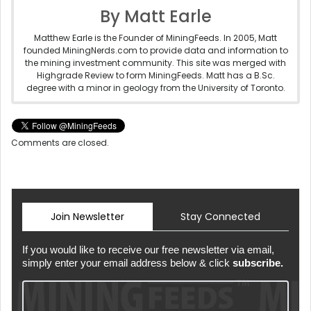
By Matt Earle
Matthew Earle is the Founder of MiningFeeds. In 2005, Matt
founded MiningNerds.com to provide data and information to
the mining investment community. This site was merged with
Highgrade Review to form MiningFeeds. Matt has a B.Sc.
degree with a minor in geology from the University of Toronto.
Comments are closed.
Join Newsletter
Stay Connected
If you would like to receive our free newsletter via email,
simply enter your email address below & click
subscribe.