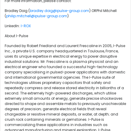
For more information, please contact:
Bradley Doig (
bradley.doig@ipulse-group.com
) ORPhil Mitchell
(
philip.mitchell@ipulse-group.com
)
LinkedIn:
I-ROX
About I-Pulse
Founded by Robert Friedland and Laurent Frescaline in 2005, I-Pulse
Inc., a private U.S. company headquartered in Toulouse, France,
uses its unique expertise in electrical energy to power disruptive
industrial solutions. Mr. Frescaline is a plasma physicist and an
electrical engineer who founded a successful high-technology
company specialising in pulsed-power applications with domestic
and international governmental agencies. The I-Pulse suite of
technologies utilises proprietary capacitors that safely and
repeatedly compress and release stored electricity in billionths of a
second. The extremely high-powered discharges, which utilise
extremely small amounts of energy, generate precise shockwaves
directed to shape and assemble metals to previously unachievable
degrees of precision; generate electrical fields that reveal
chargeable or resistive mineral deposits, or water, at depth; and
crush rock containing minerals or gemstones. I-Pulse is
commercializing these applications in industries such as
advanced manufacturing and mineral exploration. I-Pulse