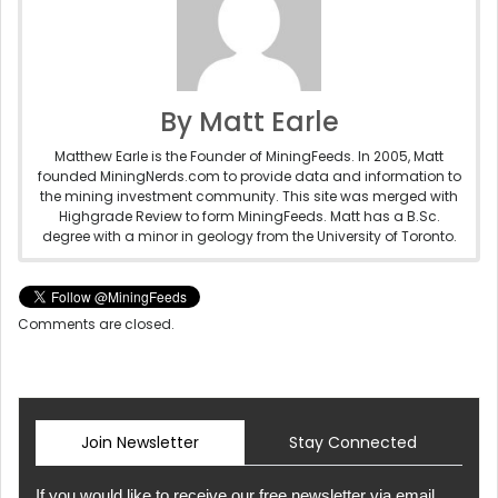
By Matt Earle
Matthew Earle is the Founder of MiningFeeds. In 2005, Matt
founded MiningNerds.com to provide data and information to
the mining investment community. This site was merged with
Highgrade Review to form MiningFeeds. Matt has a B.Sc.
degree with a minor in geology from the University of Toronto.
Comments are closed.
Join Newsletter
Stay Connected
If you would like to receive our free newsletter via email,