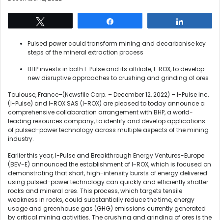
Tweet
Share
Share
Pulsed power could transform mining and decarbonise key
steps of the mineral extraction process
BHP invests in both I-Pulse and its affiliate, I-ROX, to develop
new disruptive approaches to crushing and grinding of ores
Toulouse, France–(Newsfile Corp. – December 12, 2022) – I-Pulse Inc.
(I-Pulse) and I-ROX SAS (I-ROX) are pleased to today announce a
comprehensive collaboration arrangement with BHP, a world-
leading resources company, to identify and develop applications
of pulsed-power technology across multiple aspects of the mining
industry.
Earlier this year, I-Pulse and Breakthrough Energy Ventures-Europe
(BEV-E) announced the establishment of I-ROX, which is focused on
demonstrating that short, high-intensity bursts of energy delivered
using pulsed-power technology can quickly and efficiently shatter
rocks and mineral ores. This process, which targets tensile
weakness in rocks, could substantially reduce the time, energy
usage and greenhouse gas (GHG) emissions currently generated
by critical mining activities. The crushing and grinding of ores is the