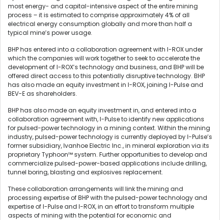
most energy- and capital-intensive aspect of the entire mining
process – it is estimated to comprise approximately 4% of all
electrical energy consumption globally and more than half a
typical mine’s power usage.
BHP has entered into a collaboration agreement with I-ROX under
which the companies will work together to seek to accelerate the
development of I-ROX’s technology and business, and BHP will be
offered direct access to this potentially disruptive technology. BHP
has also made an equity investment in I-ROX, joining I-Pulse and
BEV-E as shareholders.
BHP has also made an equity investment in, and entered into a
collaboration agreement with, I-Pulse to identify new applications
for pulsed-power technology in a mining context. Within the mining
industry, pulsed-power technology is currently deployed by I-Pulse’s
former subsidiary, Ivanhoe Electric Inc., in mineral exploration via its
proprietary Typhoon™ system. Further opportunities to develop and
commercialize pulsed-power-based applications include drilling,
tunnel boring, blasting and explosives replacement.
These collaboration arrangements will link the mining and
processing expertise of BHP with the pulsed-power technology and
expertise of I-Pulse and I-ROX, in an effort to transform multiple
aspects of mining with the potential for economic and