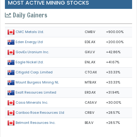
MOST ACTIVE MINING STOCKS
Daily Gainers
CMB.V
+900.00%
CMC Metals Ltd.
EDE.AX
+200.00%
Eden Energy Ltd
GXU.V
+42.86%
GoviEx Uranium Inc.
ENL.AX
+41.67%
Eagle Nickel Ltd.
CTO.AX
+33.33%
Citigold Corp. Limited
MTB.AX
+33.33%
Mount Burgess Mining NL
ERD.AX
+31.94%
Exalt Resources Limited
CASA.V
+30.00%
Casa Minerals Inc.
CRB.V
+28.57%
Cariboo Rose Resources Ltd
BEA.V
+28.57%
Belmont Resources Inc.