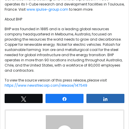
operates its I-Cube research and development facilities in Toulouse,
France. Visit
www.ipulse-group.com
to learn more.
About BHP
BHP was founded in 1885 and is a leading global resources
company headquartered in Melbourne, Australia, focused on
providing the resources the world needs to grow and decarbonise.
Copper for renewable energy. Nickel for electric vehicles. Potash for
sustainable farming. Iron ore and metallurgical coal for the steel
needed for global infrastructure and the energy transition. BHP
operates in more than 90 locations including throughout Australia,
Chile, and the United States, with a workforce of 80,000 employees
and contractors.
To view the source version of this press release, please visit
https://www.newsfilecorp.com/release/147549
Tweet
Share
Share