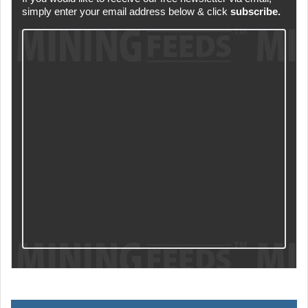
simply enter your email address below & click
subscribe.