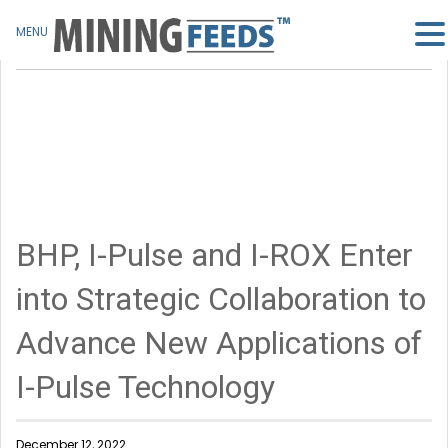
MENU
BHP, I-Pulse and I-ROX Enter
into Strategic Collaboration to
Advance New Applications of
I-Pulse Technology
December 12, 2022