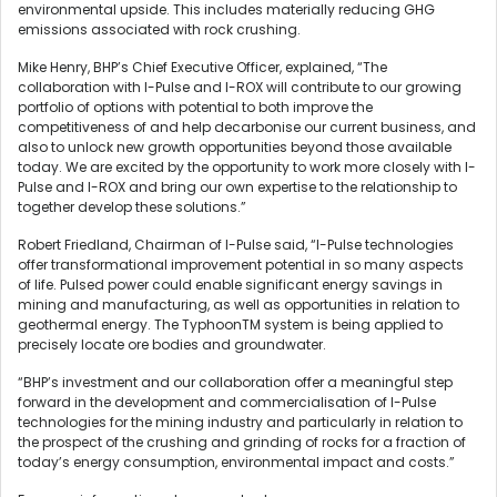
environmental upside. This includes materially reducing GHG
emissions associated with rock crushing.
Mike Henry, BHP’s Chief Executive Officer, explained, “The
collaboration with I-Pulse and I-ROX will contribute to our growing
portfolio of options with potential to both improve the
competitiveness of and help decarbonise our current business, and
also to unlock new growth opportunities beyond those available
today. We are excited by the opportunity to work more closely with I-
Pulse and I-ROX and bring our own expertise to the relationship to
together develop these solutions.”
Robert Friedland, Chairman of I-Pulse said, “I-Pulse technologies
offer transformational improvement potential in so many aspects
of life. Pulsed power could enable significant energy savings in
mining and manufacturing, as well as opportunities in relation to
geothermal energy. The TyphoonTM system is being applied to
precisely locate ore bodies and groundwater.
“BHP’s investment and our collaboration offer a meaningful step
forward in the development and commercialisation of I-Pulse
technologies for the mining industry and particularly in relation to
the prospect of the crushing and grinding of rocks for a fraction of
today’s energy consumption, environmental impact and costs.”