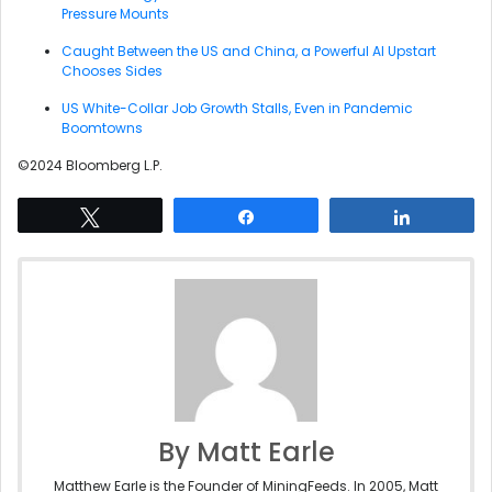
Pressure Mounts
Caught Between the US and China, a Powerful AI Upstart
Chooses Sides
US White-Collar Job Growth Stalls, Even in Pandemic
Boomtowns
©2024 Bloomberg L.P.
Tweet
Share
Share
By Matt Earle
Matthew Earle is the Founder of MiningFeeds. In 2005, Matt