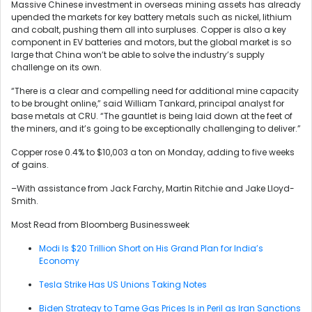
Massive Chinese investment in overseas mining assets has already
upended the markets for key battery metals such as nickel, lithium
and cobalt, pushing them all into surpluses. Copper is also a key
component in EV batteries and motors, but the global market is so
large that China won’t be able to solve the industry’s supply
challenge on its own.
“There is a clear and compelling need for additional mine capacity
to be brought online,” said William Tankard, principal analyst for
base metals at CRU. “The gauntlet is being laid down at the feet of
the miners, and it’s going to be exceptionally challenging to deliver.”
Copper rose 0.4% to $10,003 a ton on Monday, adding to five weeks
of gains.
–With assistance from Jack Farchy, Martin Ritchie and Jake Lloyd-
Smith.
Most Read from Bloomberg Businessweek
Modi Is $20 Trillion Short on His Grand Plan for India’s
Economy
Tesla Strike Has US Unions Taking Notes
Biden Strategy to Tame Gas Prices Is in Peril as Iran Sanctions