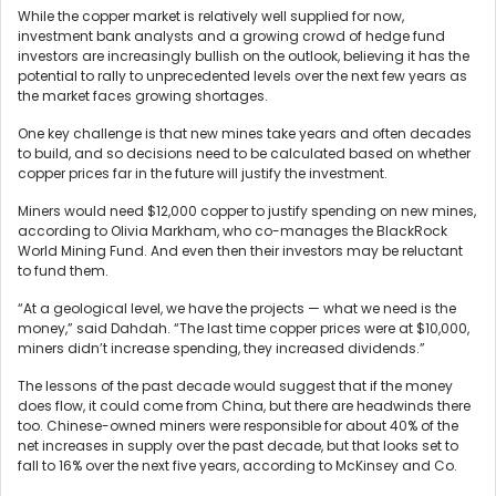
While the copper market is relatively well supplied for now,
investment bank analysts and a growing crowd of hedge fund
investors are increasingly bullish on the outlook, believing it has the
potential to rally to unprecedented levels over the next few years as
the market faces growing shortages.
One key challenge is that new mines take years and often decades
to build, and so decisions need to be calculated based on whether
copper prices far in the future will justify the investment.
Miners would need $12,000 copper to justify spending on new mines,
according to Olivia Markham, who co-manages the BlackRock
World Mining Fund. And even then their investors may be reluctant
to fund them.
“At a geological level, we have the projects — what we need is the
money,” said Dahdah. “The last time copper prices were at $10,000,
miners didn’t increase spending, they increased dividends.”
The lessons of the past decade would suggest that if the money
does flow, it could come from China, but there are headwinds there
too. Chinese-owned miners were responsible for about 40% of the
net increases in supply over the past decade, but that looks set to
fall to 16% over the next five years, according to McKinsey and Co.