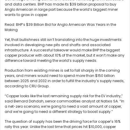
and data centers. BHP has made its $39 billion proposal to buy
Anglo American in large part because the world’s biggest miner
wants to grow in copper.
Read: BHP’s $39 Billion Bid for Anglo American Was Years in the
Making
Yet, that bullishness still isn’t translating into the huge investments
involved in developing new pits and shafts and associated
infrastructure. A successful takeover would make BHP the biggest
copper producer with about 10% of the market, but it won’t make any
difference toward meeting the world’s supply needs.
Production from existing mines is set to fall sharply in the coming
years, and miners would need to spend more than $150 billion
between 2025 and 2032 in order to fulfill the industry’s supply needs,
according to CRU Group.
“Copper looks like the last remaining supply risk for the EV industry,”
said Bernard Dahdah, senior commodities analyst at Natixis SA. “In
a net-zero scenario, we’re going to need a vast amount of copper,
and we’re going to need a different strategy to boost supply.”
The question of supply has been the driving force for copper’s 16%
rally this year. Unlike the last time that prices hit $10,000, copper