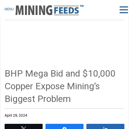
MENU
BHP Mega Bid and $10,000
Copper Expose Mining’s
Biggest Problem
April 29, 2024
Tweet
Share
Share