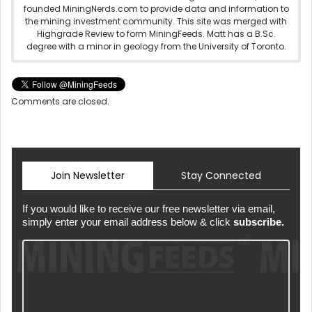
founded MiningNerds.com to provide data and information to
the mining investment community. This site was merged with
Highgrade Review to form MiningFeeds. Matt has a B.Sc.
degree with a minor in geology from the University of Toronto.
Comments are closed.
Join Newsletter
Stay Connected
If you would like to receive our free newsletter via email,
simply enter your email address below & click
subscribe.