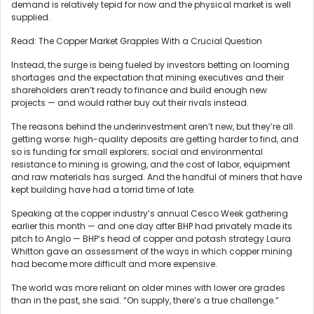
demand is relatively tepid for now and the physical market is well
supplied.
Read: The Copper Market Grapples With a Crucial Question
Instead, the surge is being fueled by investors betting on looming
shortages and the expectation that mining executives and their
shareholders aren’t ready to finance and build enough new
projects — and would rather buy out their rivals instead.
The reasons behind the underinvestment aren’t new, but they’re all
getting worse: high-quality deposits are getting harder to find, and
so is funding for small explorers; social and environmental
resistance to mining is growing, and the cost of labor, equipment
and raw materials has surged. And the handful of miners that have
kept building have had a torrid time of late.
Speaking at the copper industry’s annual Cesco Week gathering
earlier this month — and one day after BHP had privately made its
pitch to Anglo — BHP’s head of copper and potash strategy Laura
Whitton gave an assessment of the ways in which copper mining
had become more difficult and more expensive.
The world was more reliant on older mines with lower ore grades
than in the past, she said. “On supply, there’s a true challenge.”