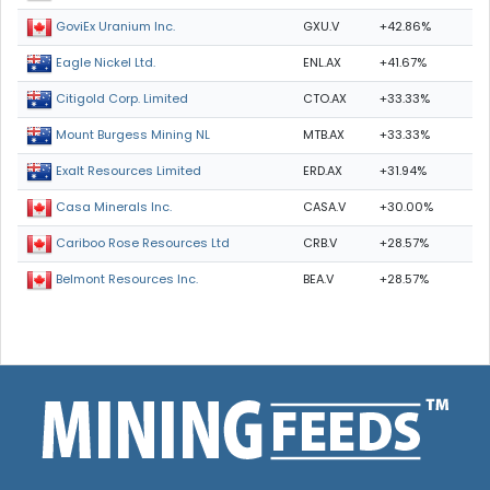
GXU.V
+42.86%
GoviEx Uranium Inc.
ENL.AX
+41.67%
Eagle Nickel Ltd.
CTO.AX
+33.33%
Citigold Corp. Limited
MTB.AX
+33.33%
Mount Burgess Mining NL
ERD.AX
+31.94%
Exalt Resources Limited
CASA.V
+30.00%
Casa Minerals Inc.
CRB.V
+28.57%
Cariboo Rose Resources Ltd
BEA.V
+28.57%
Belmont Resources Inc.