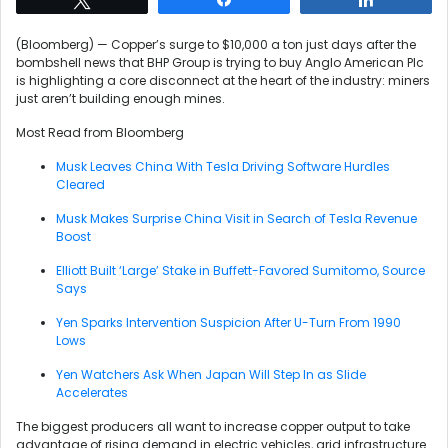
(Bloomberg) — Copper’s surge to $10,000 a ton just days after the
bombshell news that BHP Group is trying to buy Anglo American Plc
is highlighting a core disconnect at the heart of the industry: miners
just aren’t building enough mines.
Most Read from Bloomberg
Musk Leaves China With Tesla Driving Software Hurdles
Cleared
Musk Makes Surprise China Visit in Search of Tesla Revenue
Boost
Elliott Built ‘Large’ Stake in Buffett-Favored Sumitomo, Source
Says
Yen Sparks Intervention Suspicion After U-Turn From 1990
Lows
Yen Watchers Ask When Japan Will Step In as Slide
Accelerates
The biggest producers all want to increase copper output to take
advantage of rising demand in electric vehicles, grid infrastructure