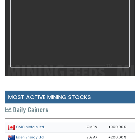
MOST ACTIVE MINING STOCKS
Daily Gainers
CMB.V
+900.00%
CMC Metals Ltd.
EDE.AX
+200.00%
Eden Energy Ltd