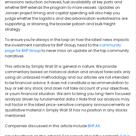
emissions reduction achieved, fuel availability at key ports and
whether BHP extends the program to more vessels. Updates on
Jansen project timing and capital spending will also help you
judge whether the logistics and decarbonisation workstreams are
supporting, or straining, the broader potash and bulk freight
strategy.
To ensure you're always in the loop on how the latest news impacts
the investment narrative for BHP Group, head to the
community
page for BHP Group
to never miss an update on the top community
narratives.
This article by Simply Wall St is general in nature. We provide
commentary based on historical datan and analyst forecasts only
using an unbiased methodology and our articles are not intended
to be financial advice. It does not constitute a recommendation to
buy or sell any stock, and does not take account of your objectives,
or yourn financial situation. We aim to bring you long-term focused
analysis driven by fundamental data.n Note that our analysis may
not factor in the latest price-sensitive company announcements or
qualitative material.n Simply Wall St has no position in any stocks
mentioned.
Companies discussed in this article include
BHP.AX
.