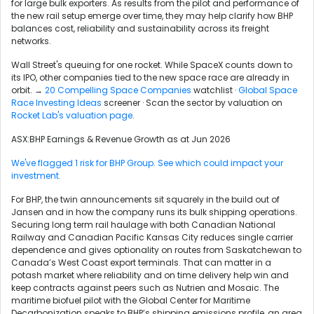
for large bulk exporters. As results from the pilot and performance of
the new rail setup emerge over time, they may help clarify how BHP
balances cost, reliability and sustainability across its freight
networks.
Wall Street's queuing for one rocket. While SpaceX counts down to
its IPO, other companies tied to the new space race are already in
orbit. →
20 Compelling Space Companies
watchlist ·
Global Space
Race Investing Ideas
screener · Scan the sector by valuation on
Rocket Lab's valuation page
.
ASX:BHP Earnings & Revenue Growth as at Jun 2026
We've flagged 1 risk for BHP Group. See which could impact your
investment.
For BHP, the twin announcements sit squarely in the build out of
Jansen and in how the company runs its bulk shipping operations.
Securing long term rail haulage with both Canadian National
Railway and Canadian Pacific Kansas City reduces single carrier
dependence and gives optionality on routes from Saskatchewan to
Canada’s West Coast export terminals. That can matter in a
potash market where reliability and on time delivery help win and
keep contracts against peers such as Nutrien and Mosaic. The
maritime biofuel pilot with the Global Center for Maritime
Decarbonization speaks to BHP’s shipping emissions profile, an area