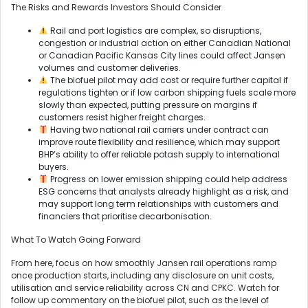
The Risks and Rewards Investors Should Consider
Rail and port logistics are complex, so disruptions,
congestion or industrial action on either Canadian National
or Canadian Pacific Kansas City lines could affect Jansen
volumes and customer deliveries.
The biofuel pilot may add cost or require further capital if
regulations tighten or if low carbon shipping fuels scale more
slowly than expected, putting pressure on margins if
customers resist higher freight charges.
Having two national rail carriers under contract can
improve route flexibility and resilience, which may support
BHP’s ability to offer reliable potash supply to international
buyers.
Progress on lower emission shipping could help address
ESG concerns that analysts already highlight as a risk, and
may support long term relationships with customers and
financiers that prioritise decarbonisation.
What To Watch Going Forward
From here, focus on how smoothly Jansen rail operations ramp
once production starts, including any disclosure on unit costs,
utilisation and service reliability across CN and CPKC. Watch for
follow up commentary on the biofuel pilot, such as the level of