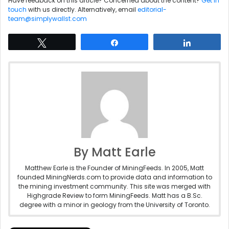
Have feedback on this article? Concerned about the content?
Get in
touch
with us directly. Alternatively, email
editorial-
team@simplywallst.com
Tweet
Share
Share
By Matt Earle
Matthew Earle is the Founder of MiningFeeds. In 2005, Matt
founded MiningNerds.com to provide data and information to
the mining investment community. This site was merged with
Highgrade Review to form MiningFeeds. Matt has a B.Sc.
degree with a minor in geology from the University of Toronto.