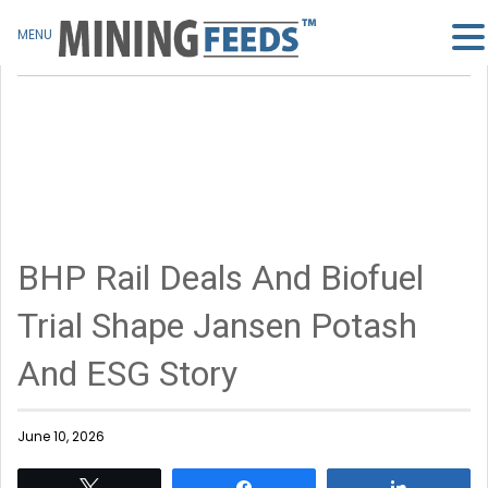
MENU
BHP Rail Deals And Biofuel
Trial Shape Jansen Potash
And ESG Story
June 10, 2026
Tweet
Share
Share