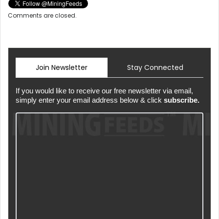
Comments are closed.
Join Newsletter
Stay Connected
If you would like to receive our free newsletter via email,
simply enter your email address below & click
subscribe.