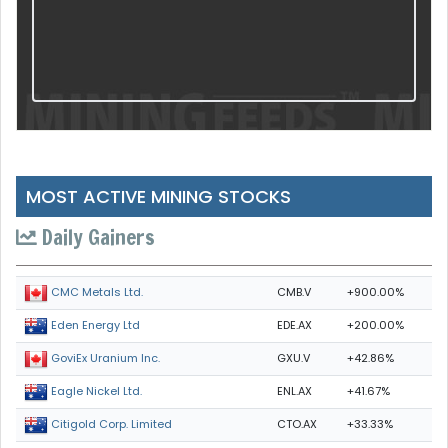
MOST ACTIVE MINING STOCKS
Daily Gainers
CMB.V
+900.00%
CMC Metals Ltd.
EDE.AX
+200.00%
Eden Energy Ltd
GXU.V
+42.86%
GoviEx Uranium Inc.
ENL.AX
+41.67%
Eagle Nickel Ltd.
CTO.AX
+33.33%
Citigold Corp. Limited