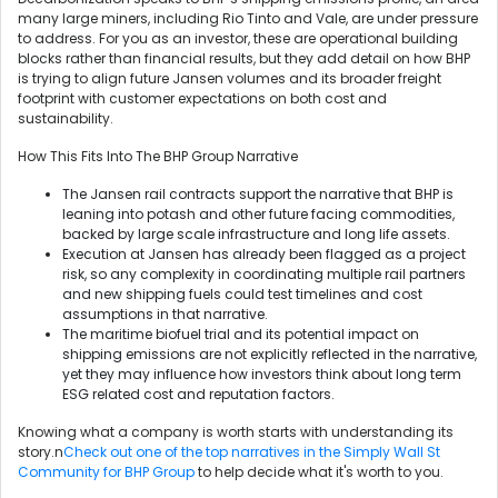
many large miners, including Rio Tinto and Vale, are under pressure
to address. For you as an investor, these are operational building
blocks rather than financial results, but they add detail on how BHP
is trying to align future Jansen volumes and its broader freight
footprint with customer expectations on both cost and
sustainability.
How This Fits Into The BHP Group Narrative
The Jansen rail contracts support the narrative that BHP is
leaning into potash and other future facing commodities,
backed by large scale infrastructure and long life assets.
Execution at Jansen has already been flagged as a project
risk, so any complexity in coordinating multiple rail partners
and new shipping fuels could test timelines and cost
assumptions in that narrative.
The maritime biofuel trial and its potential impact on
shipping emissions are not explicitly reflected in the narrative,
yet they may influence how investors think about long term
ESG related cost and reputation factors.
Knowing what a company is worth starts with understanding its
story.n
Check out one of the top narratives in the Simply Wall St
Community for BHP Group
to help decide what it's worth to you.