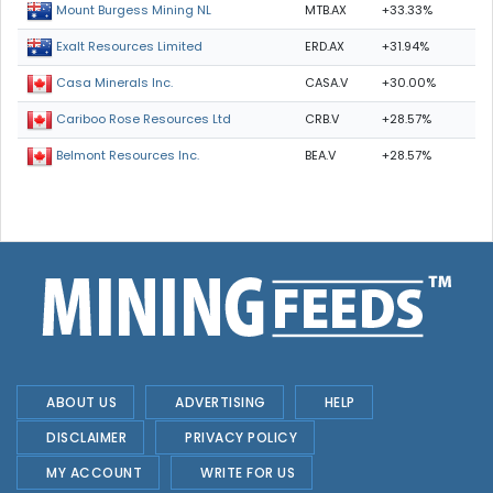
MTB.AX
+33.33%
Mount Burgess Mining NL
ERD.AX
+31.94%
Exalt Resources Limited
CASA.V
+30.00%
Casa Minerals Inc.
CRB.V
+28.57%
Cariboo Rose Resources Ltd
BEA.V
+28.57%
Belmont Resources Inc.
ABOUT US
ADVERTISING
HELP
DISCLAIMER
PRIVACY POLICY
MY ACCOUNT
WRITE FOR US