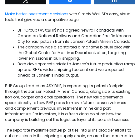
Make better investment decisions
with Simply Wall St's easy, visual
tools that give you a competitive edge.
BHP Group (ASX:BHP) has agreed new rail contracts with
Canadian National Railway and Canadian Pacific Kansas
City to haul potash from its Jansen Potash Mine in Canada.
The company has also started a maritime biofuel pilot with
the Global Center for Maritime Decarbonization, targeting
lower emissions in bulk shipping.
Both developments relate to Jansen's future production ramp
up and BHP's wider shipping footprint and were reported
ahead of Jansen's initial output.
BHP Group, traded as ASX:BHP, is expanding its potash footprint
through the Jansen Potash Mine in Canada, alongside its existing
iron ore, copper and coal operations. The new rail agreements
speak directly to how BHP plans to move future Jansen volumes
and complement previous investment in mine and port
infrastructure. For investors, it is a fresh data point on how the
company is building out the logistics layer of its potash business.
The separate maritime biofuel pilot ties into BHP's broader efforts to
cut emissions in its shipping supply chain, an area that can matter