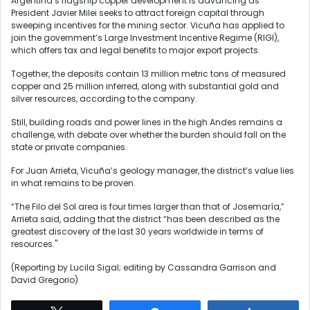
Argentina’s flagship copper development is advancing ⁠as
President Javier Milei seeks to attract foreign capital through
sweeping ​incentives for the mining sector. Vicuña has applied to
join the government’s ​Large Investment Incentive Regime (RIGI),
which offers tax and legal benefits to major export projects.
Together, the deposits contain 13 million metric tons of measured
copper and 25 million inferred, along with substantial gold and
‍silver resources, according to the ⁠company.
Still, building roads and power lines in the high Andes remains a
challenge, with debate over whether the burden should fall on the
state or private companies.
For Juan Arrieta, Vicuña’s geology manager, the district’s value lies
⁠in what remains to be proven.
“The Filo del Sol area is four times larger than that of Josemaría,”
Arrieta said, adding that the district “has ‌been described as the
greatest discovery of the last 30 years worldwide in terms of
resources."
(Reporting ‌by Lucila Sigal; editing by Cassandra Garrison and
David Gregorio)