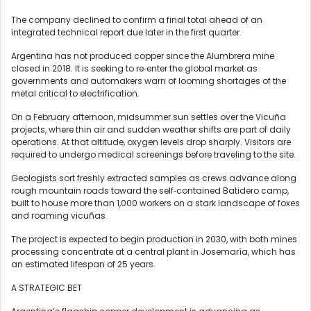
The company declined to confirm a final total ahead of an
integrated technical report due later in ‍the first quarter.
Argentina has not produced copper since the Alumbrera mine
closed in 2018. It is seeking to re‑enter the global market as
governments and automakers warn of looming shortages of the
metal critical to electrification.
On a February afternoon, midsummer sun settles over the Vicuña ​
projects, where thin air and sudden weather shifts are part of daily
operations. At that altitude, oxygen levels ‌drop sharply. Visitors are
required to undergo medical screenings before traveling to the site.
Geologists sort freshly extracted samples as crews advance along
rough mountain roads toward the self‑contained Batidero camp,
built to house more than 1,000 workers on a stark landscape of foxes
and roaming vicuñas.
The project is expected to begin production in 2030, with both mines
processing concentrate at a central plant in Josemaría, which has
an estimated lifespan of 25 years.
A STRATEGIC BET