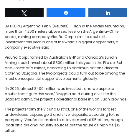
Tweet
Share
Share
BATIDERO, Argentina, Feb 9 (Reuters) – High in the Andes Mountains,
more than 4,200 meters above sea level on the Argentina–Chile
border, mining company Vicuña Corp. aims to double its
investment this year in ​one of the world’s biggest copper bets, a
company executive said.
Vicuña Corp., formed by Australia’s BHP and ‌Canada’s Lundin
Mining, could invest about $800 million this year in the Filo del Sol
and Josemaría mines, according to communications director
Caterina Dzugala. The two ‌projects could turn out to be among the
most consequential copper developments globally.
"In 2025, almost $400 million was invested… and we aspire to
double that figure this year," Dzugala said during a visit to the
Batidero camp, the project’s operational base in San Juan province.
The projects form the Vicuña District, one of the world’s largest
undeveloped copper, gold and silver deposits, according to ⁠the
company. Vicuña estimates total investment at $5 ‌billion, though
local officials and industry sources put the figure as high as $15
billion.