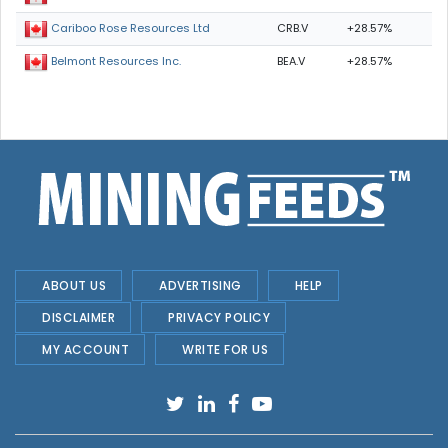
CRB.V
+28.57%
Cariboo Rose Resources Ltd
BEA.V
+28.57%
Belmont Resources Inc.
ABOUT US
ADVERTISING
HELP
DISCLAIMER
PRIVACY POLICY
MY ACCOUNT
WRITE FOR US