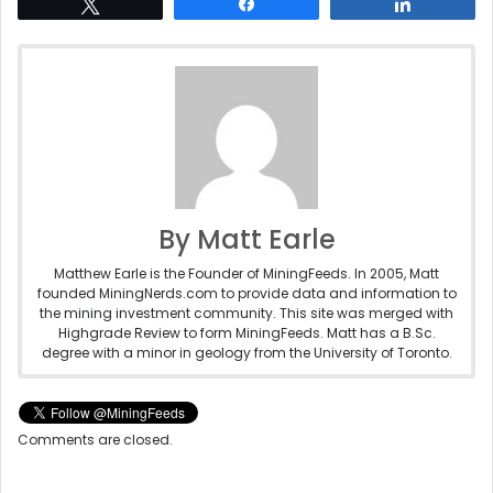
Tweet
Share
Share
By Matt Earle
Matthew Earle is the Founder of MiningFeeds. In 2005, Matt
founded MiningNerds.com to provide data and information to
the mining investment community. This site was merged with
Highgrade Review to form MiningFeeds. Matt has a B.Sc.
degree with a minor in geology from the University of Toronto.
Comments are closed.