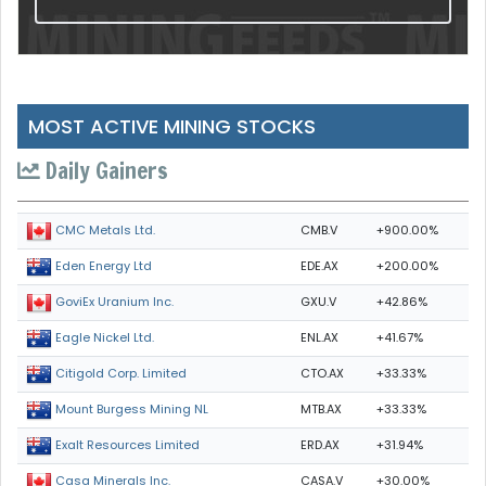
MOST ACTIVE MINING STOCKS
Daily Gainers
CMB.V
+900.00%
CMC Metals Ltd.
EDE.AX
+200.00%
Eden Energy Ltd
GXU.V
+42.86%
GoviEx Uranium Inc.
ENL.AX
+41.67%
Eagle Nickel Ltd.
CTO.AX
+33.33%
Citigold Corp. Limited
MTB.AX
+33.33%
Mount Burgess Mining NL
ERD.AX
+31.94%
Exalt Resources Limited
CASA.V
+30.00%
Casa Minerals Inc.