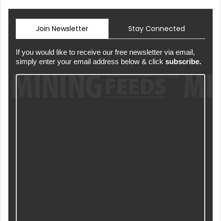
Join Newsletter
Stay Connected
If you would like to receive our free newsletter via email,
simply enter your email address below & click
subscribe.