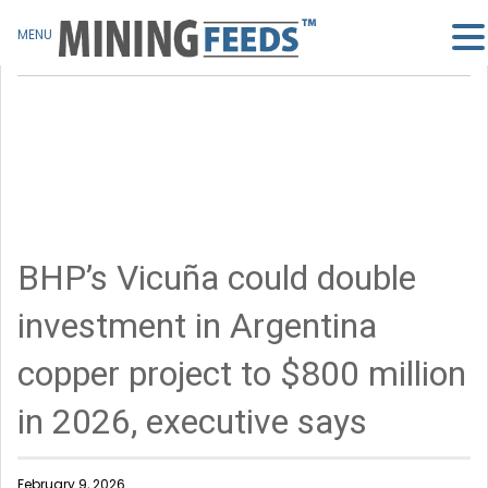
MENU
BHP’s Vicuña could double
investment in Argentina
copper project to $800 million
in 2026, executive says
February 9, 2026