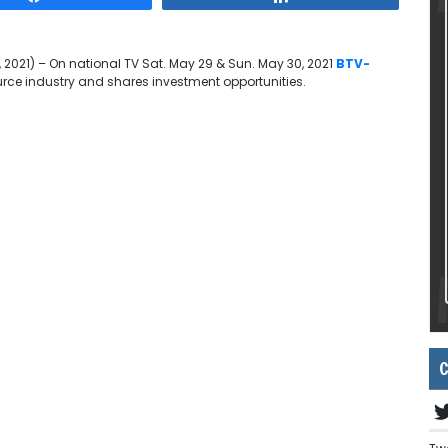
 2021) – On national TV Sat. May 29 & Sun. May 30, 2021
BTV-
urce industry and shares investment opportunities.
C