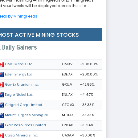
eet with hash tag #miningfeeds or @miningfeeds
 your tweets will be displayed across this site.
eets by MiningFeeds
MOST ACTIVE MINING STOCKS
Daily Gainers
CMB.V
+900.00%
CMC Metals Ltd.
EDE.AX
+200.00%
Eden Energy Ltd
GXU.V
+42.86%
GoviEx Uranium Inc.
ENL.AX
+41.67%
Eagle Nickel Ltd.
CTO.AX
+33.33%
Citigold Corp. Limited
MTB.AX
+33.33%
Mount Burgess Mining NL
ERD.AX
+31.94%
Exalt Resources Limited
CASA.V
+30.00%
Casa Minerals Inc.