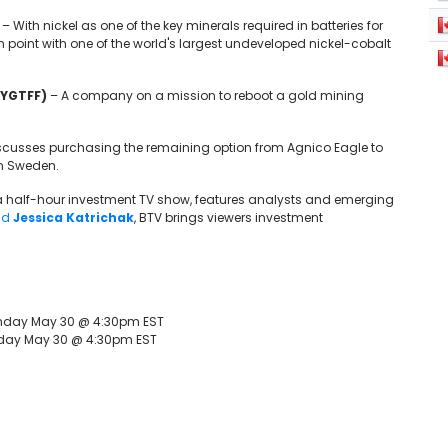
– With nickel as one of the key minerals required in batteries for
n point with one of the world's largest undeveloped nickel-cobalt
 YGTFF)
– A company on a mission to reboot a gold mining
scusses purchasing the remaining option from Agnico Eagle to
in Sweden.
 a half-hour investment TV show, features analysts and emerging
nd
Jessica Katrichak
, BTV brings viewers investment
nday May 30 @ 4:30pm EST
nday May 30 @ 4:30pm EST