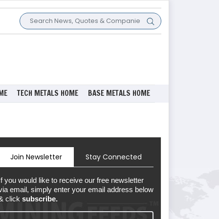
ME
TECH METALS HOME
BASE METALS HOME
Join Newsletter
Stay Connected
If you would like to receive our free newsletter
via email, simply enter your email address below
& click
subscribe.