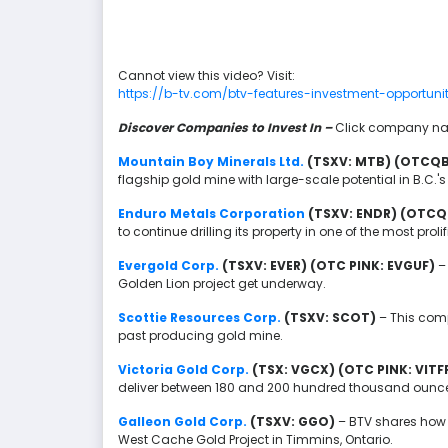
Cannot view this video? Visit:
https://b-tv.com/btv-features-investment-opportuni
Discover Companies to Invest In –
Click company nam
Mountain Boy Minerals Ltd.
(TSXV: MTB) (OTCQ
flagship gold mine with large-scale potential in B.C.'s
Enduro Metals Corporation
(TSXV: ENDR) (OTCQ
to continue drilling its property in one of the most prolif
Evergold Corp.
(TSXV: EVER) (OTC PINK: EVGUF)
–
Golden Lion project get underway.
Scottie Resources Corp.
(TSXV: SCOT)
– This comp
past producing gold mine.
Victoria Gold Corp.
(TSX: VGCX) (OTC PINK: VITF
deliver between 180 and 200 hundred thousand ounces 
Galleon Gold Corp.
(TSXV: GGO)
– BTV shares how 
West Cache Gold Project in Timmins, Ontario.