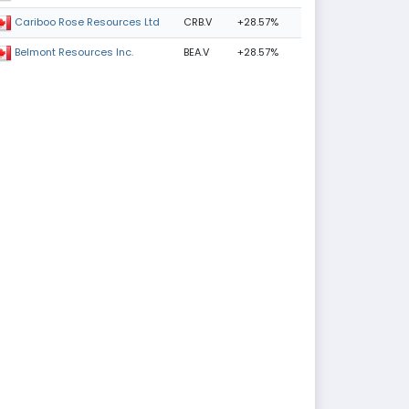
CRB.V
+28.57%
Cariboo Rose Resources Ltd
BEA.V
+28.57%
Belmont Resources Inc.