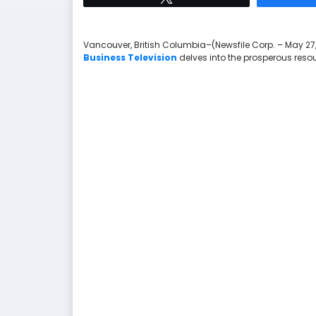
Vancouver, British Columbia–(Newsfile Corp. – May 27,
Business Television
delves into the prosperous reso