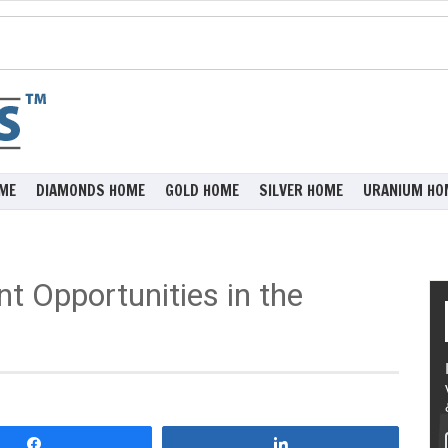
ME
DIAMONDS HOME
GOLD HOME
SILVER HOME
URANIUM HO
t Opportunities in the
Share
Share