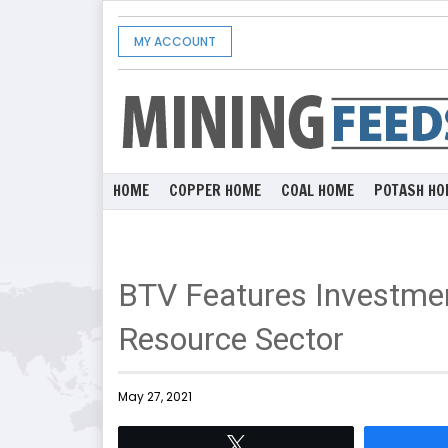
MY ACCOUNT
HOME
COPPER HOME
COAL HOME
POTASH HO
BTV Features Investmen
Resource Sector
May 27, 2021
Tweet