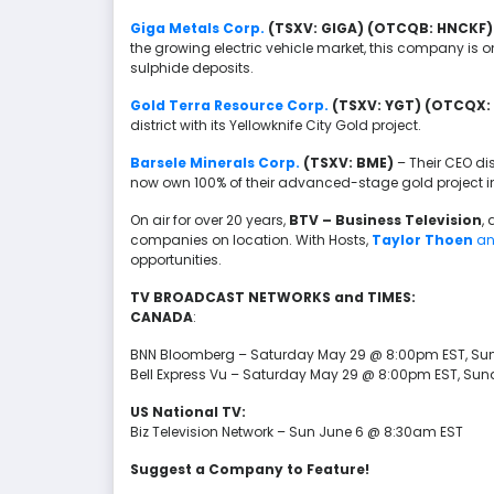
Giga Metals Corp.
(TSXV: GIGA) (OTCQB: HNCKF)
the growing electric vehicle market, this company is o
sulphide deposits.
Gold Terra Resource Corp.
(TSXV: YGT) (OTCQX:
district with its Yellowknife City Gold project.
Barsele Minerals Corp.
(TSXV: BME)
– Their CEO di
now own 100% of their advanced-stage gold project 
On air for over 20 years,
BTV – Business Television
,
companies on location. With Hosts,
Taylor Thoen
a
opportunities.
TV BROADCAST NETWORKS and TIMES:
CANADA
:
BNN Bloomberg – Saturday May 29 @ 8:00pm EST, Su
Bell Express Vu – Saturday May 29 @ 8:00pm EST, Su
US National TV:
Biz Television Network – Sun June 6 @ 8:30am EST
Suggest a Company to Feature!