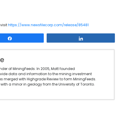
visit
https://www.newsfilecorp.com/release/85481
Share
Share
le
under of MiningFeeds. In 2005, Matt founded
vide data and information to the mining investment
as merged with Highgrade Review to form MiningFeeds.
with a minor in geology from the University of Toronto.