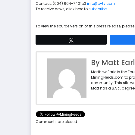
Contact: (604) 664-7401 x3
info@b-tv.com
To receive news, click here to
subscribe
.
To view the source version of this press release, please 
Tweet
By Matt Ear
Matthew Earle is the Fo
MiningNerds.com to pro
community. This site w
Matt has a B.Sc. degree 
Comments are closed.