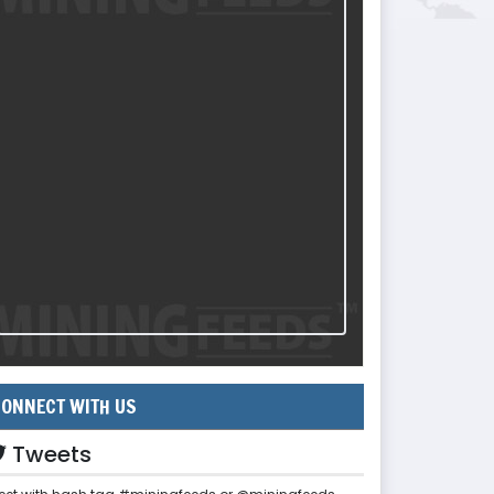
ONNECT WITH US
Tweets