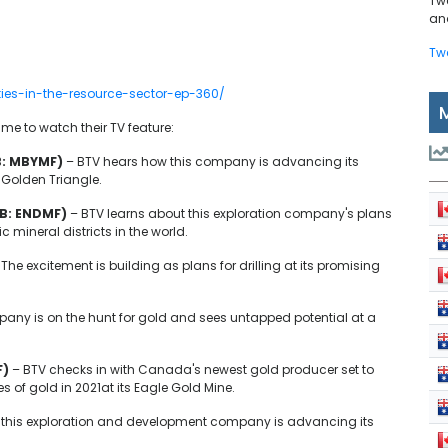
Tw
and
Tw
ties-in-the-resource-sector-ep-360/
e to watch their TV feature:
B: MBYMF)
– BTV hears how this company is advancing its
 Golden Triangle.
B: ENDMF)
– BTV learns about this exploration company's plans
ic mineral districts in the world.
 The excitement is building as plans for drilling at its promising
any is on the hunt for gold and sees untapped potential at a
F)
– BTV checks in with Canada's newest gold producer set to
of gold in 2021at its Eagle Gold Mine.
this exploration and development company is advancing its