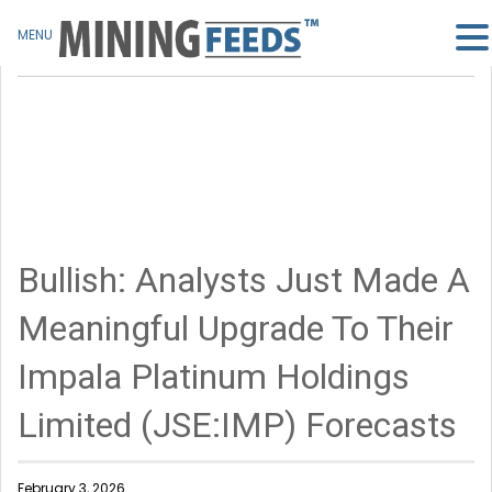
MENU
Bullish: Analysts Just Made A
Meaningful Upgrade To Their
Impala Platinum Holdings
Limited (JSE:IMP) Forecasts
February 3, 2026