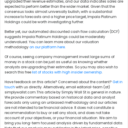
upgraded their revenue estimates, and our data indicates sales are
expected to perform better than the wider market. Given that the
consensus looks almost universally bullish, with a substantial
increase to forecasts and a higher price target, Impala Platinum
Holdings could be worth investigating further.
Better yet, our automated discounted cash flow calculation (DCF)
suggests Impala Platinum Holdings could be moderately
undervalued. You can learn more about our valuation
methodology
on our platform here.
Of course, seeing company management invest large sums of
money in a stock can be just as useful as knowing whether
analysts are upgrading their estimates. So you may also wish to
search this free
list of stocks with high insider ownership
.
Have feedback on this article? Concerned about the content?
Get in
touch
with us directly. Alternatively, email editorial-team (at)
simplywallst.com.This article by Simply Wall St is general in nature.
We provide commentary based on historical data and analyst
forecasts only using an unbiased methodology and our articles
are not intended to be financial advice. It does not constitute a
recommendation to buy or sell any stock, and does not take
account of your objectives, or your financial situation. We aim to
bring you long-term focused analysis driven by fundamental data.