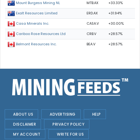
MTB.AX
+33.33%
Mount Burgess Mining NL
ERD.AX
+31.94%
Exalt Resources Limited
CASA.V
+30.00%
Casa Minerals Inc.
CRB.V
+28.57%
Cariboo Rose Resources Ltd
BEA.V
+28.57%
Belmont Resources Inc.
ABOUT US
ADVERTISING
HELP
DISCLAIMER
PRIVACY POLICY
MY ACCOUNT
WRITE FOR US