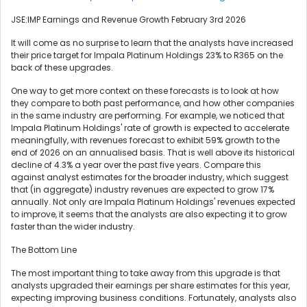
JSE:IMP Earnings and Revenue Growth February 3rd 2026
It will come as no surprise to learn that the analysts have increased
their price target for Impala Platinum Holdings 23% to R365 on the
back of these upgrades.
One way to get more context on these forecasts is to look at how
they compare to both past performance, and how other companies
in the same industry are performing. For example, we noticed that
Impala Platinum Holdings' rate of growth is expected to accelerate
meaningfully, with revenues forecast to exhibit 59% growth to the
end of 2026 on an annualised basis. That is well above its historical
decline of 4.3% a year over the past five years. Compare this
against analyst estimates for the broader industry, which suggest
that (in aggregate) industry revenues are expected to grow 17%
annually. Not only are Impala Platinum Holdings' revenues expected
to improve, it seems that the analysts are also expecting it to grow
faster than the wider industry.
The Bottom Line
The most important thing to take away from this upgrade is that
analysts upgraded their earnings per share estimates for this year,
expecting improving business conditions. Fortunately, analysts also