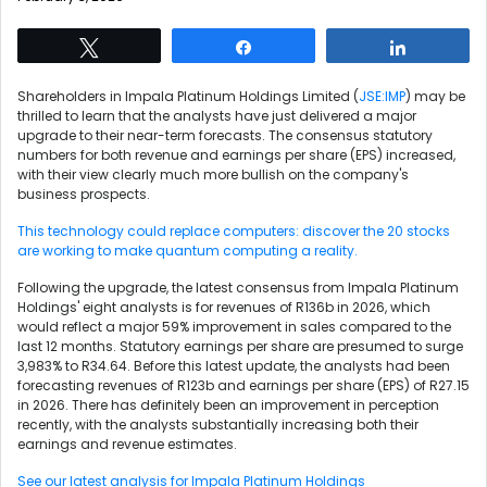
Tweet
Share
Share
Shareholders in Impala Platinum Holdings Limited (
JSE:IMP
) may be
thrilled to learn that the analysts have just delivered a major
upgrade to their near-term forecasts. The consensus statutory
numbers for both revenue and earnings per share (EPS) increased,
with their view clearly much more bullish on the company's
business prospects.
This technology could replace computers: discover the 20 stocks
are working to make quantum computing a reality.
Following the upgrade, the latest consensus from Impala Platinum
Holdings' eight analysts is for revenues of R136b in 2026, which
would reflect a major 59% improvement in sales compared to the
last 12 months. Statutory earnings per share are presumed to surge
3,983% to R34.64. Before this latest update, the analysts had been
forecasting revenues of R123b and earnings per share (EPS) of R27.15
in 2026. There has definitely been an improvement in perception
recently, with the analysts substantially increasing both their
earnings and revenue estimates.
See our latest analysis for Impala Platinum Holdings