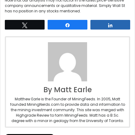
Note that our analysis may not factor in the latest price-sensitive
company announcements or qualitative material. Simply Wall St
has no position in any stocks mentioned.
Tweet
Share
Share
By Matt Earle
Matthew Earle is the Founder of MiningFeeds. In 2005, Matt
founded MiningNerds.com to provide data and information to
the mining investment community. This site was merged with
Highgrade Review to form MiningFeeds. Matt has a B.Sc.
degree with a minor in geology from the University of Toronto.