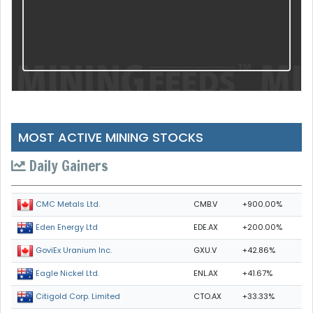
MOST ACTIVE MINING STOCKS
Daily Gainers
CMB.V
+900.00%
CMC Metals Ltd.
EDE.AX
+200.00%
Eden Energy Ltd
GXU.V
+42.86%
GoviEx Uranium Inc.
ENL.AX
+41.67%
Eagle Nickel Ltd.
CTO.AX
+33.33%
Citigold Corp. Limited