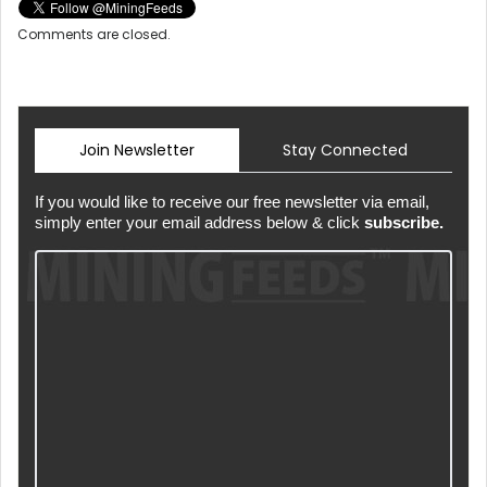
Comments are closed.
Join Newsletter
Stay Connected
If you would like to receive our free newsletter via email,
simply enter your email address below & click
subscribe.