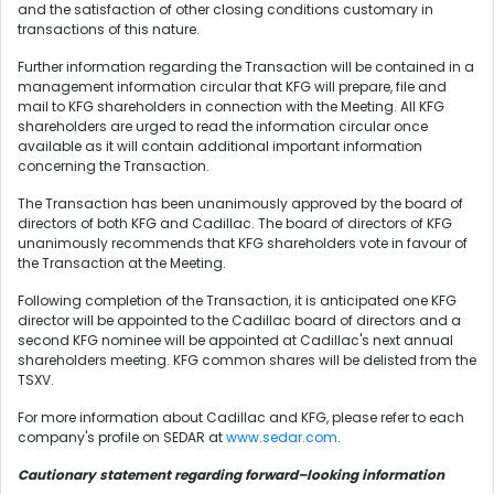
and the satisfaction of other closing conditions customary in
transactions of this nature.
Further information regarding the Transaction will be contained in a
management information circular that KFG will prepare, file and
mail to KFG shareholders in connection with the Meeting. All KFG
shareholders are urged to read the information circular once
available as it will contain additional important information
concerning the Transaction.
The Transaction has been unanimously approved by the board of
directors of both KFG and Cadillac. The board of directors of KFG
unanimously recommends that KFG shareholders vote in favour of
the Transaction at the Meeting.
Following completion of the Transaction, it is anticipated one KFG
director will be appointed to the Cadillac board of directors and a
second KFG nominee will be appointed at Cadillac's next annual
shareholders meeting. KFG common shares will be delisted from the
TSXV.
For more information about Cadillac and KFG, please refer to each
company's profile on SEDAR at
www.sedar.com
.
Cautionary statement regarding forward–looking information