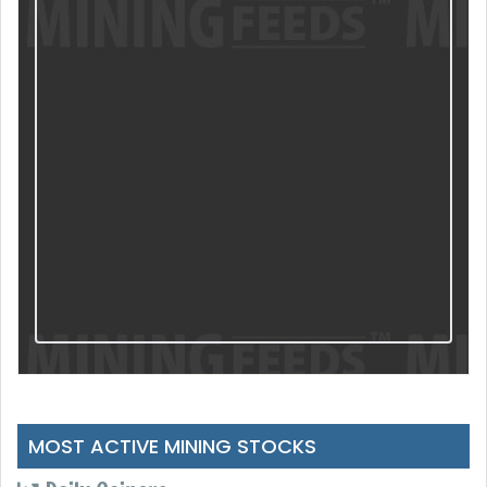
MOST ACTIVE MINING STOCKS