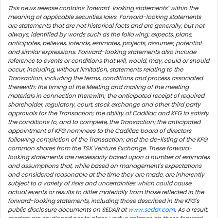
This news release contains 'forward-looking statements' within the
meaning of applicable securities laws. Forward-looking statements
are statements that are not historical facts and are generally, but not
always, identified by words such as the following: expects, plans,
anticipates, believes, intends, estimates, projects, assumes, potential
and similar expressions. Forward-looking statements also include
reference to events or conditions that will, would, may, could or should
occur, including, without limitation, statements relating to the
Transaction, including the terms, conditions and process associated
therewith; the timing of the Meeting and mailing of the meeting
materials in connection therewith; the anticipated receipt of required
shareholder, regulatory, court, stock exchange and other third party
approvals for the Transaction; the ability of Cadillac and KFG to satisfy
the conditions to, and to complete, the Transaction; the anticipated
appointment of KFG nominees to the Cadillac board of directors
following completion of the Transaction; and the de-listing of the KFG
common shares from the TSX Venture Exchange. These forward-
looking statements are necessarily based upon a number of estimates
and assumptions that, while based on management's expectations
and considered reasonable at the time they are made, are inherently
subject to a variety of risks and uncertainties which could cause
actual events or results to differ materially from those reflected in the
forward-looking statements, including those described in the KFG's
public disclosure documents on SEDAR at
www.sedar.com
. As a result,