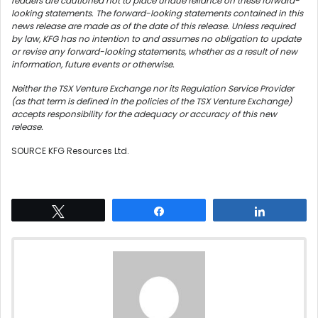
readers are cautioned not to place undue reliance on these forward-
looking statements. The forward-looking statements contained in this
news release are made as of the date of this release. Unless required
by law, KFG has no intention to and assumes no obligation to update
or revise any forward-looking statements, whether as a result of new
information, future events or otherwise.
Neither the TSX Venture Exchange nor its Regulation Service Provider
(as that term is defined in the policies of the TSX Venture Exchange)
accepts responsibility for the adequacy or accuracy of this new
release.
SOURCE KFG Resources Ltd.
Tweet
Share
Share