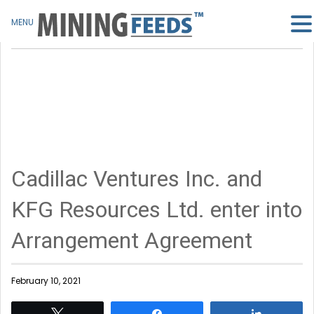
MENU
Cadillac Ventures Inc. and
KFG Resources Ltd. enter into
Arrangement Agreement
February 10, 2021
Tweet
Share
Share