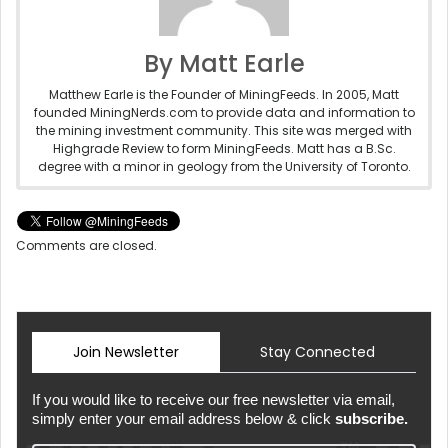
By Matt Earle
Matthew Earle is the Founder of MiningFeeds. In 2005, Matt
founded MiningNerds.com to provide data and information to
the mining investment community. This site was merged with
Highgrade Review to form MiningFeeds. Matt has a B.Sc.
degree with a minor in geology from the University of Toronto.
Comments are closed.
Join Newsletter
Stay Connected
If you would like to receive our free newsletter via email,
simply enter your email address below & click
subscribe.