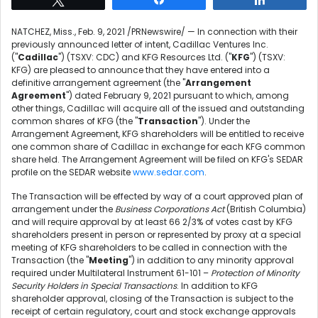
NATCHEZ, Miss.
,
Feb. 9, 2021
/PRNewswire/ — In connection with their
previously announced letter of intent, Cadillac Ventures Inc.
("
Cadillac
") (TSXV: CDC) and KFG Resources Ltd. ("
KFG
") (TSXV:
KFG) are pleased to announce that they have entered into a
definitive arrangement agreement (the "
Arrangement
Agreement
") dated
February 9, 2021
pursuant to which, among
other things, Cadillac will acquire all of the issued and outstanding
common shares of KFG (the "
Transaction
"). Under the
Arrangement Agreement, KFG shareholders will be entitled to receive
one common share of Cadillac in exchange for each KFG common
share held. The Arrangement Agreement will be filed on KFG's SEDAR
profile on the SEDAR website
www.sedar.com
.
The Transaction will be effected by way of a court approved plan of
arrangement under the
Business Corporations Act
(
British Columbia
)
and will require approval by at least 66 2/3% of votes cast by KFG
shareholders present in person or represented by proxy at a special
meeting of KFG shareholders to be called in connection with the
Transaction (the "
Meeting
") in addition to any minority approval
required under Multilateral Instrument 61-101 –
Protection of Minority
Security Holders in Special Transactions
. In addition to KFG
shareholder approval, closing of the Transaction is subject to the
receipt of certain regulatory, court and stock exchange approvals