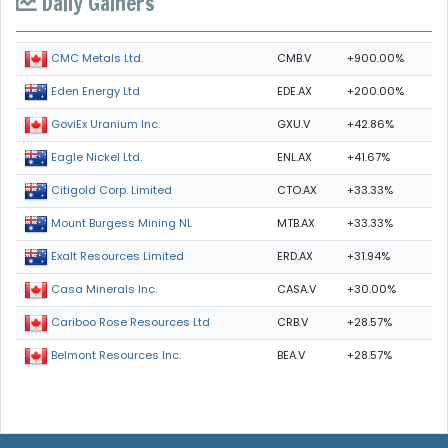
Daily Gainers
CMB.V
+900.00%
CMC Metals Ltd.
EDE.AX
+200.00%
Eden Energy Ltd
GXU.V
+42.86%
GoviEx Uranium Inc.
ENL.AX
+41.67%
Eagle Nickel Ltd.
CTO.AX
+33.33%
Citigold Corp. Limited
MTB.AX
+33.33%
Mount Burgess Mining NL
ERD.AX
+31.94%
Exalt Resources Limited
CASA.V
+30.00%
Casa Minerals Inc.
CRB.V
+28.57%
Cariboo Rose Resources Ltd
BEA.V
+28.57%
Belmont Resources Inc.