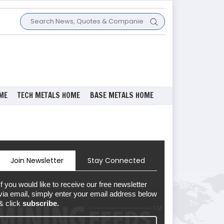
ME
TECH METALS HOME
BASE METALS HOME
Join Newsletter
Stay Connected
If you would like to receive our free newsletter
via email, simply enter your email address below
& click
subscribe.