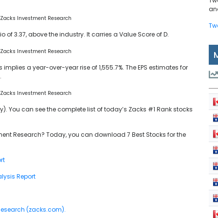
Tw
and
 Zacks Investment Research
Tw
o of 3.37, above the industry. It carries a Value Score of D.
 Zacks Investment Research
implies a year-over-year rise of 1,555.7%. The EPS estimates for
.
 Zacks Investment Research
y). You can see the complete list of today’s Zacks #1 Rank stocks
ent Research? Today, you can download 7 Best Stocks for the
rt
lysis Report
 Research (zacks.com).