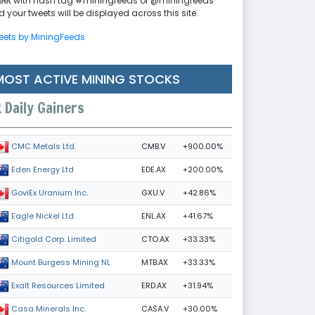
eet with hash tag #miningfeeds or @miningfeeds
 your tweets will be displayed across this site.
eets by MiningFeeds
MOST ACTIVE MINING STOCKS
Daily Gainers
CMB.V
+900.00%
CMC Metals Ltd.
EDE.AX
+200.00%
Eden Energy Ltd
GXU.V
+42.86%
GoviEx Uranium Inc.
ENL.AX
+41.67%
Eagle Nickel Ltd.
CTO.AX
+33.33%
Citigold Corp. Limited
MTB.AX
+33.33%
Mount Burgess Mining NL
ERD.AX
+31.94%
Exalt Resources Limited
CASA.V
+30.00%
Casa Minerals Inc.