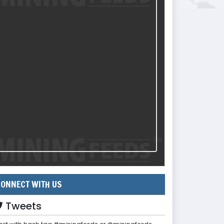
ONNECT WITH US
Tweets