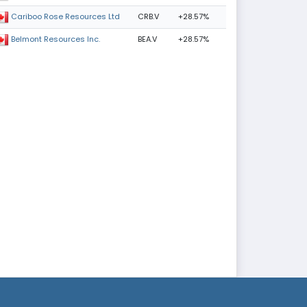
CRB.V
+28.57%
Cariboo Rose Resources Ltd
BEA.V
+28.57%
Belmont Resources Inc.