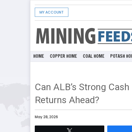
MY ACCOUNT
HOME
COPPER HOME
COAL HOME
POTASH HO
Can ALB’s Strong Cash 
Returns Ahead?
May 28, 2026
Tweet