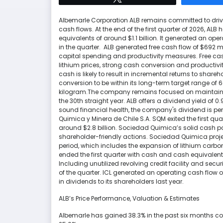
Albemarle Corporation ALB remains committed to drivi
cash flows. At the end of the first quarter of 2026, ALB
equivalents of around $1.1 billion. It generated an ope
in the quarter. ALB generated free cash flow of $692 mi
capital spending and productivity measures. Free cash
lithium prices, strong cash conversion and productivity
cash is likely to result in incremental returns to shar
conversion to be within its long-term target range of 
kilogram.The company remains focused on maintaining 
the 30th straight year. ALB offers a dividend yield of 
sound financial health, the company's dividend is per
Quimica y Minera de Chile S.A. SQM exited the first qua
around $2.8 billion. Sociedad Quimica’s solid cash po
shareholder-friendly actions. Sociedad Quimica project
period, which includes the expansion of lithium carbon
ended the first quarter with cash and cash equivalent
Including unutilized revolving credit facility and secur
of the quarter. ICL generated an operating cash flow of $
in dividends to its shareholders last year.
ALB’s Price Performance, Valuation & Estimates
Albemarle has gained 38.3% in the past six months com