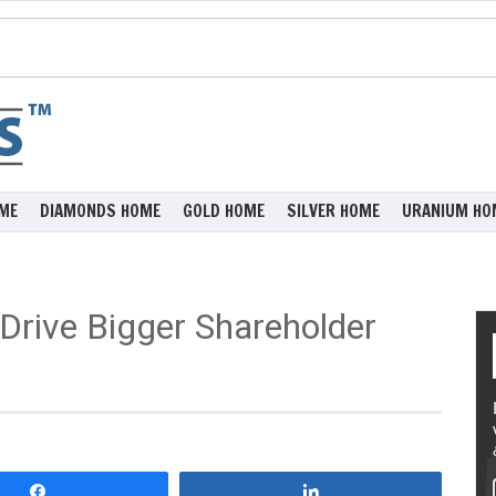
ME
DIAMONDS HOME
GOLD HOME
SILVER HOME
URANIUM HO
Drive Bigger Shareholder
Share
Share