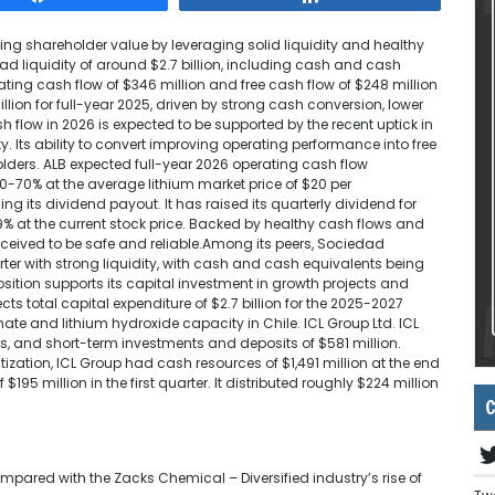
ng shareholder value by leveraging solid liquidity and healthy
 had liquidity of around $2.7 billion, including cash and cash
rating cash flow of $346 million and free cash flow of $248 million
llion for full-year 2025, driven by strong cash conversion, lower
 flow in 2026 is expected to be supported by the recent uptick in
. Its ability to convert improving operating performance into free
eholders. ALB expected full-year 2026 operating cash flow
60-70% at the average lithium market price of $20 per
its dividend payout. It has raised its quarterly dividend for
0.9% at the current stock price. Backed by healthy cash flows and
ceived to be safe and reliable.Among its peers, Sociedad
rter with strong liquidity, with cash and cash equivalents being
sition supports its capital investment in growth projects and
s total capital expenditure of $2.7 billion for the 2025-2027
ate and lithium hydroxide capacity in Chile. ICL Group Ltd. ICL
s, and short-term investments and deposits of $581 million.
itization, ICL Group had cash resources of $1,491 million at the end
195 million in the first quarter. It distributed roughly $224 million
C
pared with the Zacks Chemical – Diversified industry’s rise of