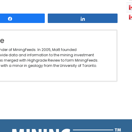
Share
Share
le
under of MiningFeeds. In 2005, Matt founded
vide data and information to the mining investment
as merged with Highgrade Review to form MiningFeeds.
with a minor in geology from the University of Toronto.