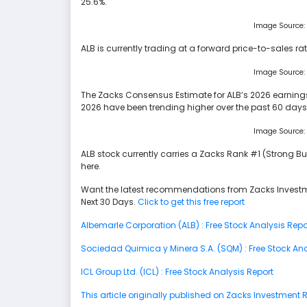
25.6%.
Image Source:
ALB is currently trading at a forward price-to-sales rati
Image Source:
The Zacks Consensus Estimate for ALB’s 2026 earnings 
2026 have been trending higher over the past 60 days
Image Source:
ALB stock currently carries a Zacks Rank #1 (Strong Bu
here.
Want the latest recommendations from Zacks Investm
Next 30 Days.
Click to get this free report
Albemarle Corporation (ALB) : Free Stock Analysis Repo
Sociedad Quimica y Minera S.A. (SQM) : Free Stock Ana
ICL Group Ltd. (ICL) : Free Stock Analysis Report
This article originally published on Zacks Investment