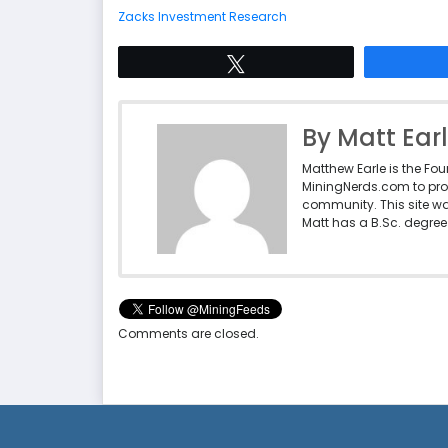
Zacks Investment Research
Tweet
By Matt Ear
Matthew Earle is the Fo
MiningNerds.com to pro
community. This site w
Matt has a B.Sc. degree 
Comments are closed.