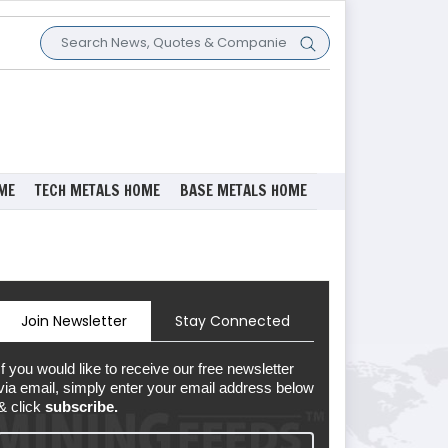
ME
TECH METALS HOME
BASE METALS HOME
Join Newsletter
Stay Connected
If you would like to receive our free newsletter
via email, simply enter your email address below
& click
subscribe.