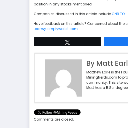
position in any stocks mentioned.
Companies discussed in this article include
CNR.TO
.
Have feedback on this article? Concerned about the 
team@simplywallst.com
Tweet
By Matt Ear
Matthew Earle is the Fo
MiningNerds.com to pro
community. This site w
Matt has a B.Sc. degree 
Comments are closed.