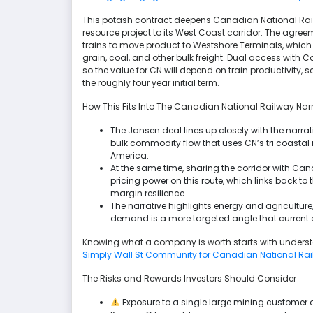
This potash contract deepens Canadian National Railway
resource project to its West Coast corridor. The agre
trains to move product to Westshore Terminals, whi
grain, coal, and other bulk freight. Dual access with 
so the value for CN will depend on train productivity, 
the roughly four year initial term.
How This Fits Into The Canadian National Railway Narr
The Jansen deal lines up closely with the narra
bulk commodity flow that uses CN’s tri coastal
America.
At the same time, sharing the corridor with Cana
pricing power on this route, which links back to 
margin resilience.
The narrative highlights energy and agriculture,
demand is a more targeted angle that current 
Knowing what a company is worth starts with understa
Simply Wall St Community for Canadian National Ra
The Risks and Rewards Investors Should Consider
Exposure to a single large mining customer o