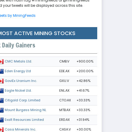
eet with hash tag #miningfeeds or @miningfeeds
 your tweets will be displayed across this site.
eets by MiningFeeds
MOST ACTIVE MINING STOCKS
Daily Gainers
CMB.V
+900.00%
CMC Metals Ltd.
EDE.AX
+200.00%
Eden Energy Ltd
GXU.V
+42.86%
GoviEx Uranium Inc.
ENL.AX
+41.67%
Eagle Nickel Ltd.
CTO.AX
+33.33%
Citigold Corp. Limited
MTB.AX
+33.33%
Mount Burgess Mining NL
ERD.AX
+31.94%
Exalt Resources Limited
CASA.V
+30.00%
Casa Minerals Inc.