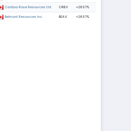
CRB.V
+28.57%
Cariboo Rose Resources Ltd
BEA.V
+28.57%
Belmont Resources Inc.