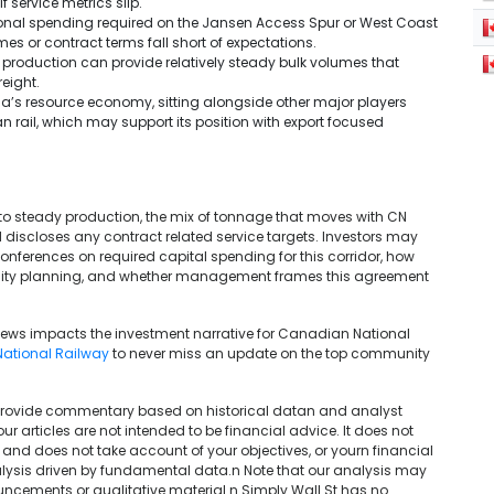
 service metrics slip.
tional spending required on the Jansen Access Spur or West Coast
es or contract terms fall short of expectations.
d production can provide relatively steady bulk volumes that
eight.
a’s resource economy, sitting alongside other major players
 rail, which may support its position with export focused
to steady production, the mix of tonnage that moves with CN
discloses any contract related service targets. Investors may
ferences on required capital spending for this corridor, how
acity planning, and whether management frames this agreement
 news impacts the investment narrative for Canadian National
ational Railway
to never miss an update on the top community
We provide commentary based on historical datan and analyst
articles are not intended to be financial advice. It does not
 and does not take account of your objectives, or yourn financial
lysis driven by fundamental data.n Note that our analysis may
uncements or qualitative material.n Simply Wall St has no