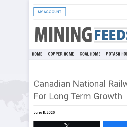
MY ACCOUNT
HOME
COPPER HOME
COAL HOME
POTASH HO
Canadian National Rail
For Long Term Growth
June 11, 2026
Tweet