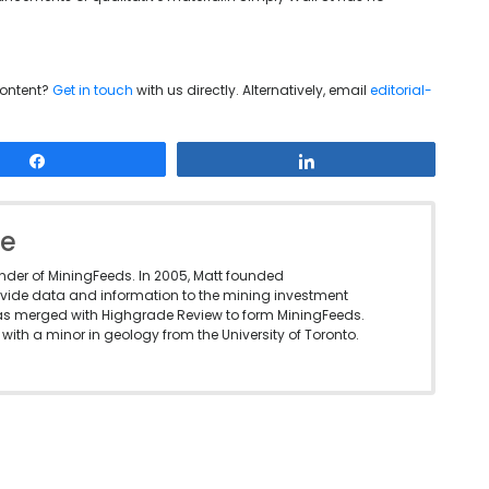
content?
Get in touch
with us directly. Alternatively, email
editorial-
Share
Share
le
under of MiningFeeds. In 2005, Matt founded
vide data and information to the mining investment
as merged with Highgrade Review to form MiningFeeds.
with a minor in geology from the University of Toronto.