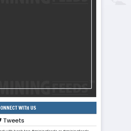
ONNECT WITH US
Tweets