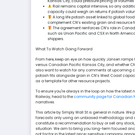
Kansas City, could pressure pricing or volumes if
Rail remains capital intensive, so any addi
capacity could weigh on returns if potash volum
A long life potash asset linked to global foo
complement CN’s existing grain and resource fr
The agreement reinforces CN’s role in Canad
such as Union Pacific and CSX in North American
shippers.
What To Watch Going Forward
From here, keep an eye on how quickly Jansen ramps 
versus Canadian Pacific Kansas City, and whether CN 
also want to watch for any comments at upcoming con
potash fits alongside grain in CN’s West Coast cap
as a template for other resource projects.
To ensure you're always in the loop on how the latest
Railway, head to the
community page for Canadian N
narratives.
This article by Simply Wall St is general in nature. 
forecasts only using an unbiased methodology and our 
constitute a recommendation to buy or sell any stock,
situation. We aim to bring you long-term focused ana
not factor in the latest price-sensitive company anno