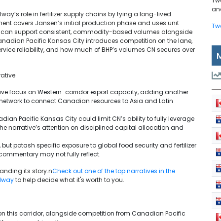
Tw
and
’s role in fertilizer supply chains by tying a long-lived
ement covers Jansen’s initial production phase and uses unit
Tw
ch can support consistent, commodity-based volumes alongside
Canadian Pacific Kansas City introduces competition on the lane,
service reliability, and how much of BHP’s volumes CN secures over
ative
tive focus on Western-corridor export capacity, adding another
 network to connect Canadian resources to Asia and Latin
dian Pacific Kansas City could limit CN’s ability to fully leverage
the narrative’s attention on disciplined capital allocation and
 but potash specific exposure to global food security and fertilizer
commentary may not fully reflect.
nding its story.n
Check out one of the top narratives in the
ilway
to help decide what it's worth to you.
n this corridor, alongside competition from Canadian Pacific