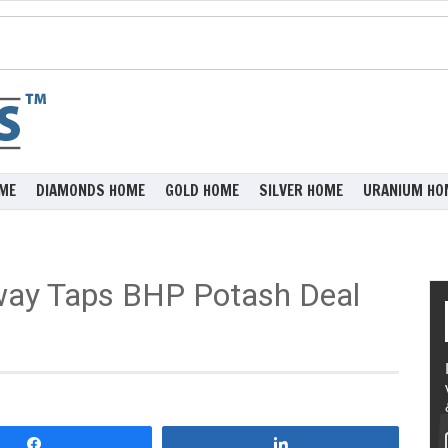
ME
DIAMONDS HOME
GOLD HOME
SILVER HOME
URANIUM HO
way Taps BHP Potash Deal
Share
Share