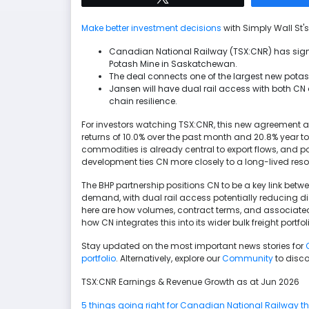
Make better investment decisions
with Simply Wall St's
Canadian National Railway (TSX:CNR) has sign
Potash Mine in Saskatchewan.
The deal connects one of the largest new potash
Jansen will have dual rail access with both C
chain resilience.
For investors watching TSX:CNR, this new agreement a
returns of 10.0% over the past month and 20.8% year 
commodities is already central to export flows, and p
development ties CN more closely to a long-lived re
The BHP partnership positions CN to be a key link bet
demand, with dual rail access potentially reducing disr
here are how volumes, contract terms, and associated
how CN integrates this into its wider bulk freight portfol
Stay updated on the most important news stories for
portfolio
. Alternatively, explore our
Community
to disco
TSX:CNR Earnings & Revenue Growth as at Jun 2026
5 things going right for Canadian National Railway tha