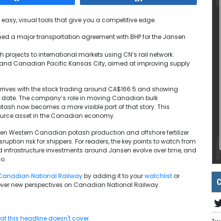
 easy, visual tools that give you a competitive edge.
ed a major transportation agreement with BHP for the Jansen
 projects to international markets using CN’s rail network.
N and Canadian Pacific Kansas City, aimed at improving supply
rrives with the stock trading around CA$166.5 and showing
to date. The company’s role in moving Canadian bulk
otash now becomes a more visible part of that story. This
source asset in the Canadian economy.
ween Western Canadian potash production and offshore fertilizer
uption risk for shippers. For readers, the key points to watch from
 infrastructure investments around Jansen evolve over time, and
io.
Canadian National Railway
by adding it to your
watchlist
or
C
ver new perspectives on Canadian National Railway.
t this headline doesn't cover.