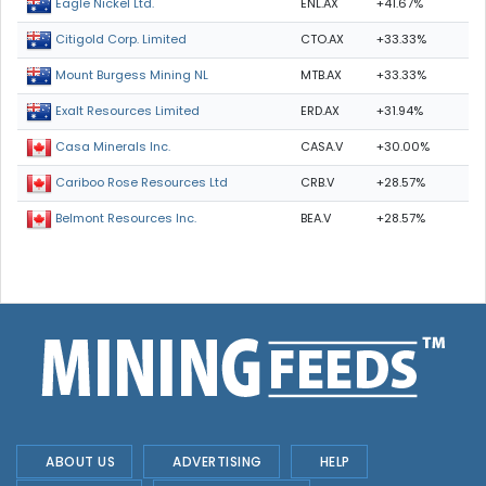
ENL.AX
+41.67%
Eagle Nickel Ltd.
CTO.AX
+33.33%
Citigold Corp. Limited
MTB.AX
+33.33%
Mount Burgess Mining NL
ERD.AX
+31.94%
Exalt Resources Limited
CASA.V
+30.00%
Casa Minerals Inc.
CRB.V
+28.57%
Cariboo Rose Resources Ltd
BEA.V
+28.57%
Belmont Resources Inc.
ABOUT US
ADVERTISING
HELP