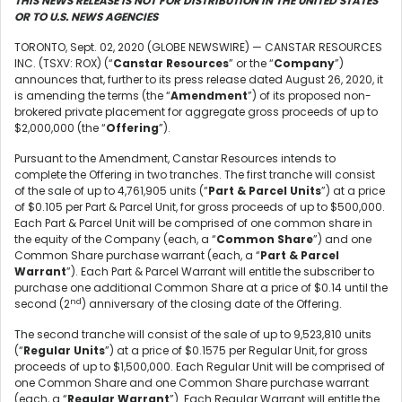
THIS NEWS RELEASE IS NOT FOR DISTRIBUTION IN THE UNITED STATES
OR TO U.S. NEWS AGENCIES
TORONTO, Sept. 02, 2020 (GLOBE NEWSWIRE) — CANSTAR RESOURCES
INC. (TSXV: ROX) (“
Canstar Resources
” or the “
Company
”)
announces that, further to its press release dated August 26, 2020, it
is amending the terms (the “
Amendment
”) of its proposed non-
brokered private placement for aggregate gross proceeds of up to
$2,000,000 (the “
Offering
”).
Pursuant to the Amendment, Canstar Resources intends to
complete the Offering in two tranches. The first tranche will consist
of the sale of up to 4,761,905 units (“
Part & Parcel Units
”) at a price
of $0.105 per Part & Parcel Unit, for gross proceeds of up to $500,000.
Each Part & Parcel Unit will be comprised of one common share in
the equity of the Company (each, a “
Common Share
”) and one
Common Share purchase warrant (each, a “
Part & Parcel
Warrant
”). Each Part & Parcel Warrant will entitle the subscriber to
purchase one additional Common Share at a price of $0.14 until the
nd
second (2
) anniversary of the closing date of the Offering.
The second tranche will consist of the sale of up to 9,523,810 units
(“
Regular Units
”) at a price of $0.1575 per Regular Unit, for gross
proceeds of up to $1,500,000. Each Regular Unit will be comprised of
one Common Share and one Common Share purchase warrant
(each, a “
Regular Warrant
”). Each Regular Warrant will entitle the