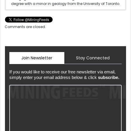
degree with a minor in geology from the University of Toronto.
Comments are closed.
Join Newsletter
Stay Connected
If you would like to receive our free newsletter via email,
simply enter your email address below & click
subscribe.