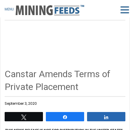
MENU
Canstar Amends Terms of
Private Placement
September 3, 2020
Tweet
Share
Share