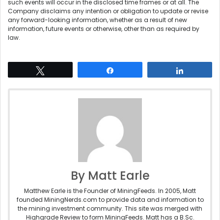
such events will occur in the disclosed time frames or at all. The
Company disclaims any intention or obligation to update or revise
any forward-looking information, whether as a result of new
information, future events or otherwise, other than as required by
law.
Tweet
Share
Share
By Matt Earle
Matthew Earle is the Founder of MiningFeeds. In 2005, Matt
founded MiningNerds.com to provide data and information to
the mining investment community. This site was merged with
Highgrade Review to form MiningFeeds. Matt has a B.Sc.