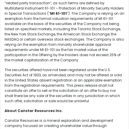
“related party transaction”, as such terms are defined by
Multilateral Instrument 61-101 – Protection of Minority Security Holders
in Special Transactions (“
MI 61-101
”). The Company is relying on an
exemption from the formal valuation requirements of MI 61-101
available on the basis of the securities of the Company not being
listed on specified markets, including the Toronto Stock Exchange,
the New York Stock Exchange, the American Stock Exchange, the
NASDAQ or certain overseas stock exchanges. The Company is also
relying on the exemption from minority shareholder approval
requirements under MI 61-101 as the fair market value of the
participation in the Offering by the Insiders does not exceed 25% of
the market capitalization of the Company.
The securities offered have not been registered under the U.S.
Securities Act of 1933, as amended, and may not be offered or sold
in the United States absent registration or an applicable exemption
from the registration requirements. This press release shall not
constitute an offer to sell or the solicitation of an offer to buy nor
shall there be any sale of the securities in any jurisdiction in which
such offer, solicitation or sale would be unlawful.
About Canstar Resources Inc.
Canstar Resources is a mineral exploration and development
company focused on creating shareholder value through