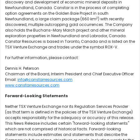
discovery and development of economic mineral deposits in
Newfoundland, Canada. Canstar is in the process of completing
option agreements on the Golden Baie Project in south
2
Newfoundland, a large claim package (660 km
) with recently
discovered, multiple outcropping gold occurrences. The Company
also holds the Buchans-Mary March project and other mineral
exploration properties in Newfoundland and Labrador, Canada.
Canstar Resources is based in Toronto, Canada and is listed on the
TSX Venture Exchange and trades under the symbol ROX-V.
For further information, please contact:
Dennis H. Peterson
Chairman of the Board, Interim President and Chief Executive Officer
Email:
info@canstarresources.com
www.canstarresources.com
Forward-Looking Statements
Neither TSX Venture Exchange nor its Regulation Services Provider
(as that term is defined in the policies of the TSX Venture Exchange)
accepts responsibility for the adequacy or accuracy of this release.
This News Release includes certain "forward-looking statements"
which are not comprised of historical facts. Forward-looking
statements include estimates and statements that describe the