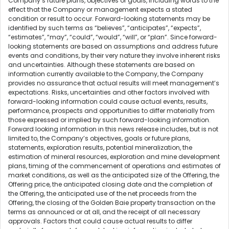
Company’s future plans, objectives or goals, including words to the
effect that the Company or management expects a stated
condition or result to occur. Forward-looking statements may be
identified by such terms as “believes”, “anticipates”, “expects”,
“estimates”, “may”, “could”, “would”, “will”, or “plan”. Since forward-
looking statements are based on assumptions and address future
events and conditions, by their very nature they involve inherent risks
and uncertainties. Although these statements are based on
information currently available to the Company, the Company
provides no assurance that actual results will meet management’s
expectations. Risks, uncertainties and other factors involved with
forward-looking information could cause actual events, results,
performance, prospects and opportunities to differ materially from
those expressed or implied by such forward-looking information.
Forward looking information in this news release includes, but is not
limited to, the Company’s objectives, goals or future plans,
statements, exploration results, potential mineralization, the
estimation of mineral resources, exploration and mine development
plans, timing of the commencement of operations and estimates of
market conditions, as well as the anticipated size of the Offering, the
Offering price, the anticipated closing date and the completion of
the Offering, the anticipated use of the net proceeds from the
Offering, the closing of the Golden Baie property transaction on the
terms as announced or at all, and the receipt of all necessary
approvals. Factors that could cause actual results to differ