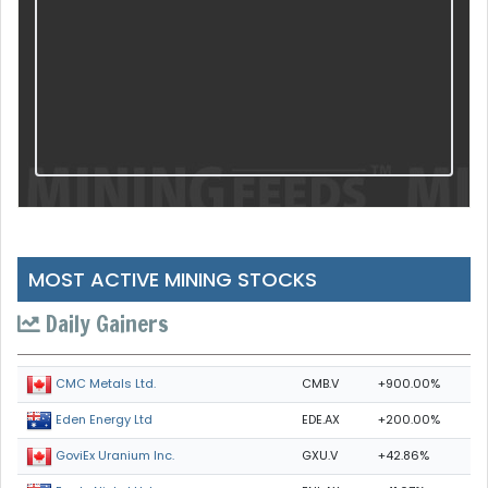
MOST ACTIVE MINING STOCKS
Daily Gainers
CMB.V
+900.00%
CMC Metals Ltd.
EDE.AX
+200.00%
Eden Energy Ltd
GXU.V
+42.86%
GoviEx Uranium Inc.