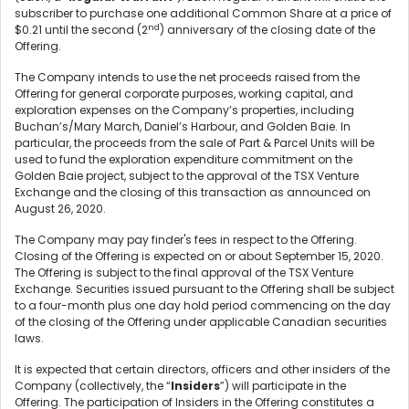
subscriber to purchase one additional Common Share at a price of
nd
$0.21 until the second (2
) anniversary of the closing date of the
Offering.
The Company intends to use the net proceeds raised from the
Offering for general corporate purposes, working capital, and
exploration expenses on the Company’s properties, including
Buchan’s/Mary March, Daniel’s Harbour, and Golden Baie. In
particular, the proceeds from the sale of Part & Parcel Units will be
used to fund the exploration expenditure commitment on the
Golden Baie project, subject to the approval of the TSX Venture
Exchange and the closing of this transaction as announced on
August 26, 2020.
The Company may pay finder's fees in respect to the Offering.
Closing of the Offering is expected on or about September 15, 2020.
The Offering is subject to the final approval of the TSX Venture
Exchange. Securities issued pursuant to the Offering shall be subject
to a four-month plus one day hold period commencing on the day
of the closing of the Offering under applicable Canadian securities
laws.
It is expected that certain directors, officers and other insiders of the
Company (collectively, the “
Insiders
”) will participate in the
Offering. The participation of Insiders in the Offering constitutes a