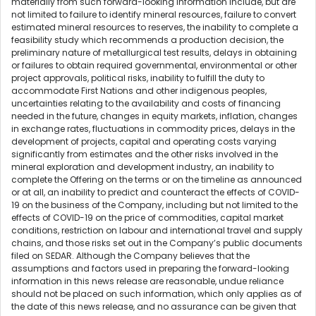
materially from such forward-looking information include, but are
not limited to failure to identify mineral resources, failure to convert
estimated mineral resources to reserves, the inability to complete a
feasibility study which recommends a production decision, the
preliminary nature of metallurgical test results, delays in obtaining
or failures to obtain required governmental, environmental or other
project approvals, political risks, inability to fulfill the duty to
accommodate First Nations and other indigenous peoples,
uncertainties relating to the availability and costs of financing
needed in the future, changes in equity markets, inflation, changes
in exchange rates, fluctuations in commodity prices, delays in the
development of projects, capital and operating costs varying
significantly from estimates and the other risks involved in the
mineral exploration and development industry, an inability to
complete the Offering on the terms or on the timeline as announced
or at all, an inability to predict and counteract the effects of COVID-
19 on the business of the Company, including but not limited to the
effects of COVID-19 on the price of commodities, capital market
conditions, restriction on labour and international travel and supply
chains, and those risks set out in the Company’s public documents
filed on SEDAR. Although the Company believes that the
assumptions and factors used in preparing the forward-looking
information in this news release are reasonable, undue reliance
should not be placed on such information, which only applies as of
the date of this news release, and no assurance can be given that