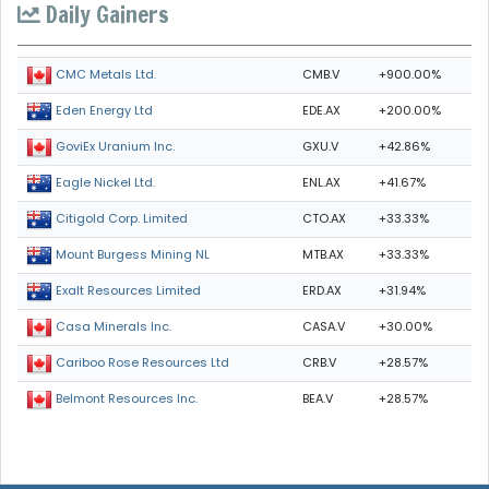
Daily Gainers
CMB.V
+900.00%
CMC Metals Ltd.
EDE.AX
+200.00%
Eden Energy Ltd
GXU.V
+42.86%
GoviEx Uranium Inc.
ENL.AX
+41.67%
Eagle Nickel Ltd.
CTO.AX
+33.33%
Citigold Corp. Limited
MTB.AX
+33.33%
Mount Burgess Mining NL
ERD.AX
+31.94%
Exalt Resources Limited
CASA.V
+30.00%
Casa Minerals Inc.
CRB.V
+28.57%
Cariboo Rose Resources Ltd
BEA.V
+28.57%
Belmont Resources Inc.