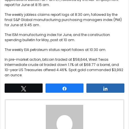
report for June at 8:15 am.
The weekly jobless claims report logs at 8:30 am, followed by the
final S&P Global manufacturing purchasing managers index (PMI)
for June at 9:45 am.
The ISM manufacturing index for June, and the construction
spending bulletin for May, post at 10 am.
The weekly EIA petroleum status report follows at 10:30 am.
In pre-market action, bitcoin traded at $58,644, West Texas
Intermediate crude oil traded down 1.1% at at $68.77 a barrel, and
10-year US Treasuries offered 4.46%. Spot gold commanded $3,992
an ounce.
Tweet
Share
Share