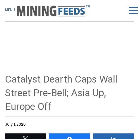
MENU
Catalyst Dearth Caps Wall
Street Pre-Bell; Asia Up,
Europe Off
July 1, 2026
Tweet
Share
Share