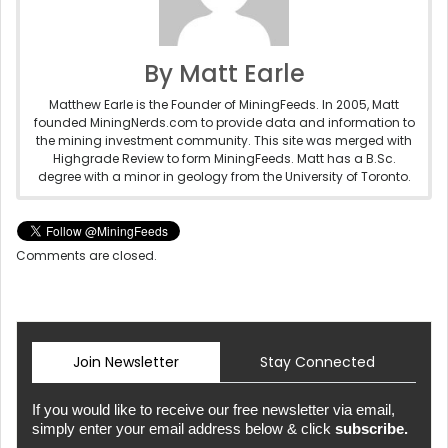
By Matt Earle
Matthew Earle is the Founder of MiningFeeds. In 2005, Matt
founded MiningNerds.com to provide data and information to
the mining investment community. This site was merged with
Highgrade Review to form MiningFeeds. Matt has a B.Sc.
degree with a minor in geology from the University of Toronto.
Comments are closed.
Join Newsletter
Stay Connected
If you would like to receive our free newsletter via email,
simply enter your email address below & click
subscribe.