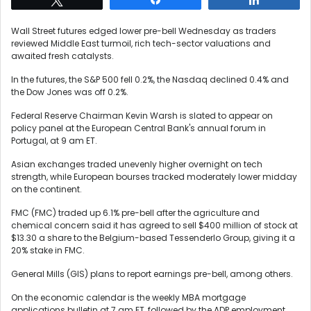
Wall Street futures edged lower pre-bell Wednesday as traders
reviewed Middle East turmoil, rich tech-sector valuations and
awaited fresh catalysts.
In the futures, the S&P 500 fell 0.2%, the Nasdaq declined 0.4% and
the Dow Jones was off 0.2%.
Federal Reserve Chairman Kevin Warsh is slated to appear on
policy panel at the European Central Bank's annual forum in
Portugal, at 9 am ET.
Asian exchanges traded unevenly higher overnight on tech
strength, while European bourses tracked moderately lower midday
on the continent.
FMC (FMC) traded up 6.1% pre-bell after the agriculture and
chemical concern said it has agreed to sell $400 million of stock at
$13.30 a share to the Belgium-based Tessenderlo Group, giving it a
20% stake in FMC.
General Mills (GIS) plans to report earnings pre-bell, among others.
On the economic calendar is the weekly MBA mortgage
applications bulletin at 7 am ET, followed by the ADP employment