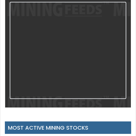
MOST ACTIVE MINING STOCKS