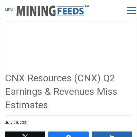
MENU
CNX Resources (CNX) Q2
Earnings & Revenues Miss
Estimates
July 29, 2021
Tweet
Share
Share