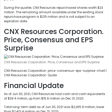
During the quarter, CNX Resources repurchased shares worth $23
million. The remaining amount available under the existing stock
repurchase program is $215 million and is not subject to an
expiration date.
CNX Resources Corporation.
Price, Consensus and EPS
Surprise
CNX Resources Corporation. Price, Consensus and EPS Surprise
CNX Resources Corporation. price-consensus-eps-surprise-chart |
CNX Resources Corporation. Quote
Financial Update
As of Jun 30, 2021, CNX Resources had cash and cash equivalents
of $39.4 million, up from $15.6 million on Dec 31, 2020.
Total long-term debt as of Jun 30, 2021 was $2,265.9 million, lower
than $2,401.4 million on Dec 31, 2020.