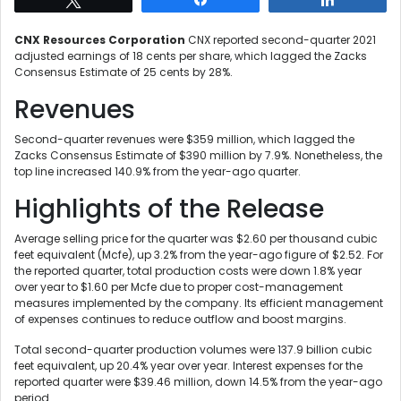
CNX Resources Corporation
CNX reported second-quarter 2021
adjusted earnings of 18 cents per share, which lagged the Zacks
Consensus Estimate of 25 cents by 28%.
Revenues
Second-quarter revenues were $359 million, which lagged the
Zacks Consensus Estimate of $390 million by 7.9%. Nonetheless, the
top line increased 140.9% from the year-ago quarter.
Highlights of the Release
Average selling price for the quarter was $2.60 per thousand cubic
feet equivalent (Mcfe), up 3.2% from the year-ago figure of $2.52. For
the reported quarter, total production costs were down 1.8% year
over year to $1.60 per Mcfe due to proper cost-management
measures implemented by the company. Its efficient management
of expenses continues to reduce outflow and boost margins.
Total second-quarter production volumes were 137.9 billion cubic
feet equivalent, up 20.4% year over year. Interest expenses for the
reported quarter were $39.46 million, down 14.5% from the year-ago
period.