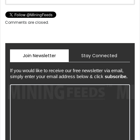
Comments are closed.
Join Newsletter
Stay Connected
If you would like to receive our free newsletter via email,
simply enter your email address below & click
subscribe.