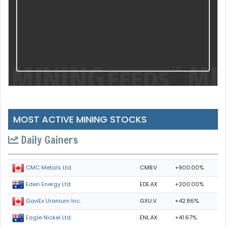
MOST ACTIVE MINING STOCKS
Daily Gainers
CMB.V
+900.00%
CMC Metals Ltd.
EDE.AX
+200.00%
Eden Energy Ltd
GXU.V
+42.86%
GoviEx Uranium Inc.
ENL.AX
+41.67%
Eagle Nickel Ltd.