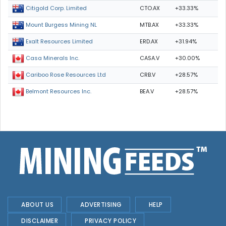
CTO.AX
+33.33%
Citigold Corp. Limited
MTB.AX
+33.33%
Mount Burgess Mining NL
ERD.AX
+31.94%
Exalt Resources Limited
CASA.V
+30.00%
Casa Minerals Inc.
CRB.V
+28.57%
Cariboo Rose Resources Ltd
BEA.V
+28.57%
Belmont Resources Inc.
ABOUT US
ADVERTISING
HELP
DISCLAIMER
PRIVACY POLICY