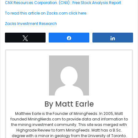
CNX Resources Corporation. (CNX) : Free Stock Analysis Report
To read this article on Zacks.com click here.
Zacks Investment Research
Tweet
Share
Share
By Matt Earle
Matthew Earle is the Founder of MiningFeeds. In 2005, Matt
founded MiningNerds.com to provide data and information to
the mining investment community. This site was merged with
Highgrade Review to form MiningFeeds. Matt has a B.Sc.
degree with a minor in geology from the University of Toronto.