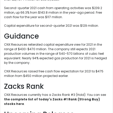
Second-quarter 2021 cash from operating activities was $239.2
million, up 66.3% from $143.8 million in the year-ago period. Free
cash flow for the year was $117 million.
Capital expenditure for second-quarter 2021 was $129 million.
Guidance
CNX Resources reiterated capital expenditure view for 2021 in the
range of $430-$470 million. The company still expects 2021
production volumes in the range of 540-570 billions of cubic feet
equivalent. Nearly 94% expected gas production for 2021 is hedged
by the company.
CNX Resources raised free cash flow expectation for 2021 to $475
million from $450 million projected earlier.
Zacks Rank
CNX Resources currently has a Zacks Rank #3 (Hold). You can see
the complete list of today's Zacks #1 Rank (Strong Buy)
stocks here
.