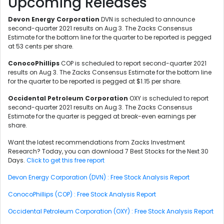
Upcoming Releases
Devon Energy Corporation
DVN is scheduled to announce
second-quarter 2021 results on Aug 3. The Zacks Consensus
Estimate for the bottom line for the quarter to be reported is pegged
at 53 cents per share.
ConocoPhillips
COP is scheduled to report second-quarter 2021
results on Aug 3. The Zacks Consensus Estimate for the bottom line
for the quarter to be reported is pegged at $1.15 per share.
Occidental Petroleum Corporation
OXY is scheduled to report
second-quarter 2021 results on Aug 3. The Zacks Consensus
Estimate for the quarter is pegged at break-even earnings per
share.
Want the latest recommendations from Zacks Investment
Research? Today, you can download 7 Best Stocks for the Next 30
Days.
Click to get this free report
Devon Energy Corporation (DVN) : Free Stock Analysis Report
ConocoPhillips (COP) : Free Stock Analysis Report
Occidental Petroleum Corporation (OXY) : Free Stock Analysis Report