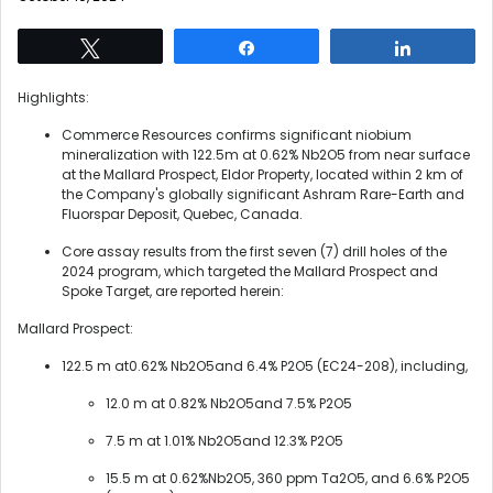
Tweet
Share
Share
Highlights:
Commerce Resources confirms significant niobium
mineralization with 122.5m at 0.62% Nb2O5 from near surface
at the Mallard Prospect, Eldor Property, located within 2 km of
the Company's globally significant Ashram Rare-Earth and
Fluorspar Deposit, Quebec, Canada.
Core assay results from the first seven (7) drill holes of the
2024 program, which targeted the Mallard Prospect and
Spoke Target, are reported herein:
Mallard Prospect:
122.5 m at0.62% Nb2O5and 6.4% P2O5 (EC24-208), including,
12.0 m at 0.82% Nb2O5and 7.5% P2O5
7.5 m at 1.01% Nb2O5and 12.3% P2O5
15.5 m at 0.62%Nb2O5, 360 ppm Ta2O5, and 6.6% P2O5