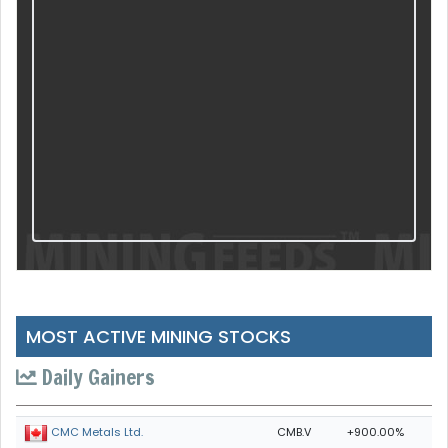
MOST ACTIVE MINING STOCKS
Daily Gainers
CMB.V
+900.00%
CMC Metals Ltd.