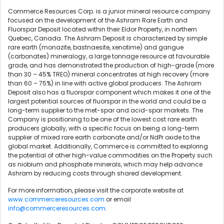
Commerce Resources Corp. is a junior mineral resource company
focused on the development of the Ashram Rare Earth and
Fluorspar Deposit located within their Eldor Property, in northern
Quebec, Canada. The Ashram Deposit is characterized by simple
rare earth (monazite, bastnaesite, xenotime) and gangue
(carbonates) mineralogy, a large tonnage resource at favourable
grade, and has demonstrated the production of high-grade (more
than 30 – 45% TREO) mineral concentrates at high recovery (more
than 60 – 75%) in line with active global producers. The Ashram
Deposit also has a fluorspar component which makes it one of the
largest potential sources of fluorspar in the world and could be a
long-term supplier to the met-spar and acid-spar markets. The
Company is positioning to be one of the lowest cost rare earth
producers globally, with a specific focus on being a long-term
supplier of mixed rare earth carbonate and/or NdPr oxide to the
global market. Additionally, Commerce is committed to exploring
the potential of other high-value commodities on the Property such
as niobium and phosphate minerals, which may help advance
Ashram by reducing costs through shared development.
For more information, please visit the corporate website at
www.commerceresources.com
or email
info@commerceresources.com
.