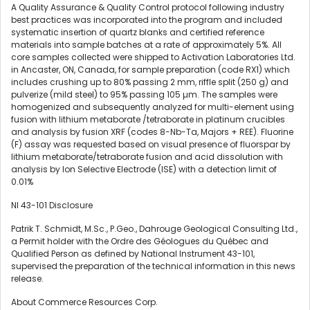
A Quality Assurance & Quality Control protocol following industry
best practices was incorporated into the program and included
systematic insertion of quartz blanks and certified reference
materials into sample batches at a rate of approximately 5%. All
core samples collected were shipped to Activation Laboratories Ltd.
in Ancaster, ON, Canada, for sample preparation (code RX1) which
includes crushing up to 80% passing 2 mm, riffle split (250 g) and
pulverize (mild steel) to 95% passing 105 µm. The samples were
homogenized and subsequently analyzed for multi-element using
fusion with lithium metaborate /tetraborate in platinum crucibles
and analysis by fusion XRF (codes 8-Nb-Ta, Majors + REE). Fluorine
(F) assay was requested based on visual presence of fluorspar by
lithium metaborate/tetraborate fusion and acid dissolution with
analysis by Ion Selective Electrode (ISE) with a detection limit of
0.01%
NI 43-101 Disclosure
Patrik T. Schmidt, M.Sc., P.Geo., Dahrouge Geological Consulting Ltd.,
a Permit holder with the Ordre des Géologues du Québec and
Qualified Person as defined by National Instrument 43-101,
supervised the preparation of the technical information in this news
release.
About Commerce Resources Corp.