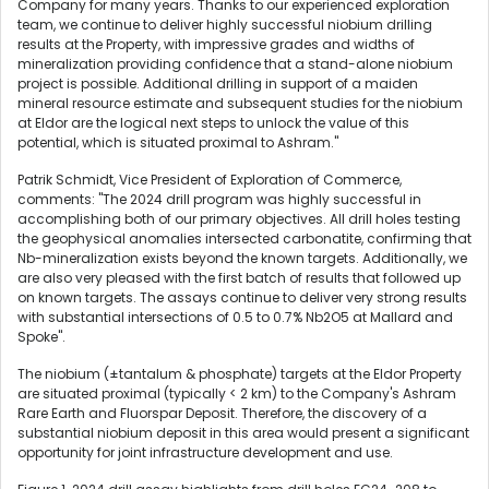
Company for many years. Thanks to our experienced exploration
team, we continue to deliver highly successful niobium drilling
results at the Property, with impressive grades and widths of
mineralization providing confidence that a stand-alone niobium
project is possible. Additional drilling in support of a maiden
mineral resource estimate and subsequent studies for the niobium
at Eldor are the logical next steps to unlock the value of this
potential, which is situated proximal to Ashram."
Patrik Schmidt, Vice President of Exploration of Commerce,
comments: "The 2024 drill program was highly successful in
accomplishing both of our primary objectives. All drill holes testing
the geophysical anomalies intersected carbonatite, confirming that
Nb-mineralization exists beyond the known targets. Additionally, we
are also very pleased with the first batch of results that followed up
on known targets. The assays continue to deliver very strong results
with substantial intersections of 0.5 to 0.7% Nb2O5 at Mallard and
Spoke".
The niobium (±tantalum & phosphate) targets at the Eldor Property
are situated proximal (typically < 2 km) to the Company's Ashram
Rare Earth and Fluorspar Deposit. Therefore, the discovery of a
substantial niobium deposit in this area would present a significant
opportunity for joint infrastructure development and use.