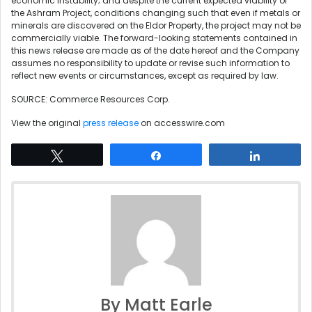
economic instability; and despite the current expected viability of
the Ashram Project, conditions changing such that even if metals or
minerals are discovered on the Eldor Property, the project may not be
commercially viable. The forward-looking statements contained in
this news release are made as of the date hereof and the Company
assumes no responsibility to update or revise such information to
reflect new events or circumstances, except as required by law.
SOURCE: Commerce Resources Corp.
View the original
press release
on accesswire.com
Tweet
Share
Share
By Matt Earle