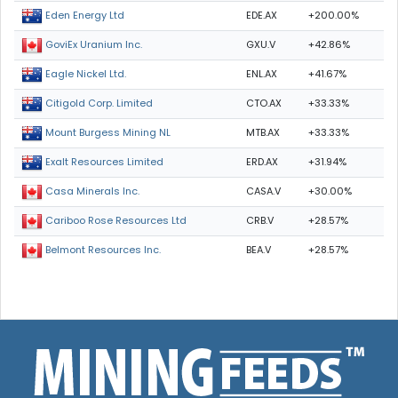
EDE.AX
+200.00%
Eden Energy Ltd
GXU.V
+42.86%
GoviEx Uranium Inc.
ENL.AX
+41.67%
Eagle Nickel Ltd.
CTO.AX
+33.33%
Citigold Corp. Limited
MTB.AX
+33.33%
Mount Burgess Mining NL
ERD.AX
+31.94%
Exalt Resources Limited
CASA.V
+30.00%
Casa Minerals Inc.
CRB.V
+28.57%
Cariboo Rose Resources Ltd
BEA.V
+28.57%
Belmont Resources Inc.