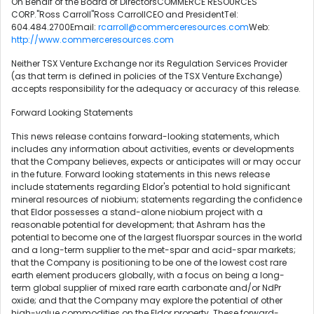
On Behalf of the Board of DirectorsCOMMERCE RESOURCES
CORP."Ross Carroll"Ross CarrollCEO and PresidentTel:
604.484.2700Email:
rcarroll@commerceresources.com
Web:
http://www.commerceresources.com
Neither TSX Venture Exchange nor its Regulation Services Provider
(as that term is defined in policies of the TSX Venture Exchange)
accepts responsibility for the adequacy or accuracy of this release.
Forward Looking Statements
This news release contains forward-looking statements, which
includes any information about activities, events or developments
that the Company believes, expects or anticipates will or may occur
in the future. Forward looking statements in this news release
include statements regarding Eldor's potential to hold significant
mineral resources of niobium; statements regarding the confidence
that Eldor possesses a stand-alone niobium project with a
reasonable potential for development; that Ashram has the
potential to become one of the largest fluorspar sources in the world
and a long-term supplier to the met-spar and acid-spar markets;
that the Company is positioning to be one of the lowest cost rare
earth element producers globally, with a focus on being a long-
term global supplier of mixed rare earth carbonate and/or NdPr
oxide; and that the Company may explore the potential of other
high-value commodities on the Eldor property. These forward-