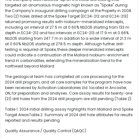
targeted an anomalous magnetic high known as "Spoke" during
the Company's inaugural drilling campaign at the Property in 2008.
Two (2) holes drilled at the Spoke Target (EC24-212 and EC24-213)
returned promising results with niobium-mineralized intercepts,
including an interval of 27.5 m at 0.60% Nb2O5 starting from 133 m
depth in EC24-212 and two intervals in EC24-213 of 17.9 m at 0.66%
Nb2O5 starting from 247.7 m in addition to a wider interval of 21.3 m
at 0.60% Nb2O5 starting at 278.5 m depth. Although further drill-
testing is required at Spoke, these deeper mineralized intercepts
could indicate a continuation of the Mallard niobium-enrichment
trend in carbonatites, extending the mineralization trend to the
northwest beyond Mallard.
The geological team has completed all core processing for the
2024 drill program, and all core samples for the program have now
been received by Activation Laboratories Ltd. located in Ancaster,
ON, for preparation and analyses. Core assay results for twenty-one
(21) drill holes from the 2024 drill program are still pending (Table 2).
Table 1. 2024 initial drilling assay highlights from Mallard and Spoke
Target AreasTable 2. Summary of 2024 drill hole attributes for results
reported and results pending
Quality Assurance / Quality Control (QAQC)