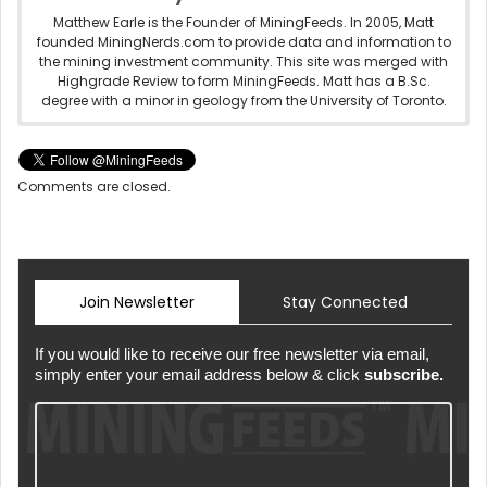
Matthew Earle is the Founder of MiningFeeds. In 2005, Matt
founded MiningNerds.com to provide data and information to
the mining investment community. This site was merged with
Highgrade Review to form MiningFeeds. Matt has a B.Sc.
degree with a minor in geology from the University of Toronto.
Comments are closed.
Join Newsletter
Stay Connected
If you would like to receive our free newsletter via email,
simply enter your email address below & click
subscribe.