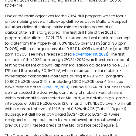
Figure 1. 2024 drill assay highlights from drill holes EC24-208 to
EC24-214
One of the main objectives for the 2024 drill program was to focus
on completing several follow-up drill holes at the Mallard Prospect
to further delineate along-strike mineralization potential of
carbonatite in this target area. The first drill hole of the 2021 drill
program at Mallard – EC21-175 – returned the best niobium intercept
to-date from the Property at 1.00% Nb2O5 over 17.1 m (and 136 ppm
Ta2O5), within a larger interval of 0.82% Nb2O5 over 42.3 m (and 153
ppm Ta2O5; see news release dated
November 1st, 2021
). The first
drill hole of the 2024 campaign (EC24-208) was therefore aimed at
testing the extent of down-dip mineralization adjacent to hole EC21-
175, and the nearby EC19-174A, which returned similar niobium-
mineralized carbonatite intercepts during the 2019 drill program
(0.80% Nb2O5 over 31.5 m, including 1.36% Nb2O5 over 4.5 m; see
news release dated
June 11th, 2019
). Drill hole EC24-208 successfully
demonstrated the down-dip continuity of niobium-enrichment
within carbonatite intersected at Mallard, with notable high-grade
intercepts of 0.82% Nb2O5 over 12.0 m and 1.01% Nb2O5 over 7.5 m, all
within a broad interval of 122.5 m of 0.62% Nb2O5 (Table 1; Figure 1).
Subsequent drill holes at Mallard (EC24-209 to EC24-211) were
designed as step-outs both to the northwest and southwest of
previously drill-tested areas of the Mallard Prospect (Figure 1).
The Company also followed-up on the initial drill testing that