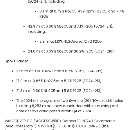
(EC24-211), including,
8.1 m at 0.79% Nb2O5, 439 ppm Ta2O5, and 7.7%
P2O5
42.9 m at 0.60% Nb2O5and 7.1% P2O5 (EC24-211),
including,
2.9 m at 1.13% Nb2O5and 12.7% P2O5
24.0 m at 0.69% Nb2O5and6.2% P2O5 (EC24-210)
Spoke Target:
27.5 m at 0.60% Nb2O5and 8.7% P2O5 (EC24-212)
17.9 m at 0.66% Nb2O5and 5.2% P2O5 (EC24-213)
21.3 m at 0.60% Nb2O5and 5.8% P2O5 (EC24-213)
The 2024 drill program of twenty-nine (29) NQ-size drill holes
totalling 8,253 m has now concluded, with remaining drill
core assays anticipated within Q4 of 2024.
VANCOUVER, BC / ACCESSWIRE / October 10, 2024 / Commerce
Resources Corp. (TSXv:CCE)(FSE:D7H0)(OTCQX:CMRZF) (the