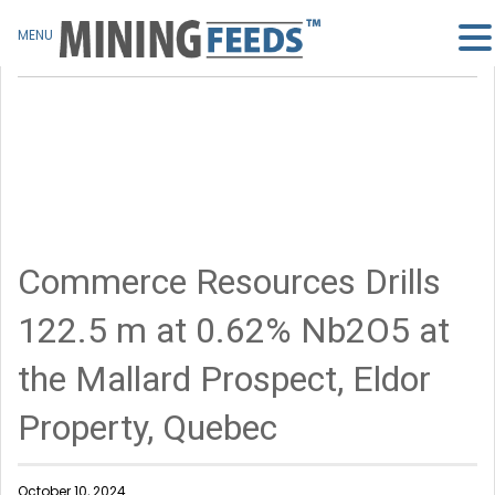
MENU
Commerce Resources Drills
122.5 m at 0.62% Nb2O5 at
the Mallard Prospect, Eldor
Property, Quebec
October 10, 2024