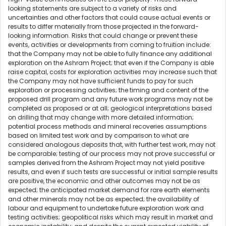
looking statements are subject to a variety of risks and
uncertainties and other factors that could cause actual events or
results to differ materially from those projected in the forward-
looking information. Risks that could change or prevent these
events, activities or developments from coming to fruition include:
that the Company may not be able to fully finance any additional
exploration on the Ashram Project; that even if the Company is able
raise capital, costs for exploration activities may increase such that
the Company may not have sufficient funds to pay for such
exploration or processing activities; the timing and content of the
proposed drill program and any future work programs may not be
completed as proposed or at all; geological interpretations based
on drilling that may change with more detailed information;
potential process methods and mineral recoveries assumptions
based on limited test work and by comparison to what are
considered analogous deposits that, with further test work, may not
be comparable; testing of our process may not prove successful or
samples derived from the Ashram Project may not yield positive
results, and even if such tests are successful or initial sample results
are positive, the economic and other outcomes may not be as
expected; the anticipated market demand for rare earth elements
and other minerals may not be as expected; the availability of
labour and equipment to undertake future exploration work and
testing activities; geopolitical risks which may result in market and