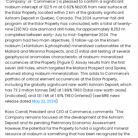
"Company" or "Commerce") is pleased to confirm a significant
niobium intercept of 122.5 m at 0.62% Nb2O5 from near surface at
the Eldor Property, located within 2 km of the globally significant
Ashram Deposit in Quebec, Canada. The 2024 summer-fall drill
program at the Eldor Property has concluded, with a total of twenty-
nine (29) NQ-size diamond drill holes, for approximately 8,253 m
completed between early-July to mid-September 2024. The
program had two main objectives; 1) follow-up on the known
niobium (±tantalum & phosphate) mineralized carbonatites at the
Mallard and Miranna Prospects, and 2) initial drill testing of several
geophysical anomalies characteristic of niobium-mineralized
occurrences at the Property (Figure 1). Assay results from the first
seven drill holes, which targeted the Mallard Prospect and Spoke,
returned strong niobium mineralization. This adds to Commerce's
portfolio of critical element occurrences at the Eldor Property,
including the globally significant rare-earth Ashram Deposit, which
has 73.2 million tonnes (Mt) at 1.89% TREO (total rare-earth oxide)
(indicated), and 131.1 Mt at 1.91% TREO (inferred) (see MRE news
release dated
May 22, 2024
).
Ross Carroll, President and CEO of Commerce, comments: "The
Company remains focused on the development of the Ashram
Deposit and its pending Preliminary Economic Assessment.
However, the potential for the Property to hold a significant mineral
resource of niobium is something that has been recognized by the