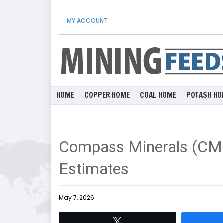
MY ACCOUNT
HOME
COPPER HOME
COAL HOME
POTASH HO
Compass Minerals (CM
Estimates
May 7, 2026
Tweet