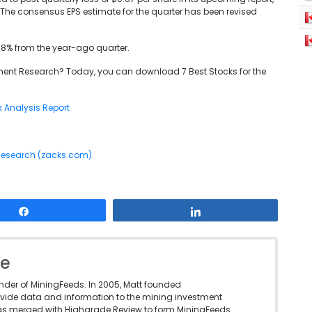
The consensus EPS estimate for the quarter has been revised
4.8% from the year-ago quarter.
ent Research? Today, you can download 7 Best Stocks for the
k Analysis Report
 Research (zacks.com).
Share
Share
le
under of MiningFeeds. In 2005, Matt founded
vide data and information to the mining investment
as merged with Highgrade Review to form MiningFeeds.