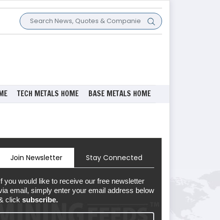
ME
TECH METALS HOME
BASE METALS HOME
Join Newsletter
Stay Connected
If you would like to receive our free newsletter
via email, simply enter your email address below
& click
subscribe.