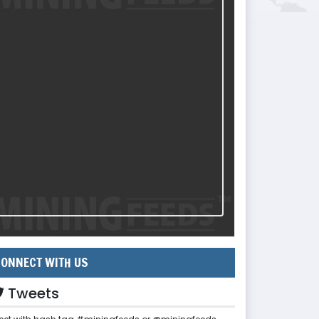
ONNECT WITH US
Tweets