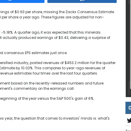
ings of $0.63 per share, missing the Zacks Consensus Estimate
3 per share a year ago. These figures are adjusted for non-
f -5.18%. A quarter ago, it was expected that this minerals
t actually produced earnings of $0.43, delivering a surprise of
ed consensus EPS estimates just once.
ified industry, posted revenues of $453.2 million for the quarter
stimate by 10.03%. This compares to year-ago revenues of
enue estimates four times over the last four quarters.
vement based on the recently-released numbers and future
ment's commentary on the earnings call.
inning of the year versus the S&P 500's gain of 6%.
C
 year, the question that comes to investors' minds is: what's