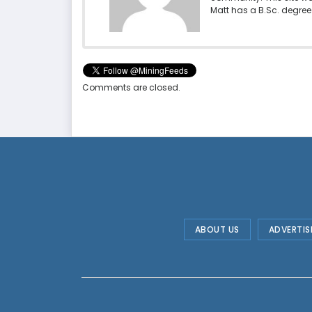
Matt has a B.Sc. degree 
Comments are closed.
ABOUT US
ADVERTIS