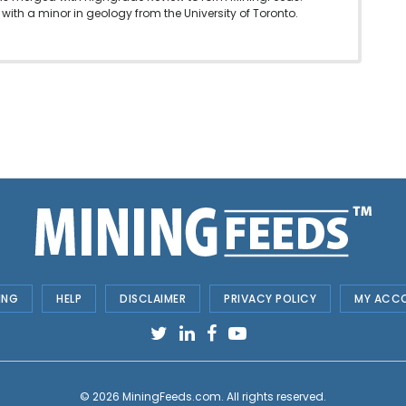
with a minor in geology from the University of Toronto.
ING
HELP
DISCLAIMER
PRIVACY POLICY
MY ACC
© 2026
MiningFeeds.com
. All rights reserved.