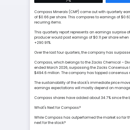
Compass Minerals (CMP) came out with quarterly earn
of $0.66 per share. This compares to earnings of $0.6
recurring items.
This quarterly report represents an earnings surprise o
producer would post earnings of $0.11 per share when i
+290.91%.
Over the last four quarters, the company has surpass
Compass, which belongs to the Zacks Chemical – Divers
ended March 2026, surpassing the Zacks Consensus E
$494.6 million. The company has topped consensus rev
The sustainability of the stock's immediate price mo
earnings expectations will mostly depend on manage
Compass shares have added about 34.7% since the beg
What's Next for Compass?
While Compass has outperformed the market so far this
next for the stock?