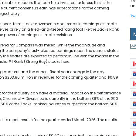
Tw
e reliable measure that can help investors address this is the
and
de current consensus earnings expectations for the coming
ged lately.
Tw
en near-term stock movements and trends in earnings estimate
lves or rely on a tried-and-tested rating tool like the Zacks Rank,
e power of earnings estimate revisions.
ns trend for Compass was mixed. While the magnitude and
 the company's just-released earnings report, the current status
, the shares are expected to perform in line with the market in the
Zacks #1 Rank (Strong Buy) stocks here.
ing quarters and the current fiscal year change in the days
on $203.86 million in revenues for the coming quarter and $0.89
ook for the industry can have a material impact on the performance
k, Chemical – Diversified is currently in the bottom 39% of the 250
p 50% of the Zacks-ranked industries outperform the bottom 50%
et to report results for the quarter ended March 2026. The results
 to post quarterly loss of $0.67 per share in its upcoming report,