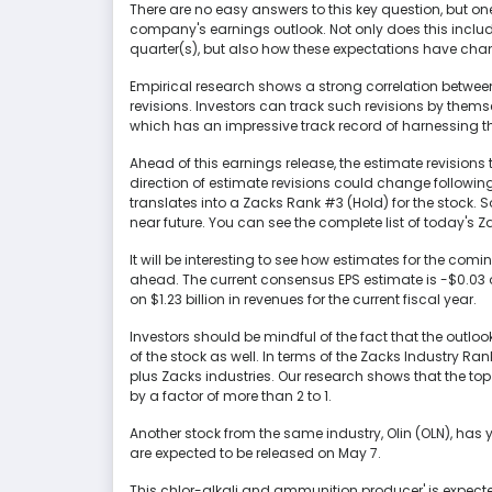
There are no easy answers to this key question, but on
company's earnings outlook. Not only does this inclu
quarter(s), but also how these expectations have chan
Empirical research shows a strong correlation betwe
revisions. Investors can track such revisions by themse
which has an impressive track record of harnessing th
Ahead of this earnings release, the estimate revisio
direction of estimate revisions could change following
translates into a Zacks Rank #3 (Hold) for the stock. So
near future. You can see the complete list of today's 
It will be interesting to see how estimates for the com
ahead. The current consensus EPS estimate is -$0.03 
on $1.23 billion in revenues for the current fiscal year.
Investors should be mindful of the fact that the outl
of the stock as well. In terms of the Zacks Industry Ran
plus Zacks industries. Our research shows that the to
by a factor of more than 2 to 1.
Another stock from the same industry, Olin (OLN), has y
are expected to be released on May 7.
This chlor-alkali and ammunition producer' is expected