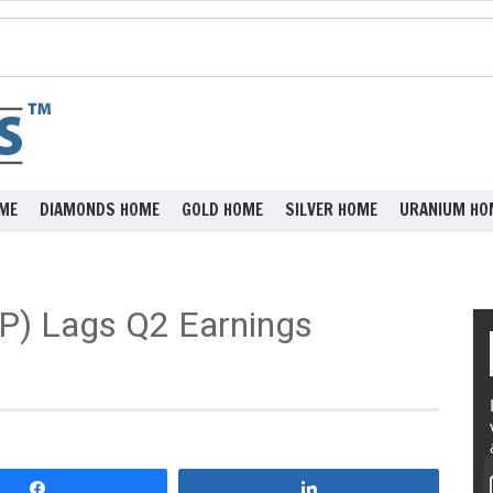
ME
DIAMONDS HOME
GOLD HOME
SILVER HOME
URANIUM HO
P) Lags Q2 Earnings
Share
Share