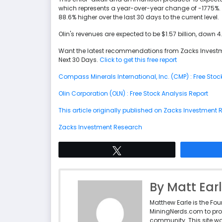
which represents a year-over-year change of -1775%. 
88.6% higher over the last 30 days to the current level.
Olin's revenues are expected to be $1.57 billion, down 
Want the latest recommendations from Zacks Investm
Next 30 Days.
Click to get this free report
Compass Minerals International, Inc. (CMP) : Free Stoc
Olin Corporation (OLN) : Free Stock Analysis Report
This article originally published on Zacks Investment
Zacks Investment Research
Tweet
By Matt Ear
Matthew Earle is the Fo
MiningNerds.com to pro
community. This site w