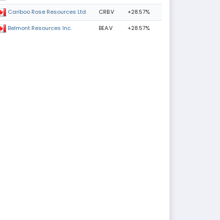
CRB.V
+28.57%
Cariboo Rose Resources Ltd
BEA.V
+28.57%
Belmont Resources Inc.