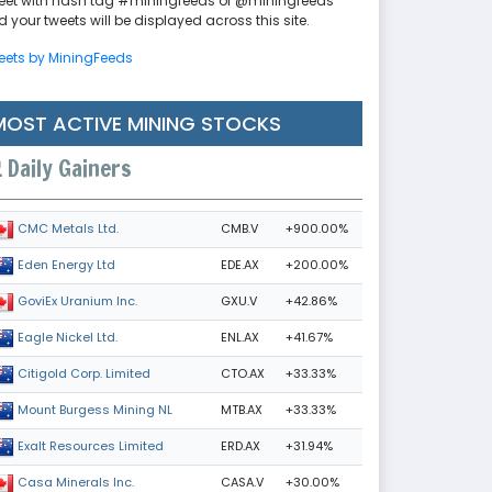
eet with hash tag #miningfeeds or @miningfeeds
 your tweets will be displayed across this site.
eets by MiningFeeds
MOST ACTIVE MINING STOCKS
Daily Gainers
CMB.V
+900.00%
CMC Metals Ltd.
EDE.AX
+200.00%
Eden Energy Ltd
GXU.V
+42.86%
GoviEx Uranium Inc.
ENL.AX
+41.67%
Eagle Nickel Ltd.
CTO.AX
+33.33%
Citigold Corp. Limited
MTB.AX
+33.33%
Mount Burgess Mining NL
ERD.AX
+31.94%
Exalt Resources Limited
CASA.V
+30.00%
Casa Minerals Inc.