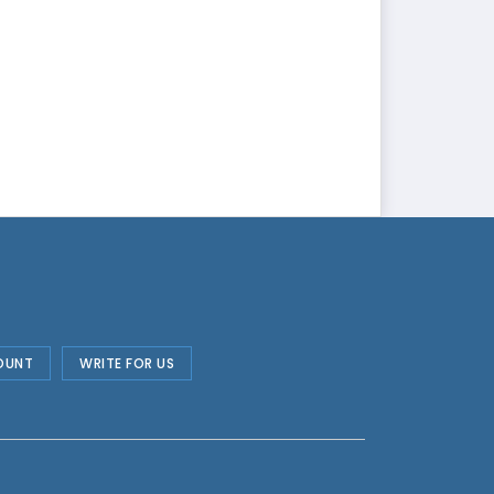
OUNT
WRITE FOR US