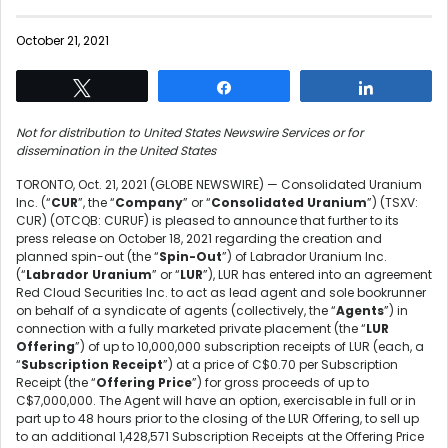
October 21, 2021
Tweet
Share
Share
Not for distribution to United States Newswire Services or for
dissemination in the United States
TORONTO, Oct. 21, 2021 (GLOBE NEWSWIRE) — Consolidated Uranium
Inc. (“
CUR
”, the “
Company
” or “
Consolidated Uranium
”) (TSXV:
CUR) (OTCQB: CURUF) is pleased to announce that further to its
press release on October 18, 2021 regarding the creation and
planned spin-out (the “
Spin-Out
”) of Labrador Uranium Inc.
(“
Labrador Uranium
” or “
LUR
”), LUR has entered into an agreement
Red Cloud Securities Inc. to act as lead agent and sole bookrunner
on behalf of a syndicate of agents (collectively, the “
Agents
”) in
connection with a fully marketed private placement (the “
LUR
Offering
”) of up to 10,000,000 subscription receipts of LUR (each, a
“
Subscription Receipt
”) at a price of C$0.70 per Subscription
Receipt (the “
Offering Price
”) for gross proceeds of up to
C$7,000,000. The Agent will have an option, exercisable in full or in
part up to 48 hours prior to the closing of the LUR Offering, to sell up
to an additional 1,428,571 Subscription Receipts at the Offering Price