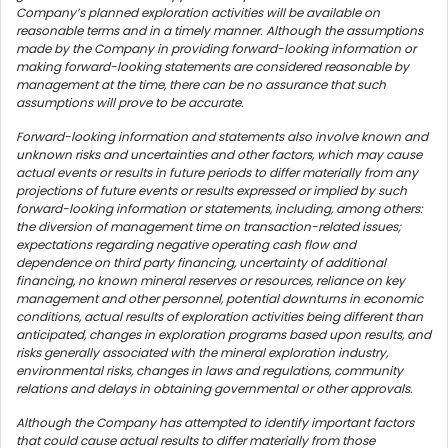
Company’s planned exploration activities will be available on
reasonable terms and in a timely manner. Although the assumptions
made by the Company in providing forward-looking information or
making forward-looking statements are considered reasonable by
management at the time, there can be no assurance that such
assumptions will prove to be accurate.
Forward-looking information and statements also involve known and
unknown risks and uncertainties and other factors, which may cause
actual events or results in future periods to differ materially from any
projections of future events or results expressed or implied by such
forward-looking information or statements, including, among others:
the diversion of management time on transaction-related issues;
expectations regarding negative operating cash flow and
dependence on third party financing, uncertainty of additional
financing, no known mineral reserves or resources, reliance on key
management and other personnel, potential downturns in economic
conditions, actual results of exploration activities being different than
anticipated, changes in exploration programs based upon results, and
risks generally associated with the mineral exploration industry,
environmental risks, changes in laws and regulations, community
relations and delays in obtaining governmental or other approvals.
Although the Company has attempted to identify important factors
that could cause actual results to differ materially from those