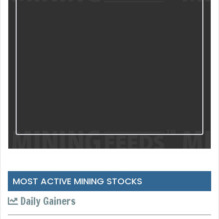
MOST ACTIVE MINING STOCKS
Daily Gainers