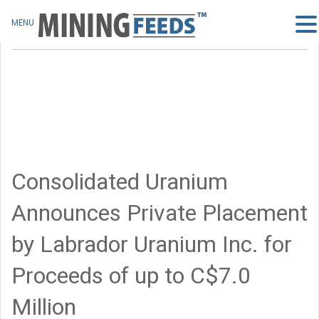
MENU
Consolidated Uranium
Announces Private Placement
by Labrador Uranium Inc. for
Proceeds of up to C$7.0
Million