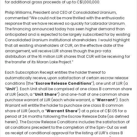
for additional gross proceeds of up to C$1,000,000.
Philip Williams, President and CEO of Consolidated Uranium,
commented “We could not be more thrilled with the enthusiastic
response that we have received so quickly for Labrador Uranium.
The financing announced today has seen higher demand than
anticipated and is expected to be largely subscribed for by existing
Consolidated Uranium institutional shareholders. I would highlight
that all existing shareholders of CUR, on the effective date of the
arrangement, will receive LUR shares though the pro-rata
distribution of the 16 million LUR shares that CUR will be receiving for
the transfer of its Moran Lake Project.”
Each Subscription Receipt entitles the holder thereof to
automatically receive, upon satisfaction of certain escrow release
conditions (the “
Escrow Release Conditions
”), one unit of LUR (a
“
Unit
”). Each Unit shall be comprised of one class B common share
of LUR (each, a “
Unit Share
”) and one-half of one common share
purchase warrant of LUR (each whole warrant, a “
Warrant
”). Each
Warrant will entitle the holder to purchase one class B common
share of LUR (each, a “
Warrant Share
”) at a price of C$1.05 for a
period of 24 months following the Escrow Release Date (as defined
herein). The Escrow Release Conditions includes the satisfaction of
all conditions precedent to the completion of the Spin-Out as well
as receipt of conditional approval for the listing of LUR’s class B