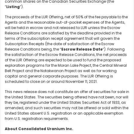
common shares on the Canadian Securities Exchange (the
“
Listing
”).
The proceeds of the LUR Offering, net of 50% of the fee payable to the
Agents and the reasonable out-of-pocket expenses of the Agents,
will be held in escrow and not released to LUR unless the Escrow
Release Conditions are satisfied by the deadline provided in the
terms of the subscription receipt agreement that will govern the
Subscription Receipts (the date of satisfaction of the Escrow
Release Conditions being, the “
Escrow Release Date
”). Following
the satisfaction of the Escrow Release Conditions, the net proceeds
of the LUR Offering are expected to be used to fund the proposed
exploration programs for the Moran Lake Project, the Central Mineral
Belt Project and the Notakwanon Project as well as for working
capital and general corporate purposes. The LUR Offering is
scheduled to close on or around November 11, 2021.
This news release does not constitute an offer of securities for sale in
the United States. The securities being offered have not been, nor will
they be, registered under the United States Securities Act of 1933, as
amended, and such securities may not be offered or sold within the
United States absent U.S. registration or an applicable exemption
from U.S. registration requirements.
About Consolidated Uranium Inc.