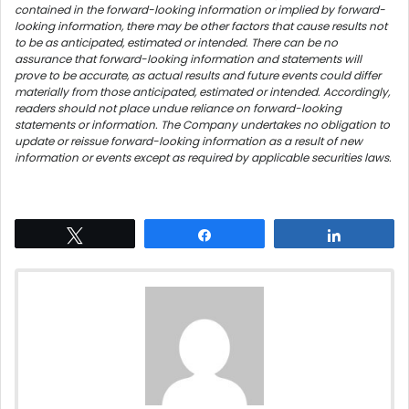
contained in the forward-looking information or implied by forward-
looking information, there may be other factors that cause results not
to be as anticipated, estimated or intended. There can be no
assurance that forward-looking information and statements will
prove to be accurate, as actual results and future events could differ
materially from those anticipated, estimated or intended. Accordingly,
readers should not place undue reliance on forward-looking
statements or information. The Company undertakes no obligation to
update or reissue forward-looking information as a result of new
information or events except as required by applicable securities laws.
Tweet
Share
Share