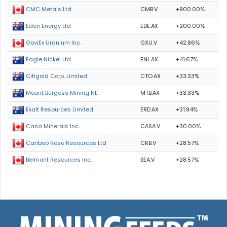
CMB.V
+900.00%
CMC Metals Ltd.
EDE.AX
+200.00%
Eden Energy Ltd
GXU.V
+42.86%
GoviEx Uranium Inc.
ENL.AX
+41.67%
Eagle Nickel Ltd.
CTO.AX
+33.33%
Citigold Corp. Limited
MTB.AX
+33.33%
Mount Burgess Mining NL
ERD.AX
+31.94%
Exalt Resources Limited
CASA.V
+30.00%
Casa Minerals Inc.
CRB.V
+28.57%
Cariboo Rose Resources Ltd
BEA.V
+28.57%
Belmont Resources Inc.