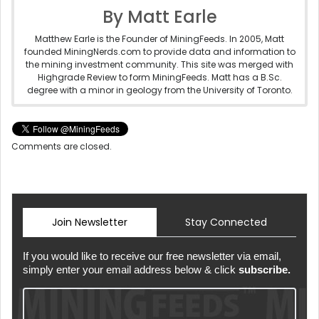
By Matt Earle
Matthew Earle is the Founder of MiningFeeds. In 2005, Matt
founded MiningNerds.com to provide data and information to
the mining investment community. This site was merged with
Highgrade Review to form MiningFeeds. Matt has a B.Sc.
degree with a minor in geology from the University of Toronto.
Comments are closed.
Join Newsletter
Stay Connected
If you would like to receive our free newsletter via email,
simply enter your email address below & click
subscribe.