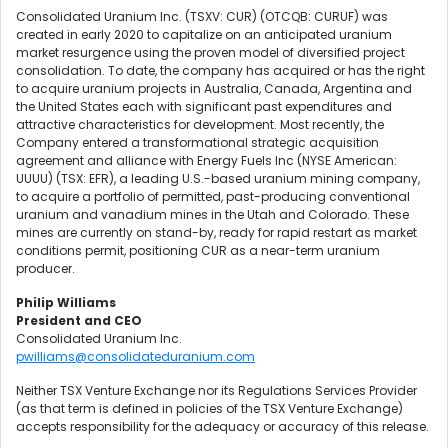
Consolidated Uranium Inc. (TSXV: CUR) (OTCQB: CURUF) was
created in early 2020 to capitalize on an anticipated uranium
market resurgence using the proven model of diversified project
consolidation. To date, the company has acquired or has the right
to acquire uranium projects in Australia, Canada, Argentina and
the United States each with significant past expenditures and
attractive characteristics for development. Most recently, the
Company entered a transformational strategic acquisition
agreement and alliance with Energy Fuels Inc (NYSE American:
UUUU) (TSX: EFR), a leading U.S.-based uranium mining company,
to acquire a portfolio of permitted, past-producing conventional
uranium and vanadium mines in the Utah and Colorado. These
mines are currently on stand-by, ready for rapid restart as market
conditions permit, positioning CUR as a near-term uranium
producer.
Philip Williams
President and CEO
Consolidated Uranium Inc.
pwilliams@consolidateduranium.com
Neither TSX Venture Exchange nor its Regulations Services Provider
(as that term is defined in policies of the TSX Venture Exchange)
accepts responsibility for the adequacy or accuracy of this release.