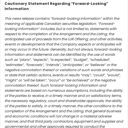
Cautionary Statement Regarding “Forward-Looking”
Information
This news release contains “forward-looking information” within the
meaning of applicable Canadian securities legislation. “Forward-
looking information” includes, but is not limited to, statements with
respect to the completion of the Arrangement and the Listing; the
anticipated use of proceeds from the LUR Offering; and other activities,
events or developments that the Company expects or anticipates will
or may occur in the future. Generally, but not always, forward-looking
information and statements can be identified by the use of words
such as “plans”, “expects”, “is expected”, “budget”, “scheduled”,
“estimates”, “forecasts”, “intends”, “anticipates”, or “believes” or the
negative connotation thereof or variations of such words and phrases
or state that certain actions, events or results “may”, “could”, “would”,
“might” or “will be taken”, “occur” or “be achieved” or the negative
connotation thereof. Such forward-looking information and
statements are based on numerous assumptions, including the ability
of the parties to receive, in a timely manner and on satisfactory terms,
the necessary regulatory, court and shareholder approvals; the ability
of the parties to satisfy, in a timely manner, the other conditions to the
completion of the Arrangement and the Listing; that general business
and economic conditions will not change in a material adverse
manner, and that third party contractors, equipment and supplies and
governmental and other approvals required to conduct the