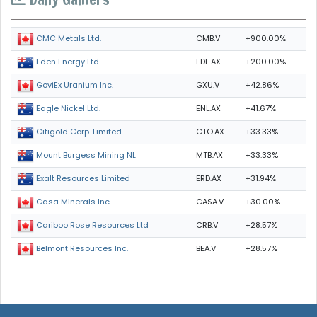
CMB.V
+900.00%
CMC Metals Ltd.
EDE.AX
+200.00%
Eden Energy Ltd
GXU.V
+42.86%
GoviEx Uranium Inc.
ENL.AX
+41.67%
Eagle Nickel Ltd.
CTO.AX
+33.33%
Citigold Corp. Limited
MTB.AX
+33.33%
Mount Burgess Mining NL
ERD.AX
+31.94%
Exalt Resources Limited
CASA.V
+30.00%
Casa Minerals Inc.
CRB.V
+28.57%
Cariboo Rose Resources Ltd
BEA.V
+28.57%
Belmont Resources Inc.