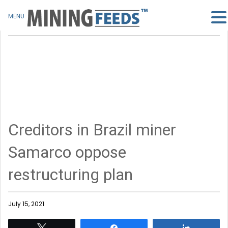
MENU
Creditors in Brazil miner
Samarco oppose
restructuring plan
July 15, 2021
Tweet
Share
Share