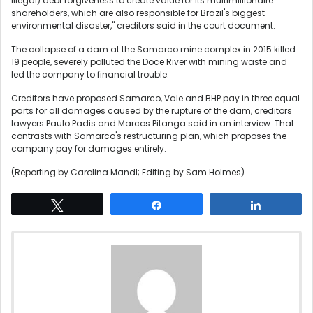
illegal) debt forgiveness to create value for its multimillionaire
shareholders, which are also responsible for Brazil's biggest
environmental disaster," creditors said in the court document.
The collapse of a dam at the Samarco mine complex in 2015 killed
19 people, severely polluted the Doce River with mining waste and
led the company to financial trouble.
Creditors have proposed Samarco, Vale and BHP pay in three equal
parts for all damages caused by the rupture of the dam, creditors
lawyers Paulo Padis and Marcos Pitanga said in an interview. That
contrasts with Samarco's restructuring plan, which proposes the
company pay for damages entirely.
(Reporting by Carolina Mandl; Editing by Sam Holmes)
Tweet
Share
Share