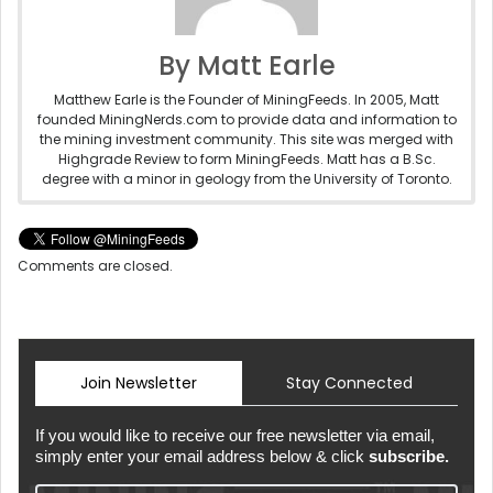
By Matt Earle
Matthew Earle is the Founder of MiningFeeds. In 2005, Matt
founded MiningNerds.com to provide data and information to
the mining investment community. This site was merged with
Highgrade Review to form MiningFeeds. Matt has a B.Sc.
degree with a minor in geology from the University of Toronto.
Comments are closed.
Join Newsletter
Stay Connected
If you would like to receive our free newsletter via email,
simply enter your email address below & click
subscribe.