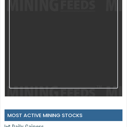
MOST ACTIVE MINING STOCKS
Daily Gainers