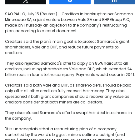
SAO PAULO, July 15 (Reuters) – Creditors in bankrupt miner Samarco
Mineracao SA, a joint venture between Vale SA and BHP Group PLC,
made on Thursday an objection to the company's restructuring
plan, according to a court document.
Creditors said the plan's main goal is to protect Samarco's giant
shareholders, Vale and BHP, and reduce future payments to
creditors.
They also rejected Samarco's offer to apply an 85% haircut to all
creditors, including shareholders Vale and BHP, which extended 24
billion reais in loans to the company. Payments would occur in 2041.
Creditors said both Vale and BHP, as shareholders, should be paid
only after all other creditors fully recover their money. They also
questioned if both giant companies should recover any value as
creditors consider that both miners are co-debtors.
They also refused Samarco's offer to swap their debt into shares in
the company.
"It is unacceptable that a restructuring plan of a company
controlled by the world's biggest miners outline a outright (and