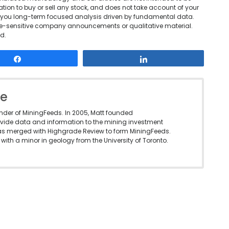
tion to buy or sell any stock, and does not take account of your
ing you long-term focused analysis driven by fundamental data.
rice-sensitive company announcements or qualitative material.
d.
Share
Share
le
under of MiningFeeds. In 2005, Matt founded
vide data and information to the mining investment
as merged with Highgrade Review to form MiningFeeds.
with a minor in geology from the University of Toronto.