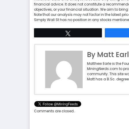
financial advice. It does not constitute a recommenda
objectives, or your financial situation. We aim to br
Note that our analysis may not factor in the latest p
Simply Wall St has no position in any stocks mentione
Tweet
By Matt Ear
Matthew Earle is the Fo
MiningNerds.com to pro
community. This site w
Matt has a B.Sc. degree 
Comments are closed.