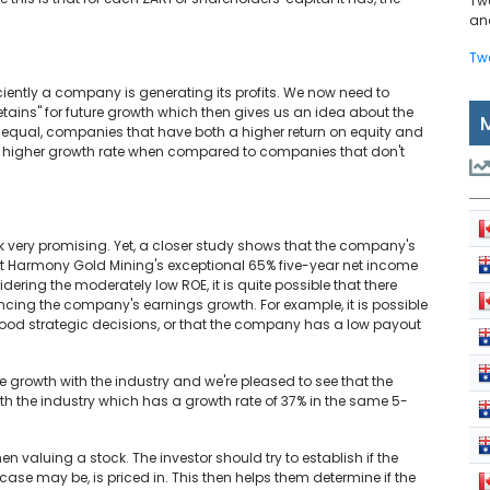
Tw
and
Tw
iently a company is generating its profits. We now need to
tains" for future growth which then gives us an idea about the
s equal, companies that have both a higher return on equity and
e a higher growth rate when compared to companies that don't
ok very promising. Yet, a closer study shows that the company's
g at Harmony Gold Mining's exceptional 65% five-year net income
dering the moderately low ROE, it is quite possible that there
ncing the company's earnings growth. For example, it is possible
 strategic decisions, or that the company has a low payout
rowth with the industry and we're pleased to see that the
 the industry which has a growth rate of 37% in the same 5-
 valuing a stock. The investor should try to establish if the
case may be, is priced in. This then helps them determine if the