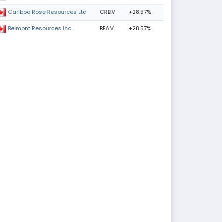
CRB.V
+28.57%
Cariboo Rose Resources Ltd
BEA.V
+28.57%
Belmont Resources Inc.