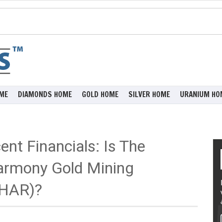
ME
DIAMONDS HOME
GOLD HOME
SILVER HOME
URANIUM HO
ent Financials: Is The
armony Gold Mining
:HAR)?