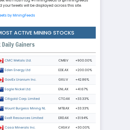
eet with hash tag #miningfeeds or @miningfeeds
 your tweets will be displayed across this site.
eets by MiningFeeds
MOST ACTIVE MINING STOCKS
Daily Gainers
CMB.V
+900.00%
CMC Metals Ltd.
EDE.AX
+200.00%
Eden Energy Ltd
GXU.V
+42.86%
GoviEx Uranium Inc.
ENL.AX
+41.67%
Eagle Nickel Ltd.
CTO.AX
+33.33%
Citigold Corp. Limited
MTB.AX
+33.33%
Mount Burgess Mining NL
ERD.AX
+31.94%
Exalt Resources Limited
CASA.V
+30.00%
Casa Minerals Inc.