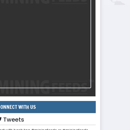
ONNECT WITH US
Tweets