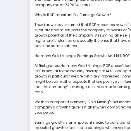
company made ZAR0.14 in profit.
Why Is ROE Important For Earnings Growth?
Thus far, we have learned that ROE measures how effic
evaluate how much profit the company reinvests or "re
growth potential of the company. Assuming all else i
higher profit retention are usually the ones that hav
have the same features.
Harmony Gold Mining's Earnings Growth And 14% ROE
At first glance, Harmony Gold Mining's ROE doesn't lo
ROE is similar to the industry average of 14%. Lookin
growth in particular, we are definitely impressed. Consi
might be some other aspects that are positively influe
that the company's management has made some good
ratio.
We then compared Harmony Gold Mining's net income g
company's growth figure is higher when compared with
year period.
Earnings growth is an important metric to consider when
expected growth or decline in earnings, whichever the 