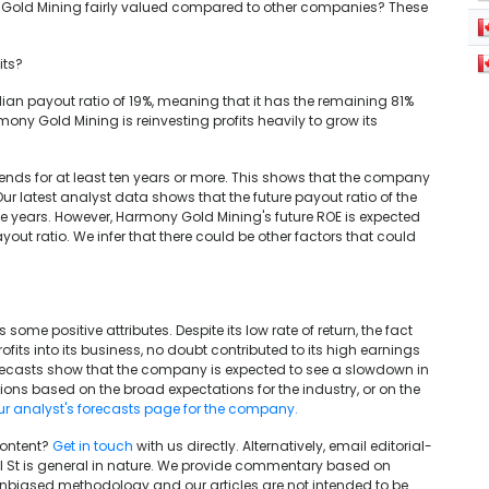
ony Gold Mining fairly valued compared to other companies? These
its?
an payout ratio of 19%, meaning that it has the remaining 81%
Harmony Gold Mining is reinvesting profits heavily to grow its
nds for at least ten years or more. This shows that the company
Our latest analyst data shows that the future payout ratio of the
ee years. However, Harmony Gold Mining's future ROE is expected
ayout ratio. We infer that there could be other factors that could
ome positive attributes. Despite its low rate of return, the fact
ofits into its business, no doubt contributed to its high earnings
forecasts show that the company is expected to see a slowdown in
tions based on the broad expectations for the industry, or on the
our analyst's forecasts page for the company.
content?
Get in touch
with us directly. Alternatively, email editorial-
ll St is general in nature. We provide commentary based on
unbiased methodology and our articles are not intended to be