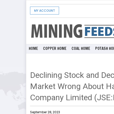
MY ACCOUNT
HOME
COPPER HOME
COAL HOME
POTASH HO
Declining Stock and Dec
Market Wrong About H
Company Limited (JSE
September 28, 2023