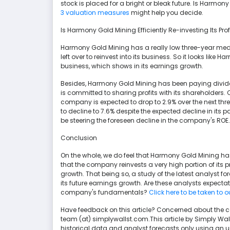
stock is placed for a bright or bleak future. Is Harm
3 valuation measures
might help you decide.
Is Harmony Gold Mining Efficiently Re-investing Its Prof
Harmony Gold Mining has a really low three-year medi
left over to reinvest into its business. So it looks like 
business, which shows in its earnings growth.
Besides, Harmony Gold Mining has been paying divide
is committed to sharing profits with its shareholders. 
company is expected to drop to 2.9% over the next thr
to decline to 7.6% despite the expected decline in its p
be steering the foreseen decline in the company's ROE.
Conclusion
On the whole, we do feel that Harmony Gold Mining has s
that the company reinvests a very high portion of its pr
growth. That being so, a study of the latest analyst 
its future earnings growth. Are these analysts expecta
company's fundamentals?
Click here to be taken to 
Have feedback on this article? Concerned about the 
team (at) simplywallst.com.This article by Simply Wa
historical data and analyst forecasts only using an 