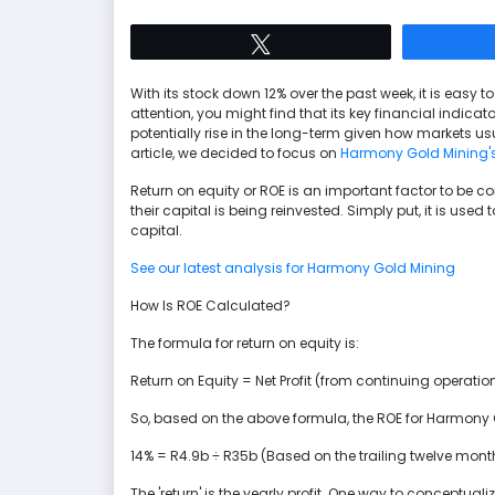
Tweet
With its stock down 12% over the past week, it is easy
attention, you might find that its key financial indica
potentially rise in the long-term given how markets us
article, we decided to focus on
Harmony Gold Mining'
Return on equity or ROE is an important factor to be c
their capital is being reinvested. Simply put, it is used 
capital.
See our latest analysis for Harmony Gold Mining
How Is ROE Calculated?
The formula for return on equity is:
Return on Equity = Net Profit (from continuing operatio
So, based on the above formula, the ROE for Harmony 
14% = R4.9b ÷ R35b (Based on the trailing twelve mont
The 'return' is the yearly profit. One way to conceptualiz