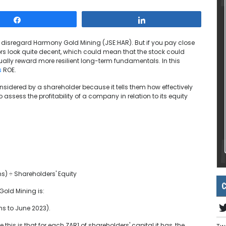
Share
Share
 to disregard Harmony Gold Mining (JSE:HAR). But if you pay close
tors look quite decent, which could mean that the stock could
ually reward more resilient long-term fundamentals. In this
s
ROE.
onsidered by a shareholder because it tells them how effectively
to assess the profitability of a company in relation to its equity
ns) ÷ Shareholders' Equity
C
Gold Mining is:
hs to June 2023).
e this is that for each ZAR1 of shareholders' capital it has, the