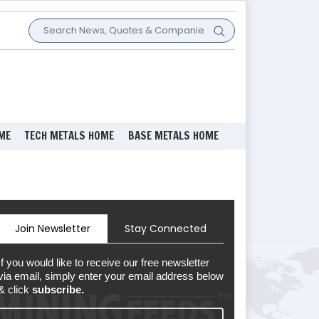
ME
TECH METALS HOME
BASE METALS HOME
Join Newsletter
Stay Connected
If you would like to receive our free newsletter
via email, simply enter your email address below
& click
subscribe.