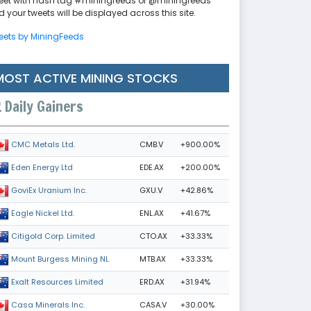
eet with hash tag #miningfeeds or @miningfeeds
 your tweets will be displayed across this site.
eets by MiningFeeds
MOST ACTIVE MINING STOCKS
Daily Gainers
CMB.V
+900.00%
CMC Metals Ltd.
EDE.AX
+200.00%
Eden Energy Ltd
GXU.V
+42.86%
GoviEx Uranium Inc.
ENL.AX
+41.67%
Eagle Nickel Ltd.
CTO.AX
+33.33%
Citigold Corp. Limited
MTB.AX
+33.33%
Mount Burgess Mining NL
ERD.AX
+31.94%
Exalt Resources Limited
CASA.V
+30.00%
Casa Minerals Inc.