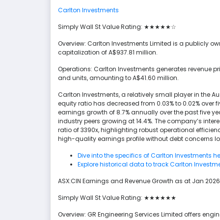
Carlton Investments
Simply Wall St Value Rating: ★★★★★☆
Overview: Carlton Investments Limited is a publicl
capitalization of A$937.81 million.
Operations: Carlton Investments generates revenue pr
and units, amounting to A$41.60 million.
Carlton Investments, a relatively small player in the Au
equity ratio has decreased from 0.03% to 0.02% over 
earnings growth of 8.7% annually over the past five yea
industry peers growing at 14.4%. The company’s inter
ratio of 3390x, highlighting robust operational efficien
high-quality earnings profile without debt concerns l
Dive into the specifics of Carlton Investments he
Explore historical data to track Carlton Investm
ASX:CIN Earnings and Revenue Growth as at Jan 2026
Simply Wall St Value Rating: ★★★★★★
Overview: GR Engineering Services Limited offers engi