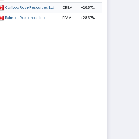
CRB.V
+28.57%
Cariboo Rose Resources Ltd
BEA.V
+28.57%
Belmont Resources Inc.