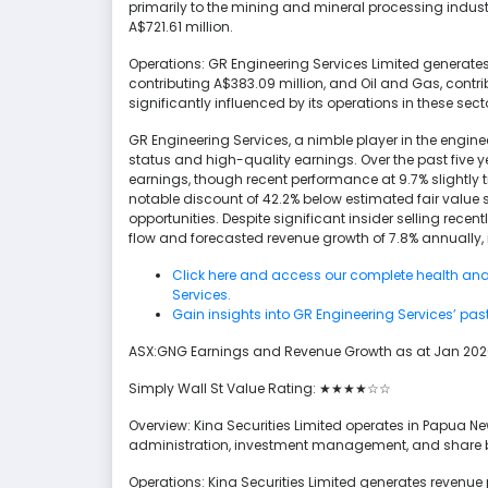
primarily to the mining and mineral processing industr
A$721.61 million.
Operations: GR Engineering Services Limited generates
contributing A$383.09 million, and Oil and Gas, contr
significantly influenced by its operations in these sect
GR Engineering Services, a nimble player in the engine
status and high-quality earnings. Over the past five 
earnings, though recent performance at 9.7% slightly t
notable discount of 42.2% below estimated fair value 
opportunities. Despite significant insider selling recen
flow and forecasted revenue growth of 7.8% annually,
Click here and access our complete health ana
Services.
Gain insights into GR Engineering Services’ pas
ASX:GNG Earnings and Revenue Growth as at Jan 20
Simply Wall St Value Rating: ★★★★☆☆
Overview: Kina Securities Limited operates in Papua N
administration, investment management, and share bro
Operations: Kina Securities Limited generates revenue