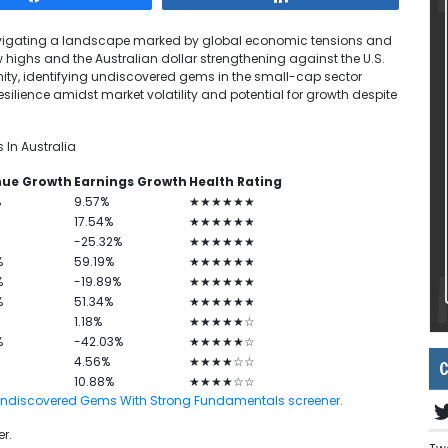
navigating a landscape marked by global economic tensions and
highs and the Australian dollar strengthening against the U.S.
unity, identifying undiscovered gems in the small-cap sector
ilience amidst market volatility and potential for growth despite
In Australia
nue Growth
Earnings Growth
Health Rating
%
9.57%
★★★★★★
17.54%
★★★★★★
-25.32%
★★★★★★
%
59.19%
★★★★★★
%
-19.89%
★★★★★★
%
51.34%
★★★★★★
1.18%
★★★★★☆
%
-42.03%
★★★★★☆
4.56%
★★★★☆☆
C
10.88%
★★★★☆☆
 ASX Undiscovered Gems With Strong Fundamentals screener.
r.