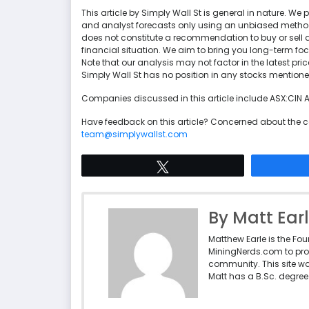
This article by Simply Wall St is general in nature. 
and analyst forecasts only using an unbiased methodol
does not constitute a recommendation to buy or sell a
financial situation. We aim to bring you long-term f
Note that our analysis may not factor in the latest p
Simply Wall St has no position in any stocks mentione
Companies discussed in this article include ASX:CIN
Have feedback on this article? Concerned about the 
team@simplywallst.com
Tweet
By Matt Ear
Matthew Earle is the Fo
MiningNerds.com to pro
community. This site w
Matt has a B.Sc. degree 