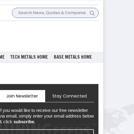
ME
TECH METALS HOME
BASE METALS HOME
Join Newsletter
Stay Connected
If you would like to receive our free newsletter
via email, simply enter your email address below
& click
subscribe.