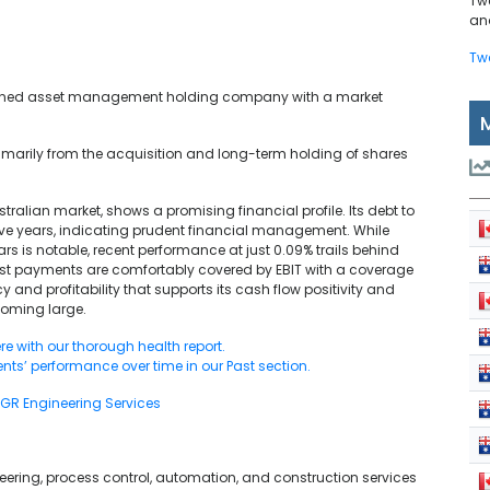
Tw
and
Tw
y owned asset management holding company with a market
imarily from the acquisition and long-term holding of shares
stralian market, shows a promising financial profile. Its debt to
five years, indicating prudent financial management. While
rs is notable, recent performance at just 0.09% trails behind
est payments are comfortably covered by EBIT with a coverage
cy and profitability that supports its cash flow positivity and
ooming large.
re with our thorough health report.
ents’ performance over time in our Past section.
GR Engineering Services
neering, process control, automation, and construction services