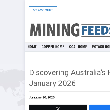
MY ACCOUNT
HOME
COPPER HOME
COAL HOME
POTASH HO
Discovering Australia’s
January 2026
January 26, 2026
Tweet