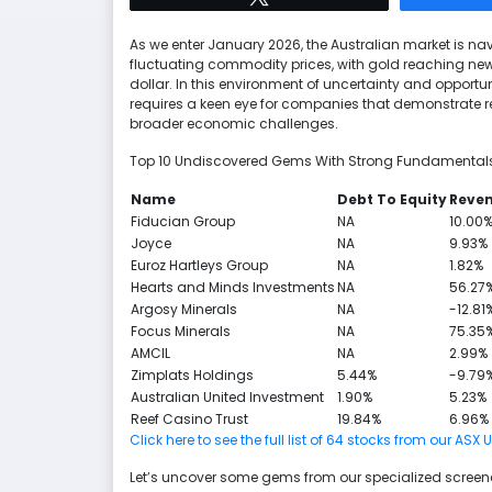
As we enter January 2026, the Australian market is 
fluctuating commodity prices, with gold reaching new 
dollar. In this environment of uncertainty and opport
requires a keen eye for companies that demonstrate res
broader economic challenges.
Top 10 Undiscovered Gems With Strong Fundamentals 
Name
Debt To Equity
Reve
Fiducian Group
NA
10.00
Joyce
NA
9.93%
Euroz Hartleys Group
NA
1.82%
Hearts and Minds Investments
NA
56.27
Argosy Minerals
NA
-12.81
Focus Minerals
NA
75.35
AMCIL
NA
2.99%
Zimplats Holdings
5.44%
-9.79
Australian United Investment
1.90%
5.23%
Reef Casino Trust
19.84%
6.96%
Click here to see the full list of 64 stocks from our
Let’s uncover some gems from our specialized screene