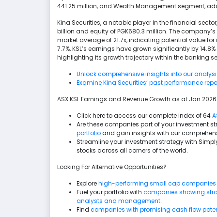
441.25 million, and Wealth Management segment, addi
Kina Securities, a notable player in the financial secto
billion and equity of PGK680.3 million. The company’s 
market average of 21.7x, indicating potential value for
7.7%, KSL’s earnings have grown significantly by 14.8
highlighting its growth trajectory within the banking 
Unlock comprehensive insights into our analysis o
Examine Kina Securities’ past performance repo
ASX:KSL Earnings and Revenue Growth as at Jan 202
Click here to access our complete index of 64
A
Are these companies part of your investment s
portfolio
and gain insights with our comprehens
Streamline your investment strategy with Simply
stocks across all corners of the world.
Looking For Alternative Opportunities?
Explore
high-performing small cap companies
Fuel your portfolio with
companies showing stron
analysts and management
.
Find
companies with promising cash flow potenti