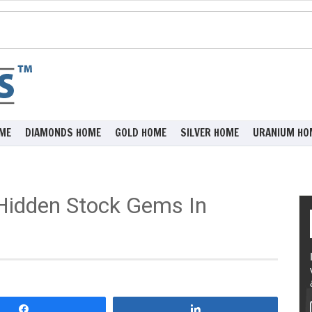
ME
DIAMONDS HOME
GOLD HOME
SILVER HOME
URANIUM HO
 Hidden Stock Gems In
Share
Share