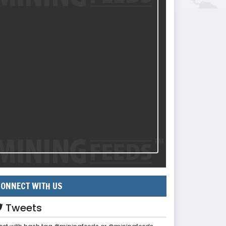
ONNECT WITH US
Tweets