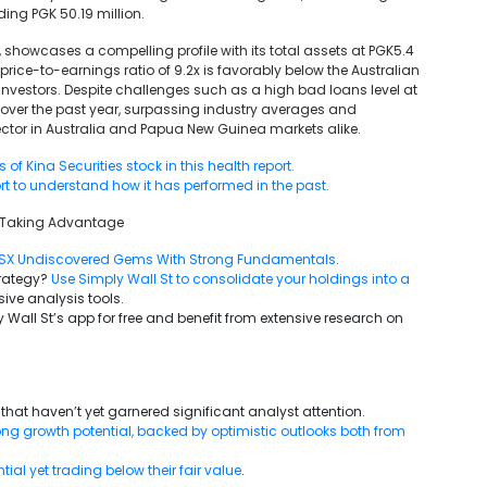
ng PGK 50.19 million.
r, showcases a compelling profile with its total assets at PGK5.4
price-to-earnings ratio of 9.2x is favorably below the Australian
 investors. Despite challenges such as a high bad loans level at
% over the past year, surpassing industry averages and
sector in Australia and Papua New Guinea markets alike.
f Kina Securities stock in this health report.
rt to understand how it has performed in the past.
6Taking Advantage
SX Undiscovered Gems With Strong Fundamentals
.
trategy?
Use Simply Wall St to consolidate your holdings into a
ive analysis tools.
 Wall St’s app for free and benefit from extensive research on
that haven’t yet garnered significant analyst attention.
g growth potential, backed by optimistic outlooks both from
al yet trading below their fair value
.