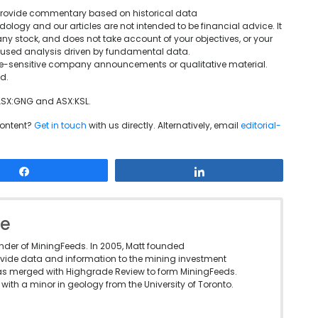
We provide commentary based on historical data
ogy and our articles are not intended to be financial advice. It
ny stock, and does not take account of your objectives, or your
ocused analysis driven by fundamental data.
rice-sensitive company announcements or qualitative material.
d.
 ASX:GNG and ASX:KSL.
content?
Get in touch
with us directly. Alternatively, email
editorial-
Share
Share
le
under of MiningFeeds. In 2005, Matt founded
vide data and information to the mining investment
as merged with Highgrade Review to form MiningFeeds.
with a minor in geology from the University of Toronto.