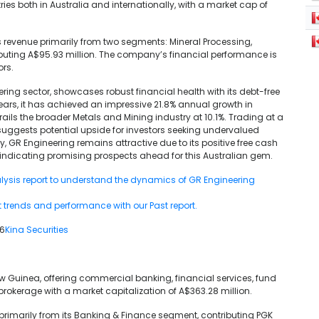
ies both in Australia and internationally, with a market cap of
 revenue primarily from two segments: Mineral Processing,
ibuting A$95.93 million. The company’s financial performance is
ors.
ering sector, showcases robust financial health with its debt-free
years, it has achieved an impressive 21.8% annual growth in
rails the broader Metals and Mining industry at 10.1%. Trading at a
suggests potential upside for investors seeking undervalued
tly, GR Engineering remains attractive due to its positive free cash
 indicating promising prospects ahead for this Australian gem.
lysis report to understand the dynamics of GR Engineering
t trends and performance with our Past report.
26
Kina Securities
ew Guinea, offering commercial banking, financial services, fund
kerage with a market capitalization of A$363.28 million.
 primarily from its Banking & Finance segment, contributing PGK