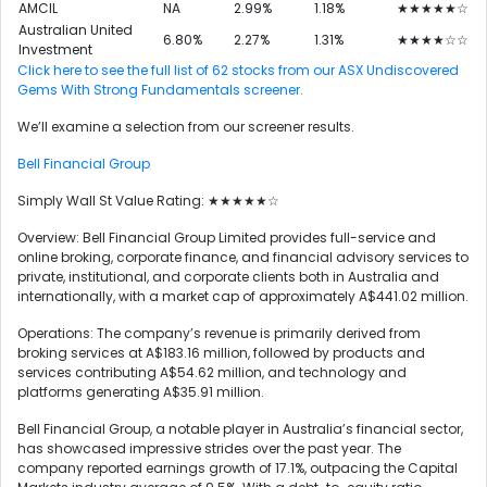
AMCIL
NA
2.99%
1.18%
★★★★★☆
Australian United
6.80%
2.27%
1.31%
★★★★☆☆
Investment
Click here to see the full list of 62 stocks from our ASX Undiscovered
Gems With Strong Fundamentals screener.
We’ll examine a selection from our screener results.
Bell Financial Group
Simply Wall St Value Rating: ★★★★★☆
Overview: Bell Financial Group Limited provides full-service and
online broking, corporate finance, and financial advisory services to
private, institutional, and corporate clients both in Australia and
internationally, with a market cap of approximately A$441.02 million.
Operations: The company’s revenue is primarily derived from
broking services at A$183.16 million, followed by products and
services contributing A$54.62 million, and technology and
platforms generating A$35.91 million.
Bell Financial Group, a notable player in Australia’s financial sector,
has showcased impressive strides over the past year. The
company reported earnings growth of 17.1%, outpacing the Capital