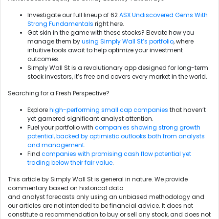
Investigate our full lineup of 62
ASX Undiscovered Gems With
Strong Fundamentals
right here.
Got skin in the game with these stocks? Elevate how you
manage them by
using Simply Wall St’s portfolio
, where
intuitive tools await to help optimize your investment
outcomes.
Simply Wall St is a revolutionary app designed for long-term
stock investors, it’s free and covers every market in the world.
Searching for a Fresh Perspective?
Explore
high-performing small cap companies
that haven’t
yet garnered significant analyst attention.
Fuel your portfolio with
companies showing strong growth
potential, backed by optimistic outlooks both from analysts
and management
.
Find
companies with promising cash flow potential yet
trading below their fair value
.
This article by Simply Wall St is general in nature. We provide
commentary based on historical data
and analyst forecasts only using an unbiased methodology and
our articles are not intended to be financial advice. It does not
constitute a recommendation to buy or sell any stock, and does not