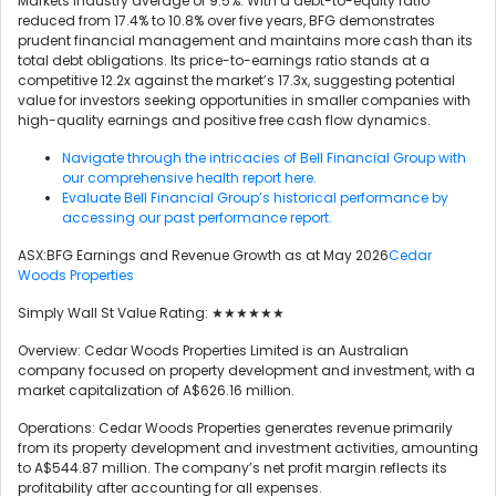
Markets industry average of 9.5%. With a debt-to-equity ratio
reduced from 17.4% to 10.8% over five years, BFG demonstrates
prudent financial management and maintains more cash than its
total debt obligations. Its price-to-earnings ratio stands at a
competitive 12.2x against the market’s 17.3x, suggesting potential
value for investors seeking opportunities in smaller companies with
high-quality earnings and positive free cash flow dynamics.
Navigate through the intricacies of Bell Financial Group with
our comprehensive health report here.
Evaluate Bell Financial Group’s historical performance by
accessing our past performance report.
ASX:BFG Earnings and Revenue Growth as at May 2026
Cedar
Woods Properties
Simply Wall St Value Rating: ★★★★★★
Overview: Cedar Woods Properties Limited is an Australian
company focused on property development and investment, with a
market capitalization of A$626.16 million.
Operations: Cedar Woods Properties generates revenue primarily
from its property development and investment activities, amounting
to A$544.87 million. The company’s net profit margin reflects its
profitability after accounting for all expenses.