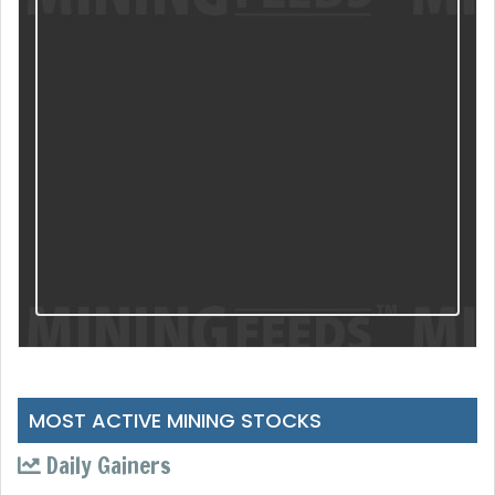
MOST ACTIVE MINING STOCKS
Daily Gainers