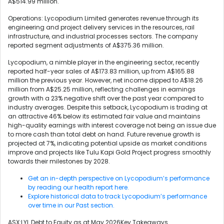
A$514.99 million.
Operations: Lycopodium Limited generates revenue through its
engineering and project delivery services in the resources, rail
infrastructure, and industrial processes sectors. The company
reported segment adjustments of A$375.36 million.
Lycopodium, a nimble player in the engineering sector, recently
reported half-year sales of A$173.83 million, up from A$165.88
million the previous year. However, net income dipped to A$18.26
million from A$25.25 million, reflecting challenges in earnings
growth with a 23% negative shift over the past year compared to
industry averages. Despite this setback, Lycopodium is trading at
an attractive 46% below its estimated fair value and maintains
high-quality earnings with interest coverage not being an issue due
to more cash than total debt on hand. Future revenue growth is
projected at 7%, indicating potential upside as market conditions
improve and projects like Tulu Kapi Gold Project progress smoothly
towards their milestones by 2028.
Get an in-depth perspective on Lycopodium’s performance
by reading our health report here.
Explore historical data to track Lycopodium’s performance
over time in our Past section.
ASX:LYL Debt to Equity as at May 2026Key Takeaways