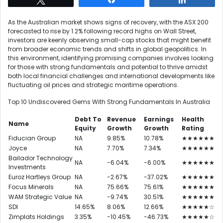
As the Australian market shows signs of recovery, with the ASX 200
forecasted to rise by 1.2% following record highs on Wall Street,
investors are keenly observing small-cap stocks that might benefit
from broader economic trends and shifts in global geopolitics. In
this environment, identifying promising companies involves looking
for those with strong fundamentals and potential to thrive amidst
both local financial challenges and international developments like
fluctuating oil prices and strategic maritime operations.
Top 10 Undiscovered Gems With Strong Fundamentals In Australia
Debt To
Revenue
Earnings
Health
Name
Equity
Growth
Growth
Rating
Fiducian Group
NA
9.85%
10.78%
★★★★★★
Joyce
NA
7.70%
7.34%
★★★★★★
Bailador Technology
NA
-6.04%
-6.00%
★★★★★★
Investments
Euroz Hartleys Group
NA
-2.67%
-37.02%
★★★★★★
Focus Minerals
NA
75.66%
75.61%
★★★★★★
WAM Strategic Value
NA
-9.74%
30.51%
★★★★★★
SDI
14.65%
8.06%
12.66%
★★★★★☆
Zimplats Holdings
3.35%
-10.45%
-46.73%
★★★★★☆