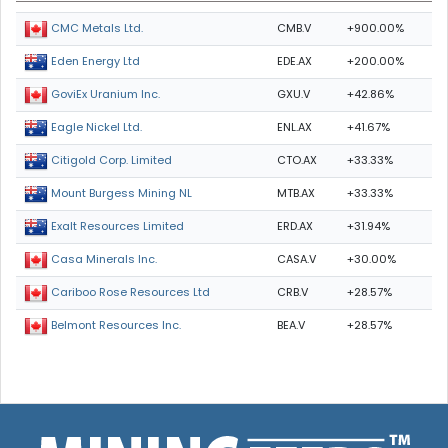
CMB.V
+900.00%
CMC Metals Ltd.
EDE.AX
+200.00%
Eden Energy Ltd
GXU.V
+42.86%
GoviEx Uranium Inc.
ENL.AX
+41.67%
Eagle Nickel Ltd.
CTO.AX
+33.33%
Citigold Corp. Limited
MTB.AX
+33.33%
Mount Burgess Mining NL
ERD.AX
+31.94%
Exalt Resources Limited
CASA.V
+30.00%
Casa Minerals Inc.
CRB.V
+28.57%
Cariboo Rose Resources Ltd
BEA.V
+28.57%
Belmont Resources Inc.