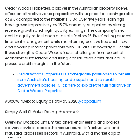
Cedar Woods Properties, a player in the Australian property scene,
offers an attractive value proposition with its price-to-earnings ratio
at 8.6x compared to the market’s 17.3x. Over five years, earnings
have grown impressively by 15.7% annually, supported by strong
revenue growth and high-quality earnings. The company’s net
debt to equity ratio stands at a satisfactory 16.1%, reflecting prudent
financial management while maintaining positive free cash flow
and covering interest payments with EBIT at 9.8x coverage. Despite
these strengths, Cedar Woods faces challenges from potential
economic fluctuations and rising construction costs that could
pressure profit margins in the future.
Cedar Woods Properties is strategically positioned to benefit
from Australia’s housing undersupply and favorable
government policies. Click here to explore the full narrative on
Cedar Woods Properties.
ASX:CWP Debt to Equity as at May 2026
Lycopodium
Simply Wall St Value Rating: ★★★★★☆
Overview: Lycopodium Limited offers engineering and project
delivery services across the resources, rail infrastructure, and
industrial processes sectors in Australia, with a market cap of