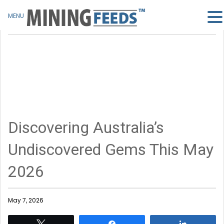
MENU
Discovering Australia’s
Undiscovered Gems This May
2026
May 7, 2026
Tweet
Share
Share