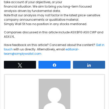
take account of your objectives, or your
financial situation. We aim to bring you long-term focused
analysis driven by fundamental data.
Note that our analysis may not factor in the latest price-sensitive
company announcements or qualitative material.
Simply Wall St has no position in any stocks mentioned.
Companies discussed in this article include ASX:BFG ASX:CWP and
ASX:LYL.
Have feedback on this article? Concerned about the content?
Get in
touch
with us directly. Alternatively, email
editorial-
team@simplywallst.com
Tweet
Share
Share