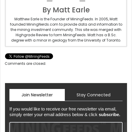
By Matt Earle
Matthew Earle is the Founder of MiningFeeds. In 2005, Matt
founded MiningNerds.com to provide data and information to
the mining investment community. This site was merged with
Highgrade Review to form MiningFeeds. Matt has a B.Sc.
degree with a minor in geology from the University of Toronto.
Comments are closed.
Join Newsletter
Stay Connected
If you would like to receive our free newsletter via email,
simply enter your email address below & click
subscribe.