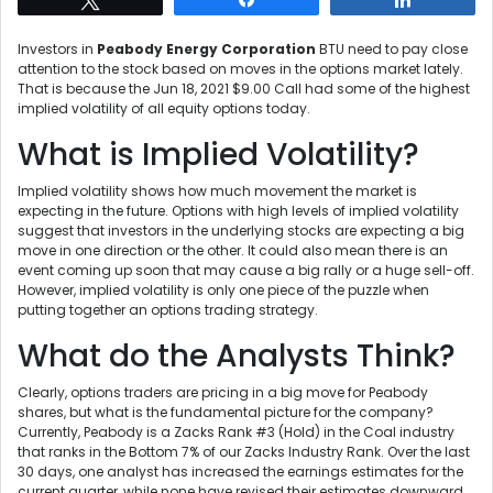
Investors in
Peabody Energy Corporation
BTU need to pay close
attention to the stock based on moves in the options market lately.
That is because the Jun 18, 2021 $9.00 Call had some of the highest
implied volatility of all equity options today.
What is Implied Volatility?
Implied volatility shows how much movement the market is
expecting in the future. Options with high levels of implied volatility
suggest that investors in the underlying stocks are expecting a big
move in one direction or the other. It could also mean there is an
event coming up soon that may cause a big rally or a huge sell-off.
However, implied volatility is only one piece of the puzzle when
putting together an options trading strategy.
What do the Analysts Think?
Clearly, options traders are pricing in a big move for Peabody
shares, but what is the fundamental picture for the company?
Currently, Peabody is a Zacks Rank #3 (Hold) in the Coal industry
that ranks in the Bottom 7% of our Zacks Industry Rank. Over the last
30 days, one analyst has increased the earnings estimates for the
current quarter, while none have revised their estimates downward.