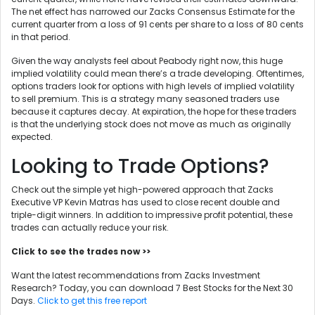
The net effect has narrowed our Zacks Consensus Estimate for the
current quarter from a loss of 91 cents per share to a loss of 80 cents
in that period.
Given the way analysts feel about Peabody right now, this huge
implied volatility could mean there’s a trade developing. Oftentimes,
options traders look for options with high levels of implied volatility
to sell premium. This is a strategy many seasoned traders use
because it captures decay. At expiration, the hope for these traders
is that the underlying stock does not move as much as originally
expected.
Looking to Trade Options?
Check out the simple yet high-powered approach that Zacks
Executive VP Kevin Matras has used to close recent double and
triple-digit winners. In addition to impressive profit potential, these
trades can actually reduce your risk.
Click to see the trades now >>
Want the latest recommendations from Zacks Investment
Research? Today, you can download 7 Best Stocks for the Next 30
Days.
Click to get this free report