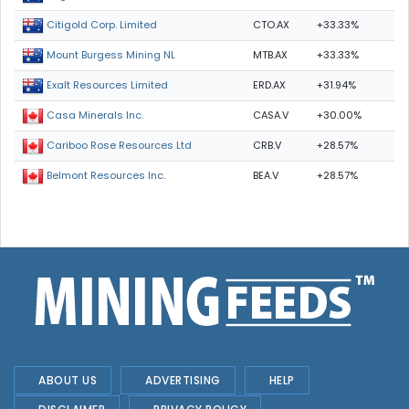
CTO.AX
+33.33%
Citigold Corp. Limited
MTB.AX
+33.33%
Mount Burgess Mining NL
ERD.AX
+31.94%
Exalt Resources Limited
CASA.V
+30.00%
Casa Minerals Inc.
CRB.V
+28.57%
Cariboo Rose Resources Ltd
BEA.V
+28.57%
Belmont Resources Inc.
ABOUT US
ADVERTISING
HELP