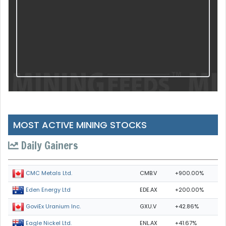
MOST ACTIVE MINING STOCKS
Daily Gainers
CMB.V
+900.00%
CMC Metals Ltd.
EDE.AX
+200.00%
Eden Energy Ltd
GXU.V
+42.86%
GoviEx Uranium Inc.
ENL.AX
+41.67%
Eagle Nickel Ltd.