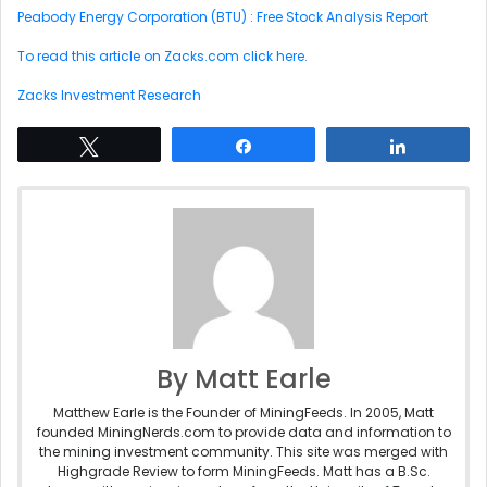
Peabody Energy Corporation (BTU) : Free Stock Analysis Report
To read this article on Zacks.com click here.
Zacks Investment Research
Tweet
Share
Share
By Matt Earle
Matthew Earle is the Founder of MiningFeeds. In 2005, Matt
founded MiningNerds.com to provide data and information to
the mining investment community. This site was merged with
Highgrade Review to form MiningFeeds. Matt has a B.Sc.