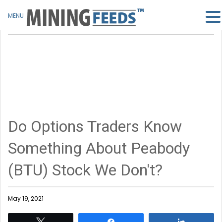
MENU
Do Options Traders Know
Something About Peabody
(BTU) Stock We Don't?
May 19, 2021
Tweet
Share
Share