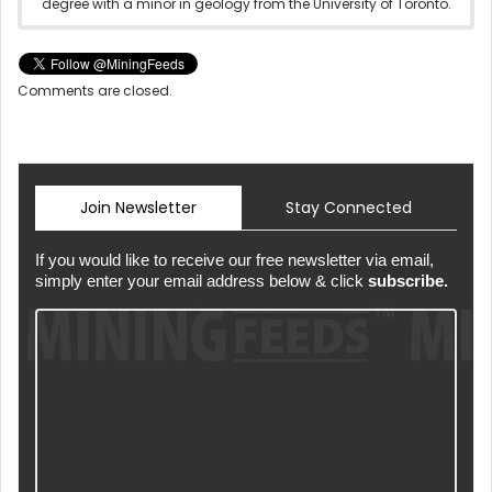
degree with a minor in geology from the University of Toronto.
Comments are closed.
Join Newsletter
Stay Connected
If you would like to receive our free newsletter via email,
simply enter your email address below & click
subscribe.