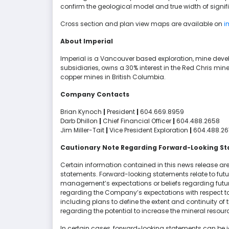
confirm the geological model and true width of signif
Cross section and plan view maps are available on
i
About Imperial
Imperial is a Vancouver based exploration, mine de
subsidiaries, owns a 30% interest in the Red Chris mine
copper mines in British Columbia.
Company Contacts
Brian Kynoch
|
President
|
604.669.8959
Darb Dhillon
|
Chief Financial Officer
|
604.488.2658
Jim Miller-Tait
|
Vice President Exploration
|
604.488.26
Cautionary Note Regarding Forward-Looking S
Certain information contained in this news release are
statements. Forward-looking statements relate to fut
management’s expectations or beliefs regarding future
regarding the Company’s expectations with respect to
including plans to define the extent and continuity of
regarding the potential to increase the mineral resourc
In certain cases, forward-looking statements can be id