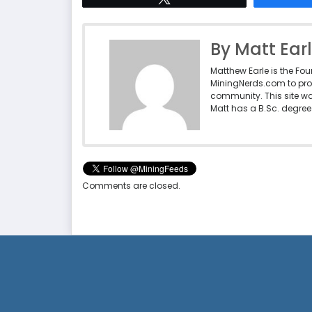
By Matt Ear
Matthew Earle is the Fo
MiningNerds.com to pro
community. This site w
Matt has a B.Sc. degree 
Comments are closed.