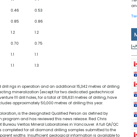
Tw
and
0.46
0.53
Tw
0.85
0.86
1.2
1.2
0.70
0.75
1.1
1.1
1.1
1.3
drill rigs in operation and an additional 15,342 metres of drilling
tersecting mineralization (except for two dedicated geotechnical
nture 111 drill holes, for a total of 136,631 metres of drilling, have
udes approximately 50,000 metres of drilling this year.
Exploration, is the designated Qualified Person as defined by
ion program and has reviewed this news release. Red Chris
t Bureau Veritas Mineral Laboratories in Vancouver. A full QA/QC
completed for all diamond drilling samples submitted to the
parent widths. Insufficient geological information is available to