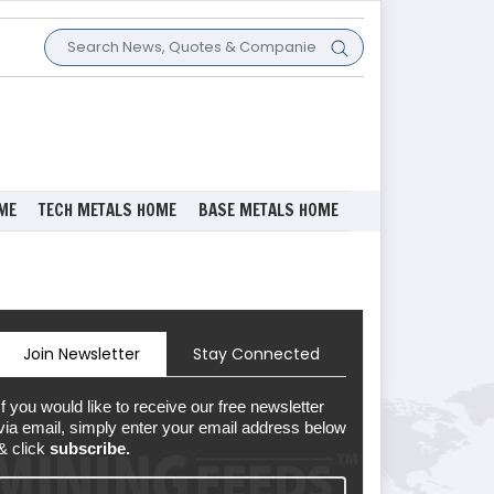
ME
TECH METALS HOME
BASE METALS HOME
Join Newsletter
Stay Connected
If you would like to receive our free newsletter
via email, simply enter your email address below
& click
subscribe.