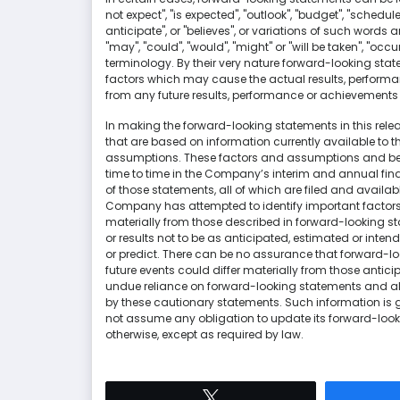
not expect", "is expected", "outlook", "budget", "schedule
anticipate", or "believes", or variations of such words 
"may", "could", "would", "might" or "will be taken", "oc
terminology. By their very nature forward-looking sta
factors which may cause the actual results, performa
from any future results, performance or achievements
In making the forward-looking statements in this re
that are based on information currently available to
assumptions. These factors and assumptions and beli
time to time in the Company’s interim and annual f
of those statements, all of which are filed and avail
Company has attempted to identify important factors t
materially from those described in forward-looking st
or results not to be as anticipated, estimated or inte
or predict. There can be no assurance that forward-lo
future events could differ materially from those antic
undue reliance on forward-looking statements and all
by these cautionary statements. Such information is 
not assume any obligation to update its forward-looki
otherwise, except as required by law.
Tweet