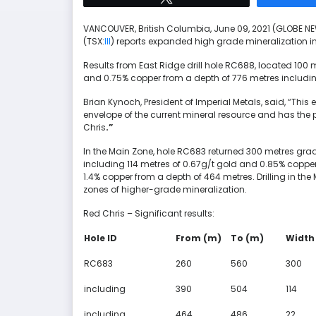
VANCOUVER, British Columbia, June 09, 2021 (GLOBE 
(TSX:
III
) reports expanded high grade mineralization i
Results from East Ridge drill hole RC688, located 100 
and 0.75% copper from a depth of 776 metres including 
Brian Kynoch, President of Imperial Metals, said, “This
envelope of the current mineral resource and has the p
Chris
.”
In the Main Zone, hole RC683 returned 300 metres gra
including 114 metres of 0.67g/t gold and 0.85% copper
1.4% copper from a depth of 464 metres. Drilling in the
zones of higher-grade mineralization.
Red Chris – Significant results:
Hole ID
From (m)
To (m)
Width
RC683
260
560
300
including
390
504
114
including
464
486
22