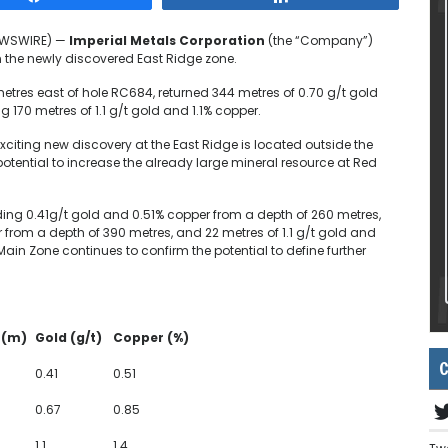
NEWSWIRE) —
Imperial Metals Corporation
(the “Company”)
n the newly discovered East Ridge zone.
metres east of hole RC684, returned 344 metres of 0.70 g/t gold
170 metres of 1.1 g/t gold and 1.1% copper.
 exciting new discovery at the East Ridge is located outside the
otential to increase the already large mineral resource at Red
ding 0.41g/t gold and 0.51% copper from a depth of 260 metres,
 from a depth of 390 metres, and 22 metres of 1.1 g/t gold and
 Main Zone continues to confirm the potential to define further
 (m)
Gold (g/t)
Copper (%)
C
0.41
0.51
0.67
0.85
1.1
1.4