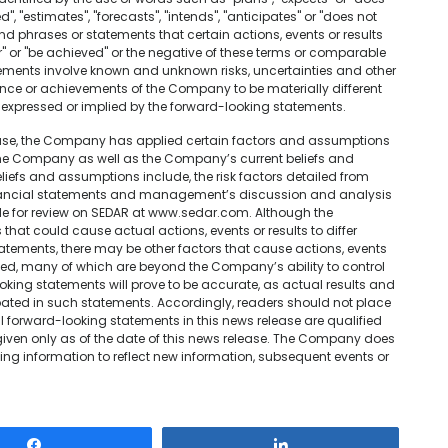
d", "estimates", "forecasts", "intends", "anticipates" or "does not
and phrases or statements that certain actions, events or results
cur" or "be achieved" or the negative of these terms or comparable
tements involve known and unknown risks, uncertainties and other
nce or achievements of the Company to be materially different
 expressed or implied by the forward-looking statements.
lease, the Company has applied certain factors and assumptions
 the Company as well as the Company’s current beliefs and
efs and assumptions include, the risk factors detailed from
inancial statements and management’s discussion and analysis
able for review on SEDAR at www.sedar.com. Although the
hat could cause actual actions, events or results to differ
atements, there may be other factors that cause actions, events
nded, many of which are beyond the Company’s ability to control
oking statements will prove to be accurate, as actual results and
ipated in such statements. Accordingly, readers should not place
 forward-looking statements in this news release are qualified
given only as of the date of this news release. The Company does
ng information to reflect new information, subsequent events or
Share
Share