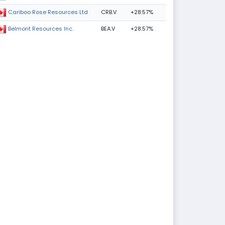
CRB.V
+28.57%
Cariboo Rose Resources Ltd
BEA.V
+28.57%
Belmont Resources Inc.