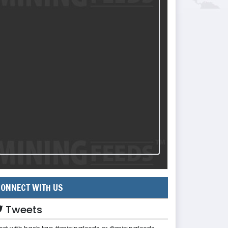
ONNECT WITH US
Tweets