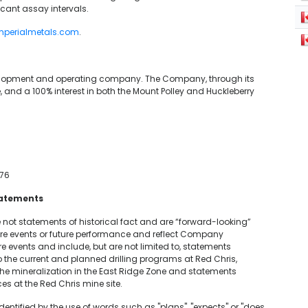
icant assay intervals.
mperialmetals.com
.
velopment and operating company. The Company, through its
, and a 100% interest in both the Mount Polley and Huckleberry
76
tatements
 not statements of historical fact and are “forward-looking”
ure events or future performance and reflect Company
 events and include, but are not limited to, statements
 the current and planned drilling programs at Red Chris,
 the mineralization in the East Ridge Zone and statements
es at the Red Chris mine site.
entified by the use of words such as "plans", "expects" or "does