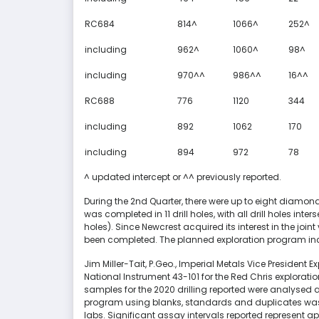
RC684
814^
1066^
252^
including
962^
1060^
98^
including
970^^
986^^
16^^
RC688
776
1120
344
including
892
1062
170
including
894
972
78
^ updated intercept or ^^ previously reported.
During the 2nd Quarter, there were up to eight diamond 
was completed in 11 drill holes, with all drill holes in
holes). Since Newcrest acquired its interest in the joint ve
been completed. The planned exploration program incl
Jim Miller-Tait, P.Geo., Imperial Metals Vice President 
National Instrument 43-101 for the Red Chris explorat
samples for the 2020 drilling reported were analysed a
program using blanks, standards and duplicates was 
labs. Significant assay intervals reported represent ap