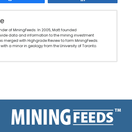
le
under of MiningFeeds. In 2005, Matt founded
vide data and information to the mining investment
as merged with Highgrade Review to form MiningFeeds.
with a minor in geology from the University of Toronto.