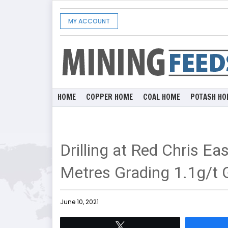
MY ACCOUNT
HOME
COPPER HOME
COAL HOME
POTASH HO
Drilling at Red Chris Ea
Metres Grading 1.1g/t 
June 10, 2021
Tweet