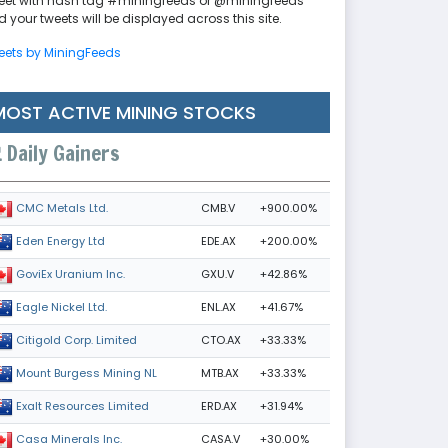
eet with hash tag #miningfeeds or @miningfeeds
 your tweets will be displayed across this site.
eets by MiningFeeds
MOST ACTIVE MINING STOCKS
Daily Gainers
CMB.V
+900.00%
CMC Metals Ltd.
EDE.AX
+200.00%
Eden Energy Ltd
GXU.V
+42.86%
GoviEx Uranium Inc.
ENL.AX
+41.67%
Eagle Nickel Ltd.
CTO.AX
+33.33%
Citigold Corp. Limited
MTB.AX
+33.33%
Mount Burgess Mining NL
ERD.AX
+31.94%
Exalt Resources Limited
CASA.V
+30.00%
Casa Minerals Inc.