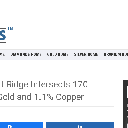
ME
DIAMONDS HOME
GOLD HOME
SILVER HOME
URANIUM HO
st Ridge Intersects 170
Gold and 1.1% Copper
Share
Share