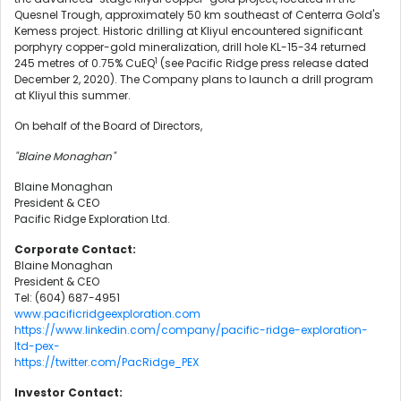
Quesnel Trough, approximately 50 km southeast of Centerra Gold's
Kemess project. Historic drilling at Kliyul encountered significant
porphyry copper-gold mineralization, drill hole KL-15-34 returned
1
245 metres of 0.75% CuEQ
(see Pacific Ridge press release dated
December 2, 2020). The Company plans to launch a drill program
at Kliyul this summer.
On behalf of the Board of Directors,
"Blaine Monaghan"
Blaine Monaghan
President & CEO
Pacific Ridge Exploration Ltd.
Corporate Contact:
Blaine Monaghan
President & CEO
Tel: (604) 687-4951
www.pacificridgeexploration.com
https://www.linkedin.com/company/pacific-ridge-exploration-
ltd-pex-
https://twitter.com/PacRidge_PEX
Investor Contact: