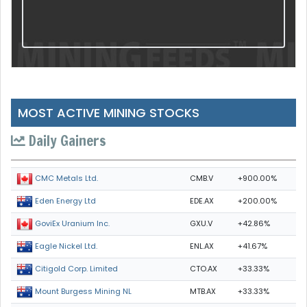
MOST ACTIVE MINING STOCKS
Daily Gainers
CMB.V
+900.00%
CMC Metals Ltd.
EDE.AX
+200.00%
Eden Energy Ltd
GXU.V
+42.86%
GoviEx Uranium Inc.
ENL.AX
+41.67%
Eagle Nickel Ltd.
CTO.AX
+33.33%
Citigold Corp. Limited
MTB.AX
+33.33%
Mount Burgess Mining NL