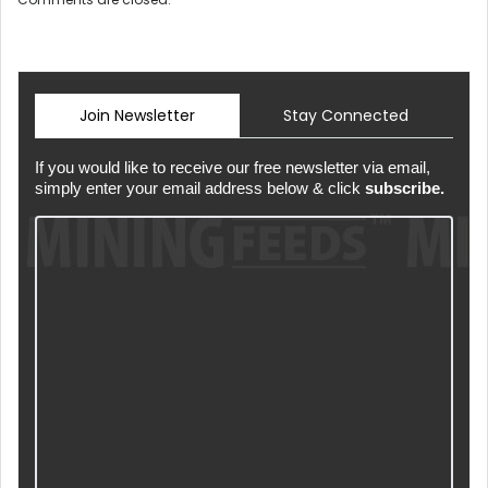
Join Newsletter
Stay Connected
If you would like to receive our free newsletter via email,
simply enter your email address below & click
subscribe.