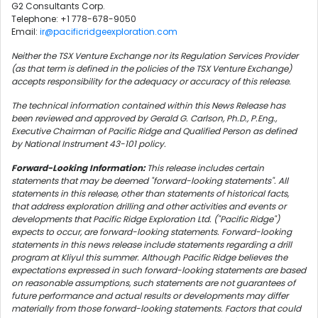
G2 Consultants Corp.
Telephone: +1 778-678-9050
Email:
ir@pacificridgeexploration.com
Neither the TSX Venture Exchange nor its Regulation Services Provider
(as that term is defined in the policies of the TSX Venture Exchange)
accepts responsibility for the adequacy or accuracy of this release.
The technical information contained within this News Release has
been reviewed and approved by Gerald G. Carlson, Ph.D., P.Eng.,
Executive Chairman of Pacific Ridge and Qualified Person as defined
by National Instrument 43-101 policy.
Forward-Looking Information:
This release includes certain
statements that may be deemed "forward-looking statements". All
statements in this release, other than statements of historical facts,
that address exploration drilling and other activities and events or
developments that Pacific Ridge Exploration Ltd. ("Pacific Ridge")
expects to occur, are forward-looking statements. Forward-looking
statements in this news release include statements regarding a drill
program at Kliyul this summer. Although Pacific Ridge believes the
expectations expressed in such forward-looking statements are based
on reasonable assumptions, such statements are not guarantees of
future performance and actual results or developments may differ
materially from those forward-looking statements. Factors that could