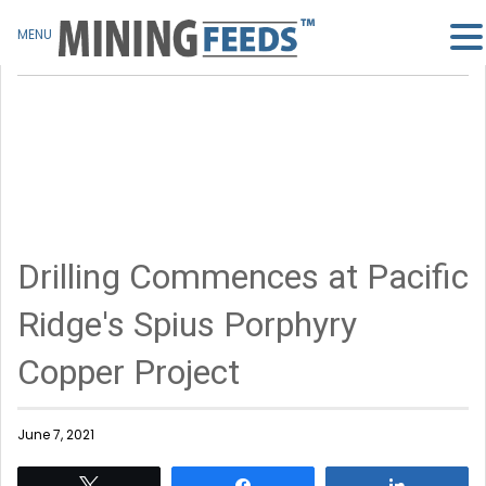
MENU
Drilling Commences at Pacific
Ridge's Spius Porphyry
Copper Project
June 7, 2021
Tweet
Share
Share