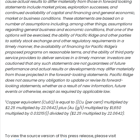
cause actual results to differ materially from those in forward looking
statements include market prices, exploration successes, and
continued availability of capital and financing and general economic,
market or business conditions. These statements are based on a
number of assumptions including, among other things, assumptions
regarding general business and economic conditions, that one of the
options will be exercised, the ability of Pacific Ridge and other parties
to satisfy stock exchange and other regulatory requirements in a
timely manner, the availability of financing for Pacific Ridge's
proposed programs on reasonable terms, and the ability of third party
service providers to deliver services in a timely manner. Investors are
cautioned that any such statements are not guarantees of future
performance and actual results or developments may differ materially
from those projected in the forward-looking statements. Pacific Ridge
does not assume any obligation to update or revise its forward-
looking statements, whether as a result of new information, future
events or otherwise, except as required by applicable law.
1
Copper equivalent (CuEQ) is equal to ((Cu (per cent) multiplied by
$2.25 multiplied by 22.0642) plus (Au (g/t) multiplied by $1,650
multiplied by 0.032151)) divided by ($2.25 multiplied by 22.0642).
To view the source version of this press release, please visit