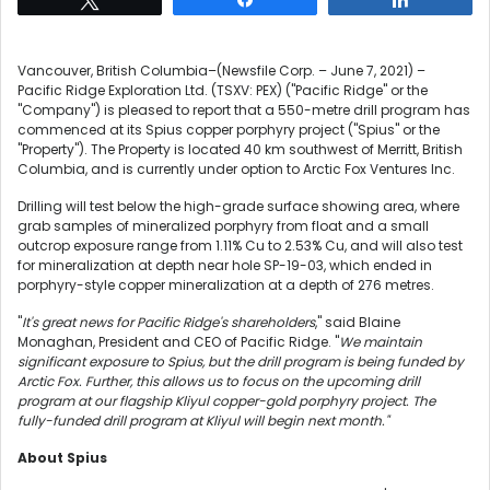
Vancouver, British Columbia–(Newsfile Corp. – June 7, 2021) –
Pacific Ridge Exploration Ltd. (TSXV: PEX) ("Pacific Ridge" or the
"Company") is pleased to report that a 550-metre drill program has
commenced at its Spius copper porphyry project ("Spius" or the
"Property"). The Property is located 40 km southwest of Merritt, British
Columbia, and is currently under option to Arctic Fox Ventures Inc.
Drilling will test below the high-grade surface showing area, where
grab samples of mineralized porphyry from float and a small
outcrop exposure range from 1.11% Cu to 2.53% Cu, and will also test
for mineralization at depth near hole SP-19-03, which ended in
porphyry-style copper mineralization at a depth of 276 metres.
"
It's great news for Pacific Ridge's shareholders
," said Blaine
Monaghan, President and CEO of Pacific Ridge. "
We maintain
significant exposure to Spius, but the drill program is being funded by
Arctic Fox. Further, this allows us to focus on the upcoming drill
program at our flagship Kliyul copper-gold porphyry project. The
fully-funded drill program at Kliyul will begin next month."
About Spius