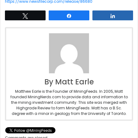
https://www.newsfilecorp.com/release/86680
Tweet
Share
Share
By Matt Earle
Matthew Earle is the Founder of MiningFeeds. In 2005, Matt
founded MiningNerds.com to provide data and information to
the mining investment community. This site was merged with
Highgrade Review to form MiningFeeds. Matt has a B.Sc.
degree with a minor in geology from the University of Toronto.
Comments are closed.