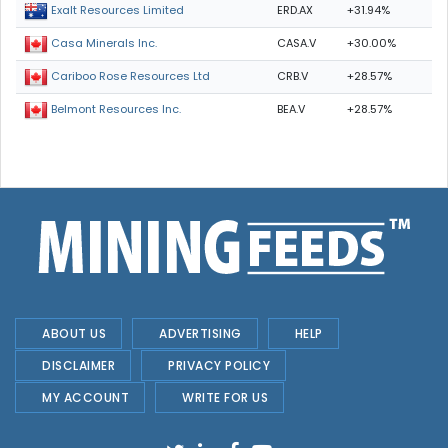
ERD.AX
+31.94%
Exalt Resources Limited
CASA.V
+30.00%
Casa Minerals Inc.
CRB.V
+28.57%
Cariboo Rose Resources Ltd
BEA.V
+28.57%
Belmont Resources Inc.
ABOUT US
ADVERTISING
HELP
DISCLAIMER
PRIVACY POLICY
MY ACCOUNT
WRITE FOR US