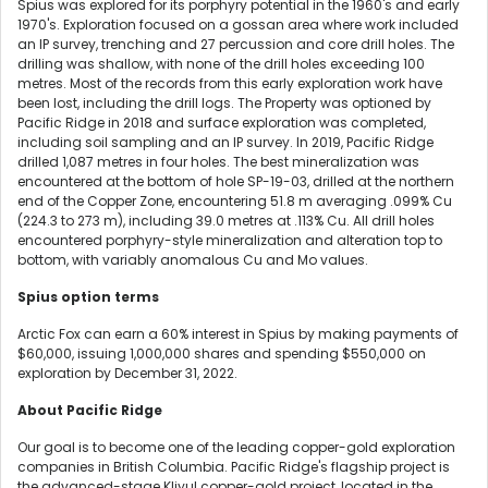
Spius was explored for its porphyry potential in the 1960's and early
1970's. Exploration focused on a gossan area where work included
an IP survey, trenching and 27 percussion and core drill holes. The
drilling was shallow, with none of the drill holes exceeding 100
metres. Most of the records from this early exploration work have
been lost, including the drill logs. The Property was optioned by
Pacific Ridge in 2018 and surface exploration was completed,
including soil sampling and an IP survey. In 2019, Pacific Ridge
drilled 1,087 metres in four holes. The best mineralization was
encountered at the bottom of hole SP-19-03, drilled at the northern
end of the Copper Zone, encountering 51.8 m averaging .099% Cu
(224.3 to 273 m), including 39.0 metres at .113% Cu. All drill holes
encountered porphyry-style mineralization and alteration top to
bottom, with variably anomalous Cu and Mo values.
Spius option terms
Arctic Fox can earn a 60% interest in Spius by making payments of
$60,000, issuing 1,000,000 shares and spending $550,000 on
exploration by December 31, 2022.
About Pacific Ridge
Our goal is to become one of the leading copper-gold exploration
companies in British Columbia. Pacific Ridge's flagship project is
the advanced-stage Kliyul copper-gold project, located in the