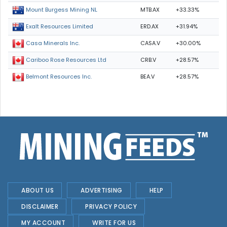
MTB.AX
+33.33%
Mount Burgess Mining NL
ERD.AX
+31.94%
Exalt Resources Limited
CASA.V
+30.00%
Casa Minerals Inc.
CRB.V
+28.57%
Cariboo Rose Resources Ltd
BEA.V
+28.57%
Belmont Resources Inc.
ABOUT US
ADVERTISING
HELP
DISCLAIMER
PRIVACY POLICY
MY ACCOUNT
WRITE FOR US