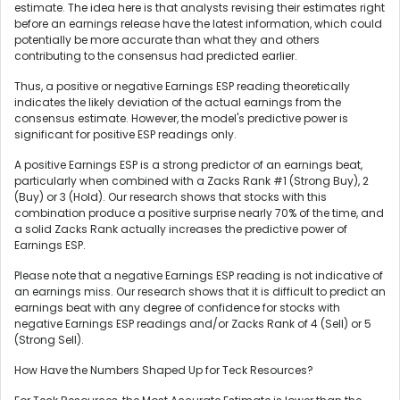
estimate. The idea here is that analysts revising their estimates right
before an earnings release have the latest information, which could
potentially be more accurate than what they and others
contributing to the consensus had predicted earlier.
Thus, a positive or negative Earnings ESP reading theoretically
indicates the likely deviation of the actual earnings from the
consensus estimate. However, the model's predictive power is
significant for positive ESP readings only.
A positive Earnings ESP is a strong predictor of an earnings beat,
particularly when combined with a Zacks Rank #1 (Strong Buy), 2
(Buy) or 3 (Hold). Our research shows that stocks with this
combination produce a positive surprise nearly 70% of the time, and
a solid Zacks Rank actually increases the predictive power of
Earnings ESP.
Please note that a negative Earnings ESP reading is not indicative of
an earnings miss. Our research shows that it is difficult to predict an
earnings beat with any degree of confidence for stocks with
negative Earnings ESP readings and/or Zacks Rank of 4 (Sell) or 5
(Strong Sell).
How Have the Numbers Shaped Up for Teck Resources?