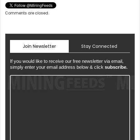
Comments are closed.
Join Newsletter
Stay Connected
If you would like to receive our free newsletter via email,
simply enter your email address below & click
subscribe.