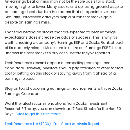
An earnings beat or miss may not be the sole basis for a stock
moving higher or lower. Many stocks end up losing ground despite
an earnings beat due to other factors that disappoint investors.
Similarly, unforeseen catalysts help a number of stocks gain
despite an earnings miss.
That said, betting on stocks that are expected to beat earnings
expectations does increase the odds of success. This is why it's
worth checking a company's Earnings ESP and Zacks Rank ahead
of its quarterly release. Make sure to utilize our Earnings ESP Filter to
uncover the best stocks to buy or sell before they've reported.
Teck Resources doesn't appear a compelling earnings-beat
candidate. However, investors should pay attention to other factors
too for betting on this stock or staying away from it ahead of its
earnings release.
Stay on top of upcoming earnings announcements with the Zacks
Earnings Calendar.
Want the latest recommendations from Zacks Investment
Research? Today, you can download 7 Best Stocks for the Next 30
Days.
Click to get this free report
Teck Resources Ltd (TECK) : Free Stock Analysis Report