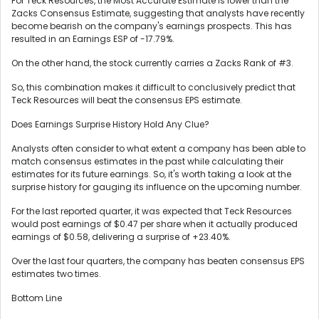
For Teck Resources, the Most Accurate Estimate is lower than the
Zacks Consensus Estimate, suggesting that analysts have recently
become bearish on the company's earnings prospects. This has
resulted in an Earnings ESP of -17.79%.
On the other hand, the stock currently carries a Zacks Rank of #3.
So, this combination makes it difficult to conclusively predict that
Teck Resources will beat the consensus EPS estimate.
Does Earnings Surprise History Hold Any Clue?
Analysts often consider to what extent a company has been able to
match consensus estimates in the past while calculating their
estimates for its future earnings. So, it's worth taking a look at the
surprise history for gauging its influence on the upcoming number.
For the last reported quarter, it was expected that Teck Resources
would post earnings of $0.47 per share when it actually produced
earnings of $0.58, delivering a surprise of +23.40%.
Over the last four quarters, the company has beaten consensus EPS
estimates two times.
Bottom Line