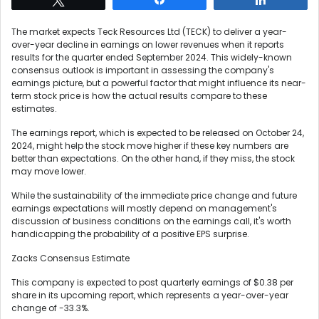
The market expects Teck Resources Ltd (TECK) to deliver a year-
over-year decline in earnings on lower revenues when it reports
results for the quarter ended September 2024. This widely-known
consensus outlook is important in assessing the company's
earnings picture, but a powerful factor that might influence its near-
term stock price is how the actual results compare to these
estimates.
The earnings report, which is expected to be released on October 24,
2024, might help the stock move higher if these key numbers are
better than expectations. On the other hand, if they miss, the stock
may move lower.
While the sustainability of the immediate price change and future
earnings expectations will mostly depend on management's
discussion of business conditions on the earnings call, it's worth
handicapping the probability of a positive EPS surprise.
Zacks Consensus Estimate
This company is expected to post quarterly earnings of $0.38 per
share in its upcoming report, which represents a year-over-year
change of -33.3%.