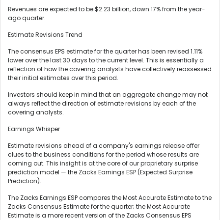
Revenues are expected to be $2.23 billion, down 17% from the year-
ago quarter.
Estimate Revisions Trend
The consensus EPS estimate for the quarter has been revised 1.11%
lower over the last 30 days to the current level. This is essentially a
reflection of how the covering analysts have collectively reassessed
their initial estimates over this period.
Investors should keep in mind that an aggregate change may not
always reflect the direction of estimate revisions by each of the
covering analysts.
Earnings Whisper
Estimate revisions ahead of a company's earnings release offer
clues to the business conditions for the period whose results are
coming out. This insight is at the core of our proprietary surprise
prediction model — the Zacks Earnings ESP (Expected Surprise
Prediction).
The Zacks Earnings ESP compares the Most Accurate Estimate to the
Zacks Consensus Estimate for the quarter; the Most Accurate
Estimate is a more recent version of the Zacks Consensus EPS