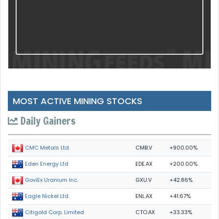
MOST ACTIVE MINING STOCKS
Daily Gainers
CMB.V
+900.00%
CMC Metals Ltd.
EDE.AX
+200.00%
Eden Energy Ltd
GXU.V
+42.86%
GoviEx Uranium Inc.
ENL.AX
+41.67%
Eagle Nickel Ltd.
CTO.AX
+33.33%
Citigold Corp. Limited