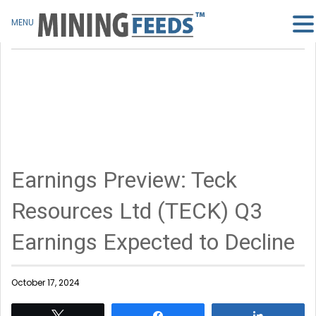
MENU
Earnings Preview: Teck
Resources Ltd (TECK) Q3
Earnings Expected to Decline
October 17, 2024
Tweet
Share
Share