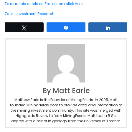
To read this article on Zacks.com click here.
Zacks Investment Research
Tweet
Share
Share
By Matt Earle
Matthew Earle is the Founder of MiningFeeds. In 2005, Matt
founded MiningNerds.com to provide data and information to
the mining investment community. This site was merged with
Highgrade Review to form MiningFeeds. Matt has a B.Sc.
degree with a minor in geology from the University of Toronto.