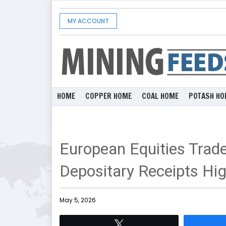
MY ACCOUNT
HOME
COPPER HOME
COAL HOME
POTASH HO
European Equities Trad
Depositary Receipts Hig
May 5, 2026
Tweet