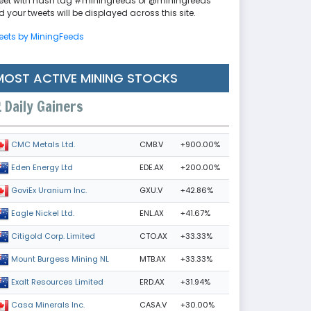
eet with hash tag #miningfeeds or @miningfeeds
 your tweets will be displayed across this site.
eets by MiningFeeds
MOST ACTIVE MINING STOCKS
Daily Gainers
CMB.V
+900.00%
CMC Metals Ltd.
EDE.AX
+200.00%
Eden Energy Ltd
GXU.V
+42.86%
GoviEx Uranium Inc.
ENL.AX
+41.67%
Eagle Nickel Ltd.
CTO.AX
+33.33%
Citigold Corp. Limited
MTB.AX
+33.33%
Mount Burgess Mining NL
ERD.AX
+31.94%
Exalt Resources Limited
CASA.V
+30.00%
Casa Minerals Inc.