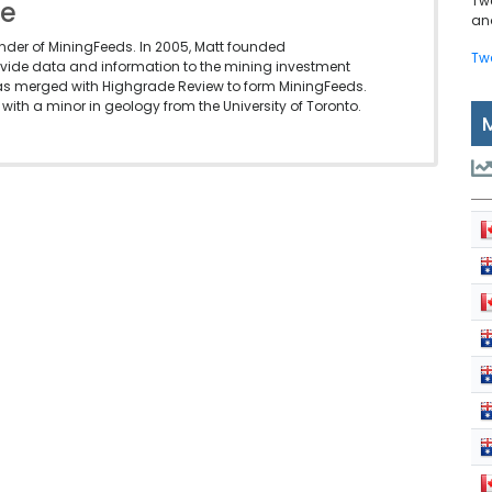
Tw
le
and
under of MiningFeeds. In 2005, Matt founded
Tw
vide data and information to the mining investment
as merged with Highgrade Review to form MiningFeeds.
with a minor in geology from the University of Toronto.