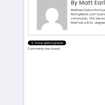
By Matt Ear
Matthew Earle is the Fo
MiningNerds.com to pro
community. This site w
Matt has a B.Sc. degree 
Comments are closed.