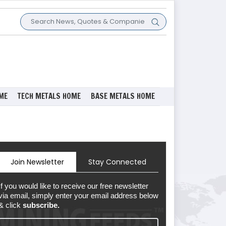
ME
TECH METALS HOME
BASE METALS HOME
Join Newsletter
Stay Connected
If you would like to receive our free newsletter
via email, simply enter your email address below
& click
subscribe.