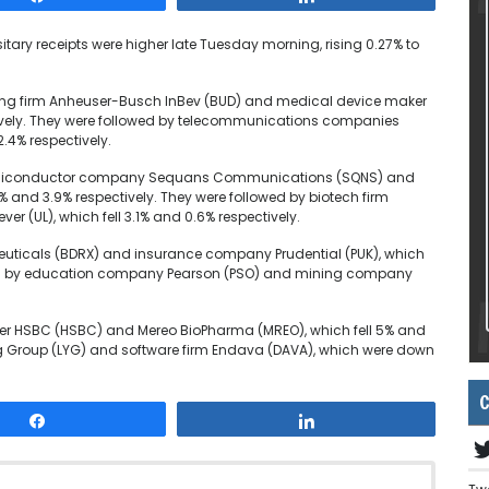
tary receipts were higher late Tuesday morning, rising 0.27% to
ewing firm Anheuser-Busch InBev (BUD) and medical device maker
vely. They were followed by telecommunications companies
.4% respectively.
y semiconductor company Sequans Communications (SQNS) and
7% and 3.9% respectively. They were followed by biotech firm
(UL), which fell 3.1% and 0.6% respectively.
euticals (BDRX) and insurance company Prudential (PUK), which
owed by education company Pearson (PSO) and mining company
nder HSBC (HSBC) and Mereo BioPharma (MREO), which fell 5% and
ing Group (LYG) and software firm Endava (DAVA), which were down
C
Share
Share