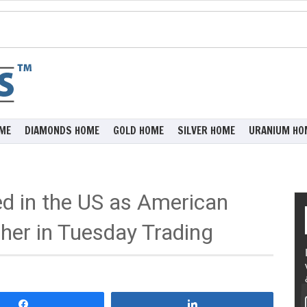
ME
DIAMONDS HOME
GOLD HOME
SILVER HOME
URANIUM HO
ed in the US as American
her in Tuesday Trading
Share
Share