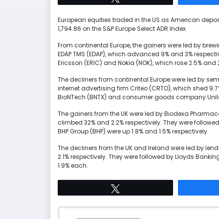
European equities traded in the US as American deposi
1,794.86 on the S&P Europe Select ADR Index.
From continental Europe, the gainers were led by br
EDAP TMS (EDAP), which advanced 9% and 3% respecti
Ericsson (ERIC) and Nokia (NOK), which rose 2.5% and 2
The decliners from continental Europe were led b
internet advertising firm Criteo (CRTO), which shed 9.
BioNTech (BNTX) and consumer goods company Unilever 
The gainers from the UK were led by Biodexa Pharmac
climbed 32% and 2.2% respectively. They were foll
BHP Group (BHP) were up 1.8% and 1.5% respectively.
The decliners from the UK and Ireland were led by le
2.1% respectively. They were followed by Lloyds Bank
1.9% each.
Tweet