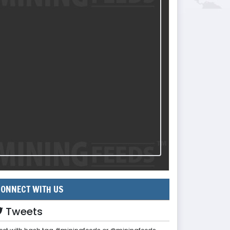
ONNECT WITH US
Tweets