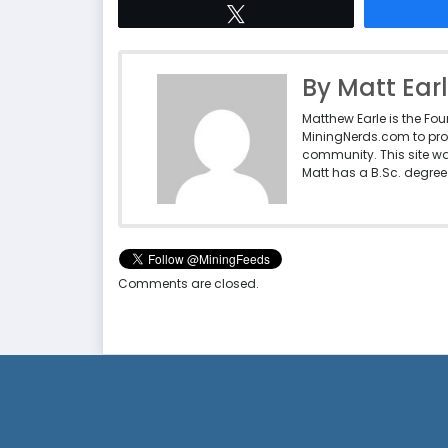
Tweet
By Matt Ear
Matthew Earle is the Fo
MiningNerds.com to pro
community. This site w
Matt has a B.Sc. degree 
Comments are closed.