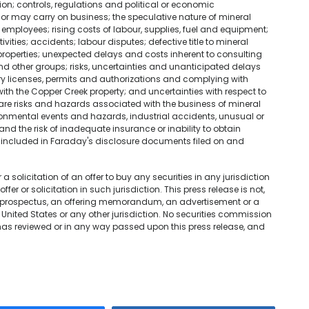
on; controls, regulations and political or economic
or may carry on business; the speculative nature of mineral
employees; rising costs of labour, supplies, fuel and equipment;
ivities; accidents; labour disputes; defective title to mineral
 properties; unexpected delays and costs inherent to consulting
other groups; risks, uncertainties and unanticipated delays
 licenses, permits and authorizations and complying with
ith the Copper Creek property; and uncertainties with respect to
 are risks and hazards associated with the business of mineral
onmental events and hazards, industrial accidents, unusual or
nd the risk of inadequate insurance or inability to obtain
s" included in Faraday's disclosure documents filed on and
 a solicitation of an offer to buy any securities in any jurisdiction
er or solicitation in such jurisdiction. This press release is not,
a prospectus, an offering memorandum, an advertisement or a
 United States or any other jurisdiction. No securities commission
 has reviewed or in any way passed upon this press release, and