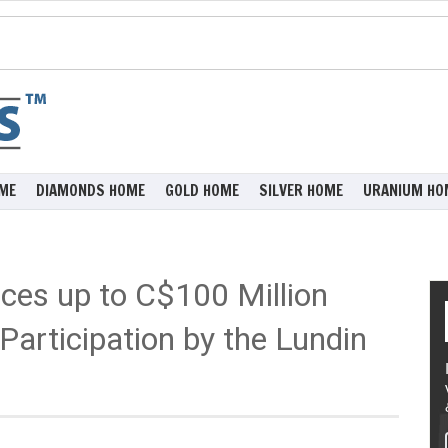
ME
DIAMONDS HOME
GOLD HOME
SILVER HOME
URANIUM HO
es up to C$100 Million
Participation by the Lundin