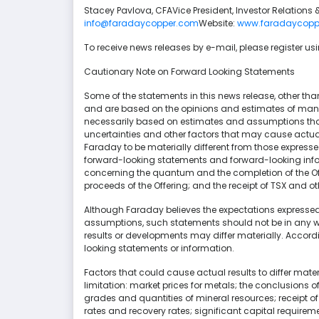
Stacey Pavlova, CFAVice President, Investor Relatio
info@faradaycopper.com
Website:
www.faradaycopp
To receive news releases by e-mail, please register u
Cautionary Note on Forward Looking Statements
Some of the statements in this news release, other tha
and are based on the opinions and estimates of ma
necessarily based on estimates and assumptions that
uncertainties and other factors that may cause actual 
Faraday to be materially different from those express
forward-looking statements and forward-looking inform
concerning the quantum and the completion of the Offe
proceeds of the Offering; and the receipt of TSX and o
Although Faraday believes the expectations expresse
assumptions, such statements should not be in any 
results or developments may differ materially. Accord
looking statements or information.
Factors that could cause actual results to differ mate
limitation: market prices for metals; the conclusions o
grades and quantities of mineral resources; receipt of
rates and recovery rates; significant capital requiremen