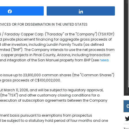
Share
Share
VICES OR FOR DISSEMINATION IN THE UNITED STATES
26 / Faraday Copper Corp. ("Faraday" or the "Company") (TSX:FDY)
 private placement financing for aggregate gross proceeds of
d other investors, including Lundin Family Trusts (as defined
mited ("BHP"). The Company intends to use the net proceeds from
copper projects in Pinal County, Arizona, including transaction
and integration of the San Manuel property from BHP (see
news
s to issue up to 23,810,000 common shares (the "Common Shares")
 gross proceeds of C$100,002,000.
 March 11, 2026, and will be subject to regulatory approval,
(the "TSX") and other customary closing conditions for a
 to, execution of subscription agreements between the Company
C
ement basis pursuant to exemptions from prospectus
l be subject to a statutory hold period of four months and one