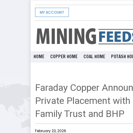
MY ACCOUNT
HOME
COPPER HOME
COAL HOME
POTASH HO
Faraday Copper Announc
Private Placement with 
Family Trust and BHP
February 23, 2026