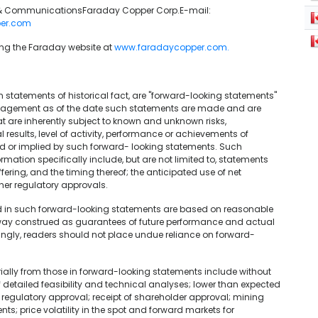
ns & CommunicationsFaraday Copper Corp.E-mail:
er.com
sing the Faraday website at
www.faradaycopper.com.
n statements of historical fact, are "forward-looking statements"
nagement as of the date such statements are made and are
 are inherently subject to known and unknown risks,
results, level of activity, performance or achievements of
ed or implied by such forward- looking statements. Such
ation specifically include, but are not limited to, statements
ring, and the timing thereof; the anticipated use of net
ther regulatory approvals.
d in such forward-looking statements are based on reasonable
way construed as guarantees of future performance and actual
ingly, readers should not place undue reliance on forward-
rially from those in forward-looking statements include without
f detailed feasibility and technical analyses; lower than expected
 regulatory approval; receipt of shareholder approval; mining
ts; price volatility in the spot and forward markets for