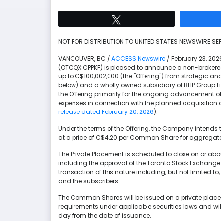
Tweet
NOT FOR DISTRIBUTION TO UNITED STATES NEWSWIRE SER
VANCOUVER, BC /
ACCESS Newswire
/ February 23, 20
(OTCQX:CPPKF) is pleased to announce a non-brokered
up to C$100,002,000 (the "Offering") from strategic an
below) and a wholly owned subsidiary of BHP Group Li
the Offering primarily for the ongoing advancement of 
expenses in connection with the planned acquisition 
release dated February 20, 2026
).
Under the terms of the Offering, the Company intend
at a price of C$4.20 per Common Share for aggregate
The Private Placement is scheduled to close on or about
including the approval of the Toronto Stock Exchange 
transaction of this nature including, but not limited
and the subscribers.
The Common Shares will be issued on a private plac
requirements under applicable securities laws and wil
day from the date of issuance.