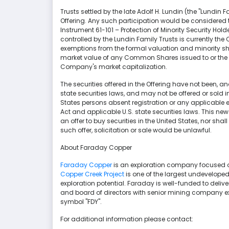
Trusts settled by the late Adolf H. Lundin (the "Lundin F
Offering. Any such participation would be considered t
Instrument 61-101 – Protection of Minority Security Holde
controlled by the Lundin Family Trusts is currently t
exemptions from the formal valuation and minority sha
market value of any Common Shares issued to or the c
Company's market capitalization.
The securities offered in the Offering have not been, and
state securities laws, and may not be offered or sold in 
States persons absent registration or any applicable e
Act and applicable U.S. state securities laws. This news 
an offer to buy securities in the United States, nor shal
such offer, solicitation or sale would be unlawful.
About Faraday Copper
Faraday Copper
is an exploration company focused on
Copper Creek Project
is one of the largest undeveloped 
exploration potential. Faraday is well-funded to del
and board of directors with senior mining company ex
symbol "FDY".
For additional information please contact: