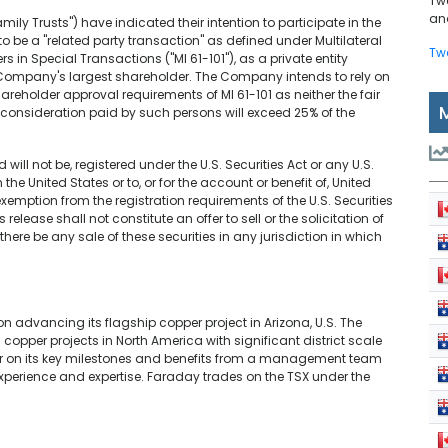
Tw
and
amily Trusts") have indicated their intention to participate in the
o be a "related party transaction" as defined under Multilateral
Tw
rs in Special Transactions ("MI 61-101"), as a private entity
he Company's largest shareholder. The Company intends to rely on
reholder approval requirements of MI 61-101 as neither the fair
onsideration paid by such persons will exceed 25% of the
 will not be, registered under the U.S. Securities Act or any U.S.
the United States or to, or for the account or benefit of, United
xemption from the registration requirements of the U.S. Securities
release shall not constitute an offer to sell or the solicitation of
l there be any sale of these securities in any jurisdiction in which
 advancing its flagship copper project in Arizona, U.S. The
copper projects in North America with significant district scale
iver on its key milestones and benefits from a management team
perience and expertise. Faraday trades on the TSX under the