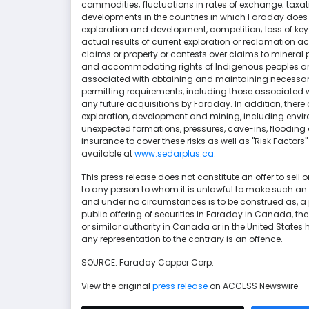
commodities; fluctuations in rates of exchange; taxati
developments in the countries in which Faraday does 
exploration and development, competition; loss of key 
actual results of current exploration or reclamation act
claims or property or contests over claims to mineral
and accommodating rights of Indigenous peoples and 
associated with obtaining and maintaining necessary
permitting requirements, including those associated w
any future acquisitions by Faraday. In addition, there
exploration, development and mining, including envir
unexpected formations, pressures, cave-ins, flooding a
insurance to cover these risks as well as "Risk Factor
available at
www.sedarplus.ca.
This press release does not constitute an offer to sell or
to any person to whom it is unlawful to make such an off
and under no circumstances is to be construed as, 
public offering of securities in Faraday in Canada, the
or similar authority in Canada or in the United States
any representation to the contrary is an offence.
SOURCE: Faraday Copper Corp.
View the original
press release
on ACCESS Newswire