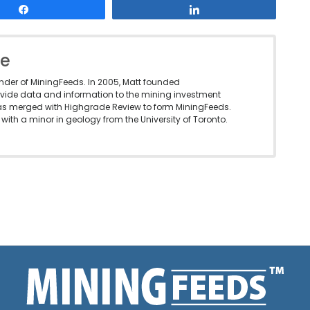
Share
Share
le
under of MiningFeeds. In 2005, Matt founded
vide data and information to the mining investment
as merged with Highgrade Review to form MiningFeeds.
with a minor in geology from the University of Toronto.