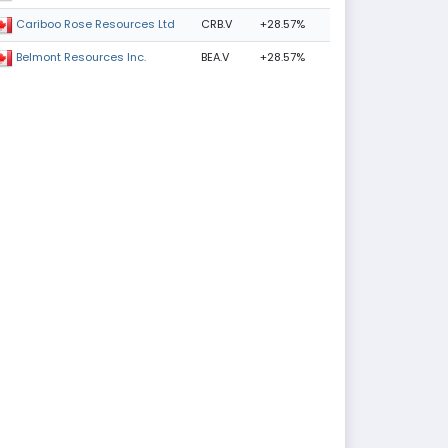
CRB.V
+28.57%
Cariboo Rose Resources Ltd
BEA.V
+28.57%
Belmont Resources Inc.