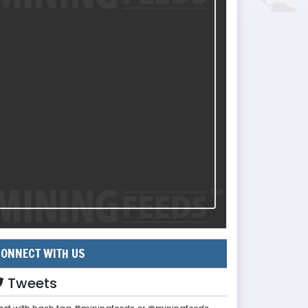
ONNECT WITH US
Tweets