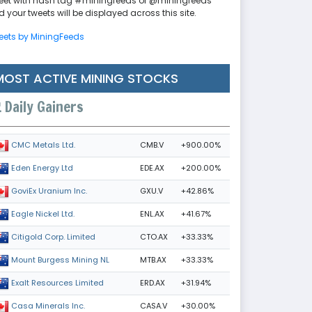
eet with hash tag #miningfeeds or @miningfeeds
 your tweets will be displayed across this site.
eets by MiningFeeds
MOST ACTIVE MINING STOCKS
Daily Gainers
CMB.V
+900.00%
CMC Metals Ltd.
EDE.AX
+200.00%
Eden Energy Ltd
GXU.V
+42.86%
GoviEx Uranium Inc.
ENL.AX
+41.67%
Eagle Nickel Ltd.
CTO.AX
+33.33%
Citigold Corp. Limited
MTB.AX
+33.33%
Mount Burgess Mining NL
ERD.AX
+31.94%
Exalt Resources Limited
CASA.V
+30.00%
Casa Minerals Inc.