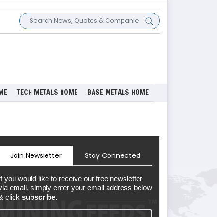
ME
TECH METALS HOME
BASE METALS HOME
Join Newsletter
Stay Connected
If you would like to receive our free newsletter
via email, simply enter your email address below
& click
subscribe.